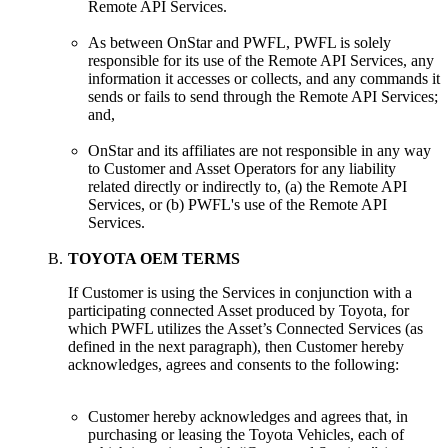
Remote API Services.
As between OnStar and PWFL, PWFL is solely
responsible for its use of the Remote API Services, any
information it accesses or collects, and any commands it
sends or fails to send through the Remote API Services;
and,
OnStar and its affiliates are not responsible in any way
to Customer and Asset Operators for any liability
related directly or indirectly to, (a) the Remote API
Services, or (b) PWFL's use of the Remote API
Services.
TOYOTA OEM TERMS
If Customer is using the Services in conjunction with a
participating connected Asset produced by Toyota, for
which PWFL utilizes the Asset’s Connected Services (as
defined in the next paragraph), then Customer hereby
acknowledges, agrees and consents to the following:
Customer hereby acknowledges and agrees that, in
purchasing or leasing the Toyota Vehicles, each of