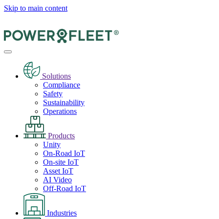
Skip to main content
Solutions
Compliance
Safety
Sustainability
Operations
Products
Unity
On-Road IoT
On-site IoT
Asset IoT
AI Video
Off-Road IoT
Industries