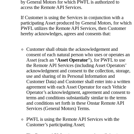
by General Motors for which PWFL is authorized to
access the Remote API Services.
If Customer is using the Services in conjunction with a
participating Asset produced by General Motors, for which
PWFL utilizes the Remote API Services, then Customer
hereby acknowledges, agrees and consents that:
Customer shall obtain the acknowledgement and
consent of each natural person who uses or operates an
Asset (each an “
Asset Operator
”), for PWFL to use
the Remote API Services (including Asset Operators’
acknowledgment and consent to the collection, storage,
use and sharing of its Personal Information and
Customer Data) and Customer shall enter into a written
agreement with each Asset Operator for each Vehicle
Operator’s acknowledgment, agreement and consent to
terms and conditions substantially similar to the terms
and conditions set forth in these Onstar Remote API
Services (General Motors) Terms.
PWFL is using the Remote API Services with the
Customer’s participating Asset;