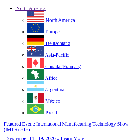
North America
North America
Europe
Deutschland
Asia-Pacific
Canada (Français)
Africa
Argentina
México
Brasil
Featured Event: International Manufacturing Technology Show
(IMTS) 2026
September 14 - 19, 2026 ...Learn More