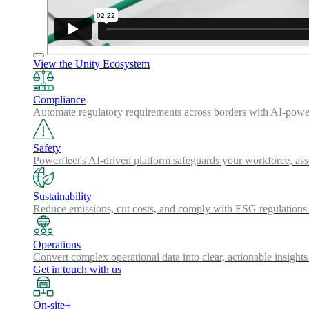
View the Unity Ecosystem
Compliance
Automate regulatory requirements across borders with AI-powered
Safety
Powerfleet's AI-driven platform safeguards your workforce, a
Sustainability
Reduce emissions, cut costs, and comply with ESG regulations w
Operations
Convert complex operational data into clear, actionable insights
Get in touch with us
On-site+