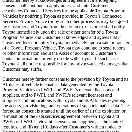
Customer hereby acknowledges and agrees that the foregoing
consent shall continue to apply unless and until Customer
deactivates Connected Services for the applicable Toyota Program
Vehicles by notifying Toyota as provided in Toyota’s Connected
Services Privacy Notice (or by such other process as may be agreed
by Customer and Toyota from time to time). Customer shall notify
Toyota immediately upon the sale or other transfer of a Toyota
Program Vehicle and Customer acknowledges and agrees that if
Customer does not notify Toyota immediately upon a sale or transfer
of a Toyota Program Vehicle, Toyota may continue to send reports
or other information about the Asset or account to Customer’s
contact information currently on file with Toyota. In such case,
Toyota shall not be responsible for any privacy-related damages that
Customer may suffer.
Customer hereby further consents to the provision by Toyota and its
Affiliates of vehicle telematics data generated by the Toyota
Program Vehicles to PWFL and PWFL’s relevant licensors and
suppliers, and to PWFL and PWFL’s relevant licensors and
supplier’s communications with Toyota and its Affiliates regarding
the access, provisioning, and operations of such telematics data. The
foregoing consent is granted until the earlier of (i) the expiration or
termination of the data services agreement between Toyota and
PWFL or PWFL’s relevant licensors and suppliers, as the context
requires, and (ii) ten (10) days after Customer’s written notice to