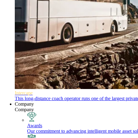
Intercape
This long-distance coach operator runs one of the largest priva
Company
Company
Awards
Our commitment to advancing intelligent mobile asset solu