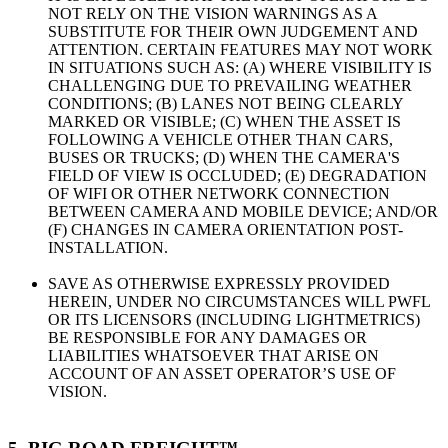
NOT RELY ON THE VISION WARNINGS AS A
SUBSTITUTE FOR THEIR OWN JUDGEMENT AND
ATTENTION. CERTAIN FEATURES MAY NOT WORK
IN SITUATIONS SUCH AS: (A) WHERE VISIBILITY IS
CHALLENGING DUE TO PREVAILING WEATHER
CONDITIONS; (B) LANES NOT BEING CLEARLY
MARKED OR VISIBLE; (C) WHEN THE ASSET IS
FOLLOWING A VEHICLE OTHER THAN CARS,
BUSES OR TRUCKS; (D) WHEN THE CAMERA'S
FIELD OF VIEW IS OCCLUDED; (E) DEGRADATION
OF WIFI OR OTHER NETWORK CONNECTION
BETWEEN CAMERA AND MOBILE DEVICE; AND/OR
(F) CHANGES IN CAMERA ORIENTATION POST-
INSTALLATION.
SAVE AS OTHERWISE EXPRESSLY PROVIDED
HEREIN, UNDER NO CIRCUMSTANCES WILL PWFL
OR ITS LICENSORS (INCLUDING LIGHTMETRICS)
BE RESPONSIBLE FOR ANY DAMAGES OR
LIABILITIES WHATSOEVER THAT ARISE ON
ACCOUNT OF AN ASSET OPERATOR’S USE OF
VISION.