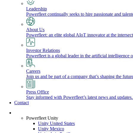
Leadership
Powerfleet continually seeks to hire passionate and talen
About Us
Powerfleet: an elite global AIoT innovator at the intersect
Investor Relations
Powerfleet is a global leader in the artificial intelligenc
Careers
Join us and be part of a company that’s shaping the future
Press Office
Stay informed with Powerfleet’s latest news and updates
Contact
Login
Powerfleet Unity
Unity United States
Unity Mexico