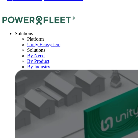
Solutions
Platform
Unity Ecosystem
Solutions
By Need
By Product
By Industry