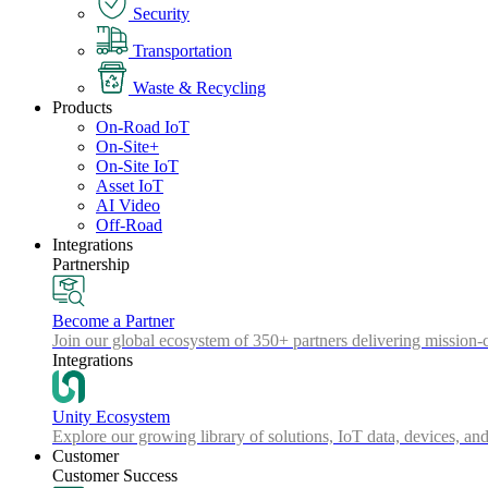
Security
Transportation
Waste & Recycling
Products
On-Road IoT
On-Site+
On-Site IoT
Asset IoT
AI Video
Off-Road
Integrations
Partnership
Become a Partner
Join our global ecosystem of 350+ partners delivering mission-c
Integrations
Unity Ecosystem
Explore our growing library of solutions, IoT data, devices, and
Customer
Customer Success