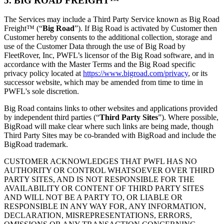
5. BIG ROAD FREIGHT™
The Services may include a Third Party Service known as Big Road
Freight™ (“
Big Road
”). If Big Road is activated by Customer then
Customer hereby consents to the additional collection, storage and
use of the Customer Data through the use of Big Road by
FleetRover, Inc, PWFL’s licensor of the Big Road software, and in
accordance with the Master Terms and the Big Road specific
privacy policy located at
https://www.bigroad.com/privacy
, or its
successor website, which may be amended from time to time in
PWFL's sole discretion.
Big Road contains links to other websites and applications provided
by independent third parties (“
Third Party Sites
”). Where possible,
BigRoad will make clear where such links are being made, though
Third Party Sites may be co-branded with BigRoad and include the
BigRoad trademark.
CUSTOMER ACKNOWLEDGES THAT PWFL HAS NO
AUTHORITY OR CONTROL WHATSOEVER OVER THIRD
PARTY SITES, AND IS NOT RESPONSIBLE FOR THE
AVAILABILITY OR CONTENT OF THIRD PARTY SITES
AND WILL NOT BE A PARTY TO, OR LIABLE OR
RESPONSIBLE IN ANY WAY FOR, ANY INFORMATION,
DECLARATION, MISREPRESENTATIONS, ERRORS,