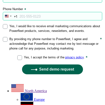
North America
Europe