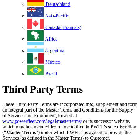
Deutschland
Asia-Pacific
Canada (Français)
Africa
Argentina
México
Brasil
Third Party Terms
These Third Party Terms are incorporated into, supplement and form
an integral part of the Master Terms and Conditions for the Supply
of Services and Equipment, located at
www.powerfleet.com/legal/masterterms/
or its successor website,
which may be amended from time to time in PWFL's sole discretion
(“
Master Terms
”) under which PWFL has agreed to provide the
Services (as defined in the Master Terms) to Customer.