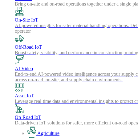
Bring on-site and on-road operations together under a single pl
On-Site IoT
AI-powered insights for safer material handling operations. Del
operator
Off-Road IoT
Boost safety, visibility, and performance in construction, minin
AI Video
End-to-end AI-powered video intelligence across your supply cha
across on-road, on-site, and supply chain environments.
Asset IoT
Leverage real-time data and environmental insights to protect cr
On-Road IoT
Data-driven IoT solutions for safer, more efficient on-road oper
Agriculture