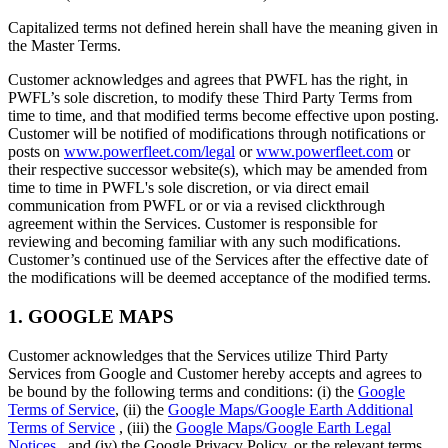
Capitalized terms not defined herein shall have the meaning given in
the Master Terms.
Customer acknowledges and agrees that PWFL has the right, in
PWFL’s sole discretion, to modify these Third Party Terms from
time to time, and that modified terms become effective upon posting.
Customer will be notified of modifications through notifications or
posts on
www.powerfleet.com/legal
or
www.powerfleet.com
or
their respective successor website(s), which may be amended from
time to time in PWFL's sole discretion, or via direct email
communication from PWFL or or via a revised clickthrough
agreement within the Services. Customer is responsible for
reviewing and becoming familiar with any such modifications.
Customer’s continued use of the Services after the effective date of
the modifications will be deemed acceptance of the modified terms.
1. GOOGLE MAPS
Customer acknowledges that the Services utilize Third Party
Services from Google and Customer hereby accepts and agrees to
be bound by the following terms and conditions: (i) the
Google
Terms of Service
, (ii) the
Google Maps/Google Earth Additional
Terms of Service
, (iii) the
Google Maps/Google Earth Legal
Notices
, and (iv) the Google Privacy Policy, or the relevant terms