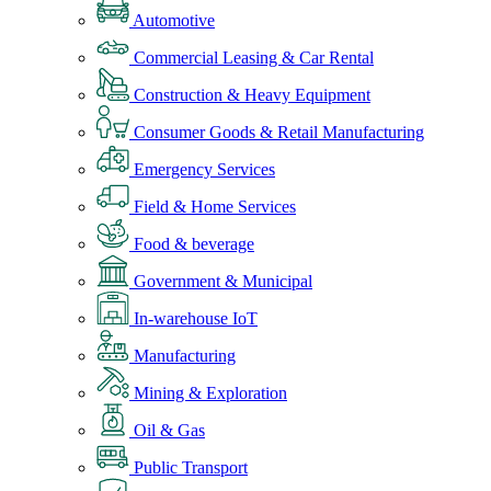
Automotive
Commercial Leasing & Car Rental
Construction & Heavy Equipment
Consumer Goods & Retail Manufacturing
Emergency Services
Field & Home Services
Food & beverage
Government & Municipal
In-warehouse IoT
Manufacturing
Mining & Exploration
Oil & Gas
Public Transport