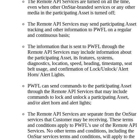
The Remote API Services are turned on all the time,
even when other OnStar-branded services or any other
media in the participating Asset is turned off;
The Remote API Services may send participating Asset
tracking and other information to PWFL on a regular
and continuous basis;
The information that is sent to PWFL through the
Remote API Services may include information about
the participating Asset, its features, systems,
diagnostics, location, speed, heading, timestamp, seat
belt usage, and confirmation of Lock/Unlock/ Alert
Horn/ Alert Lights.
PWFL can send commands to the participating Asset
through the Remote API Services that may include
commands to lock and unlock a participating Asset,
and/or alert horn and alert lights;
The Remote API Services are separate from the OnStar
services that Customer may be receiving. These terms
and conditions apply to PWFL's use of the Remote API
Services. No other terms and conditions, including the
OnStar services terms and conditions, will apply to the