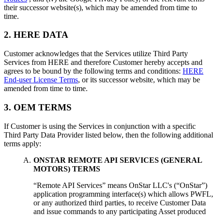
their successor website(s), which may be amended from time to
time.
2. HERE DATA
Customer acknowledges that the Services utilize Third Party
Services from HERE and therefore Customer hereby accepts and
agrees to be bound by the following terms and conditions:
HERE
End-user License Terms
, or its successor website, which may be
amended from time to time.
3. OEM TERMS
If Customer is using the Services in conjunction with a specific
Third Party Data Provider listed below, then the following additional
terms apply:
ONSTAR REMOTE API SERVICES (GENERAL
MOTORS) TERMS
“Remote API Services” means OnStar LLC's (“OnStar”)
application programming interface(s) which allows PWFL,
or any authorized third parties, to receive Customer Data
and issue commands to any participating Asset produced