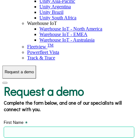
Unity Asia-Pacific
Unity Argentina
Unity Brazil
Unity South Africa
Warehouse IoT
Warehouse IoT - North America
Warehouse IoT - EMEA
Warehouse IoT - Australasia
TM
Fleetview
Powerfleet Vista
Track & Trace
Request a demo