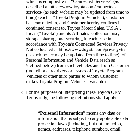
which is equipped with “Connected Services” (as
described at https://www.toyota.com/connected-
services/ (as such website may be updated from time to
time)) (each a “Toyota Program Vehicle”), Customer
has consented to, and Customer hereby confirms its
continued consent to, Toyota Motor Sales, U.S.A.,
Inc.’s (“Toyota”) and its Affiliates’ collection, use,
storage, sharing, and securing, in each case in
accordance with Toyota’s Connected Services Privacy
Notice located at https://www.toyota.com/privacyvts/
(as such notice may be updated from time to time), of
Personal Information and Vehicle Data (each as
\defined below) from such vehicles and from Customer
(including any drivers or lessees of Toyota Program
Vehicles or other third parties to whom Customer
makes Toyota Program Vehicles available).
For the purposes of interpreting these Toyota OEM
Terms only, the following definitions shall apply:
“
Personal Information
” means any data or
information that is subject to any applicable data
protection laws (including, but not limited to,
names, addresses, telephone numbers, email