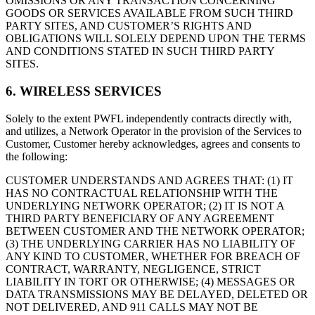
OMISSIONS OR ANY TRANSACTION CONCERNING
GOODS OR SERVICES AVAILABLE FROM SUCH THIRD
PARTY SITES, AND CUSTOMER’S RIGHTS AND
OBLIGATIONS WILL SOLELY DEPEND UPON THE TERMS
AND CONDITIONS STATED IN SUCH THIRD PARTY
SITES.
6. WIRELESS SERVICES
Solely to the extent PWFL independently contracts directly with,
and utilizes, a Network Operator in the provision of the Services to
Customer, Customer hereby acknowledges, agrees and consents to
the following:
CUSTOMER UNDERSTANDS AND AGREES THAT: (1) IT
HAS NO CONTRACTUAL RELATIONSHIP WITH THE
UNDERLYING NETWORK OPERATOR; (2) IT IS NOT A
THIRD PARTY BENEFICIARY OF ANY AGREEMENT
BETWEEN CUSTOMER AND THE NETWORK OPERATOR;
(3) THE UNDERLYING CARRIER HAS NO LIABILITY OF
ANY KIND TO CUSTOMER, WHETHER FOR BREACH OF
CONTRACT, WARRANTY, NEGLIGENCE, STRICT
LIABILITY IN TORT OR OTHERWISE; (4) MESSAGES OR
DATA TRANSMISSIONS MAY BE DELAYED, DELETED OR
NOT DELIVERED, AND 911 CALLS MAY NOT BE