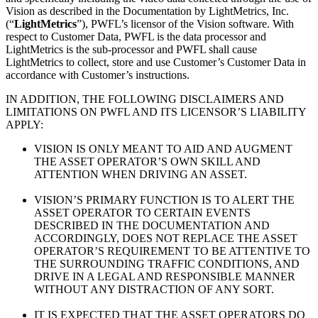
Vision as described in the Documentation by LightMetrics, Inc.
(“
LightMetrics
”), PWFL’s licensor of the Vision software. With
respect to Customer Data, PWFL is the data processor and
LightMetrics is the sub-processor and PWFL shall cause
LightMetrics to collect, store and use Customer’s Customer Data in
accordance with Customer’s instructions.
IN ADDITION, THE FOLLOWING DISCLAIMERS AND
LIMITATIONS ON PWFL AND ITS LICENSOR’S LIABILITY
APPLY:
VISION IS ONLY MEANT TO AID AND AUGMENT
THE ASSET OPERATOR’S OWN SKILL AND
ATTENTION WHEN DRIVING AN ASSET.
VISION’S PRIMARY FUNCTION IS TO ALERT THE
ASSET OPERATOR TO CERTAIN EVENTS
DESCRIBED IN THE DOCUMENTATION AND
ACCORDINGLY, DOES NOT REPLACE THE ASSET
OPERATOR’S REQUIREMENT TO BE ATTENTIVE TO
THE SURROUNDING TRAFFIC CONDITIONS, AND
DRIVE IN A LEGAL AND RESPONSIBLE MANNER
WITHOUT ANY DISTRACTION OF ANY SORT.
IT IS EXPECTED THAT THE ASSET OPERATORS DO