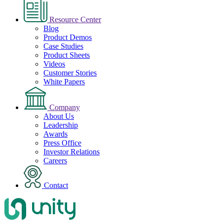
Resource Center
Blog
Product Demos
Case Studies
Product Sheets
Videos
Customer Stories
White Papers
Company
About Us
Leadership
Awards
Press Office
Investor Relations
Careers
Contact