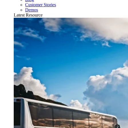
Customer Stories
Demos
Latest Resource