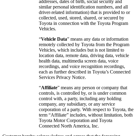
addresses, dates of birth, social security and
similar personal identification numbers, and all
driver-related information) that is provided to or
collected, used, stored, shared, or secured by
Toyota in connection with the Toyota Program
Vehicles.
“
Vehicle Data
” means any data or information
remotely collected by Toyota from the Program
Vehicles, which includes but is not limited to
location data, remote data, driving data, vehicle
health data, multimedia screen data, voice
recordings, and voice recognition recordings,
each as further described in Toyota’s Connected
Services Privacy Notice.
“
Affiliate
” means any person or company that
controls, is controlled by, or is under common
control with, a party, including any holding
company, any subsidiary, or any service
corporation of a party. With respect to Toyota, the
term “Affiliate” includes, without limitation, both
Toyota Motor Corporation and Toyota
Connected North America, Inc.