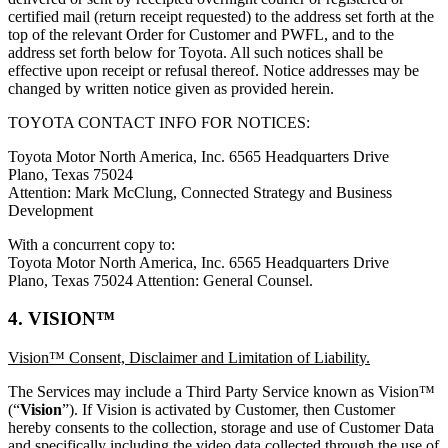
certified mail (return receipt requested) to the address set forth at the
top of the relevant Order for Customer and PWFL, and to the
address set forth below for Toyota. All such notices shall be
effective upon receipt or refusal thereof. Notice addresses may be
changed by written notice given as provided herein.
TOYOTA CONTACT INFO FOR NOTICES:
Toyota Motor North America, Inc. 6565 Headquarters Drive
Plano, Texas 75024
Attention: Mark McClung, Connected Strategy and Business
Development
With a concurrent copy to:
Toyota Motor North America, Inc. 6565 Headquarters Drive
Plano, Texas 75024 Attention: General Counsel.
4. VISION™
Vision™ Consent, Disclaimer and Limitation of Liability.
The Services may include a Third Party Service known as Vision™
(“
Vision
”). If Vision is activated by Customer, then Customer
hereby consents to the collection, storage and use of Customer Data
and specifically including the video data collected through the use of