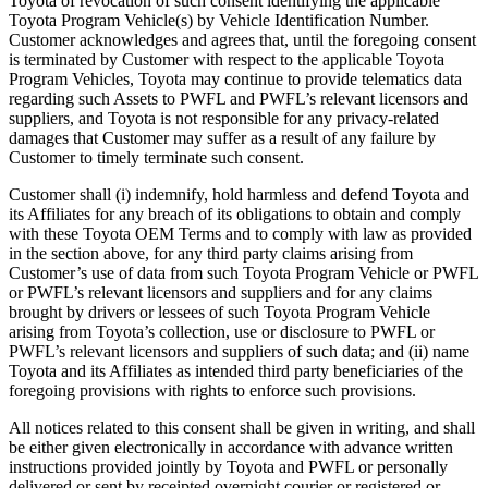
Toyota of revocation of such consent identifying the applicable
Toyota Program Vehicle(s) by Vehicle Identification Number.
Customer acknowledges and agrees that, until the foregoing consent
is terminated by Customer with respect to the applicable Toyota
Program Vehicles, Toyota may continue to provide telematics data
regarding such Assets to PWFL and PWFL’s relevant licensors and
suppliers, and Toyota is not responsible for any privacy-related
damages that Customer may suffer as a result of any failure by
Customer to timely terminate such consent.
Customer shall (i) indemnify, hold harmless and defend Toyota and
its Affiliates for any breach of its obligations to obtain and comply
with these Toyota OEM Terms and to comply with law as provided
in the section above, for any third party claims arising from
Customer’s use of data from such Toyota Program Vehicle or PWFL
or PWFL’s relevant licensors and suppliers and for any claims
brought by drivers or lessees of such Toyota Program Vehicle
arising from Toyota’s collection, use or disclosure to PWFL or
PWFL’s relevant licensors and suppliers of such data; and (ii) name
Toyota and its Affiliates as intended third party beneficiaries of the
foregoing provisions with rights to enforce such provisions.
All notices related to this consent shall be given in writing, and shall
be either given electronically in accordance with advance written
instructions provided jointly by Toyota and PWFL or personally
delivered or sent by receipted overnight courier or registered or