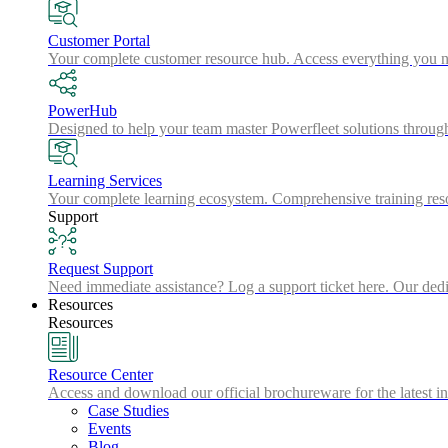
Customer Portal
Your complete customer resource hub. Access everything you nee
PowerHub
Designed to help your team master Powerfleet solutions throu
Learning Services
Your complete learning ecosystem. Comprehensive training resou
Support
Request Support
Need immediate assistance? Log a support ticket here. Our dedic
Resources
Resources
Resource Center
Access and download our official brochureware for the latest in
Case Studies
Events
Blog