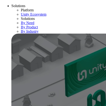
Solutions
Platform
Unity Ecosystem
Solutions
By Need
By Product
By Industry