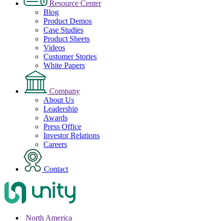
Resource Center
Blog
Product Demos
Case Studies
Product Sheets
Videos
Customer Stories
White Papers
Company
About Us
Leadership
Awards
Press Office
Investor Relations
Careers
Contact
North America