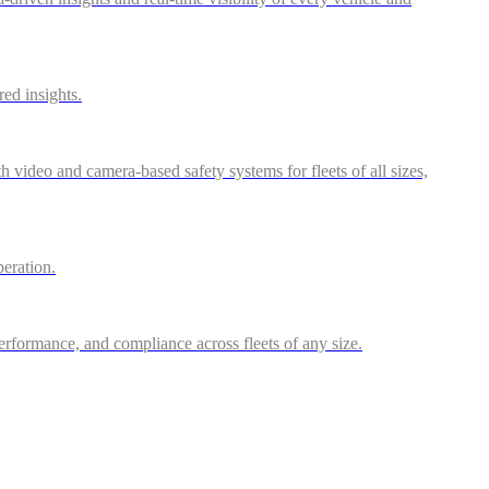
red insights.
video and camera-based safety systems for fleets of all sizes,
peration.
performance, and compliance across fleets of any size.