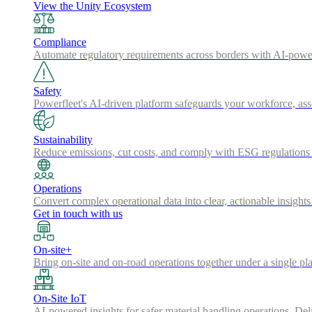
View the Unity Ecosystem
Compliance
Automate regulatory requirements across borders with AI-powered
Safety
Powerfleet's AI-driven platform safeguards your workforce, a
Sustainability
Reduce emissions, cut costs, and comply with ESG regulations w
Operations
Convert complex operational data into clear, actionable insights
Get in touch with us
On-site+
Bring on-site and on-road operations together under a single pl
On-Site IoT
AI-powered insights for safer material handling operations. Del