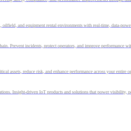
g, oilfield, and equipment rental environments with real-time, data-powe
in. Prevent incidents, protect operators, and improve performance with 
itical assets, reduce risk, and enhance performance across your entire o
ations. Insight-driven IoT products and solutions that power visibility, 