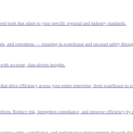
 tools that adapt to your specific regional and industry standards.
ssets, and operations — ensuring in-warehouse and on-road safety thro
ith accurate, data-driven insights.
 that drive efficiency across your entire enterprise, from warehouse to r
atform. Reduce risk, strengthen compliance, and improve efficiency by m
ivering safety, compliance, and performance improvements through data-d