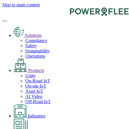
Skip to main content
Solutions
Compliance
Safety
Sustainability
Operations
Products
Unity
On-Road IoT
On-site IoT
Asset IoT
AI Video
Off-Road IoT
Industries