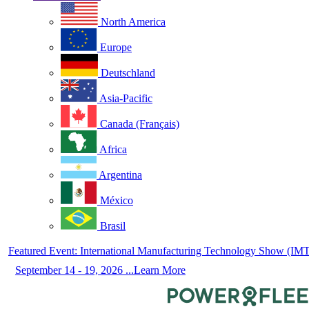
North America
Europe
Deutschland
Asia-Pacific
Canada (Français)
Africa
Argentina
México
Brasil
Featured Event: International Manufacturing Technology Show (IM
September 14 - 19, 2026 ...Learn More