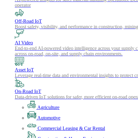
operator
Off-Road IoT
Boost safety, visibility, and performance in construction, minin
AI Video
End-to-end AI-powered video intelligence across your supply cha
across on-road, on-site, and supply chain environments.
Asset IoT
Leverage real-time data and environmental insights to protect cr
On-Road IoT
Data-driven IoT solutions for safer, more efficient on-road oper
Agriculture
Automotive
Commercial Leasing & Car Rental