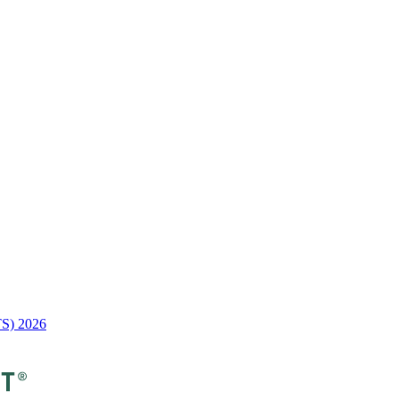
TS) 2026