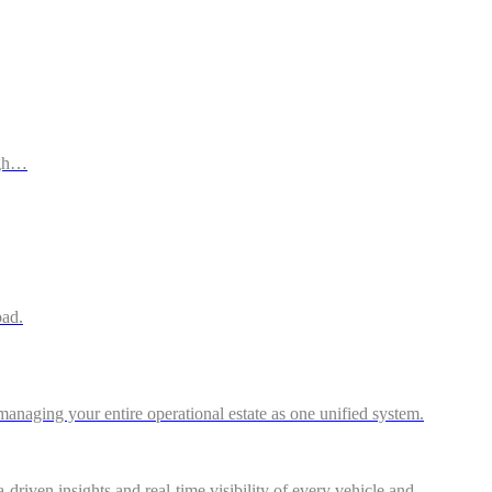
ugh…
oad.
anaging your entire operational estate as one unified system.
riven insights and real-time visibility of every vehicle and