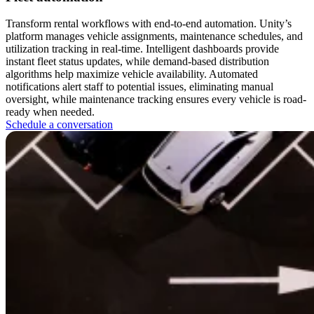
Transform rental workflows with end-to-end automation. Unity’s
platform manages vehicle assignments, maintenance schedules, and
utilization tracking in real-time. Intelligent dashboards provide
instant fleet status updates, while demand-based distribution
algorithms help maximize vehicle availability. Automated
notifications alert staff to potential issues, eliminating manual
oversight, while maintenance tracking ensures every vehicle is road-
ready when needed.
Schedule a conversation