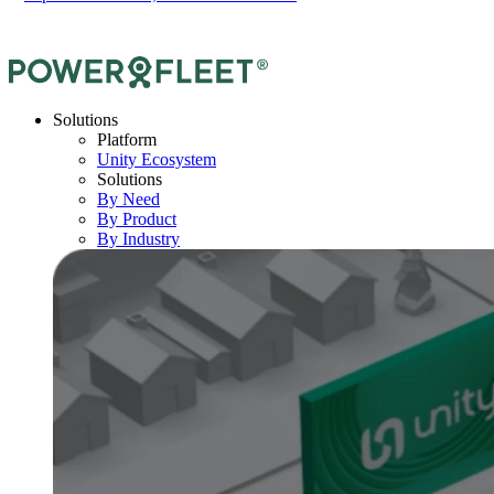
Solutions
Platform
Unity Ecosystem
Solutions
By Need
By Product
By Industry