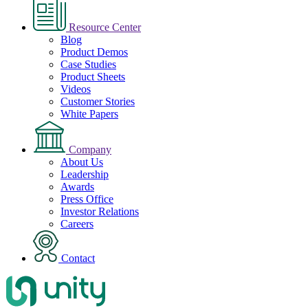
Resource Center
Blog
Product Demos
Case Studies
Product Sheets
Videos
Customer Stories
White Papers
Company
About Us
Leadership
Awards
Press Office
Investor Relations
Careers
Contact