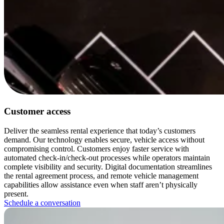
Customer access
Deliver the seamless rental experience that today’s customers
demand. Our technology enables secure, vehicle access without
compromising control. Customers enjoy faster service with
automated check-in/check-out processes while operators maintain
complete visibility and security. Digital documentation streamlines
the rental agreement process, and remote vehicle management
capabilities allow assistance even when staff aren’t physically
present.
Schedule a conversation