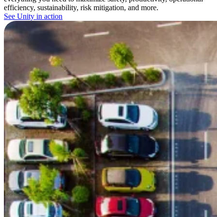
efficiency, sustainability, risk mitigation, and more.
See Unity in action