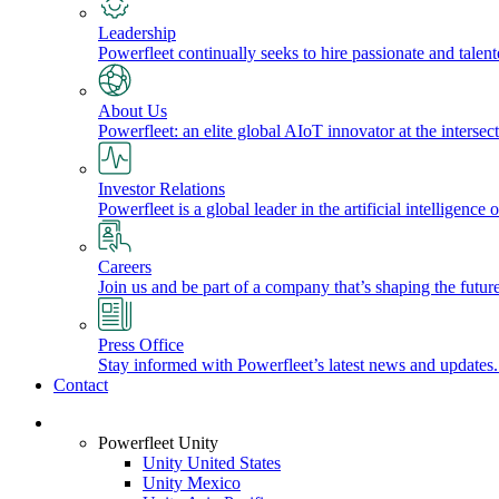
Leadership
Powerfleet continually seeks to hire passionate and talen
About Us
Powerfleet: an elite global AIoT innovator at the intersect
Investor Relations
Powerfleet is a global leader in the artificial intelligenc
Careers
Join us and be part of a company that’s shaping the future
Press Office
Stay informed with Powerfleet’s latest news and updates
Contact
Login
Powerfleet Unity
Unity United States
Unity Mexico