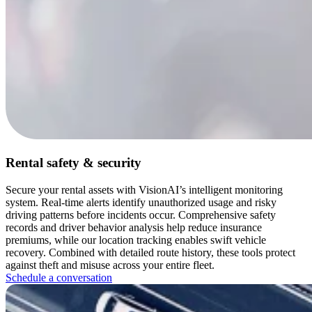
Rental safety & security
Secure your rental assets with VisionAI’s intelligent monitoring
system. Real-time alerts identify unauthorized usage and risky
driving patterns before incidents occur. Comprehensive safety
records and driver behavior analysis help reduce insurance
premiums, while our location tracking enables swift vehicle
recovery. Combined with detailed route history, these tools protect
against theft and misuse across your entire fleet.
Schedule a conversation