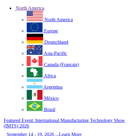
North America
North America
Europe
Deutschland
Asia-Pacific
Canada (Français)
Africa
Argentina
México
Brasil
Featured Event: International Manufacturing Technology Show
(IMTS) 2026
September 14 - 19, 2026 ...Learn More