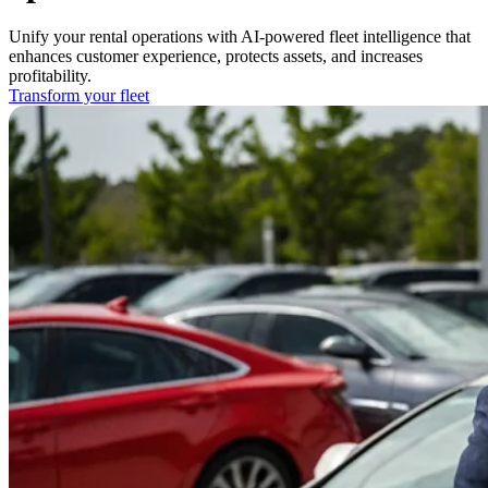
Unify your rental operations with AI-powered fleet intelligence that
enhances customer experience, protects assets, and increases
profitability.
Transform your fleet