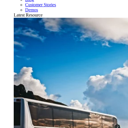
Customer Stories
Demos
Latest Resource