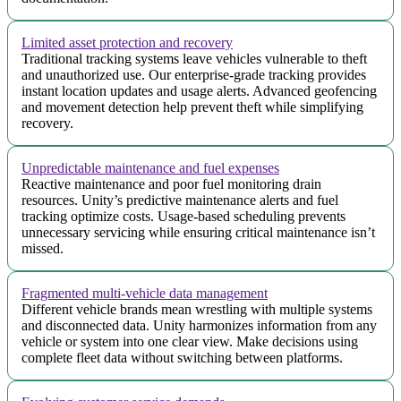
Limited asset protection and recovery
Traditional tracking systems leave vehicles vulnerable to theft
and unauthorized use. Our enterprise-grade tracking provides
instant location updates and usage alerts. Advanced geofencing
and movement detection help prevent theft while simplifying
recovery.
Unpredictable maintenance and fuel expenses
Reactive maintenance and poor fuel monitoring drain
resources. Unity’s predictive maintenance alerts and fuel
tracking optimize costs. Usage-based scheduling prevents
unnecessary servicing while ensuring critical maintenance isn’t
missed.
Fragmented multi-vehicle data management
Different vehicle brands mean wrestling with multiple systems
and disconnected data. Unity harmonizes information from any
vehicle or system into one clear view. Make decisions using
complete fleet data without switching between platforms.