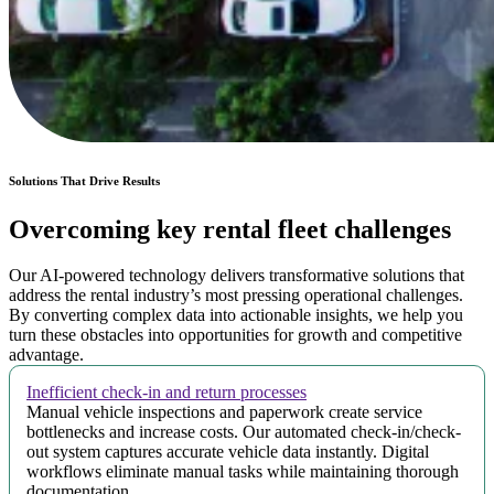
Solutions That Drive Results
Overcoming key rental fleet challenges
Our AI-powered technology delivers transformative solutions that
address the rental industry’s most pressing operational challenges.
By converting complex data into actionable insights, we help you
turn these obstacles into opportunities for growth and competitive
advantage.
Inefficient check-in and return processes
Manual vehicle inspections and paperwork create service
bottlenecks and increase costs. Our automated check-in/check-
out system captures accurate vehicle data instantly. Digital
workflows eliminate manual tasks while maintaining thorough
documentation.