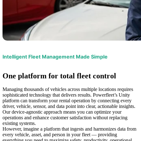
Intelligent Fleet Management Made Simple
One platform
for total fleet control
Managing thousands of vehicles across multiple locations requires
sophisticated technology that delivers results. Powerfleet’s Unity
platform can transform your rental operation by connecting every
driver, vehicle, sensor, and data point into clear, actionable insights.
Our device-agnostic approach means you can optimize your
operations and enhance customer satisfaction without replacing
existing systems.
However, imagine a platform that ingests and harmonizes data from
every vehicle, asset, and person in your fleet — providing
everything you need to maximize safety, productivity, operational