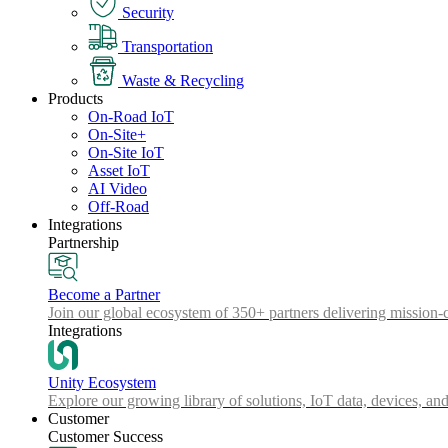
Security
Transportation
Waste & Recycling
Products
On-Road IoT
On-Site+
On-Site IoT
Asset IoT
AI Video
Off-Road
Integrations
Partnership
Become a Partner
Join our global ecosystem of 350+ partners delivering mission-c
Integrations
Unity Ecosystem
Explore our growing library of solutions, IoT data, devices, and
Customer
Customer Success