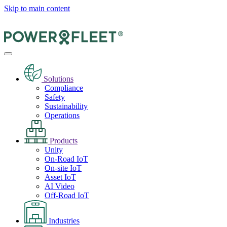
Skip to main content
Solutions
Compliance
Safety
Sustainability
Operations
Products
Unity
On-Road IoT
On-site IoT
Asset IoT
AI Video
Off-Road IoT
Industries