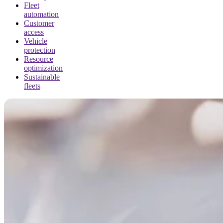
Fleet
automation
Customer
access
Vehicle
protection
Resource
optimization
Sustainable
fleets