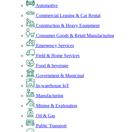
Automotive
Commercial Leasing & Car Rental
Construction & Heavy Equipment
Consumer Goods & Retail Manufacturing
Emergency Services
Field & Home Services
Food & beverage
Government & Municipal
In-warehouse IoT
Manufacturing
Mining & Exploration
Oil & Gas
Public Transport