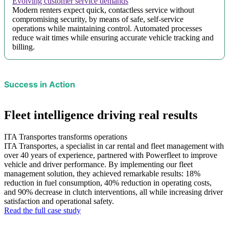
Evolving customer service demands
Modern renters expect quick, contactless service without
compromising security, by means of safe, self-service
operations while maintaining control. Automated processes
reduce wait times while ensuring accurate vehicle tracking and
billing.
Success in Action
Fleet intelligence driving real results
ITA Transportes transforms operations
ITA Transportes, a specialist in car rental and fleet management with
over 40 years of experience, partnered with Powerfleet to improve
vehicle and driver performance. By implementing our fleet
management solution, they achieved remarkable results: 18%
reduction in fuel consumption, 40% reduction in operating costs,
and 90% decrease in clutch interventions, all while increasing driver
satisfaction and operational safety.
Read the full case study