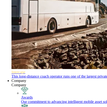
Intercape
This long-distance coach operator runs one of the largest priva
Company
Company
Awards
Our commitment to advancing intelligent mobile asset solu