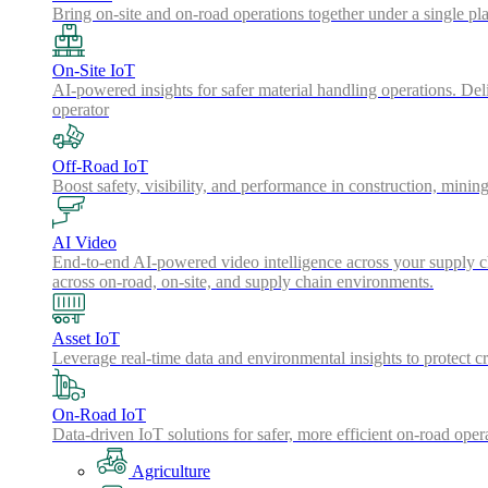
Bring on-site and on-road operations together under a single pl
On-Site IoT
AI-powered insights for safer material handling operations. Del
operator
Off-Road IoT
Boost safety, visibility, and performance in construction, minin
AI Video
End-to-end AI-powered video intelligence across your supply cha
across on-road, on-site, and supply chain environments.
Asset IoT
Leverage real-time data and environmental insights to protect cr
On-Road IoT
Data-driven IoT solutions for safer, more efficient on-road oper
Agriculture