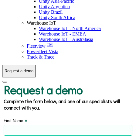
Unity Asia-Pacific
Unity Argentina
Unity Brazil
Unity South Africa
Warehouse IoT
Warehouse IoT - North America
Warehouse IoT - EMEA
Warehouse IoT - Australasia
TM
Fleetview
Powerfleet Vista
Track & Trace
Request a demo