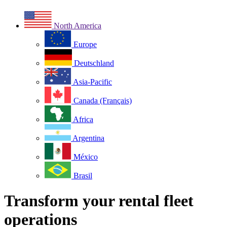
North America
Europe
Deutschland
Asia-Pacific
Canada (Français)
Africa
Argentina
México
Brasil
Transform your rental fleet
operations