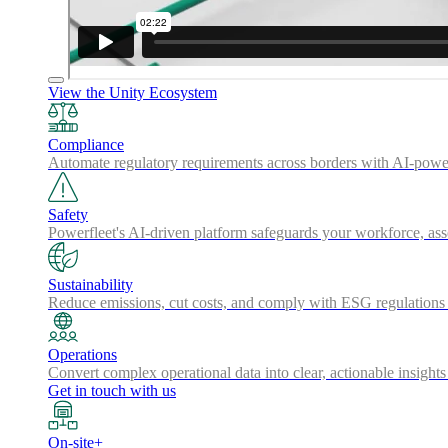
View the Unity Ecosystem
Compliance
Automate regulatory requirements across borders with AI-powered
Safety
Powerfleet's AI-driven platform safeguards your workforce, a
Sustainability
Reduce emissions, cut costs, and comply with ESG regulations w
Operations
Convert complex operational data into clear, actionable insights
Get in touch with us
On-site+