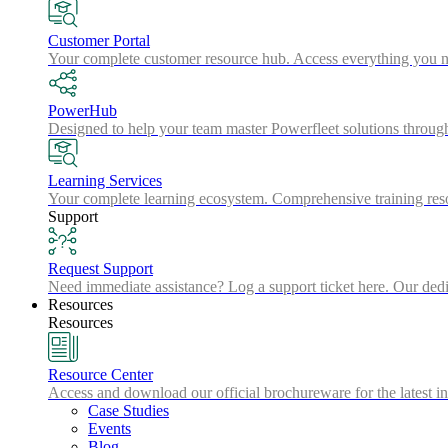
Customer Portal
Your complete customer resource hub. Access everything you nee
PowerHub
Designed to help your team master Powerfleet solutions throu
Learning Services
Your complete learning ecosystem. Comprehensive training resou
Support
Request Support
Need immediate assistance? Log a support ticket here. Our dedic
Resources
Resources
Resource Center
Access and download our official brochureware for the latest in
Case Studies
Events
Blog