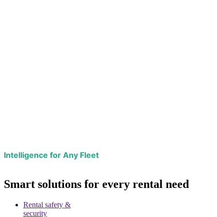
Intelligence for Any Fleet
Smart solutions for every rental need
Rental safety &
security