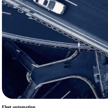
Fleet automation