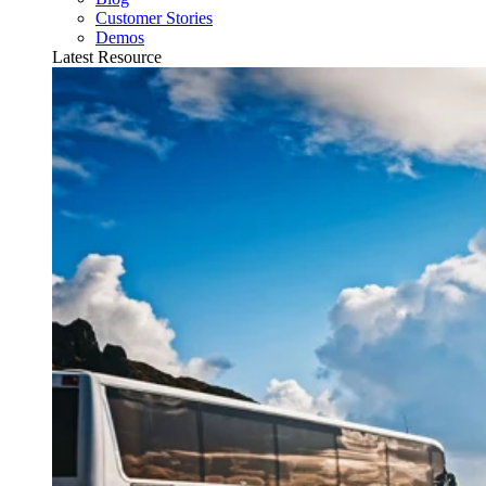
Customer Stories
Demos
Latest Resource