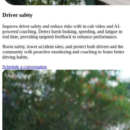
Driver safety
Improve driver safety and reduce risks with in-cab video and AI-
powered coaching. Detect harsh braking, speeding, and fatigue in
real time, providing targeted feedback to enhance performance.
Boost safety, lower accident rates, and protect both drivers and the
community with proactive monitoring and coaching to foster better
driving habits.
Schedule a conversation