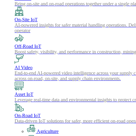
Bring on-site and on-road operations together under a single pl
On-Site IoT
AI-powered insights for safer material handling operations. Del
operator
Off-Road IoT
Boost safety, visibility, and performance in construction, minin
AI Video
End-to-end AI-powered video intelligence across your supply cha
across on-road, on-site, and supply chain environments.
Asset IoT
Leverage real-time data and environmental insights to protect cr
On-Road IoT
Data-driven IoT solutions for safer, more efficient on-road oper
Agriculture