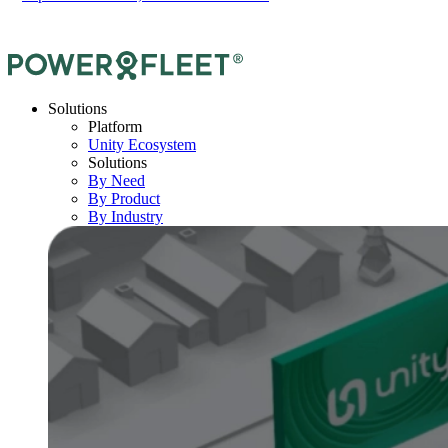
Solutions
Platform
Unity Ecosystem
Solutions
By Need
By Product
By Industry