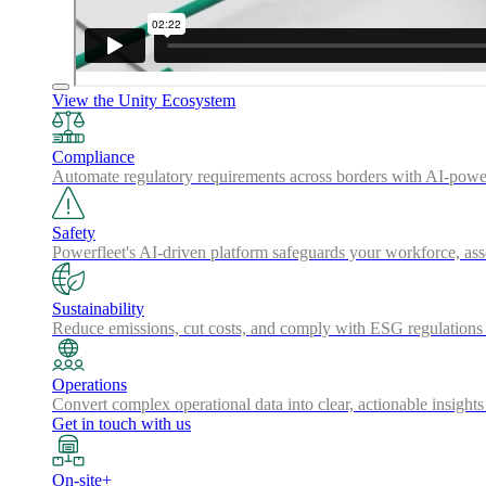
View the Unity Ecosystem
Compliance
Automate regulatory requirements across borders with AI-powered
Safety
Powerfleet's AI-driven platform safeguards your workforce, a
Sustainability
Reduce emissions, cut costs, and comply with ESG regulations w
Operations
Convert complex operational data into clear, actionable insights
Get in touch with us
On-site+