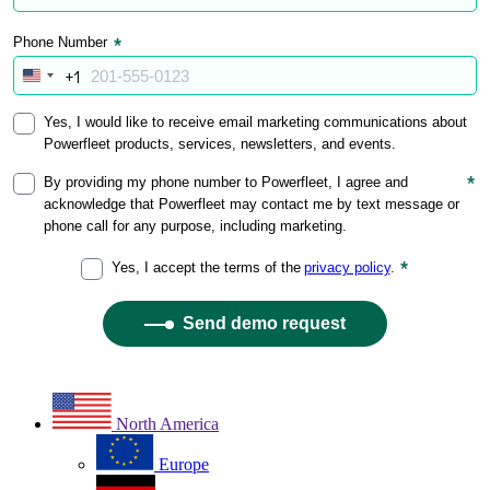
North America
Europe