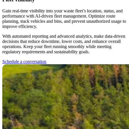
Gain real-time visibility into your waste fleet’s location, status, and
performance with AI-driven fleet management. Optimize route
planning, track vehicles and bins, and prevent unauthorized usage to
improve efficiency.
With automated reporting and advanced analytics, make data-driven
decisions that reduce downtime, lower costs, and enhance overall
operations. Keep your fleet running smoothly while meeting
regulatory requirements and sustainability goals.
Schedule a conversation