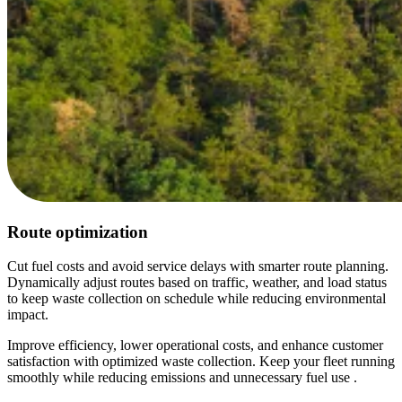
Route optimization
Cut fuel costs and avoid service delays with smarter route planning.
Dynamically adjust routes based on traffic, weather, and load status
to keep waste collection on schedule while reducing environmental
impact.
Improve efficiency, lower operational costs, and enhance customer
satisfaction with optimized waste collection. Keep your fleet running
smoothly while reducing emissions and unnecessary fuel use .