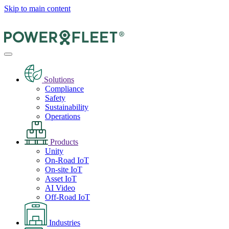
Skip to main content
Solutions
Compliance
Safety
Sustainability
Operations
Products
Unity
On-Road IoT
On-site IoT
Asset IoT
AI Video
Off-Road IoT
Industries