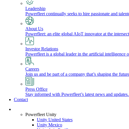
Leadership
Powerfleet continually seeks to hire passionate and talen
About Us
Powerfleet: an elite global AIoT innovator at the intersect
Investor Relations
Powerfleet is a global leader in the artificial intelligenc
Careers
Join us and be part of a company that’s shaping the future
Press Office
Stay informed with Powerfleet’s latest news and updates
Contact
Login
Powerfleet Unity
Unity United States
Unity Mexico