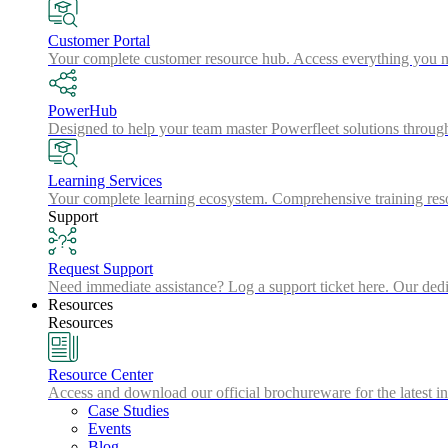
Customer Portal
Your complete customer resource hub. Access everything you nee
PowerHub
Designed to help your team master Powerfleet solutions throu
Learning Services
Your complete learning ecosystem. Comprehensive training resou
Support
Request Support
Need immediate assistance? Log a support ticket here. Our dedic
Resources
Resources
Resource Center
Access and download our official brochureware for the latest in
Case Studies
Events
Blog