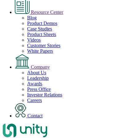
Resource Center
Blog
Product Demos
Case Studies
Product Sheets
Videos
Customer Stories
White Papers
Company
About Us
Leadership
Awards
Press Office
Investor Relations
Careers
Contact