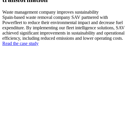
Waste management company improves sustainability
Spain-based waste removal company SAV partnered with
Powerfleet to reduce their environmental impact and decrease fuel
expenditure. By implementing our fleet intelligence solutions, SAV
achieved significant improvements in sustainability and operational
efficiency, including reduced emissions and lower operating costs.
Read the case study