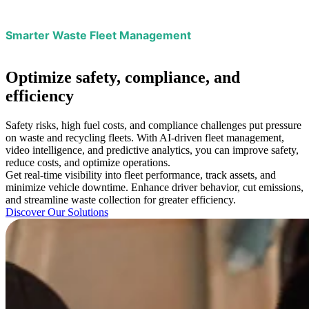
Smarter Waste Fleet Management
Optimize
safety, compliance, and
efficiency
Safety risks, high fuel costs, and compliance challenges put pressure
on waste and recycling fleets. With AI-driven fleet management,
video intelligence, and predictive analytics, you can improve safety,
reduce costs, and optimize operations.
Get real-time visibility into fleet performance, track assets, and
minimize vehicle downtime. Enhance driver behavior, cut emissions,
and streamline waste collection for greater efficiency.
Discover Our Solutions