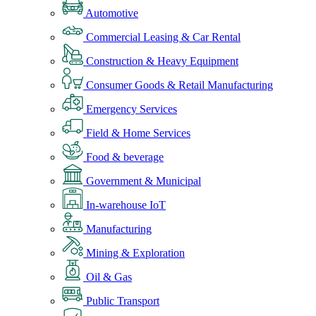
Automotive
Commercial Leasing & Car Rental
Construction & Heavy Equipment
Consumer Goods & Retail Manufacturing
Emergency Services
Field & Home Services
Food & beverage
Government & Municipal
In-warehouse IoT
Manufacturing
Mining & Exploration
Oil & Gas
Public Transport