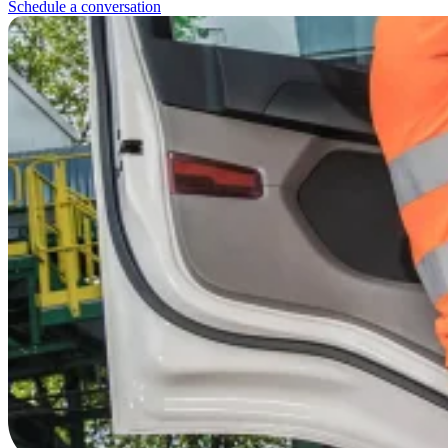
Schedule a conversation