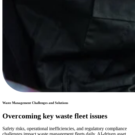
Waste Management Challenges and Solutions
Overcoming key waste fleet issues
Safety risks, operational inefficiencies, and regulatory compliance
challenges impact waste management fleets daily. AI-driven asset