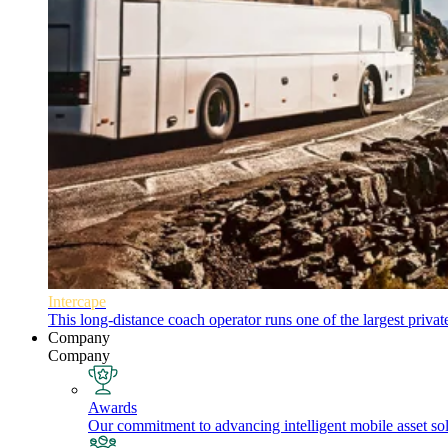
Intercape
This long-distance coach operator runs one of the largest priva
Company
Company
Awards
Our commitment to advancing intelligent mobile asset solu