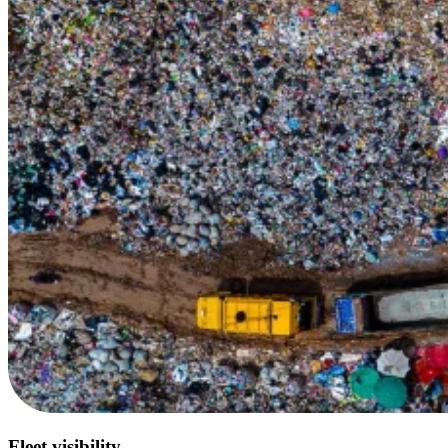
Fleet visibility