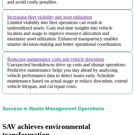
and avoid costly penalties.
Increasing fleet visibility and asset utilization
Limited visibility into fleet operations can result in
underutilized assets. Gain real-time insights into vehicle
location and usage to improve resource allocation and
maximize asset utilization. Enhanced transparency enables
smarter decision-making and better operational coordination.
Reducing maintenance costs and vehicle downtime
Unexpected breakdowns drive up costs and disrupt operations.
Predictive maintenance helps you stay ahead by analyzing
vehicle performance data to detect issues early. Schedule
maintenance based on actual usage to reduce downtime, extend
vehicle lifespan, and cut repair costs.
Success in Waste Management Operations
SAV achieves environmental
transformation