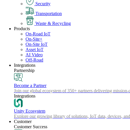
Security
Transportation
Waste & Recycling
Products
On-Road IoT
On-Site+
On-Site IoT
Asset IoT
AI Video
Off-Road
Integrations
Partnership
Become a Partner
Join our global ecosystem of 350+ partners delivering mission-c
Integrations
Unity Ecosystem
Explore our growing library of solutions, IoT data, devices, and
Customer
Customer Success