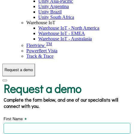
Unity Asia-Pacific
Unity Argentina
Unity Brazil
Unity South Africa
Warehouse IoT
Warehouse IoT - North America
Warehouse IoT - EMEA
Warehouse IoT - Australasia
TM
Fleetview
Powerfleet Vista
Track & Trace
Request a demo