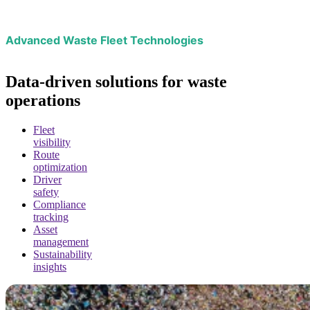
Advanced Waste Fleet Technologies
Data-driven solutions for waste
operations
Fleet
visibility
Route
optimization
Driver
safety
Compliance
tracking
Asset
management
Sustainability
insights