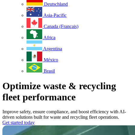
Deutschland
Asia-Pacific
Canada (Français)
Africa
Argentina
México
Brasil
Optimize waste & recycling
fleet performance
Improve safety, ensure compliance, and boost efficiency with AI-
driven solutions built for waste and recycling fleet operations.
Get started today