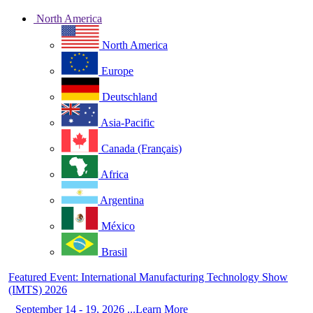
North America
North America
Europe
Deutschland
Asia-Pacific
Canada (Français)
Africa
Argentina
México
Brasil
Featured Event: International Manufacturing Technology Show
(IMTS) 2026
September 14 - 19, 2026 ...Learn More