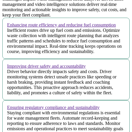
management and video intelligence solutions deliver real-time
monitoring and actionable insights to improve safety, cut costs, and
keep your fleet compliant.
Enhancing route efficiency and reducing fuel consumption
Inefficient routes drive up fuel costs and emissions. Optimize
waste collection with intelligent route planning that analyzes
traffic patterns and schedules to reduce fuel consumption and
environmental impact. Real-time tracking keeps operations on
course, improving efficiency and sustainability.
Improving driver safety and accountability
Driver behavior directly impacts safety and costs. Driver
monitoring systems detect unsafe practices like speeding or
harsh braking, providing instant feedback and coaching
opportunities. This proactive approach reduces accidents,
liability, and promotes a culture of safety within the fleet.
Ensuring regulatory compliance and sustainability
Staying compliant with environmental regulations is essential
for waste management fleets. Automate record-keeping and
reporting to ensure adherence to laws and standards. Monitor
emissions and operational practices to meet sustainability goals