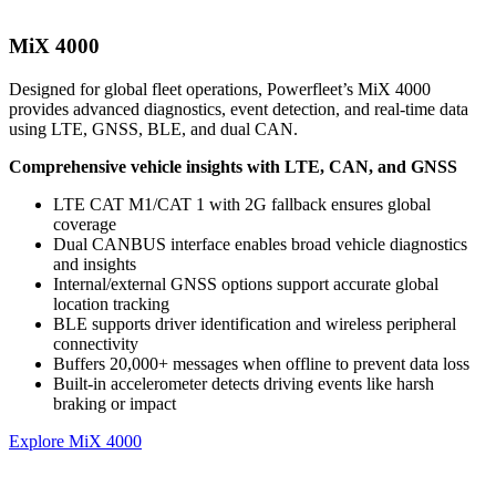
MiX 4000
Designed for global fleet operations, Powerfleet’s MiX 4000
provides advanced diagnostics, event detection, and real-time data
using LTE, GNSS, BLE, and dual CAN.
Comprehensive vehicle insights with LTE, CAN, and GNSS
LTE CAT M1/CAT 1 with 2G fallback ensures global
coverage
Dual CANBUS interface enables broad vehicle diagnostics
and insights
Internal/external GNSS options support accurate global
location tracking
BLE supports driver identification and wireless peripheral
connectivity
Buffers 20,000+ messages when offline to prevent data loss
Built-in accelerometer detects driving events like harsh
braking or impact
Explore MiX 4000