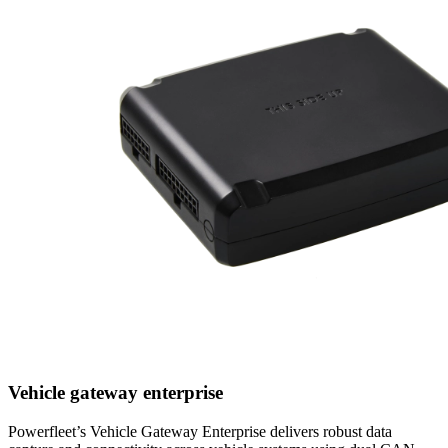
Vehicle gateway enterprise
Powerfleet’s Vehicle Gateway Enterprise delivers robust data