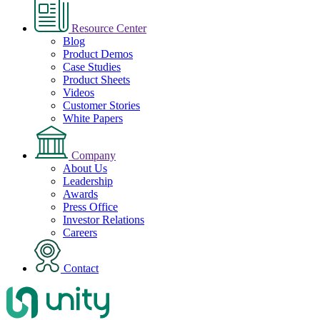
Resource Center
Blog
Product Demos
Case Studies
Product Sheets
Videos
Customer Stories
White Papers
Company
About Us
Leadership
Awards
Press Office
Investor Relations
Careers
Contact