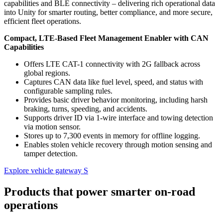
capabilities and BLE connectivity – delivering rich operational data
into Unity for smarter routing, better compliance, and more secure,
efficient fleet operations.
Compact, LTE-Based Fleet Management Enabler with CAN
Capabilities
Offers LTE CAT-1 connectivity with 2G fallback across
global regions.
Captures CAN data like fuel level, speed, and status with
configurable sampling rules.
Provides basic driver behavior monitoring, including harsh
braking, turns, speeding, and accidents.
Supports driver ID via 1-wire interface and towing detection
via motion sensor.
Stores up to 7,300 events in memory for offline logging.
Enables stolen vehicle recovery through motion sensing and
tamper detection.
Explore vehicle gateway S
Products that power smarter on-road
operations