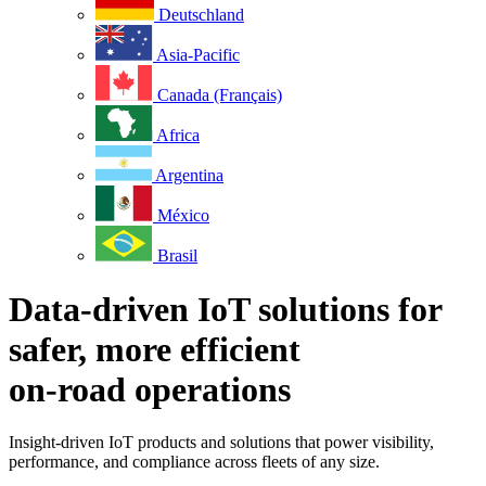
Deutschland
Asia-Pacific
Canada (Français)
Africa
Argentina
México
Brasil
Data-driven IoT solutions for
safer, more efficient
on-road operations
Insight-driven IoT products and solutions that power visibility,
performance, and compliance across fleets of any size.