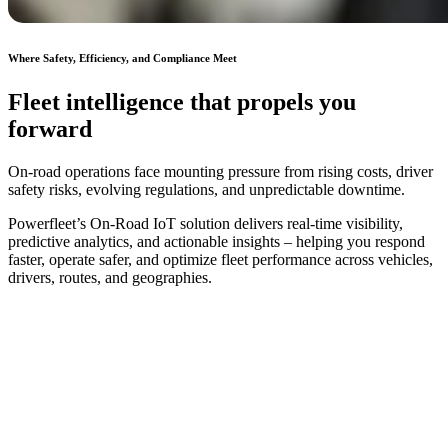
Where Safety, Efficiency, and Compliance Meet
Fleet intelligence that propels you
forward
On-road operations face mounting pressure from rising costs, driver
safety risks, evolving regulations, and unpredictable downtime.
Powerfleet’s On-Road IoT solution delivers real-time visibility,
predictive analytics, and actionable insights – helping you respond
faster, operate safer, and optimize fleet performance across vehicles,
drivers, routes, and geographies.