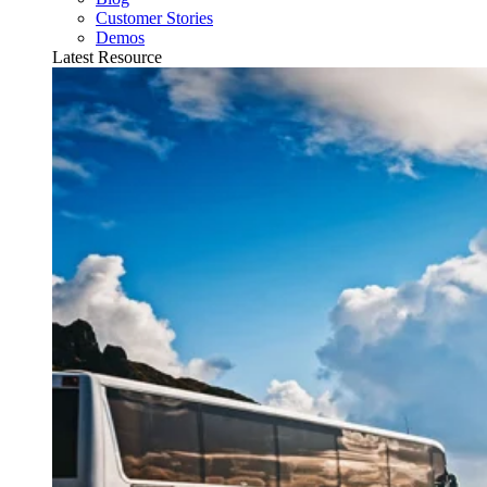
Customer Stories
Demos
Latest Resource