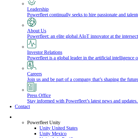
Leadership
Powerfleet continually seeks to hire passionate and talen
About Us
Powerfleet: an elite global AIoT innovator at the intersect
Investor Relations
Powerfleet is a global leader in the artificial intelligenc
Careers
Join us and be part of a company that’s shaping the future
Press Office
Stay informed with Powerfleet’s latest news and updates
Contact
Login
Powerfleet Unity
Unity United States
Unity Mexico