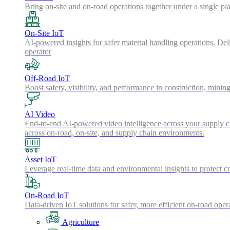
Bring on-site and on-road operations together under a single pl
On-Site IoT
AI-powered insights for safer material handling operations. Del
operator
Off-Road IoT
Boost safety, visibility, and performance in construction, minin
AI Video
End-to-end AI-powered video intelligence across your supply cha
across on-road, on-site, and supply chain environments.
Asset IoT
Leverage real-time data and environmental insights to protect cr
On-Road IoT
Data-driven IoT solutions for safer, more efficient on-road oper
Agriculture