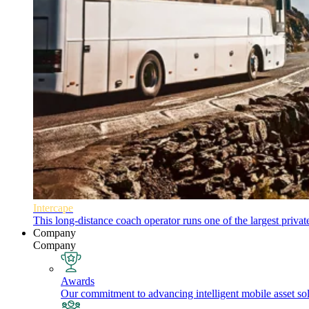
Intercape
This long-distance coach operator runs one of the largest priva
Company
Company
Awards
Our commitment to advancing intelligent mobile asset solu