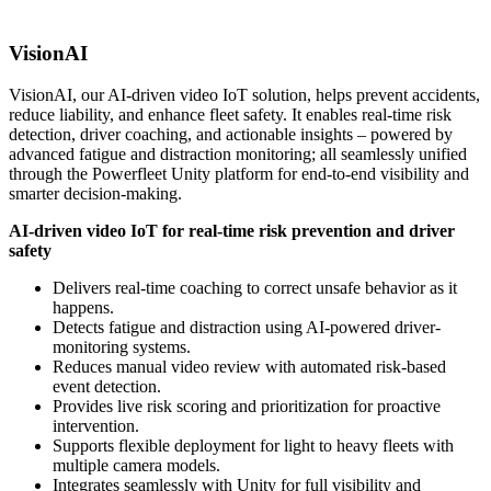
VisionAI
VisionAI, our AI-driven video IoT solution, helps prevent accidents,
reduce liability, and enhance fleet safety. It enables real-time risk
detection, driver coaching, and actionable insights – powered by
advanced fatigue and distraction monitoring; all seamlessly unified
through the Powerfleet Unity platform for end-to-end visibility and
smarter decision-making.
AI-driven video IoT
for real-time risk prevention and driver
safety
Delivers real-time coaching to correct unsafe behavior as it
happens.
Detects fatigue and distraction using AI-powered driver-
monitoring systems.
Reduces manual video review with automated risk-based
event detection.
Provides live risk scoring and prioritization for proactive
intervention.
Supports flexible deployment for light to heavy fleets with
multiple camera models.
Integrates seamlessly with Unity for full visibility and