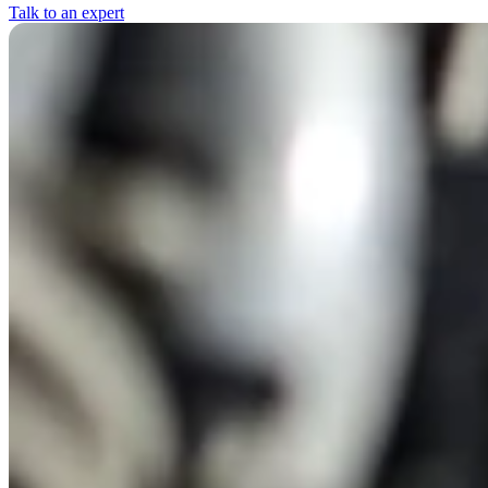
Talk to an expert