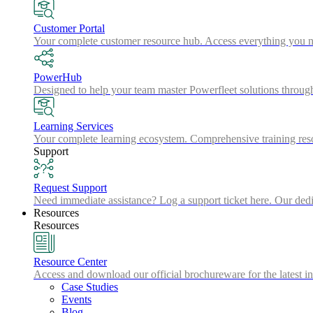
Customer Portal
Your complete customer resource hub. Access everything you nee
PowerHub
Designed to help your team master Powerfleet solutions throu
Learning Services
Your complete learning ecosystem. Comprehensive training resou
Support
Request Support
Need immediate assistance? Log a support ticket here. Our dedic
Resources
Resources
Resource Center
Access and download our official brochureware for the latest in
Case Studies
Events
Blog