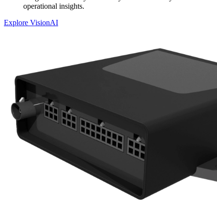
operational insights.
Explore VisionAI