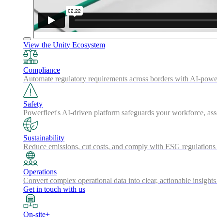
View the Unity Ecosystem
Compliance
Automate regulatory requirements across borders with AI-powered
Safety
Powerfleet's AI-driven platform safeguards your workforce, a
Sustainability
Reduce emissions, cut costs, and comply with ESG regulations w
Operations
Convert complex operational data into clear, actionable insights
Get in touch with us
On-site+