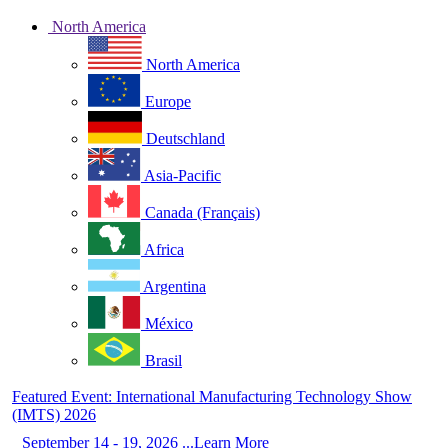
North America
North America
Europe
Deutschland
Asia-Pacific
Canada (Français)
Africa
Argentina
México
Brasil
Featured Event: International Manufacturing Technology Show
(IMTS) 2026
September 14 - 19, 2026 ...Learn More