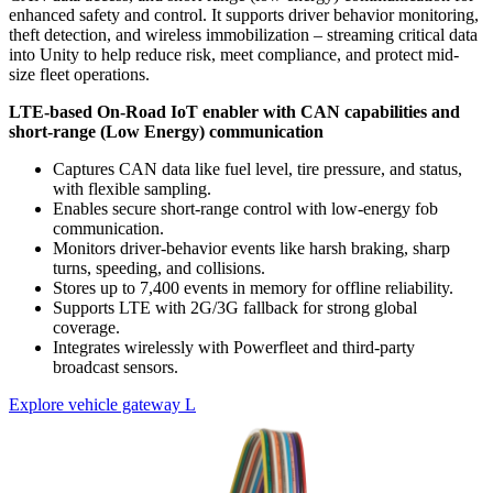
enhanced safety and control. It supports driver behavior monitoring,
theft detection, and wireless immobilization – streaming critical data
into Unity to help reduce risk, meet compliance, and protect mid-
size fleet operations.
LTE-based On-Road IoT enabler with CAN capabilities and
short-range (Low Energy) communication
Captures CAN data like fuel level, tire pressure, and status,
with flexible sampling.
Enables secure short-range control with low-energy fob
communication.
Monitors driver-behavior events like harsh braking, sharp
turns, speeding, and collisions.
Stores up to 7,400 events in memory for offline reliability.
Supports LTE with 2G/3G fallback for strong global
coverage.
Integrates wirelessly with Powerfleet and third-party
broadcast sensors.
Explore vehicle gateway L