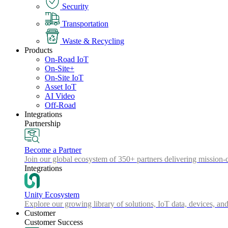
Security
Transportation
Waste & Recycling
Products
On-Road IoT
On-Site+
On-Site IoT
Asset IoT
AI Video
Off-Road
Integrations
Partnership
Become a Partner
Join our global ecosystem of 350+ partners delivering mission-c
Integrations
Unity Ecosystem
Explore our growing library of solutions, IoT data, devices, and
Customer
Customer Success