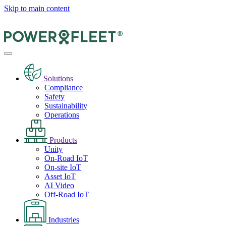
Skip to main content
Solutions
Compliance
Safety
Sustainability
Operations
Products
Unity
On-Road IoT
On-site IoT
Asset IoT
AI Video
Off-Road IoT
Industries