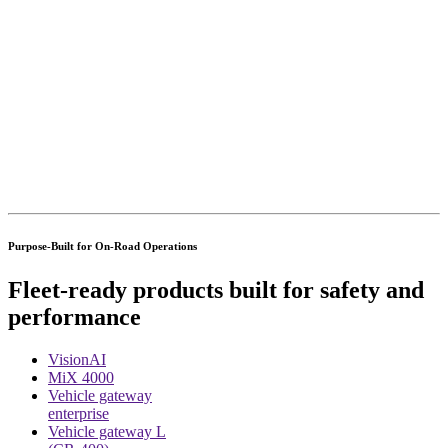
Purpose-Built for On-Road Operations
Fleet-ready products built for safety and
performance
VisionAI
MiX 4000
Vehicle gateway
enterprise
Vehicle gateway L