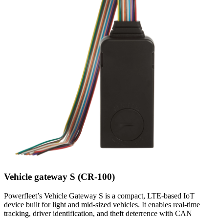
Vehicle gateway S (CR-100)
Powerfleet’s Vehicle Gateway S is a compact, LTE-based IoT
device built for light and mid-sized vehicles. It enables real-time
tracking, driver identification, and theft deterrence with CAN