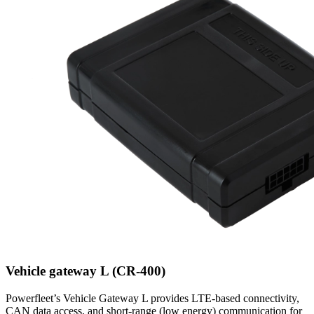
Vehicle gateway L (CR-400)
Powerfleet’s Vehicle Gateway L provides LTE-based connectivity,
CAN data access, and short-range (low energy) communication for