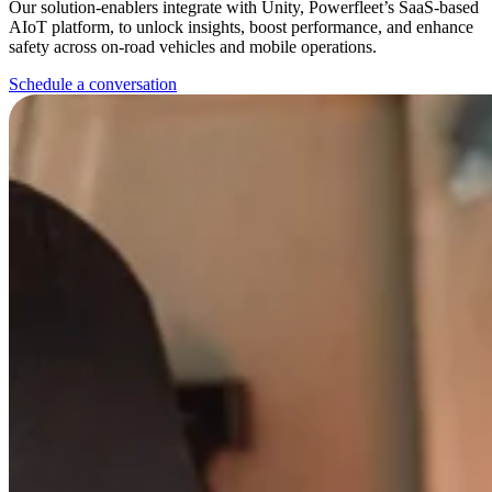
Our solution-enablers integrate with Unity, Powerfleet’s SaaS-based
AIoT platform, to unlock insights, boost performance, and enhance
safety across on-road vehicles and mobile operations.
Schedule a conversation