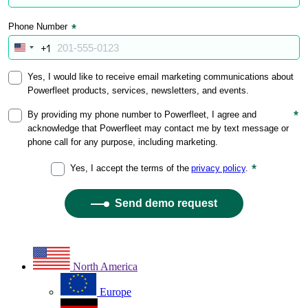
North America
Europe