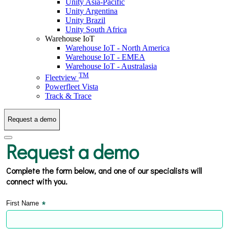
Unity Asia-Pacific
Unity Argentina
Unity Brazil
Unity South Africa
Warehouse IoT
Warehouse IoT - North America
Warehouse IoT - EMEA
Warehouse IoT - Australasia
TM
Fleetview
Powerfleet Vista
Track & Trace
Request a demo