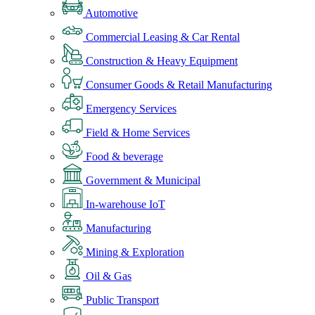
Automotive
Commercial Leasing & Car Rental
Construction & Heavy Equipment
Consumer Goods & Retail Manufacturing
Emergency Services
Field & Home Services
Food & beverage
Government & Municipal
In-warehouse IoT
Manufacturing
Mining & Exploration
Oil & Gas
Public Transport