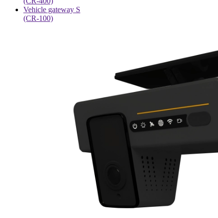
(CR-400)
Vehicle gateway S
(CR-100)