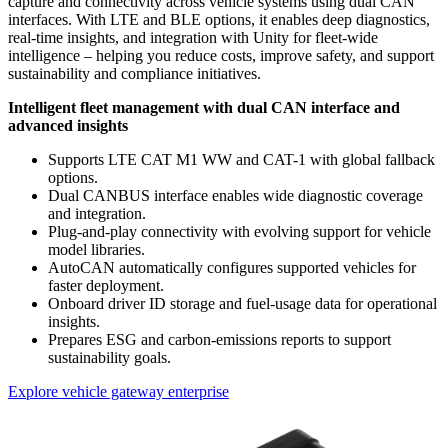
capture and connectivity across vehicle systems using dual CAN
interfaces. With LTE and BLE options, it enables deep diagnostics,
real-time insights, and integration with Unity for fleet-wide
intelligence – helping you reduce costs, improve safety, and support
sustainability and compliance initiatives.
Intelligent fleet management with dual CAN
interface and
advanced insights
Supports LTE CAT M1 WW and CAT-1 with global fallback
options.
Dual CANBUS interface enables wide diagnostic coverage
and integration.
Plug-and-play connectivity with evolving support for vehicle
model libraries.
AutoCAN automatically configures supported vehicles for
faster deployment.
Onboard driver ID storage and fuel-usage data for operational
insights.
Prepares ESG and carbon-emissions reports to support
sustainability goals.
Explore vehicle gateway enterprise