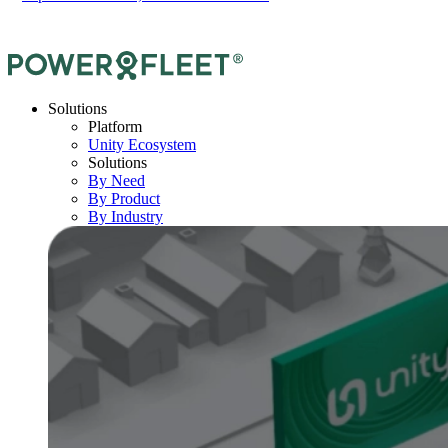
Solutions
Platform
Unity Ecosystem
Solutions
By Need
By Product
By Industry