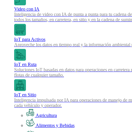
Video con IA
Inteligencia de video con IA de punta a punta para tu cadena de
todos los tamaños, en carretera, en sitio y en la cadena de sumin
IoT para Activos
Aproveche los datos en tiempo real y la información ambiental pa
IoT en Ruta
Soluciones IoT basadas en datos para operaciones en carretera 
flotas de cualquier tamaño.
IoT en Sitio
Inteligencia impulsada por IA para operaciones de manejo de mat
cada vehículo y operador.
Agricultura
Alimentos y Bebidas