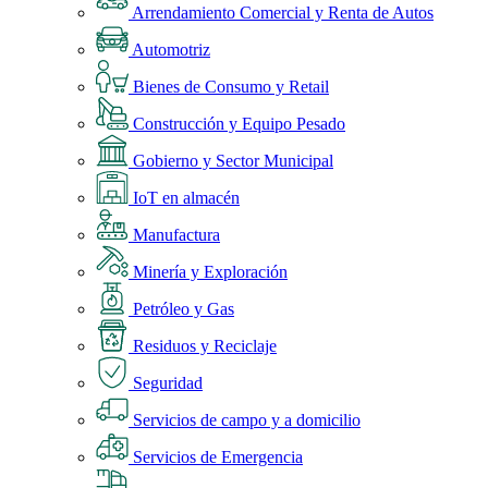
Arrendamiento Comercial y Renta de Autos
Automotriz
Bienes de Consumo y Retail
Construcción y Equipo Pesado
Gobierno y Sector Municipal
IoT en almacén
Manufactura
Minería y Exploración
Petróleo y Gas
Residuos y Reciclaje
Seguridad
Servicios de campo y a domicilio
Servicios de Emergencia