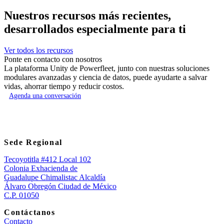
Nuestros recursos más recientes,
desarrollados especialmente para ti
Ver todos los recursos
Ponte en contacto con nosotros
La plataforma Unity de Powerfleet, junto con nuestras soluciones
modulares avanzadas y ciencia de datos, puede ayudarte a salvar
vidas, ahorrar tiempo y reducir costos.
Agenda una conversación
Sede Regional
Tecoyotitla #412 Local 102
Colonia Exhacienda de
Guadalupe Chimalistac Alcaldía
Álvaro Obregón Ciudad de México
C.P. 01050
Contáctanos
Contacto