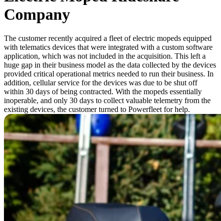
Company
The customer recently acquired a fleet of electric mopeds equipped
with telematics devices that were integrated with a custom software
application, which was not included in the acquisition. This left a
huge gap in their business model as the data collected by the devices
provided critical operational metrics needed to run their business. In
addition, cellular service for the devices was due to be shut off
within 30 days of being contracted. With the mopeds essentially
inoperable, and only 30 days to collect valuable telemetry from the
existing devices, the customer turned to Powerfleet for help.