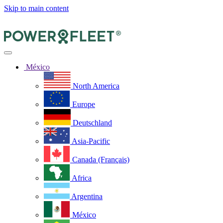
Skip to main content
México
North America
Europe
Deutschland
Asia-Pacific
Canada (Français)
Africa
Argentina
México