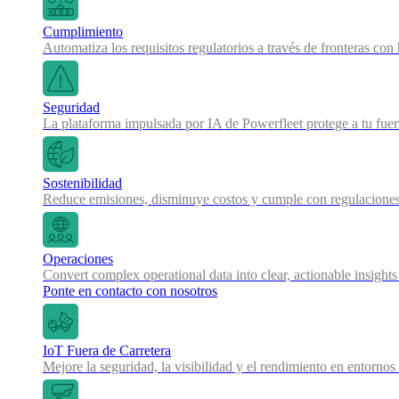
Cumplimiento
Automatiza los requisitos regulatorios a través de fronteras co
Seguridad
La plataforma impulsada por IA de Powerfleet protege a tu fue
Sostenibilidad
Reduce emisiones, disminuye costos y cumple con regulaciones
Operaciones
Convert complex operational data into clear, actionable insights
Ponte en contacto con nosotros
IoT Fuera de Carretera
Mejore la seguridad, la visibilidad y el rendimiento en entornos