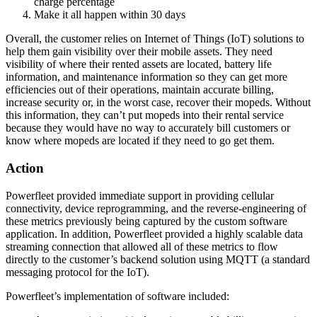
charge percentage
Make it all happen within 30 days
Overall, the customer relies on Internet of Things (IoT) solutions to
help them gain visibility over their mobile assets. They need
visibility of where their rented assets are located, battery life
information, and maintenance information so they can get more
efficiencies out of their operations, maintain accurate billing,
increase security or, in the worst case, recover their mopeds. Without
this information, they can’t put mopeds into their rental service
because they would have no way to accurately bill customers or
know where mopeds are located if they need to go get them.
Action
Powerfleet provided immediate support in providing cellular
connectivity, device reprogramming, and the reverse-engineering of
these metrics previously being captured by the custom software
application. In addition, Powerfleet provided a highly scalable data
streaming connection that allowed all of these metrics to flow
directly to the customer’s backend solution using MQTT (a standard
messaging protocol for the IoT).
Powerfleet’s implementation of software included: