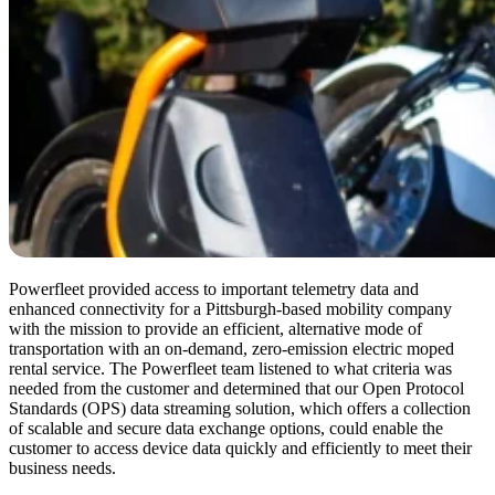
Powerfleet provided access to important telemetry data and
enhanced connectivity for a Pittsburgh-based mobility company
with the mission to provide an efficient, alternative mode of
transportation with an on-demand, zero-emission electric moped
rental service. The Powerfleet team listened to what criteria was
needed from the customer and determined that our Open Protocol
Standards (OPS) data streaming solution, which offers a collection
of scalable and secure data exchange options, could enable the
customer to access device data quickly and efficiently to meet their
business needs.