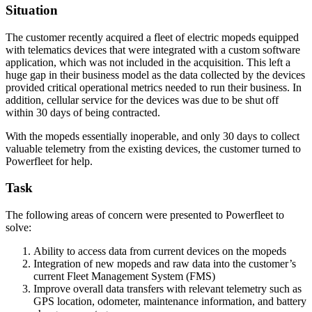
Situation
The customer recently acquired a fleet of electric mopeds equipped
with telematics devices that were integrated with a custom software
application, which was not included in the acquisition. This left a
huge gap in their business model as the data collected by the devices
provided critical operational metrics needed to run their business. In
addition, cellular service for the devices was due to be shut off
within 30 days of being contracted.
With the mopeds essentially inoperable, and only 30 days to collect
valuable telemetry from the existing devices, the customer turned to
Powerfleet for help.
Task
The following areas of concern were presented to Powerfleet to
solve:
Ability to access data from current devices on the mopeds
Integration of new mopeds and raw data into the customer’s
current Fleet Management System (FMS)
Improve overall data transfers with relevant telemetry such as
GPS location, odometer, maintenance information, and battery