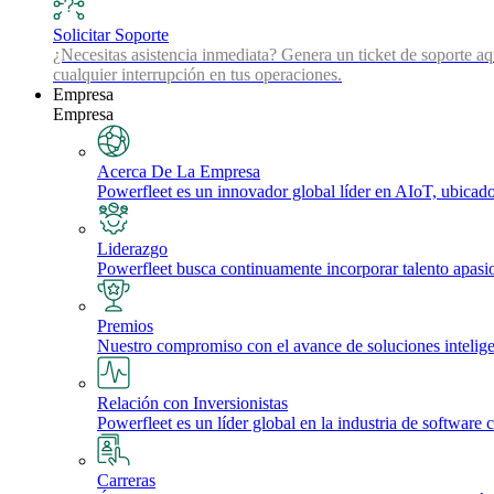
Solicitar Soporte
¿Necesitas asistencia inmediata? Genera un ticket de soporte aq
cualquier interrupción en tus operaciones.
Empresa
Empresa
Acerca De La Empresa
Powerfleet es un innovador global líder en AIoT, ubicado 
Liderazgo
Powerfleet busca continuamente incorporar talento apasi
Premios
Nuestro compromiso con el avance de soluciones inteligente
Relación con Inversionistas
Powerfleet es un líder global en la industria de software 
Carreras