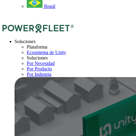
Brasil
Soluciones
Plataforma
Ecosistema de Unity
Soluciones
Por Necesidad
Por Producto
Por Industria