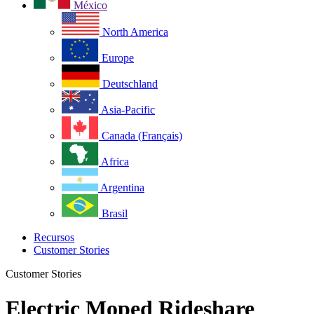
México
North America
Europe
Deutschland
Asia-Pacific
Canada (Français)
Africa
Argentina
Brasil
Recursos
Customer Stories
Customer Stories
Electric Moped Rideshare