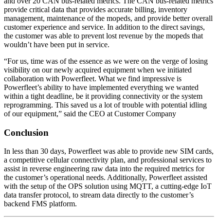
and over 20 CAN bus-related metrics. The CAN bus-related metrics
provide critical data that provides accurate billing, inventory
management, maintenance of the mopeds, and provide better overall
customer experience and service. In addition to the direct savings,
the customer was able to prevent lost revenue by the mopeds that
wouldn’t have been put in service.
“For us, time was of the essence as we were on the verge of losing
visibility on our newly acquired equipment when we initiated
collaboration with Powerfleet. What we find impressive is
Powerfleet’s ability to have implemented everything we wanted
within a tight deadline, be it providing connectivity or the system
reprogramming. This saved us a lot of trouble with potential idling
of our equipment,” said the CEO at Customer Company
Conclusion
In less than 30 days, Powerfleet was able to provide new SIM cards,
a competitive cellular connectivity plan, and professional services to
assist in reverse engineering raw data into the required metrics for
the customer’s operational needs. Additionally, Powerfleet assisted
with the setup of the OPS solution using MQTT, a cutting-edge IoT
data transfer protocol, to stream data directly to the customer’s
backend FMS platform.