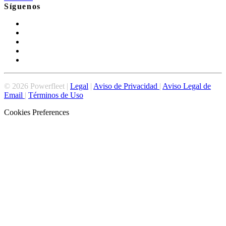
Síguenos
©
2026
Powerfleet |
Legal
|
Aviso de Privacidad
|
Aviso Legal de
Email
|
Términos de Uso
Cookies Preferences