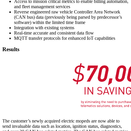
Access to mission critical metrics to enable billing automation,
and fleet management services
Reverse engineered raw vehicle Controller Area Network
(CAN bus) data (previously being parsed by predecessor’s
software) within the limited time frame
Integration with existing systems
Real-time accurate and consistent data flow
MQTT transfer protocols for enhanced IoT capabilities
Results
The customer’s newly acquired electric mopeds are now able to
send invaluable data such as location, ignition status, diagnostics,