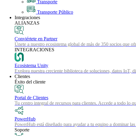
Transporte
Transporte Público
Integraciones
ALIANZAS
Conviértete en Partner
Únete a nuestro ecosistema global de más de 350 socios que ofr
INTEGRACIONES
Ecosistema Unity
Explora nuestra creciente biblioteca de soluciones, datos IoT, d
Clientes
Éxito del cliente
Portal de Clientes
Tu centro integral de recursos para clientes. Accede a todo lo q
PowerHub
PowerHub está diseñado para ayudar a tu equipo a dominar las 
Soporte