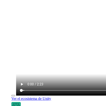
Ver el ecosistema de Unity