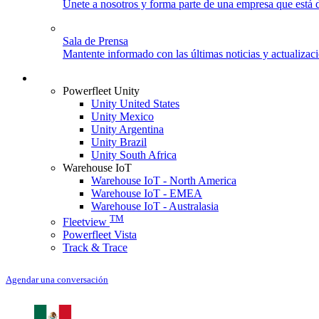
Únete a nosotros y forma parte de una empresa que está d
Sala de Prensa
Mantente informado con las últimas noticias y actualizac
Iniciar sesión
Powerfleet Unity
Unity United States
Unity Mexico
Unity Argentina
Unity Brazil
Unity South Africa
Warehouse IoT
Warehouse IoT - North America
Warehouse IoT - EMEA
Warehouse IoT - Australasia
TM
Fleetview
Powerfleet Vista
Track & Trace
Agendar una conversación