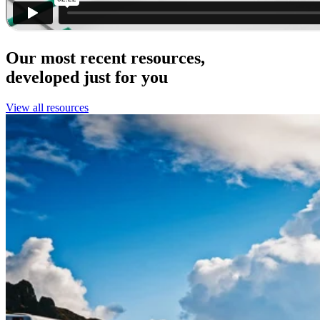
Our most recent resources,
developed just for you
View all resources