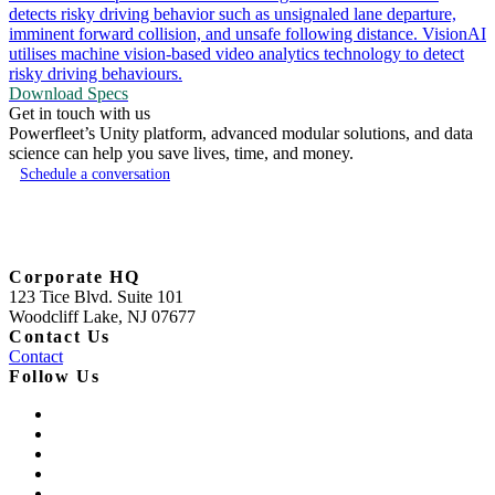
detects risky driving behavior such as unsignaled lane departure,
imminent forward collision, and unsafe following distance. VisionAI
utilises machine vision-based video analytics technology to detect
risky driving behaviours.
Download Specs
Get in touch with us
Powerfleet’s Unity platform, advanced modular solutions, and data
science can help you save lives, time, and money.
Schedule a conversation
Corporate HQ
123 Tice Blvd. Suite 101
Woodcliff Lake, NJ 07677
Contact Us
Contact
Follow Us