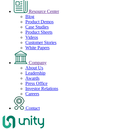
Resource Center
Blog
Product Demos
Case Studies
Product Sheets
Videos
Customer Stories
White Papers
Company
About Us
Leadership
Awards
Press Office
Investor Relations
Careers
Contact