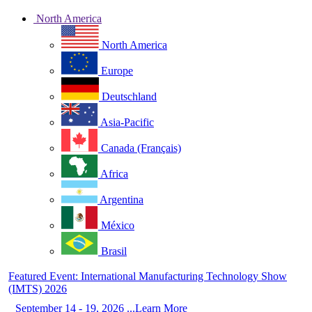
North America
North America
Europe
Deutschland
Asia-Pacific
Canada (Français)
Africa
Argentina
México
Brasil
Featured Event: International Manufacturing Technology Show
(IMTS) 2026
September 14 - 19, 2026 ...Learn More