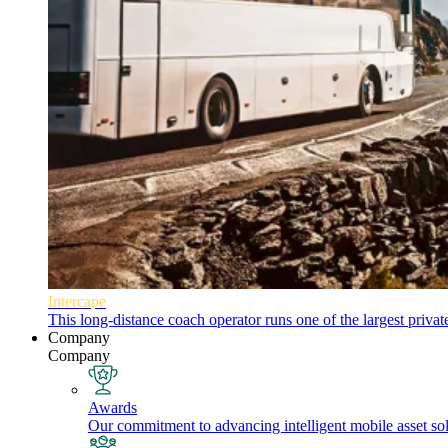
Intercape
This long-distance coach operator runs one of the largest priva
Company
Company
Awards
Our commitment to advancing intelligent mobile asset solu