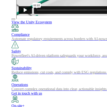
View the Unity Ecosystem
Compliance
Automate regulatory requirements across borders with AI-powered
Safety
Powerfleet's AI-driven platform safeguards your workforce, a
Sustainability
Reduce emissions, cut costs, and comply with ESG regulations w
Operations
Convert complex operational data into clear, actionable insights
Get in touch with us
On-site+