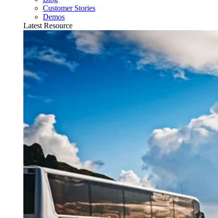
Customer Stories
Demos
Latest Resource