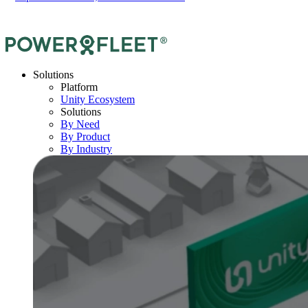
Solutions
Platform
Unity Ecosystem
Solutions
By Need
By Product
By Industry