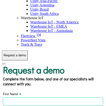
Unity Asia-Pacific
Unity Argentina
Unity Brazil
Unity South Africa
Warehouse IoT
Warehouse IoT - North America
Warehouse IoT - EMEA
Warehouse IoT - Australasia
TM
Fleetview
Powerfleet Vista
Track & Trace
Request a demo