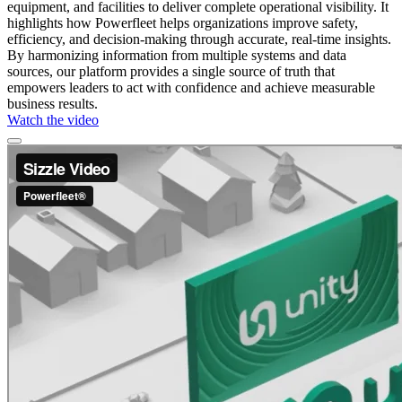
equipment, and facilities to deliver complete operational visibility. It
highlights how Powerfleet helps organizations improve safety,
efficiency, and decision-making through accurate, real-time insights.
By harmonizing information from multiple systems and data
sources, our platform provides a single source of truth that
empowers leaders to act with confidence and achieve measurable
business results.
Watch the video