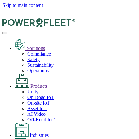
Skip to main content
Solutions
Compliance
Safety
Sustainability
Operations
Products
Unity
On-Road IoT
On-site IoT
Asset IoT
AI Video
Off-Road IoT
Industries