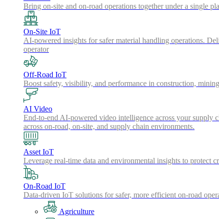
Bring on-site and on-road operations together under a single pl
On-Site IoT
AI-powered insights for safer material handling operations. Del
operator
Off-Road IoT
Boost safety, visibility, and performance in construction, minin
AI Video
End-to-end AI-powered video intelligence across your supply cha
across on-road, on-site, and supply chain environments.
Asset IoT
Leverage real-time data and environmental insights to protect cr
On-Road IoT
Data-driven IoT solutions for safer, more efficient on-road oper
Agriculture