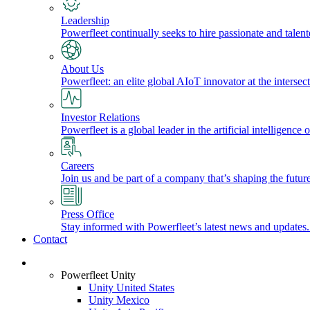
Leadership
Powerfleet continually seeks to hire passionate and talen
About Us
Powerfleet: an elite global AIoT innovator at the intersect
Investor Relations
Powerfleet is a global leader in the artificial intelligenc
Careers
Join us and be part of a company that’s shaping the future
Press Office
Stay informed with Powerfleet’s latest news and updates
Contact
Login
Powerfleet Unity
Unity United States
Unity Mexico