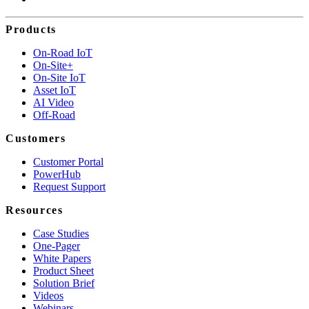
Products
On-Road IoT
On-Site+
On-Site IoT
Asset IoT
AI Video
Off-Road
Customers
Customer Portal
PowerHub
Request Support
Resources
Case Studies
One-Pager
White Papers
Product Sheet
Solution Brief
Videos
Webinars