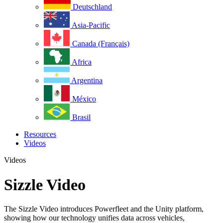
Deutschland
Asia-Pacific
Canada (Français)
Africa
Argentina
México
Brasil
Resources
Videos
Videos
Sizzle Video
The Sizzle Video introduces Powerfleet and the Unity platform,
showing how our technology unifies data across vehicles,