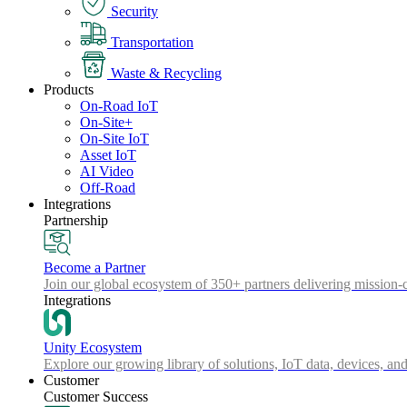
Security
Transportation
Waste & Recycling
Products
On-Road IoT
On-Site+
On-Site IoT
Asset IoT
AI Video
Off-Road
Integrations
Partnership
Become a Partner
Join our global ecosystem of 350+ partners delivering mission-c
Integrations
Unity Ecosystem
Explore our growing library of solutions, IoT data, devices, and
Customer
Customer Success