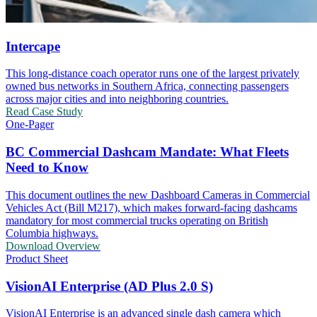
Intercape
This long-distance coach operator runs one of the largest privately
owned bus networks in Southern Africa, connecting passengers
across major cities and into neighboring countries.
Read Case Study
One-Pager
BC Commercial Dashcam Mandate: What Fleets
Need to Know
This document outlines the new Dashboard Cameras in Commercial
Vehicles Act (Bill M217), which makes forward-facing dashcams
mandatory for most commercial trucks operating on British
Columbia highways.
Download Overview
Product Sheet
VisionAI Enterprise (AD Plus 2.0 S)
VisionAI Enterprise is an advanced single dash camera which