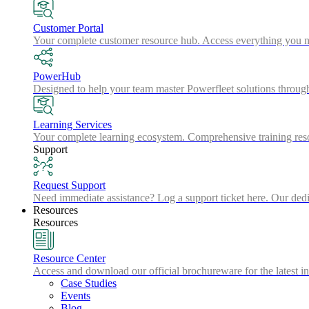
Customer Portal
Your complete customer resource hub. Access everything you nee
PowerHub
Designed to help your team master Powerfleet solutions throu
Learning Services
Your complete learning ecosystem. Comprehensive training resou
Support
Request Support
Need immediate assistance? Log a support ticket here. Our dedic
Resources
Resources
Resource Center
Access and download our official brochureware for the latest in
Case Studies
Events
Blog