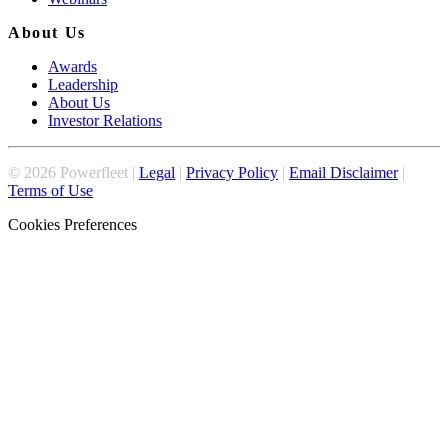
About Us
Awards
Leadership
About Us
Investor Relations
©
2026
Powerfleet |
Legal
|
Privacy Policy
|
Email Disclaimer
|
Terms of Use
Cookies Preferences