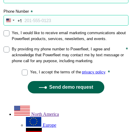
North America
Europe