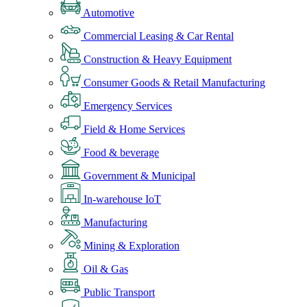
Automotive
Commercial Leasing & Car Rental
Construction & Heavy Equipment
Consumer Goods & Retail Manufacturing
Emergency Services
Field & Home Services
Food & beverage
Government & Municipal
In-warehouse IoT
Manufacturing
Mining & Exploration
Oil & Gas
Public Transport