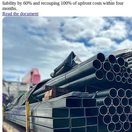
liability by 60% and recouping 100% of upfront costs within four
months.
Read the document