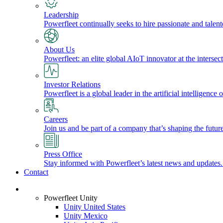
Leadership
Powerfleet continually seeks to hire passionate and talen
About Us
Powerfleet: an elite global AIoT innovator at the intersect
Investor Relations
Powerfleet is a global leader in the artificial intelligenc
Careers
Join us and be part of a company that’s shaping the future
Press Office
Stay informed with Powerfleet’s latest news and updates
Contact
Login
Powerfleet Unity
Unity United States
Unity Mexico