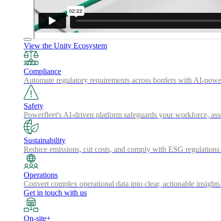
View the Unity Ecosystem
Compliance
Automate regulatory requirements across borders with AI-powered
Safety
Powerfleet's AI-driven platform safeguards your workforce, a
Sustainability
Reduce emissions, cut costs, and comply with ESG regulations w
Operations
Convert complex operational data into clear, actionable insights
Get in touch with us
On-site+