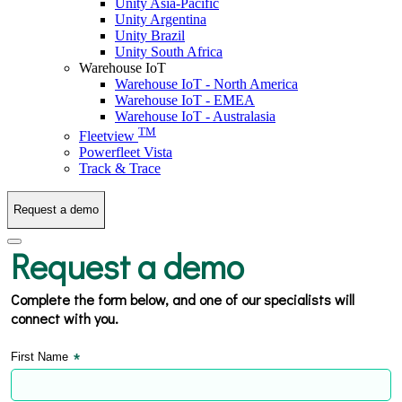
Unity Asia-Pacific
Unity Argentina
Unity Brazil
Unity South Africa
Warehouse IoT
Warehouse IoT - North America
Warehouse IoT - EMEA
Warehouse IoT - Australasia
TM
Fleetview
Powerfleet Vista
Track & Trace
Request a demo