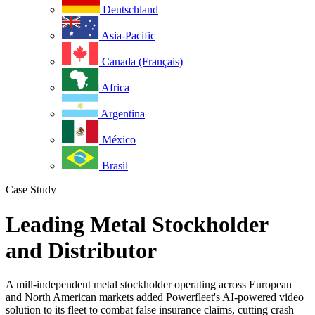
Deutschland
Asia-Pacific
Canada (Français)
Africa
Argentina
México
Brasil
Case Study
Leading Metal Stockholder
and Distributor
A mill-independent metal stockholder operating across European
and North American markets added Powerfleet's AI-powered video
solution to its fleet to combat false insurance claims, cutting crash