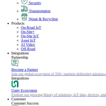
Security
Transportation
Waste & Recycling
Products
On-Road IoT
On-Site+
On-Site IoT
Asset IoT
AI Video
Off-Road
Integrations
Partnership
Become a Partner
Join our global ecosystem of 350+ partners delivering mission-c
Integrations
Unity Ecosystem
Explore our growing library of solutions, IoT data, devices, and
Customer
Customer Success