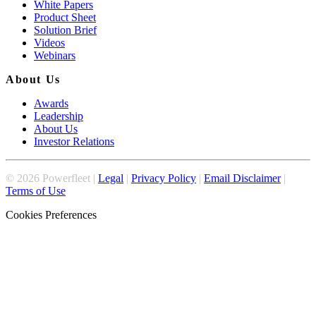
White Papers
Product Sheet
Solution Brief
Videos
Webinars
About Us
Awards
Leadership
About Us
Investor Relations
©
2026
Powerfleet |
Legal
|
Privacy Policy
|
Email Disclaimer
|
Terms of Use
Cookies Preferences