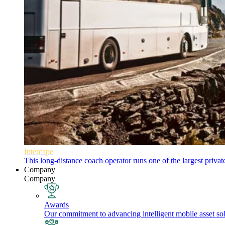
Intercape
This long-distance coach operator runs one of the largest priva
Company
Company
Awards
Our commitment to advancing intelligent mobile asset solu