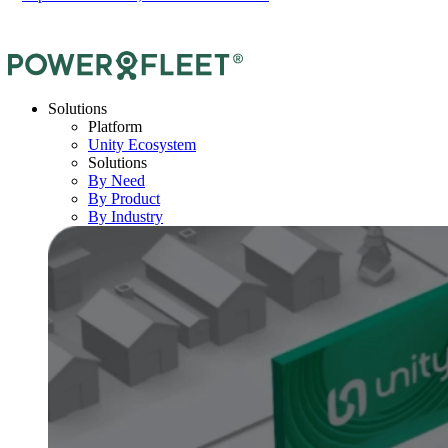
Solutions
Platform
Unity Ecosystem
Solutions
By Need
By Product
By Industry