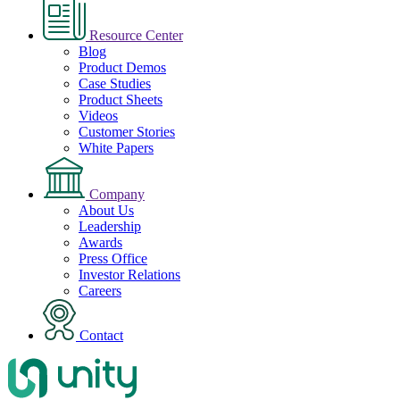
Resource Center
Blog
Product Demos
Case Studies
Product Sheets
Videos
Customer Stories
White Papers
Company
About Us
Leadership
Awards
Press Office
Investor Relations
Careers
Contact