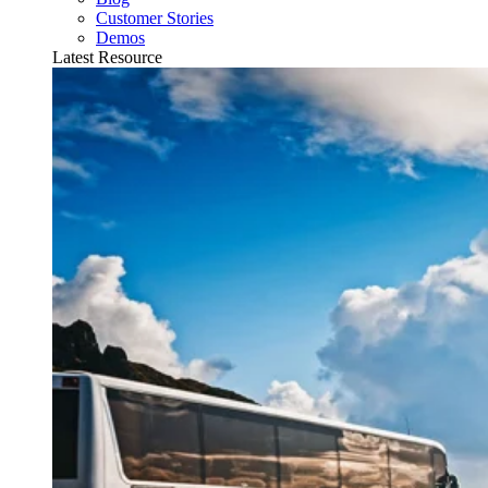
Customer Stories
Demos
Latest Resource