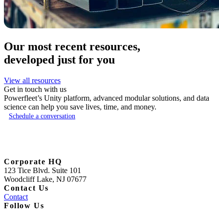
Our most recent resources,
developed just for you
View all resources
Get in touch with us
Powerfleet’s Unity platform, advanced modular solutions, and data
science can help you save lives, time, and money.
Schedule a conversation
Corporate HQ
123 Tice Blvd. Suite 101
Woodcliff Lake, NJ 07677
Contact Us
Contact
Follow Us