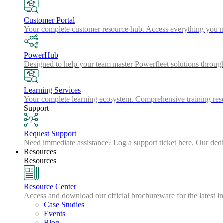
Customer Portal
Your complete customer resource hub. Access everything you nee
PowerHub
Designed to help your team master Powerfleet solutions throu
Learning Services
Your complete learning ecosystem. Comprehensive training resou
Support
Request Support
Need immediate assistance? Log a support ticket here. Our dedic
Resources
Resources
Resource Center
Access and download our official brochureware for the latest in
Case Studies
Events
Blog