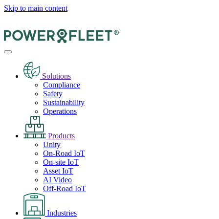
Skip to main content
Solutions
Compliance
Safety
Sustainability
Operations
Products
Unity
On-Road IoT
On-site IoT
Asset IoT
AI Video
Off-Road IoT
Industries