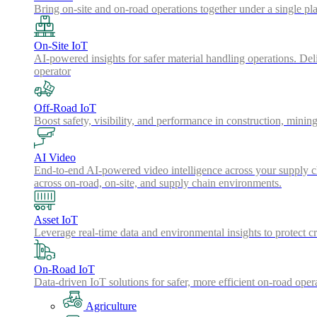
Bring on-site and on-road operations together under a single pl
On-Site IoT
AI-powered insights for safer material handling operations. Del
operator
Off-Road IoT
Boost safety, visibility, and performance in construction, minin
AI Video
End-to-end AI-powered video intelligence across your supply cha
across on-road, on-site, and supply chain environments.
Asset IoT
Leverage real-time data and environmental insights to protect cr
On-Road IoT
Data-driven IoT solutions for safer, more efficient on-road oper
Agriculture