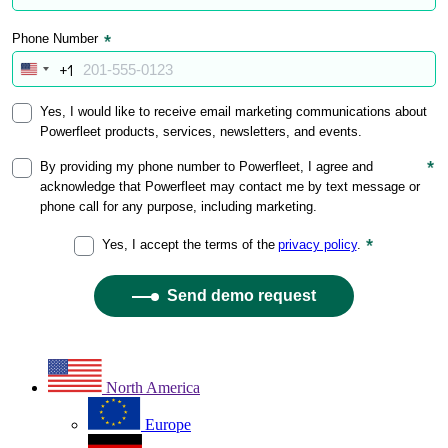
North America
Europe