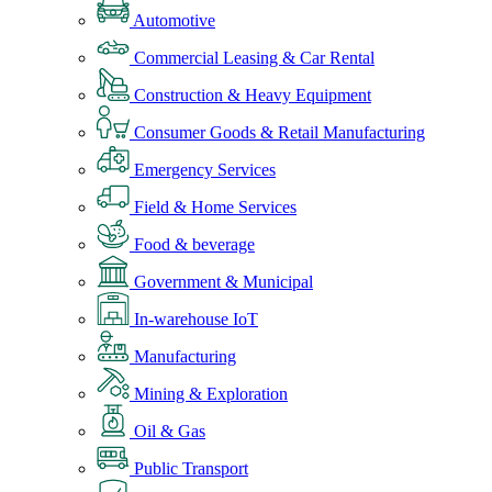
Automotive
Commercial Leasing & Car Rental
Construction & Heavy Equipment
Consumer Goods & Retail Manufacturing
Emergency Services
Field & Home Services
Food & beverage
Government & Municipal
In-warehouse IoT
Manufacturing
Mining & Exploration
Oil & Gas
Public Transport