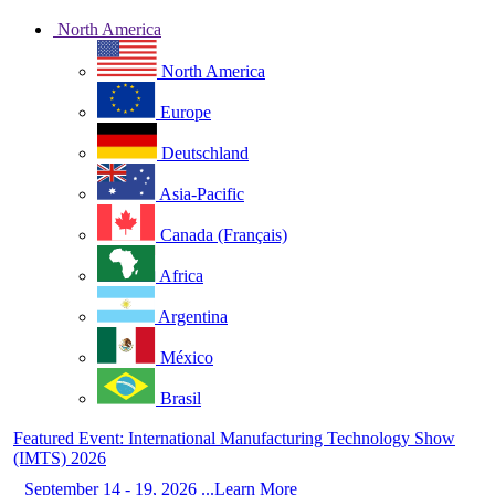
North America
North America
Europe
Deutschland
Asia-Pacific
Canada (Français)
Africa
Argentina
México
Brasil
Featured Event: International Manufacturing Technology Show
(IMTS) 2026
September 14 - 19, 2026 ...Learn More