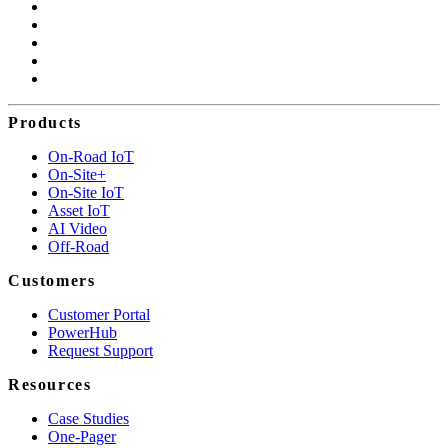
Products
On-Road IoT
On-Site+
On-Site IoT
Asset IoT
AI Video
Off-Road
Customers
Customer Portal
PowerHub
Request Support
Resources
Case Studies
One-Pager