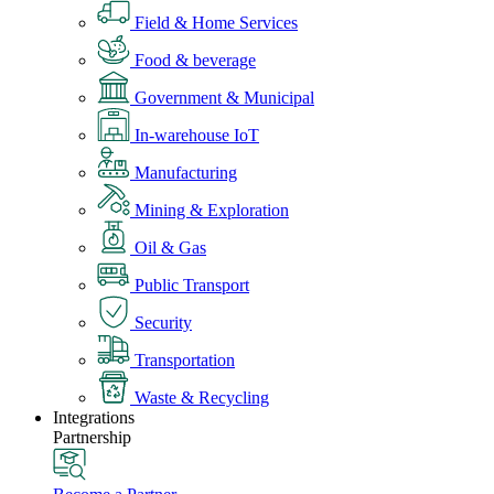
Field & Home Services
Food & beverage
Government & Municipal
In-warehouse IoT
Manufacturing
Mining & Exploration
Oil & Gas
Public Transport
Security
Transportation
Waste & Recycling
Integrations
Partnership