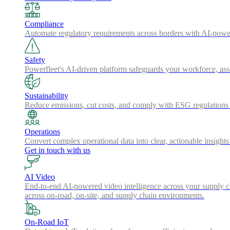
Compliance
Automate regulatory requirements across borders with AI-powered
Safety
Powerfleet's AI-driven platform safeguards your workforce, a
Sustainability
Reduce emissions, cut costs, and comply with ESG regulations w
Operations
Convert complex operational data into clear, actionable insights
Get in touch with us
AI Video
End-to-end AI-powered video intelligence across your supply cha
across on-road, on-site, and supply chain environments.
On-Road IoT