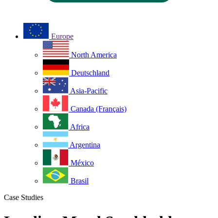
Europe
North America
Deutschland
Asia-Pacific
Canada (Français)
Africa
Argentina
México
Brasil
Case Studies