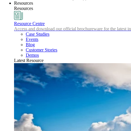
Resources
Resources
Resource Centre
Access and download our official brochureware for the latest in
Case Studies
Events
Blog
Customer Stories
Demos
Latest Resource