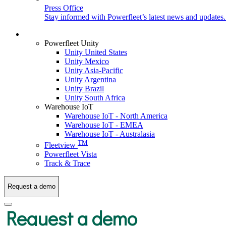
Press Office
Stay informed with Powerfleet’s latest news and updates
Login
Powerfleet Unity
Unity United States
Unity Mexico
Unity Asia-Pacific
Unity Argentina
Unity Brazil
Unity South Africa
Warehouse IoT
Warehouse IoT - North America
Warehouse IoT - EMEA
Warehouse IoT - Australasia
TM
Fleetview
Powerfleet Vista
Track & Trace
Request a demo