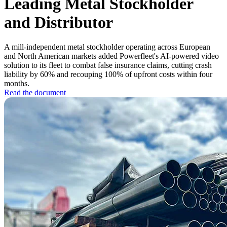
Leading Metal Stockholder
and Distributor
A mill-independent metal stockholder operating across European
and North American markets added Powerfleet's AI-powered video
solution to its fleet to combat false insurance claims, cutting crash
liability by 60% and recouping 100% of upfront costs within four
months.
Read the document