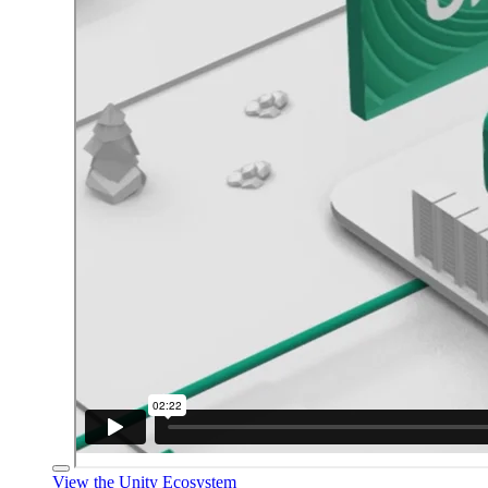
View the Unity Ecosystem