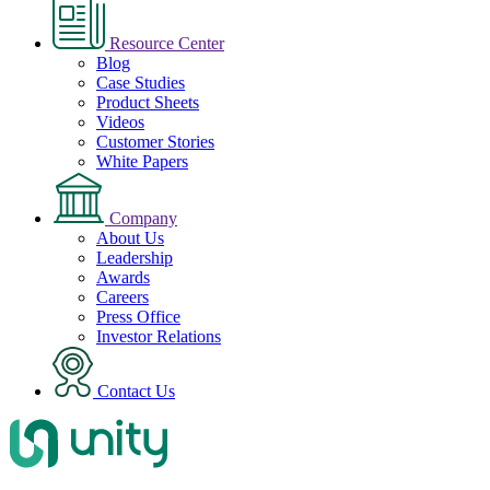
Resource Center
Blog
Case Studies
Product Sheets
Videos
Customer Stories
White Papers
Company
About Us
Leadership
Awards
Careers
Press Office
Investor Relations
Contact Us