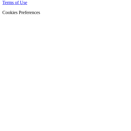
Terms of Use
Cookies Preferences