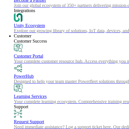
Become a Partner
Join our global ecosystem of 350+ partners delivering mission-c
Integrations
Unity Ecosystem
Explore our growing library of solutions, IoT data, devices, and
Customer
Customer Success
Customer Portal
Your complete customer resource hub. Access everything you nee
PowerHub
Designed to help your team master Powerfleet solutions throu
Learning Services
Your complete learning ecosystem. Comprehensive training resou
Support
Request Support
Need immediate assistance? Log a support ticket here. Our dedica