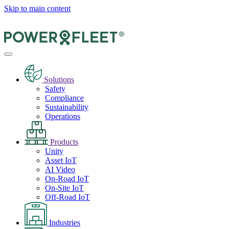
Skip to main content
Solutions
Safety
Compliance
Sustainability
Operations
Products
Unity
Asset IoT
AI Video
On-Road IoT
On-Site IoT
Off-Road IoT
Industries