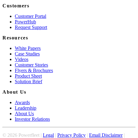
Customers
Customer Portal
PowerHub
Request Support
Resources
White Papers
Case Studies
Videos
Customer Stories
Flyers & Brochures
Product Sheet
Solution Brief
About Us
Awards
Leadership
About Us
Investor Relations
©
2026
Powerfleet |
Legal
|
Privacy Policy
|
Email Disclaimer
|