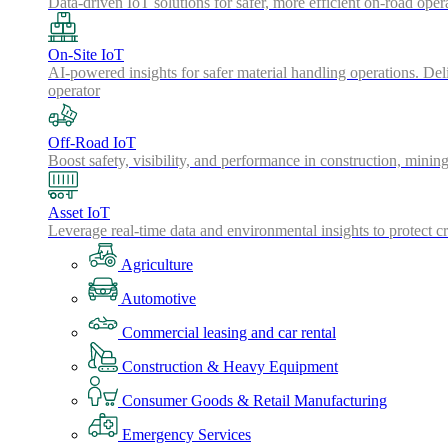
Data-driven IoT solutions for safer, more efficient on-road oper
On-Site IoT
AI-powered insights for safer material handling operations. Del
operator
Off-Road IoT
Boost safety, visibility, and performance in construction, minin
Asset IoT
Leverage real-time data and environmental insights to protect cr
Agriculture
Automotive
Commercial leasing and car rental
Construction & Heavy Equipment
Consumer Goods & Retail Manufacturing
Emergency Services