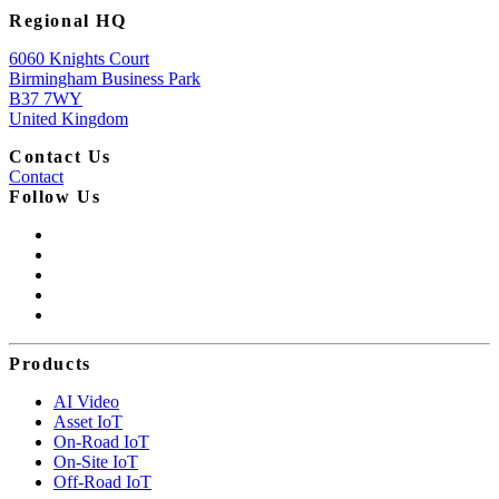
Regional HQ
6060 Knights Court
Birmingham Business Park
B37 7WY
United Kingdom
Contact Us
Contact
Follow Us
Products
AI Video
Asset IoT
On-Road IoT
On-Site IoT
Off-Road IoT