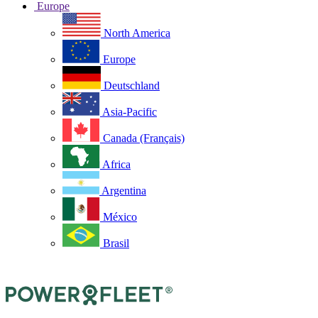
Europe
North America
Europe
Deutschland
Asia-Pacific
Canada (Français)
Africa
Argentina
México
Brasil