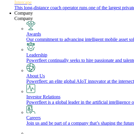
Intercape
This long-distance coach operator runs one of the largest priv
Company
Company
Awards
Our commitment to advancing intelligent mobile asset solu
Leadership
Powerfleet continually seeks to hire passionate and talen
About Us
Powerfleet: an elite global AIoT innovator at the intersect
Investor Relations
Powerfleet is a global leader in the artificial intelligenc
Careers
Join us and be part of a company that’s shaping the future