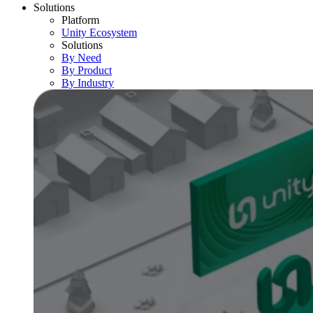
Solutions
Platform
Unity Ecosystem
Solutions
By Need
By Product
By Industry