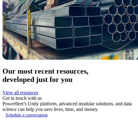
Our most recent resources,
developed just for you
View all resources
Get in touch with us
Powerfleet’s Unity platform, advanced modular solutions, and data
science can help you save lives, time, and money.
Schedule a conversation