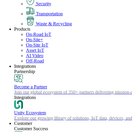
Security
Transportation
Waste & Recycling
Products
On-Road IoT
On-Site+
On-Site IoT
Asset IoT
AI Video
Off-Road
Integrations
Partnership
Become a Partner
Join our global ecosystem of 350+ partners delivering mission-c
Integrations
Unity Ecosystem
Explore our growing library of solutions, IoT data, devices, and
Customer
Customer Success