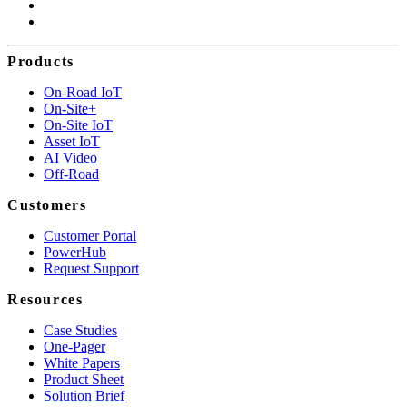
Products
On-Road IoT
On-Site+
On-Site IoT
Asset IoT
AI Video
Off-Road
Customers
Customer Portal
PowerHub
Request Support
Resources
Case Studies
One-Pager
White Papers
Product Sheet
Solution Brief