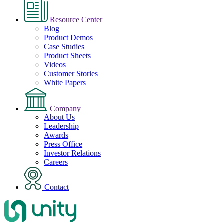
Resource Center
Blog
Product Demos
Case Studies
Product Sheets
Videos
Customer Stories
White Papers
Company
About Us
Leadership
Awards
Press Office
Investor Relations
Careers
Contact