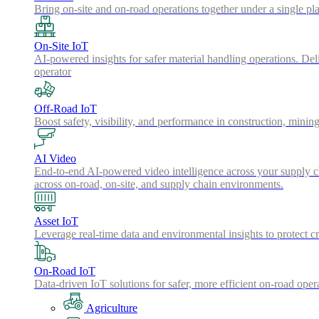
Bring on-site and on-road operations together under a single pl
On-Site IoT
AI-powered insights for safer material handling operations. Del
operator
Off-Road IoT
Boost safety, visibility, and performance in construction, minin
AI Video
End-to-end AI-powered video intelligence across your supply cha
across on-road, on-site, and supply chain environments.
Asset IoT
Leverage real-time data and environmental insights to protect cr
On-Road IoT
Data-driven IoT solutions for safer, more efficient on-road oper
Agriculture