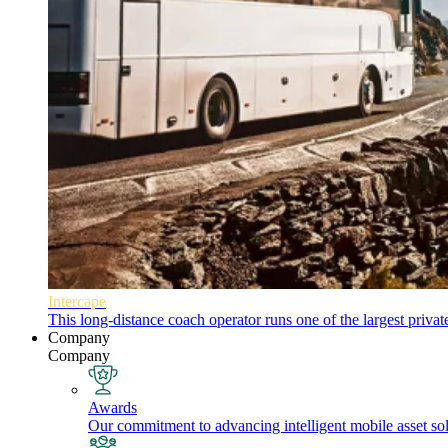
Intercape
This long-distance coach operator runs one of the largest priva
Company
Company
Awards
Our commitment to advancing intelligent mobile asset solu