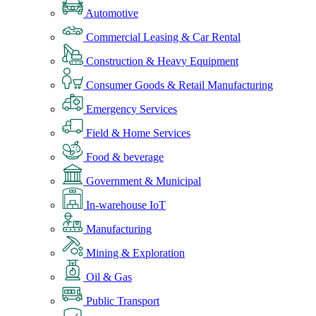
Automotive
Commercial Leasing & Car Rental
Construction & Heavy Equipment
Consumer Goods & Retail Manufacturing
Emergency Services
Field & Home Services
Food & beverage
Government & Municipal
In-warehouse IoT
Manufacturing
Mining & Exploration
Oil & Gas
Public Transport