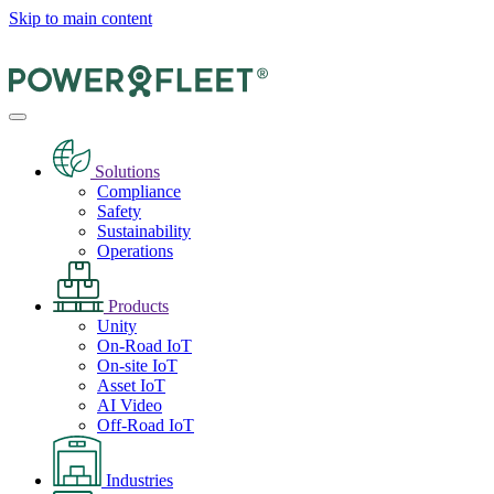
Skip to main content
Solutions
Compliance
Safety
Sustainability
Operations
Products
Unity
On-Road IoT
On-site IoT
Asset IoT
AI Video
Off-Road IoT
Industries