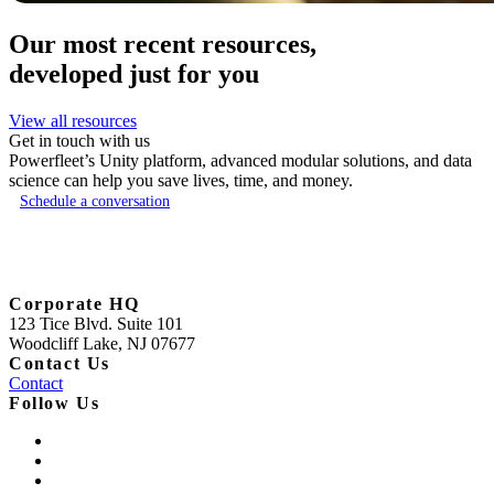
Our most recent resources,
developed just for you
View all resources
Get in touch with us
Powerfleet’s Unity platform, advanced modular solutions, and data
science can help you save lives, time, and money.
Schedule a conversation
Corporate HQ
123 Tice Blvd. Suite 101
Woodcliff Lake, NJ 07677
Contact Us
Contact
Follow Us