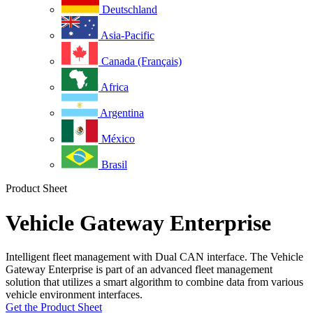
Deutschland
Asia-Pacific
Canada (Français)
Africa
Argentina
México
Brasil
Product Sheet
Vehicle Gateway Enterprise
Intelligent fleet management with Dual CAN interface. The Vehicle
Gateway Enterprise is part of an advanced fleet management
solution that utilizes a smart algorithm to combine data from various
vehicle environment interfaces.
Get the Product Sheet