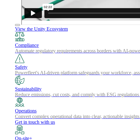
View the Unity Ecosystem
Compliance
Automate regulatory requirements across borders with AI-powered
Safety
Powerfleet's AI-driven platform safeguards your workforce, a
Sustainability
Reduce emissions, cut costs, and comply with ESG regulations w
Operations
Convert complex operational data into clear, actionable insights
Get in touch with us
On-site+