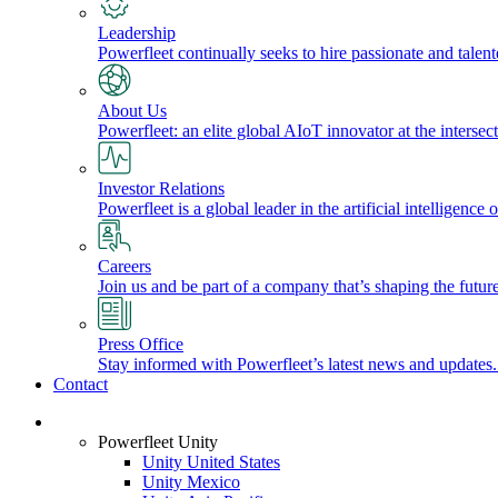
Leadership
Powerfleet continually seeks to hire passionate and talen
About Us
Powerfleet: an elite global AIoT innovator at the intersect
Investor Relations
Powerfleet is a global leader in the artificial intelligenc
Careers
Join us and be part of a company that’s shaping the future
Press Office
Stay informed with Powerfleet’s latest news and updates
Contact
Login
Powerfleet Unity
Unity United States
Unity Mexico