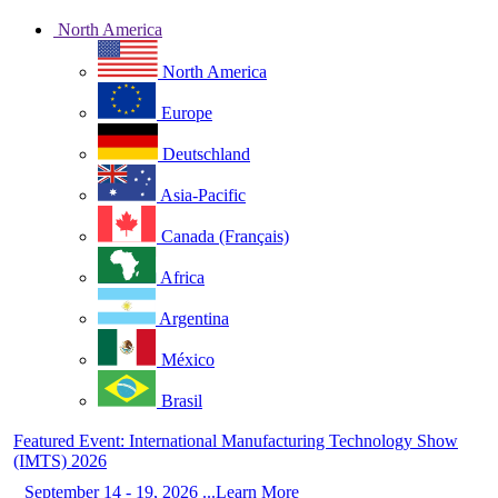
North America
North America
Europe
Deutschland
Asia-Pacific
Canada (Français)
Africa
Argentina
México
Brasil
Featured Event: International Manufacturing Technology Show
(IMTS) 2026
September 14 - 19, 2026 ...Learn More