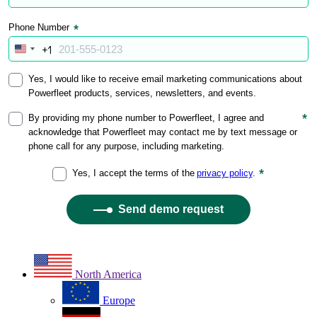
North America
Europe