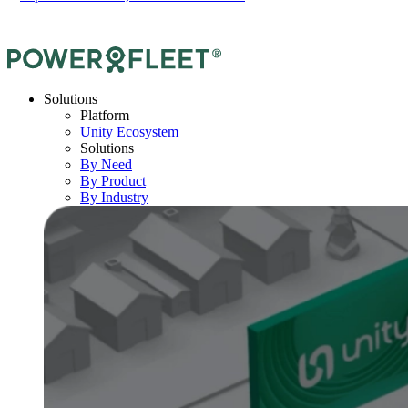
Solutions
Platform
Unity Ecosystem
Solutions
By Need
By Product
By Industry