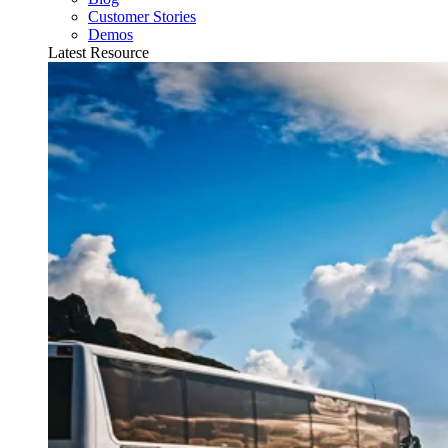
Customer Stories
Demos
Latest Resource