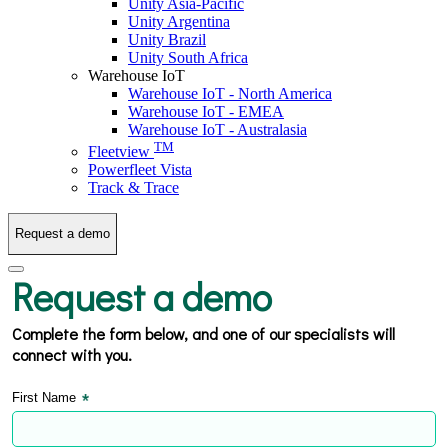
Unity Asia-Pacific
Unity Argentina
Unity Brazil
Unity South Africa
Warehouse IoT
Warehouse IoT - North America
Warehouse IoT - EMEA
Warehouse IoT - Australasia
TM
Fleetview
Powerfleet Vista
Track & Trace
Request a demo