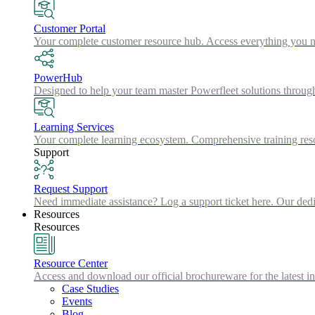
Customer Portal
Your complete customer resource hub. Access everything you nee
PowerHub
Designed to help your team master Powerfleet solutions throu
Learning Services
Your complete learning ecosystem. Comprehensive training resou
Support
Request Support
Need immediate assistance? Log a support ticket here. Our dedic
Resources
Resources
Resource Center
Access and download our official brochureware for the latest in
Case Studies
Events
Blog