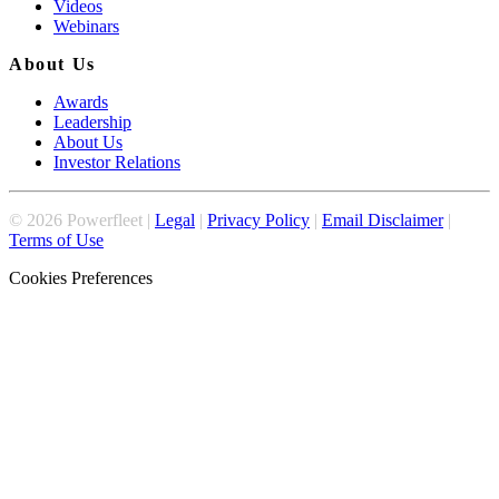
Videos
Webinars
About Us
Awards
Leadership
About Us
Investor Relations
©
2026
Powerfleet |
Legal
|
Privacy Policy
|
Email Disclaimer
|
Terms of Use
Cookies Preferences