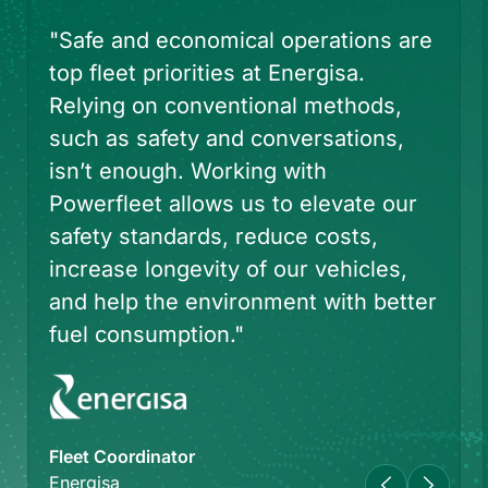
e
"We also improve [the] vehicle
return experience by automating the
check-in process. As a mobility
services provider, connected car
technology not only streamlines the
rental experience for our customers
but allows us to drive operational
efficiencies.”
er
CEO
Avis