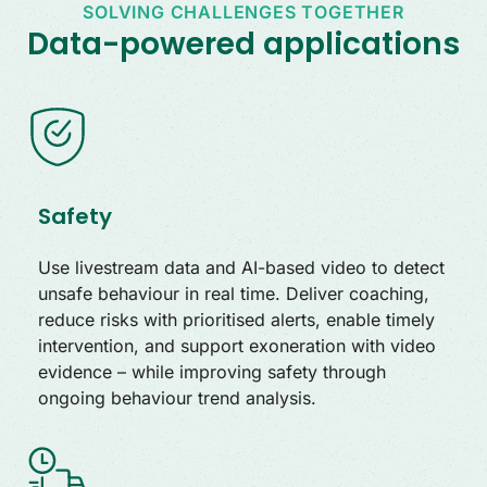
SOLVING CHALLENGES TOGETHER
Data-powered applications
Safety
Use livestream data and AI-based video to detect
unsafe behaviour in real time. Deliver coaching,
reduce risks with prioritised alerts, enable timely
intervention, and support exoneration with video
evidence – while improving safety through
ongoing behaviour trend analysis.