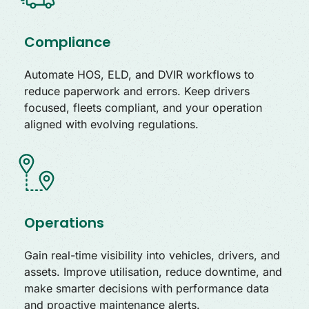
Compliance
Automate HOS, ELD, and DVIR workflows to
reduce paperwork and errors. Keep drivers
focused, fleets compliant, and your operation
aligned with evolving regulations.
Operations
Gain real-time visibility into vehicles, drivers, and
assets. Improve utilisation, reduce downtime, and
make smarter decisions with performance data
and proactive maintenance alerts.