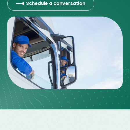
Schedule a conversation