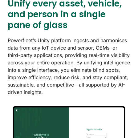
Unify every asset, vehicle,
and person in a single
pane of glass
Powerfleet’s Unity platform ingests and harmonises
data from any IoT device and sensor, OEMs, or
third-party applications, providing real-time visibility
across your entire operation. By unifying intelligence
into a single interface, you eliminate blind spots,
improve efficiency, reduce risk, and stay compliant,
sustainable, and competitive—all supported by AI-
driven insights.