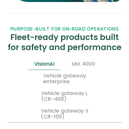
PURPOSE-BUILT FOR ON-ROAD OPERATIONS
Fleet-ready products built
for safety and performance
VisionAI
MiX 4000
Vehicle gateway
enterprise
Vehicle gateway L
(CR-400)
Vehicle gateway S
(CR-100)