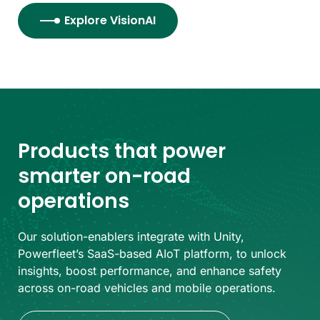
Explore VisionAI
Products that power
smarter on-road
operations
Our solution-enablers integrate with Unity,
Powerfleet’s SaaS-based AIoT platform, to unlock
insights, boost performance, and enhance safety
across on-road vehicles and mobile operations.