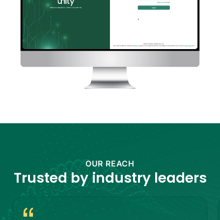
OUR REACH
Trusted by
industry leaders