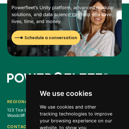
Powerfleet’s Unity platform, advanced modular
solutions, and data science can help you save
lives, time, and money.
Schedule a conversation
We use cookies
REGIONAL HQ
We use cookies and other
123 Tice Blvd. Suite 101
tracking technologies to improve
Woodcliff Lake, NJ 07677
your browsing experience on our
CONTACT US
website, to show you