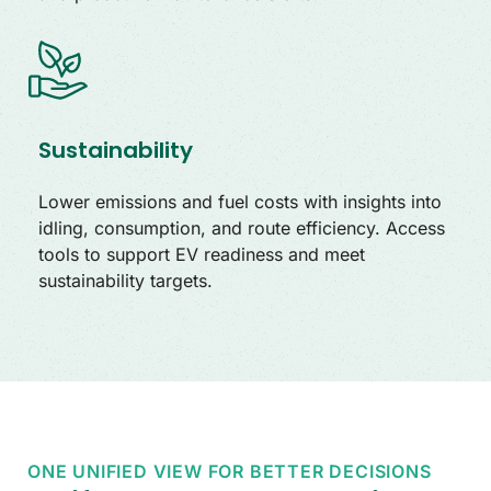
Sustainability
Lower emissions and fuel costs with insights into
idling, consumption, and route efficiency. Access
tools to support EV readiness and meet
sustainability targets.
ONE UNIFIED VIEW FOR BETTER DECISIONS