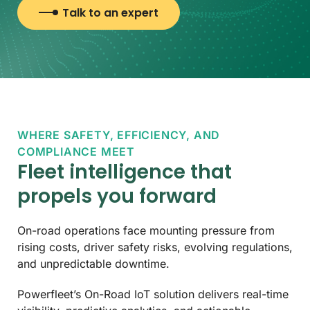
Talk to an expert
WHERE SAFETY, EFFICIENCY, AND
COMPLIANCE MEET
Fleet intelligence that
propels you forward
On-road operations face mounting pressure from
rising costs, driver safety risks, evolving regulations,
and unpredictable downtime.
Powerfleet’s On-Road IoT solution delivers real-time