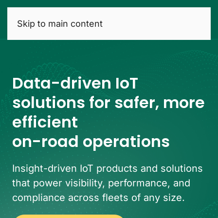
Skip to main content
Data-driven IoT
solutions for safer, more
efficient
on-road operations
Insight-driven IoT products and solutions
that power visibility, performance, and
compliance across fleets of any size.