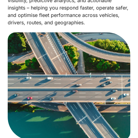
visibility, predictive analytics, and actionable
insights – helping you respond faster, operate safer,
and optimise fleet performance across vehicles,
drivers, routes, and geographies.