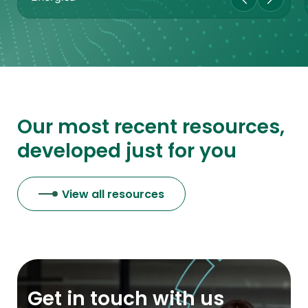
Our most recent resources,
developed just for you
View all resources
Get in touch with us