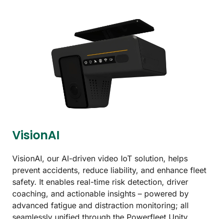
VisionAI
VisionAI, our AI-driven video IoT solution, helps
prevent accidents, reduce liability, and enhance fleet
safety. It enables real-time risk detection, driver
coaching, and actionable insights – powered by
advanced fatigue and distraction monitoring; all
seamlessly unified through the Powerfleet Unity