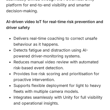
platform for end-to-end visibility and smarter
decision-making.
AI-driven video IoT
for real-time risk prevention and
driver safety
Delivers real-time coaching to correct unsafe
behaviour as it happens.
Detects fatigue and distraction using AI-
powered driver-monitoring systems.
Reduces manual video review with automated
risk-based event detection.
Provides live risk scoring and prioritisation for
proactive intervention.
Supports flexible deployment for light to heavy
fleets with multiple camera models.
Integrates seamlessly with Unity for full visibility
and operational insights.