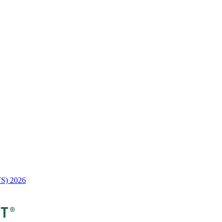
TS) 2026