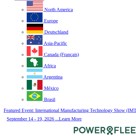
North America
Europe
Deutschland
Asia-Pacific
Canada (Français)
Africa
Argentina
México
Brasil
Featured Event: International Manufacturing Technology Show (IM
September 14 - 19, 2026 ...Learn More