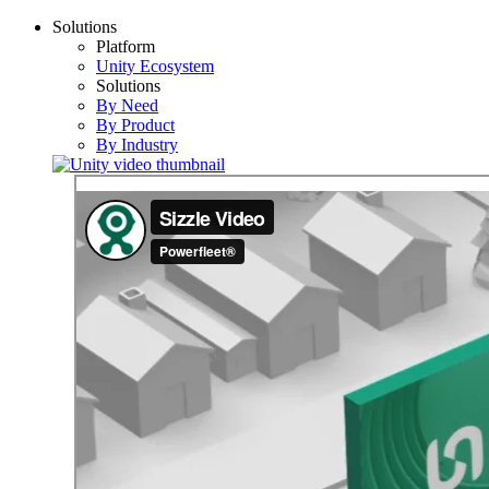
Solutions
Platform
Unity Ecosystem
Solutions
By Need
By Product
By Industry