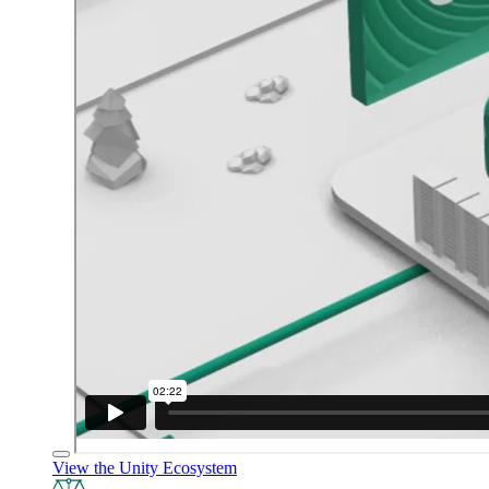
View the Unity Ecosystem