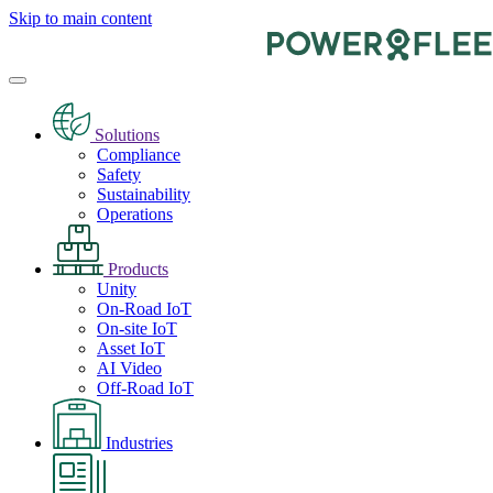
Skip to main content
Solutions
Compliance
Safety
Sustainability
Operations
Products
Unity
On-Road IoT
On-site IoT
Asset IoT
AI Video
Off-Road IoT
Industries