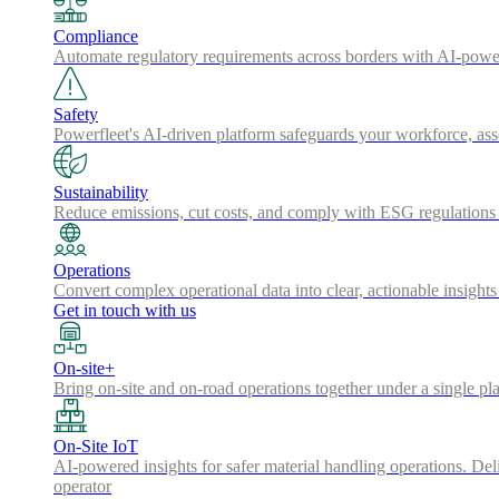
Compliance
Automate regulatory requirements across borders with AI-powered
Safety
Powerfleet's AI-driven platform safeguards your workforce, a
Sustainability
Reduce emissions, cut costs, and comply with ESG regulations w
Operations
Convert complex operational data into clear, actionable insights
Get in touch with us
On-site+
Bring on-site and on-road operations together under a single pl
On-Site IoT
AI-powered insights for safer material handling operations. Del
operator