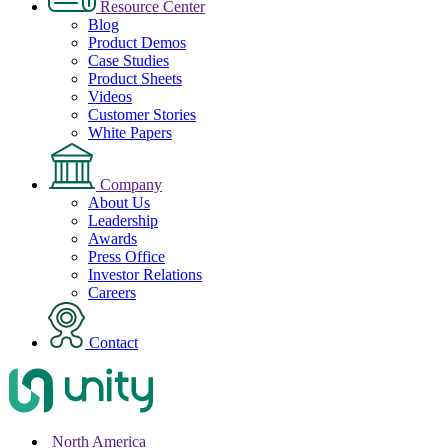
Resource Center
Blog
Product Demos
Case Studies
Product Sheets
Videos
Customer Stories
White Papers
Company
About Us
Leadership
Awards
Press Office
Investor Relations
Careers
Contact
North America