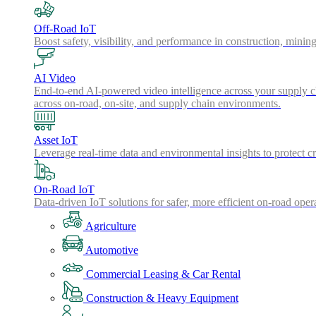
Off-Road IoT
Boost safety, visibility, and performance in construction, minin
AI Video
End-to-end AI-powered video intelligence across your supply cha
across on-road, on-site, and supply chain environments.
Asset IoT
Leverage real-time data and environmental insights to protect cr
On-Road IoT
Data-driven IoT solutions for safer, more efficient on-road oper
Agriculture
Automotive
Commercial Leasing & Car Rental
Construction & Heavy Equipment