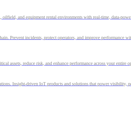
g, oilfield, and equipment rental environments with real-time, data-powe
in. Prevent incidents, protect operators, and improve performance with 
itical assets, reduce risk, and enhance performance across your entire o
ations. Insight-driven IoT products and solutions that power visibility, 