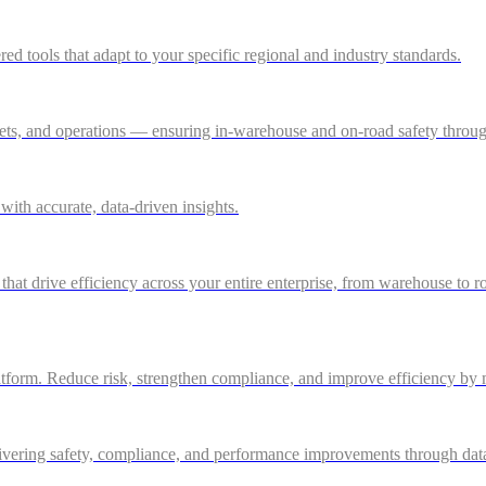
 tools that adapt to your specific regional and industry standards.
ssets, and operations — ensuring in-warehouse and on-road safety thro
ith accurate, data-driven insights.
 that drive efficiency across your entire enterprise, from warehouse to r
atform. Reduce risk, strengthen compliance, and improve efficiency by m
ivering safety, compliance, and performance improvements through data-d