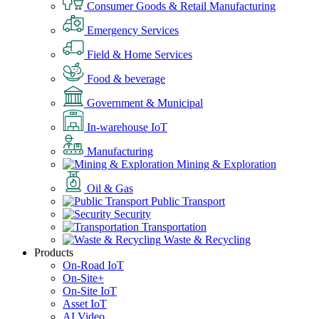
Consumer Goods & Retail Manufacturing
Emergency Services
Field & Home Services
Food & beverage
Government & Municipal
In-warehouse IoT
Manufacturing
Mining & Exploration
Oil & Gas
Public Transport
Security
Transportation
Waste & Recycling
Products
On-Road IoT
On-Site+
On-Site IoT
Asset IoT
AI Video