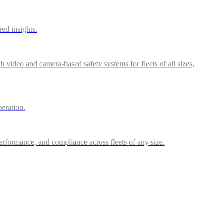
red insights.
video and camera-based safety systems for fleets of all sizes,
peration.
performance, and compliance across fleets of any size.