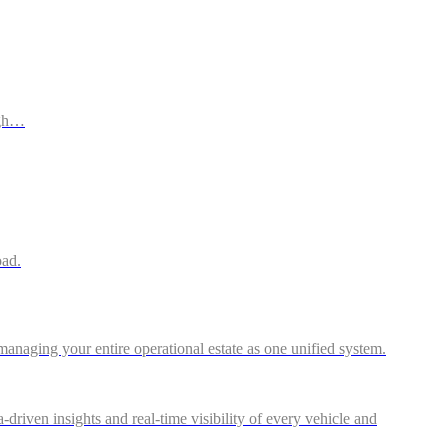
ugh…
oad.
anaging your entire operational estate as one unified system.
riven insights and real-time visibility of every vehicle and