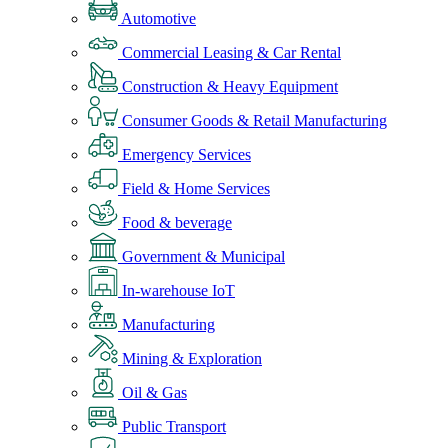
Automotive
Commercial Leasing & Car Rental
Construction & Heavy Equipment
Consumer Goods & Retail Manufacturing
Emergency Services
Field & Home Services
Food & beverage
Government & Municipal
In-warehouse IoT
Manufacturing
Mining & Exploration
Oil & Gas
Public Transport