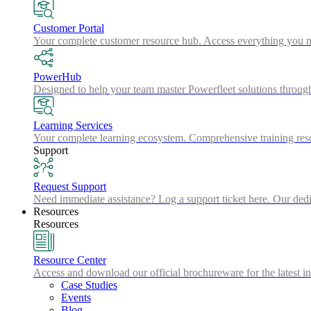
Customer Portal
Your complete customer resource hub. Access everything you nee
PowerHub
Designed to help your team master Powerfleet solutions throu
Learning Services
Your complete learning ecosystem. Comprehensive training resou
Support
Request Support
Need immediate assistance? Log a support ticket here. Our dedic
Resources
Resources
Resource Center
Access and download our official brochureware for the latest in
Case Studies
Events
Blog