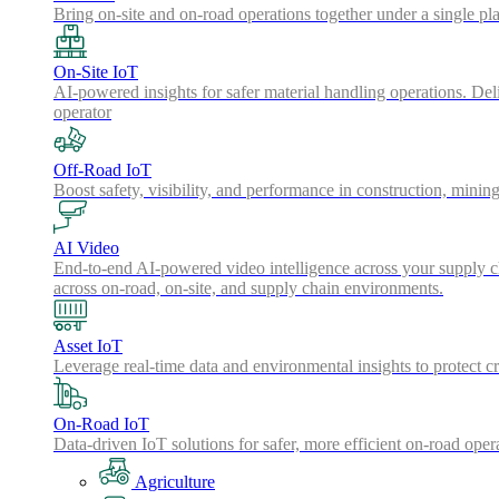
Bring on-site and on-road operations together under a single pl
On-Site IoT
AI-powered insights for safer material handling operations. Del
operator
Off-Road IoT
Boost safety, visibility, and performance in construction, minin
AI Video
End-to-end AI-powered video intelligence across your supply cha
across on-road, on-site, and supply chain environments.
Asset IoT
Leverage real-time data and environmental insights to protect cr
On-Road IoT
Data-driven IoT solutions for safer, more efficient on-road oper
Agriculture