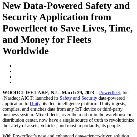
New Data-Powered Safety and
Security Application from
Powerfleet to Save Lives, Time,
and Money for Fleets
Worldwide
WOODCLIFF LAKE, NJ – March 29, 2023 –
Powerfleet,
Inc.
(Nasdaq: AIOT) launched its
Safety and Security
data-powered
application to
Unity
, its fleet intelligence platform. Unity ingests,
compiles, and enriches data from any IoT device or third-party
business system. Mixed fleets, over the road or in the warehouse or
distribution center, now have a single source of truth to revolutionize
the safety of assets, vehicles, and most importantly, its people.
With Powerfleet’s new and enhanced data-science-driven solution,