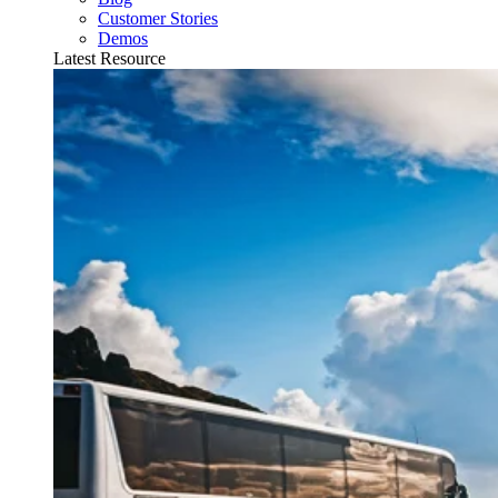
Customer Stories
Demos
Latest Resource