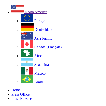
North America
Europe
Deutschland
Asia-Pacific
Canada (Français)
Africa
Argentina
México
Brasil
Home
Press Office
Press Releases