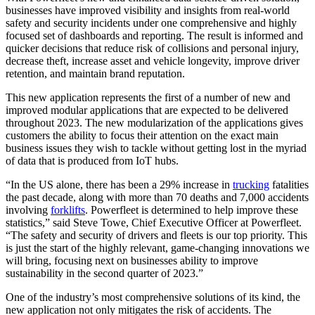
businesses have improved visibility and insights from real-world
safety and security incidents under one comprehensive and highly
focused set of dashboards and reporting. The result is informed and
quicker decisions that reduce risk of collisions and personal injury,
decrease theft, increase asset and vehicle longevity, improve driver
retention, and maintain brand reputation.
This new application represents the first of a number of new and
improved modular applications that are expected to be delivered
throughout 2023. The new modularization of the applications gives
customers the ability to focus their attention on the exact main
business issues they wish to tackle without getting lost in the myriad
of data that is produced from IoT hubs.
“In the US alone, there has been a 29% increase in
trucking
fatalities
the past decade, along with more than 70 deaths and 7,000 accidents
involving
forklifts
. Powerfleet is determined to help improve these
statistics,” said Steve Towe, Chief Executive Officer at Powerfleet.
“The safety and security of drivers and fleets is our top priority. This
is just the start of the highly relevant, game-changing innovations we
will bring, focusing next on businesses ability to improve
sustainability in the second quarter of 2023.”
One of the industry’s most comprehensive solutions of its kind, the
new application not only mitigates the risk of accidents. The