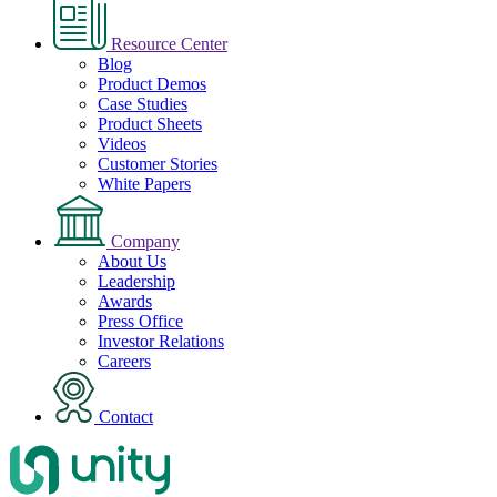
Resource Center
Blog
Product Demos
Case Studies
Product Sheets
Videos
Customer Stories
White Papers
Company
About Us
Leadership
Awards
Press Office
Investor Relations
Careers
Contact