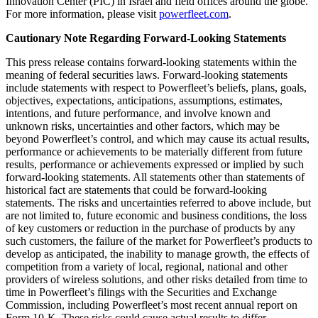
Innovation Center (PIC) in Israel and field offices around the globe.
For more information, please visit
powerfleet.com
.
Cautionary Note Regarding Forward-Looking Statements
This press release contains forward-looking statements within the
meaning of federal securities laws. Forward-looking statements
include statements with respect to Powerfleet’s beliefs, plans, goals,
objectives, expectations, anticipations, assumptions, estimates,
intentions, and future performance, and involve known and
unknown risks, uncertainties and other factors, which may be
beyond Powerfleet’s control, and which may cause its actual results,
performance or achievements to be materially different from future
results, performance or achievements expressed or implied by such
forward-looking statements. All statements other than statements of
historical fact are statements that could be forward-looking
statements. The risks and uncertainties referred to above include, but
are not limited to, future economic and business conditions, the loss
of key customers or reduction in the purchase of products by any
such customers, the failure of the market for Powerfleet’s products to
develop as anticipated, the inability to manage growth, the effects of
competition from a variety of local, regional, national and other
providers of wireless solutions, and other risks detailed from time to
time in Powerfleet’s filings with the Securities and Exchange
Commission, including Powerfleet’s most recent annual report on
Form 10-K. These risks could cause actual results to differ