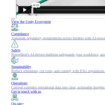
View the Unity Ecosystem
Compliance
Automate regulatory requirements across borders with AI-powered
Safety
Powerfleet's AI-driven platform safeguards your workforce, a
Sustainability
Reduce emissions, cut costs, and comply with ESG regulations w
Operations
Convert complex operational data into clear, actionable insights
Get in touch with us
On-site+