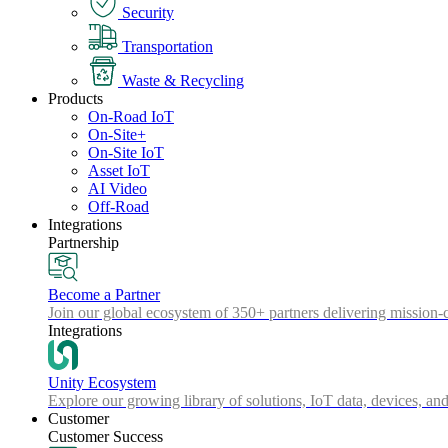
Security
Transportation
Waste & Recycling
Products
On-Road IoT
On-Site+
On-Site IoT
Asset IoT
AI Video
Off-Road
Integrations
Partnership
Become a Partner
Join our global ecosystem of 350+ partners delivering mission-c
Integrations
Unity Ecosystem
Explore our growing library of solutions, IoT data, devices, and
Customer
Customer Success