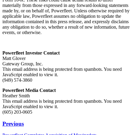
materially from those expressed in any forward-looking statements
made by, or on behalf of, Powerfleet. Unless otherwise required by
applicable law, Powerfleet assumes no obligation to update the
information contained in this press release, and expressly disclaims
any obligation to do so, whether a result of new information, future
events, or otherwise.
Powerfleet Investor Contact
Matt Glover
Gateway Group, Inc.
This email address is being protected from spambots. You need
JavaScript enabled to view it.
(949) 574-3860
Powerfleet Media Contact
Heather Smith
This email address is being protected from spambots. You need
JavaScript enabled to view it.
(605) 203-0605
Previous