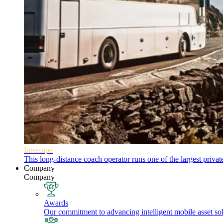
Intercape
This long-distance coach operator runs one of the largest priva
Company
Company
Awards
Our commitment to advancing intelligent mobile asset solu