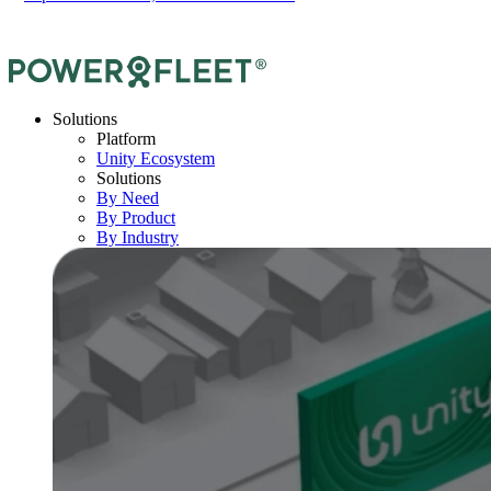
Solutions
Platform
Unity Ecosystem
Solutions
By Need
By Product
By Industry