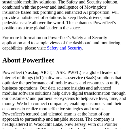
sustainable mobility solutions. The Safety and Security solution,
combined with the power and intelligence of Movingdots’
insurance-based risk profiling and enhanced AI proposition, will
provide a holistic set of solutions to keep fleets, drivers, and
pedestrians safe all over the world. This enhances Powerfleet’s
position as a true global leader in the space.
For more information on Powerfleet’s Safety and Security
application and to sample views of the dashboard and monitoring
capabilities, please visit:
Safety and Security
.
About Powerfleet
Powerfleet (Nasdaq: AIOT; TASE: PWFL) is a global leader of
internet of things (IoT) software-as-a-service (SaaS) solutions that
optimize the performance of mobile assets and resources to unify
business operations. Our data science insights and advanced
modular software solutions help drive digital transformation through
our customers’ and partners’ ecosystems to help save lives, time, and
money. We help connect companies, enabling customers and their
customers to realize more effective strategies and results.
Powerfleet’s tenured and talented team is at the heart of our
approach to partnership and tangible success. The company is
headquartered in Woodcliff Lake, New Jersey, with our Pointer