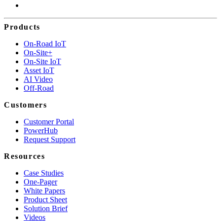
Products
On-Road IoT
On-Site+
On-Site IoT
Asset IoT
AI Video
Off-Road
Customers
Customer Portal
PowerHub
Request Support
Resources
Case Studies
One-Pager
White Papers
Product Sheet
Solution Brief
Videos