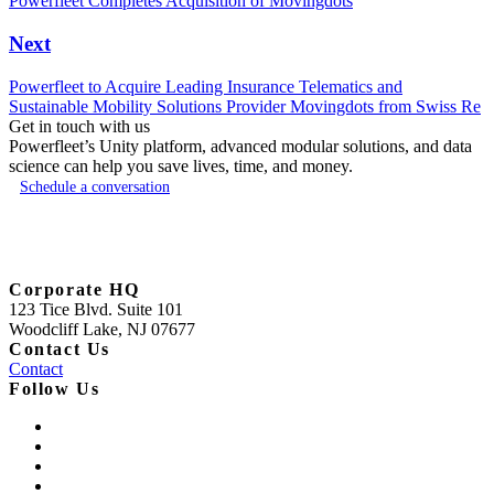
Powerfleet Completes Acquisition of Movingdots
Next
Powerfleet to Acquire Leading Insurance Telematics and
Sustainable Mobility Solutions Provider Movingdots from Swiss Re
Get in touch with us
Powerfleet’s Unity platform, advanced modular solutions, and data
science can help you save lives, time, and money.
Schedule a conversation
Corporate HQ
123 Tice Blvd. Suite 101
Woodcliff Lake, NJ 07677
Contact Us
Contact
Follow Us