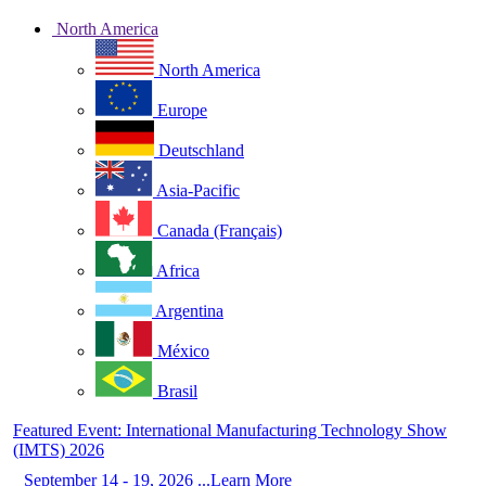
North America
North America
Europe
Deutschland
Asia-Pacific
Canada (Français)
Africa
Argentina
México
Brasil
Featured Event: International Manufacturing Technology Show
(IMTS) 2026
September 14 - 19, 2026 ...Learn More