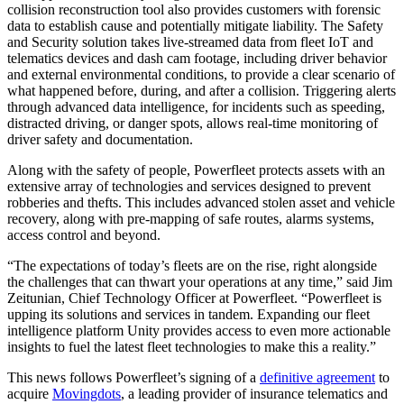
collision reconstruction tool also provides customers with forensic
data to establish cause and potentially mitigate liability. The Safety
and Security solution takes live-streamed data from fleet IoT and
telematics devices and dash cam footage, including driver behavior
and external environmental conditions, to provide a clear scenario of
what happened before, during, and after a collision. Triggering alerts
through advanced data intelligence, for incidents such as speeding,
distracted driving, or danger spots, allows real-time monitoring of
driver safety and documentation.
Along with the safety of people, Powerfleet protects assets with an
extensive array of technologies and services designed to prevent
robberies and thefts. This includes advanced stolen asset and vehicle
recovery, along with pre-mapping of safe routes, alarms systems,
access control and beyond.
“The expectations of today’s fleets are on the rise, right alongside
the challenges that can thwart your operations at any time,” said Jim
Zeitunian, Chief Technology Officer at Powerfleet. “Powerfleet is
upping its solutions and services in tandem. Expanding our fleet
intelligence platform Unity provides access to even more actionable
insights to fuel the latest fleet technologies to make this a reality.”
This news follows Powerfleet’s signing of a
definitive agreement
to
acquire
Movingdots
, a leading provider of insurance telematics and