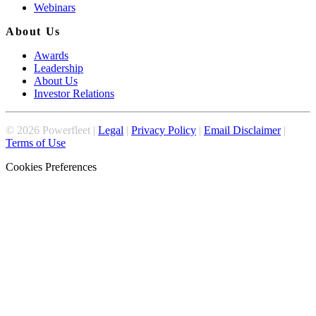
Webinars
About Us
Awards
Leadership
About Us
Investor Relations
©
2026
Powerfleet |
Legal
|
Privacy Policy
|
Email Disclaimer
|
Terms of Use
Cookies Preferences