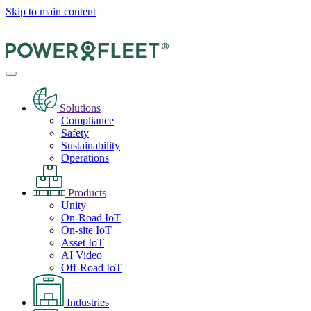
Skip to main content
Solutions
Compliance
Safety
Sustainability
Operations
Products
Unity
On-Road IoT
On-site IoT
Asset IoT
AI Video
Off-Road IoT
Industries