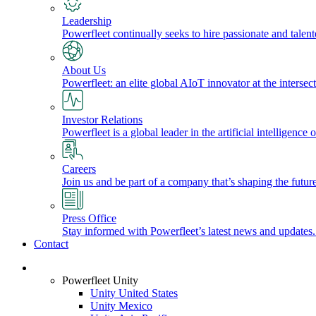
Leadership
Powerfleet continually seeks to hire passionate and talen
About Us
Powerfleet: an elite global AIoT innovator at the intersect
Investor Relations
Powerfleet is a global leader in the artificial intelligenc
Careers
Join us and be part of a company that’s shaping the future
Press Office
Stay informed with Powerfleet’s latest news and updates
Contact
Login
Powerfleet Unity
Unity United States
Unity Mexico