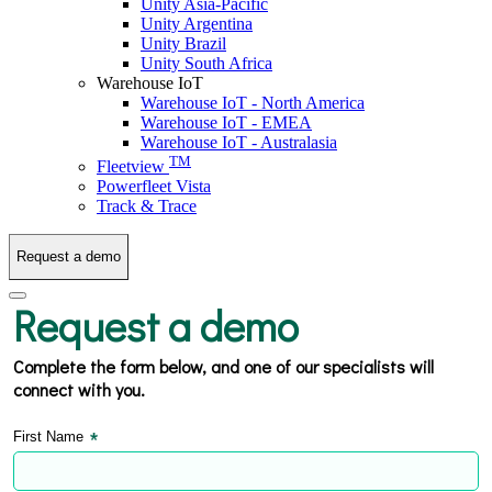
Unity Asia-Pacific
Unity Argentina
Unity Brazil
Unity South Africa
Warehouse IoT
Warehouse IoT - North America
Warehouse IoT - EMEA
Warehouse IoT - Australasia
TM
Fleetview
Powerfleet Vista
Track & Trace
Request a demo