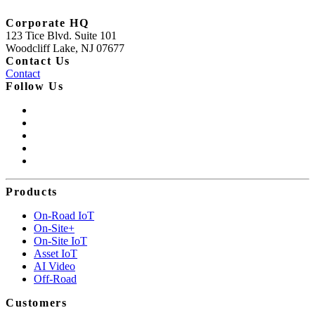
Corporate HQ
123 Tice Blvd. Suite 101
Woodcliff Lake, NJ 07677
Contact Us
Contact
Follow Us
Products
On-Road IoT
On-Site+
On-Site IoT
Asset IoT
AI Video
Off-Road
Customers