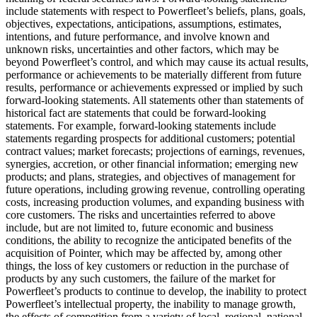
include statements with respect to Powerfleet’s beliefs, plans, goals,
objectives, expectations, anticipations, assumptions, estimates,
intentions, and future performance, and involve known and
unknown risks, uncertainties and other factors, which may be
beyond Powerfleet’s control, and which may cause its actual results,
performance or achievements to be materially different from future
results, performance or achievements expressed or implied by such
forward-looking statements. All statements other than statements of
historical fact are statements that could be forward-looking
statements. For example, forward-looking statements include
statements regarding prospects for additional customers; potential
contract values; market forecasts; projections of earnings, revenues,
synergies, accretion, or other financial information; emerging new
products; and plans, strategies, and objectives of management for
future operations, including growing revenue, controlling operating
costs, increasing production volumes, and expanding business with
core customers. The risks and uncertainties referred to above
include, but are not limited to, future economic and business
conditions, the ability to recognize the anticipated benefits of the
acquisition of Pointer, which may be affected by, among other
things, the loss of key customers or reduction in the purchase of
products by any such customers, the failure of the market for
Powerfleet’s products to continue to develop, the inability to protect
Powerfleet’s intellectual property, the inability to manage growth,
the effects of competition from a variety of local, regional, national