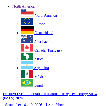
North America
North America
Europe
Deutschland
Asia-Pacific
Canada (Français)
Africa
Argentina
México
Brasil
Featured Event: International Manufacturing Technology Show
(IMTS) 2026
September 14 - 19, 2026 ...Learn More