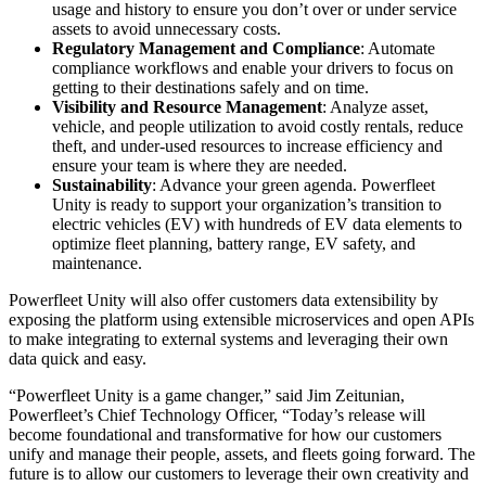
usage and history to ensure you don’t over or under service
assets to avoid unnecessary costs.
Regulatory Management and Compliance
: Automate
compliance workflows and enable your drivers to focus on
getting to their destinations safely and on time.
Visibility and Resource Management
: Analyze asset,
vehicle, and people utilization to avoid costly rentals, reduce
theft, and under-used resources to increase efficiency and
ensure your team is where they are needed.
Sustainability
: Advance your green agenda. Powerfleet
Unity is ready to support your organization’s transition to
electric vehicles (EV) with hundreds of EV data elements to
optimize fleet planning, battery range, EV safety, and
maintenance.
Powerfleet Unity will also offer customers data extensibility by
exposing the platform using extensible microservices and open APIs
to make integrating to external systems and leveraging their own
data quick and easy.
“Powerfleet Unity is a game changer,” said Jim Zeitunian,
Powerfleet’s Chief Technology Officer, “Today’s release will
become foundational and transformative for how our customers
unify and manage their people, assets, and fleets going forward. The
future is to allow our customers to leverage their own creativity and