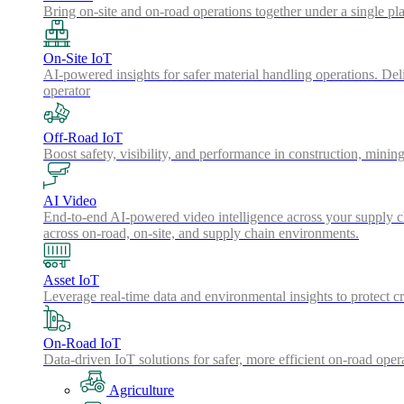
Bring on-site and on-road operations together under a single pl
On-Site IoT
AI-powered insights for safer material handling operations. Del
operator
Off-Road IoT
Boost safety, visibility, and performance in construction, minin
AI Video
End-to-end AI-powered video intelligence across your supply cha
across on-road, on-site, and supply chain environments.
Asset IoT
Leverage real-time data and environmental insights to protect cr
On-Road IoT
Data-driven IoT solutions for safer, more efficient on-road oper
Agriculture