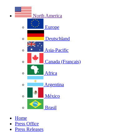
North America
Europe
Deutschland
Asia-Pacific
Canada (Français)
Africa
Argentina
México
Brasil
Home
Press Office
Press Releases