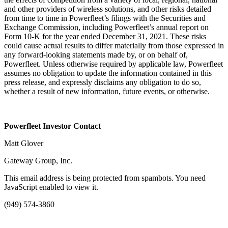
and other providers of wireless solutions, and other risks detailed
from time to time in Powerfleet’s filings with the Securities and
Exchange Commission, including Powerfleet’s annual report on
Form 10-K for the year ended December 31, 2021. These risks
could cause actual results to differ materially from those expressed in
any forward-looking statements made by, or on behalf of,
Powerfleet. Unless otherwise required by applicable law, Powerfleet
assumes no obligation to update the information contained in this
press release, and expressly disclaims any obligation to do so,
whether a result of new information, future events, or otherwise.
Powerfleet Investor Contact
Matt Glover
Gateway Group, Inc.
This email address is being protected from spambots. You need
JavaScript enabled to view it.
(949) 574-3860