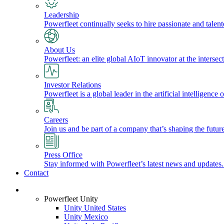
Leadership
Powerfleet continually seeks to hire passionate and talen
About Us
Powerfleet: an elite global AIoT innovator at the intersect
Investor Relations
Powerfleet is a global leader in the artificial intelligenc
Careers
Join us and be part of a company that’s shaping the future
Press Office
Stay informed with Powerfleet’s latest news and updates
Contact
Login
Powerfleet Unity
Unity United States
Unity Mexico