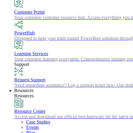
Customer Portal
Your complete customer resource hub. Access everything you nee
PowerHub
Designed to help your team master Powerfleet solutions throu
Learning Services
Your complete learning ecosystem. Comprehensive training resou
Support
Request Support
Need immediate assistance? Log a support ticket here. Our dedic
Resources
Resources
Resource Center
Access and download our official brochureware for the latest in
Case Studies
Events
Blog