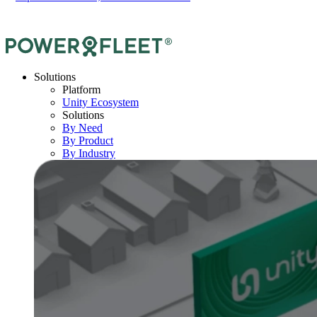
Solutions
Platform
Unity Ecosystem
Solutions
By Need
By Product
By Industry