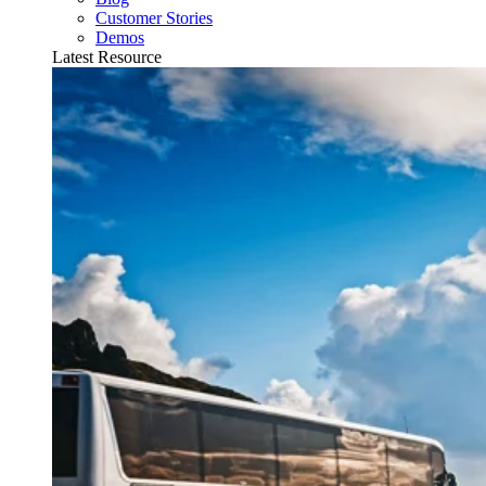
Customer Stories
Demos
Latest Resource