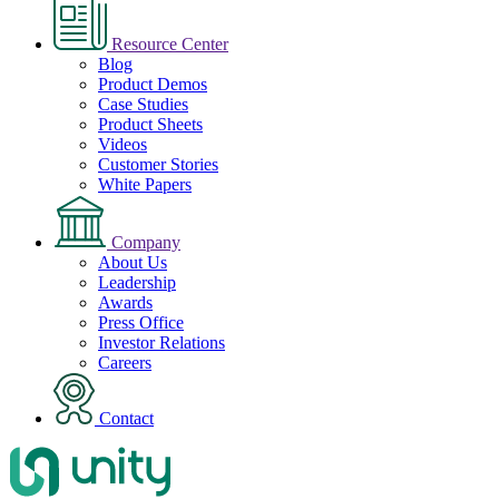
Resource Center
Blog
Product Demos
Case Studies
Product Sheets
Videos
Customer Stories
White Papers
Company
About Us
Leadership
Awards
Press Office
Investor Relations
Careers
Contact