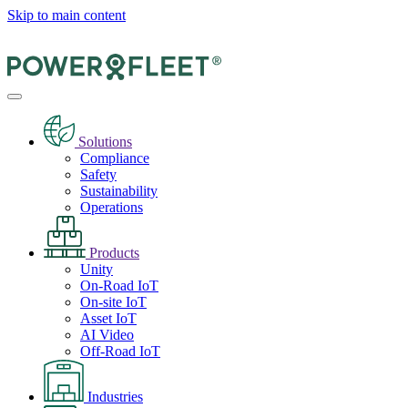
Skip to main content
Solutions
Compliance
Safety
Sustainability
Operations
Products
Unity
On-Road IoT
On-site IoT
Asset IoT
AI Video
Off-Road IoT
Industries