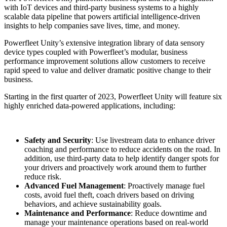
with IoT devices and third-party business systems to a highly
scalable data pipeline that powers artificial intelligence-driven
insights to help companies save lives, time, and money.
Powerfleet Unity’s extensive integration library of data sensory
device types coupled with Powerfleet’s modular, business
performance improvement solutions allow customers to receive
rapid speed to value and deliver dramatic positive change to their
business.
Starting in the first quarter of 2023, Powerfleet Unity will feature six
highly enriched data-powered applications, including:
Safety and Security
: Use livestream data to enhance driver
coaching and performance to reduce accidents on the road. In
addition, use third-party data to help identify danger spots for
your drivers and proactively work around them to further
reduce risk.
Advanced Fuel Management
: Proactively manage fuel
costs, avoid fuel theft, coach drivers based on driving
behaviors, and achieve sustainability goals.
Maintenance and Performance
: Reduce downtime and
manage your maintenance operations based on real-world