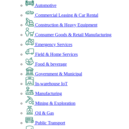
Automotive
Commercial Leasing & Car Rental
Construction & Heavy Equipment
Consumer Goods & Retail Manufacturing
Emergency Services
Field & Home Services
Food & beverage
Government & Municipal
In-warehouse IoT
Manufacturing
Mining & Exploration
Oil & Gas
Public Transport