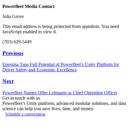
Powerfleet Media Contact
Julia Grove
This email address is being protected from spambots. You need
JavaScript enabled to view it.
(703) 629-5449
Previous
Energisa Taps Full Potential of Powerfleet’s Unity Platform for
Driver Safety and Economic Excellence
Next
Powerfleet Names Offer Lehmann as Chief Operating Officer
Get in touch with us
Powerfleet’s Unity platform, advanced modular solutions, and data
science can help you save lives, time, and money.
Schedule a conversation