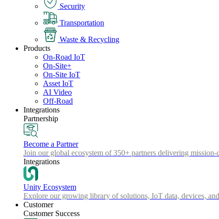
Security
Transportation
Waste & Recycling
Products
On-Road IoT
On-Site+
On-Site IoT
Asset IoT
AI Video
Off-Road
Integrations
Partnership
Become a Partner
Join our global ecosystem of 350+ partners delivering mission-c
Integrations
Unity Ecosystem
Explore our growing library of solutions, IoT data, devices, and
Customer
Customer Success