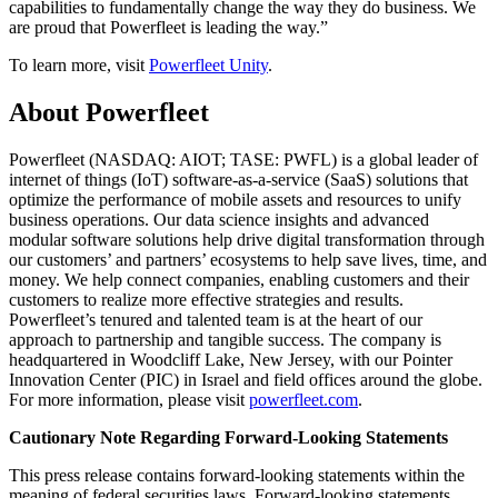
capabilities to fundamentally change the way they do business. We
are proud that Powerfleet is leading the way.”
To learn more, visit
Powerfleet Unity
.
About Powerfleet
Powerfleet (NASDAQ: AIOT; TASE: PWFL) is a global leader of
internet of things (IoT) software-as-a-service (SaaS) solutions that
optimize the performance of mobile assets and resources to unify
business operations. Our data science insights and advanced
modular software solutions help drive digital transformation through
our customers’ and partners’ ecosystems to help save lives, time, and
money. We help connect companies, enabling customers and their
customers to realize more effective strategies and results.
Powerfleet’s tenured and talented team is at the heart of our
approach to partnership and tangible success. The company is
headquartered in Woodcliff Lake, New Jersey, with our Pointer
Innovation Center (PIC) in Israel and field offices around the globe.
For more information, please visit
powerfleet.com
.
Cautionary Note Regarding Forward-Looking Statements
This press release contains forward-looking statements within the
meaning of federal securities laws. Forward-looking statements