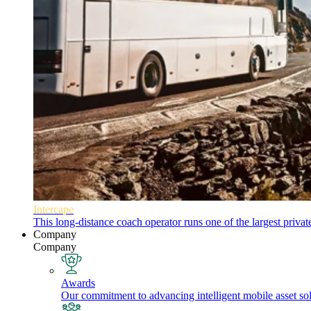
Intercape
This long-distance coach operator runs one of the largest priva
Company
Company
Awards
Our commitment to advancing intelligent mobile asset solu