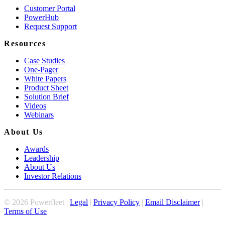
Customer Portal
PowerHub
Request Support
Resources
Case Studies
One-Pager
White Papers
Product Sheet
Solution Brief
Videos
Webinars
About Us
Awards
Leadership
About Us
Investor Relations
©
2026
Powerfleet |
Legal
|
Privacy Policy
|
Email Disclaimer
|
Terms of Use