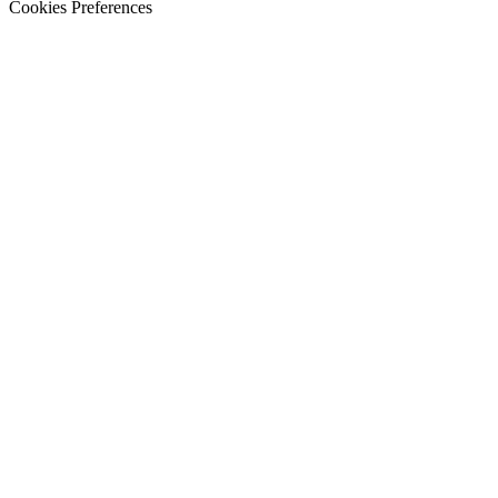
Cookies Preferences