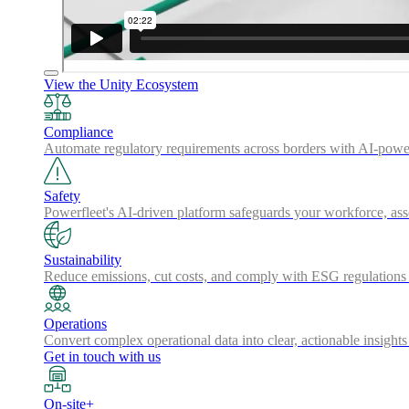
View the Unity Ecosystem
Compliance
Automate regulatory requirements across borders with AI-powered
Safety
Powerfleet's AI-driven platform safeguards your workforce, a
Sustainability
Reduce emissions, cut costs, and comply with ESG regulations w
Operations
Convert complex operational data into clear, actionable insights
Get in touch with us
On-site+