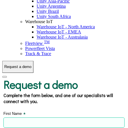
Unity Asia-Pacific
Unity Argentina
Unity Brazil
Unity South Africa
Warehouse IoT
Warehouse IoT - North America
Warehouse IoT - EMEA
Warehouse IoT - Australasia
TM
Fleetview
Powerfleet Vista
Track & Trace
Request a demo