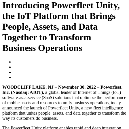
Introducing Powerfleet Unity,
the IoT Platform that Brings
People, Assets, and Data
Together to Transform
Business Operations
WOODCLIFF LAKE, NJ – November 30, 2022 – Powerfleet,
Inc. (Nasdaq: AIOT),
a global leader of Internet of Things (IoT)
software-as-a-service (SaaS) solutions that optimize the performance
of mobile assets and resources to unify business operations, today
announced the launch of Powerfleet Unity, a new fleet intelligence
platform that unites people, assets, and data together to transform the
way its customers do business.
The Powerfleet Unity platform enables rapid and deep integration