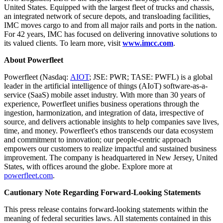
United States
. Equipped with the largest fleet of trucks and chassis,
an integrated network of secure depots, and transloading facilities,
IMC moves cargo to and from all major rails and ports in the nation.
For 42 years, IMC has focused on delivering innovative solutions to
its valued clients. To learn more, visit
www.imcc.com
.
About Powerfleet
Powerfleet (Nasdaq:
AIOT
; JSE: PWR; TASE: PWFL) is a global
leader in the artificial intelligence of things (AIoT) software-as-a-
service (SaaS) mobile asset industry. With more than 30 years of
experience, Powerfleet unifies business operations through the
ingestion, harmonization, and integration of data, irrespective of
source, and delivers actionable insights to help companies save lives,
time, and money. Powerfleet's ethos transcends our data ecosystem
and commitment to innovation; our people-centric approach
empowers our customers to realize impactful and sustained business
improvement. The company is headquartered in
New Jersey
,
United
States
, with offices around the globe. Explore more at
powerfleet.com
.
Cautionary Note Regarding Forward-Looking Statements
This press release contains forward-looking statements within the
meaning of federal securities laws. All statements contained in this