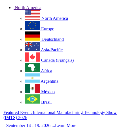
North America
North America
Europe
Deutschland
Asia-Pacific
Canada (Français)
Africa
Argentina
México
Brasil
Featured Event: International Manufacturing Technology Show
(IMTS) 2026
September 14 - 19, 2026 ...Learn More