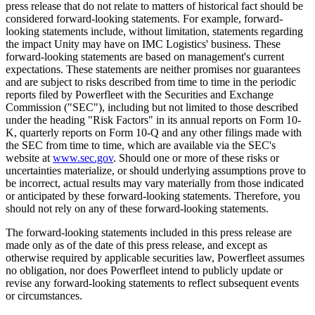
press release that do not relate to matters of historical fact should be
considered forward-looking statements. For example, forward-
looking statements include, without limitation, statements regarding
the impact Unity may have on IMC Logistics' business. These
forward-looking statements are based on management's current
expectations. These statements are neither promises nor guarantees
and are subject to risks described from time to time in the periodic
reports filed by Powerfleet with the Securities and Exchange
Commission ("SEC"), including but not limited to those described
under the heading "Risk Factors" in its annual reports on Form 10-
K, quarterly reports on Form 10-Q and any other filings made with
the SEC from time to time, which are available via the SEC's
website at
www.sec.gov
. Should one or more of these risks or
uncertainties materialize, or should underlying assumptions prove to
be incorrect, actual results may vary materially from those indicated
or anticipated by these forward-looking statements. Therefore, you
should not rely on any of these forward-looking statements.
The forward-looking statements included in this press release are
made only as of the date of this press release, and except as
otherwise required by applicable securities law, Powerfleet assumes
no obligation, nor does Powerfleet intend to publicly update or
revise any forward-looking statements to reflect subsequent events
or circumstances.