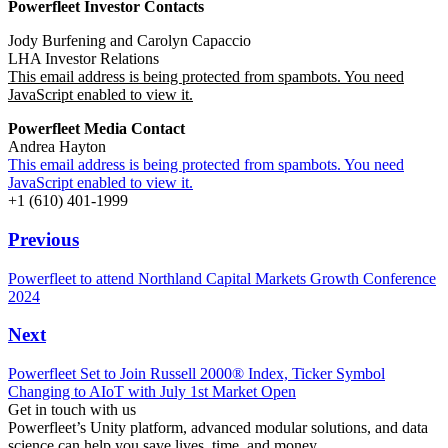
Powerfleet Investor Contacts
Jody Burfening and
Carolyn Capaccio
LHA Investor Relations
This email address is being protected from spambots. You need
JavaScript enabled to view it.
Powerfleet Media Contact
Andrea Hayton
This email address is being protected from spambots. You need
JavaScript enabled to view it.
+1 (610) 401-1999
Previous
Powerfleet to attend Northland Capital Markets Growth Conference
2024
Next
Powerfleet Set to Join Russell 2000® Index, Ticker Symbol
Changing to AIoT with July 1st Market Open
Get in touch with us
Powerfleet’s Unity platform, advanced modular solutions, and data
science can help you save lives, time, and money.