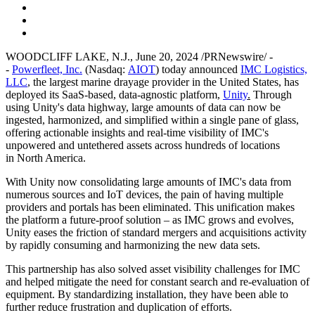
WOODCLIFF LAKE, N.J.
,
June 20, 2024
/PRNewswire/ -
-
Powerfleet, Inc.
(Nasdaq:
AIOT
) today announced
IMC Logistics,
LLC
, the largest marine drayage provider in
the United States
, has
deployed its SaaS-based, data-agnostic platform,
Unity
.
Through
using Unity's data highway, large amounts of data can now be
ingested, harmonized, and simplified within a single pane of glass,
offering actionable insights and real-time visibility of IMC's
unpowered and untethered assets across hundreds of locations
in
North America
.
With Unity now consolidating large amounts of IMC's data from
numerous sources and IoT devices, the pain of having multiple
providers and portals has been eliminated. This unification makes
the platform a future-proof solution – as IMC grows and evolves,
Unity eases the friction of standard mergers and acquisitions activity
by rapidly consuming and harmonizing the new data sets.
This partnership has also solved asset visibility challenges for IMC
and helped mitigate the need for constant search and re-evaluation of
equipment. By standardizing installation, they have been able to
further reduce frustration and duplication of efforts.