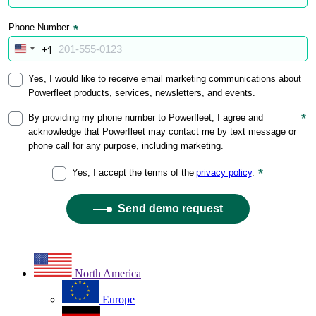
North America
Europe