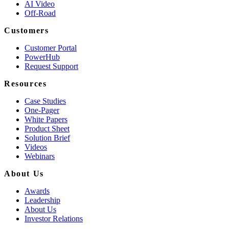
AI Video
Off-Road
Customers
Customer Portal
PowerHub
Request Support
Resources
Case Studies
One-Pager
White Papers
Product Sheet
Solution Brief
Videos
Webinars
About Us
Awards
Leadership
About Us
Investor Relations