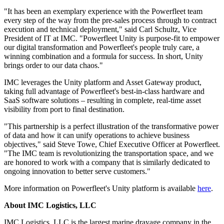
"It has been an exemplary experience with the Powerfleet team
every step of the way from the pre-sales process through to contract
execution and technical deployment," said
Carl Schultz
, Vice
President of IT at IMC. "Powerfleet Unity is purpose-fit to empower
our digital transformation and Powerfleet's people truly care, a
winning combination and a formula for success. In short, Unity
brings order to our data chaos."
IMC leverages the Unity platform and Asset Gateway product,
taking full advantage of Powerfleet's best-in-class hardware and
SaaS software solutions – resulting in complete, real-time asset
visibility from port to final destination.
"This partnership is a perfect illustration of the transformative power
of data and how it can unify operations to achieve business
objectives," said
Steve Towe
, Chief Executive Officer at Powerfleet.
"The IMC team is revolutionizing the transportation space, and we
are honored to work with a company that is similarly dedicated to
ongoing innovation to better serve customers."
More information on Powerfleet's Unity platform is available
here
.
About IMC Logistics, LLC
IMC Logistics, LLC is the largest marine drayage company in
the