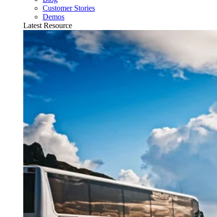
Customer Stories
Demos
Latest Resource