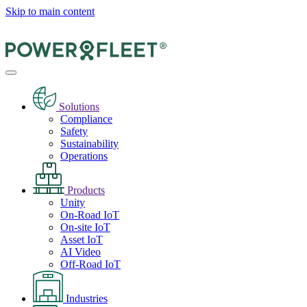
Skip to main content
Solutions
Compliance
Safety
Sustainability
Operations
Products
Unity
On-Road IoT
On-site IoT
Asset IoT
AI Video
Off-Road IoT
Industries