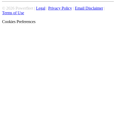
©
2026
Powerfleet |
Legal
|
Privacy Policy
|
Email Disclaimer
|
Terms of Use
Cookies Preferences