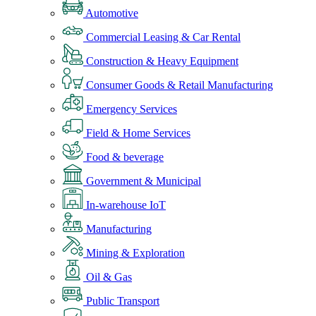
Automotive
Commercial Leasing & Car Rental
Construction & Heavy Equipment
Consumer Goods & Retail Manufacturing
Emergency Services
Field & Home Services
Food & beverage
Government & Municipal
In-warehouse IoT
Manufacturing
Mining & Exploration
Oil & Gas
Public Transport