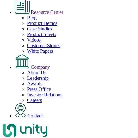
Resource Center
Blog
Product Demos
Case Studies
Product Sheets
Videos
Customer Stories
White Papers
Company
About Us
Leadership
Awards
Press Office
Investor Relations
Careers
Contact