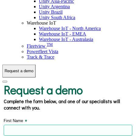
Unity Asia-Pacific
Unity Argentina
Unity Brazil
Unity South Africa
Warehouse IoT
Warehouse IoT - North America
Warehouse IoT - EMEA
Warehouse IoT - Australasia
TM
Fleetview
Powerfleet Vista
Track & Trace
Request a demo