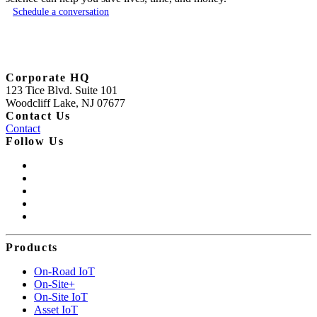
Schedule a conversation
Corporate HQ
123 Tice Blvd. Suite 101
Woodcliff Lake, NJ 07677
Contact Us
Contact
Follow Us
Products
On-Road IoT
On-Site+
On-Site IoT
Asset IoT