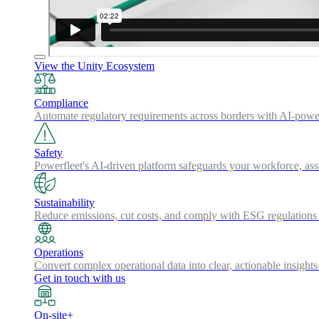
View the Unity Ecosystem
Compliance
Automate regulatory requirements across borders with AI-powered
Safety
Powerfleet's AI-driven platform safeguards your workforce, a
Sustainability
Reduce emissions, cut costs, and comply with ESG regulations w
Operations
Convert complex operational data into clear, actionable insights
Get in touch with us
On-site+