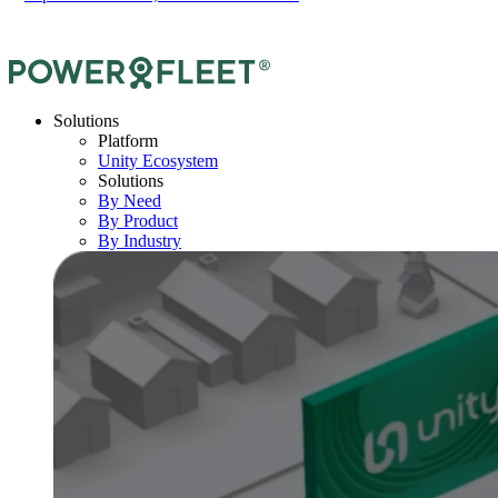
Solutions
Platform
Unity Ecosystem
Solutions
By Need
By Product
By Industry