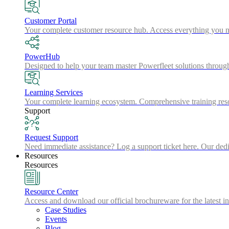
Customer Portal
Your complete customer resource hub. Access everything you nee
PowerHub
Designed to help your team master Powerfleet solutions throu
Learning Services
Your complete learning ecosystem. Comprehensive training resou
Support
Request Support
Need immediate assistance? Log a support ticket here. Our dedic
Resources
Resources
Resource Center
Access and download our official brochureware for the latest in
Case Studies
Events
Blog