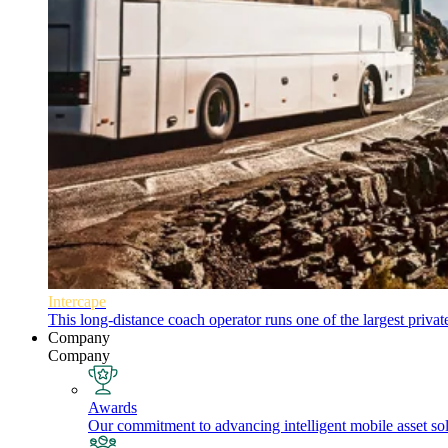
Intercape
This long-distance coach operator runs one of the largest priva
Company
Company
Awards
Our commitment to advancing intelligent mobile asset solu