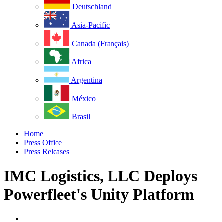
Deutschland
Asia-Pacific
Canada (Français)
Africa
Argentina
México
Brasil
Home
Press Office
Press Releases
IMC Logistics, LLC Deploys
Powerfleet's Unity Platform