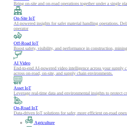
Bring on-site and on-road operations together under a single pl
On-Site IoT
AI-powered insights for safer material handling operations. Del
operator
Off-Road IoT
Boost safety, visibility, and performance in construction, minin
AI Video
End-to-end AI-powered video intelligence across your supply cha
across on-road, on-site, and supply chain environments.
Asset IoT
Leverage real-time data and environmental insights to protect cr
On-Road IoT
Data-driven IoT solutions for safer, more efficient on-road oper
Agriculture