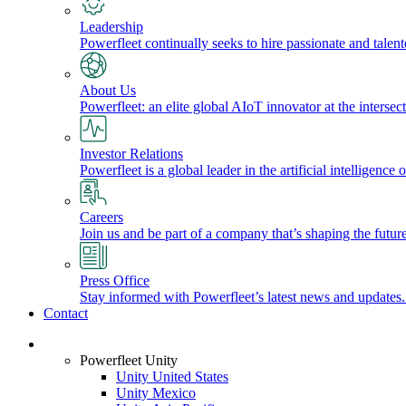
Leadership
Powerfleet continually seeks to hire passionate and talen
About Us
Powerfleet: an elite global AIoT innovator at the intersect
Investor Relations
Powerfleet is a global leader in the artificial intelligenc
Careers
Join us and be part of a company that’s shaping the future
Press Office
Stay informed with Powerfleet’s latest news and updates
Contact
Login
Powerfleet Unity
Unity United States
Unity Mexico