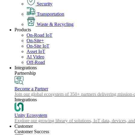
Security
Transportation
Waste & Recycling
Products
On-Road IoT
On-Site+
On-Site IoT
Asset IoT
AI Video
Off-Road
Integrations
Partnership
Become a Partner
Join our global ecosystem of 350+ partners delivering mission-c
Integrations
Unity Ecosystem
Explore our growing library of solutions, IoT data, devices, and
Customer
Customer Success