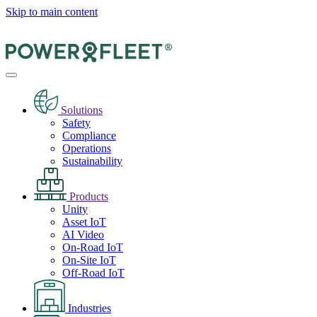
Skip to main content
Solutions
Safety
Compliance
Operations
Sustainability
Products
Unity
Asset IoT
AI Video
On-Road IoT
On-Site IoT
Off-Road IoT
Industries