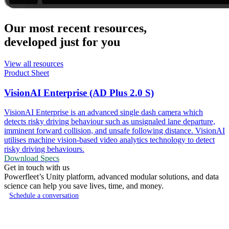
Our most recent resources,
developed just for you
View all resources
Product Sheet
VisionAI Enterprise (AD Plus 2.0 S)
VisionAI Enterprise is an advanced single dash camera which
detects risky driving behaviour such as unsignaled lane departure,
imminent forward collision, and unsafe following distance. VisionAI
utilises machine vision-based video analytics technology to detect
risky driving behaviours.
Download Specs
Get in touch with us
Powerfleet’s Unity platform, advanced modular solutions, and data
science can help you save lives, time, and money.
Schedule a conversation