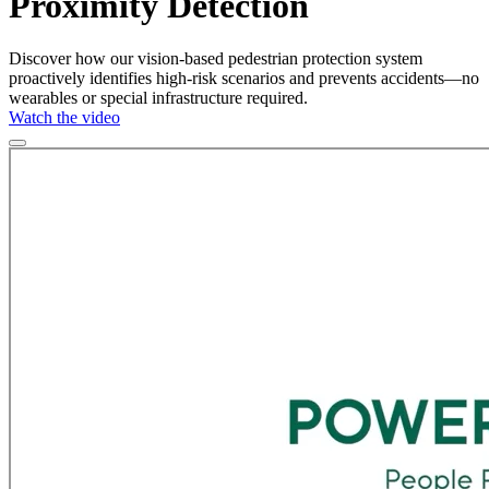
Proximity Detection
Discover how our vision-based pedestrian protection system
proactively identifies high-risk scenarios and prevents accidents—no
wearables or special infrastructure required.
Watch the video