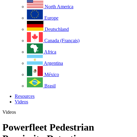
North America
Europe
Deutschland
Canada (Français)
Africa
Argentina
México
Brasil
Resources
Videos
Videos
Powerfleet Pedestrian