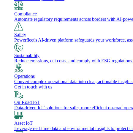
Compliance
Automate regulatory requirements across borders with AI-powered
Safety
Powerfleet's AI-driven platform safeguards your workforce, a
Sustainability
Reduce emissions, cut costs, and comply with ESG regulations w
Operations
Convert complex operational data into clear, actionable insights
Get in touch with us
On-Road IoT
Data-driven IoT solutions for safer, more efficient on-road oper
Asset IoT
Leverage real-time data and environmental insights to protect cr