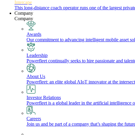
Intercape
This long-distance coach operator runs one of the largest priv
Company
Company
Awards
Our commitment to advancing intelligent mobile asset solu
Leadership
Powerfleet continually seeks to hire passionate and talen
About Us
Powerfleet: an elite global AIoT innovator at the intersect
Investor Relations
Powerfleet is a global leader in the artificial intelligenc
Careers
Join us and be part of a company that’s shaping the future