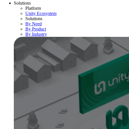
Solutions
Platform
Unity Ecosystem
Solutions
By Need
By Product
By Industry