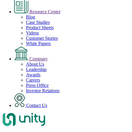
Resource Center
Blog
Case Studies
Product Sheets
Videos
Customer Stories
White Papers
Company
About Us
Leadership
Awards
Careers
Press Office
Investor Relations
Contact Us