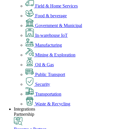
Field & Home Services
Food & beverage
Government & Municipal
In-warehouse IoT
Manufacturing
Mining & Exploration
Oil & Gas
Public Transport
Security
Transportation
Waste & Recycling
Integrations
Partnership