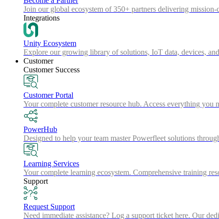
Become a Partner
Join our global ecosystem of 350+ partners delivering mission-c
Integrations
Unity Ecosystem
Explore our growing library of solutions, IoT data, devices, and
Customer
Customer Success
Customer Portal
Your complete customer resource hub. Access everything you nee
PowerHub
Designed to help your team master Powerfleet solutions throu
Learning Services
Your complete learning ecosystem. Comprehensive training resou
Support
Request Support
Need immediate assistance? Log a support ticket here. Our dedica