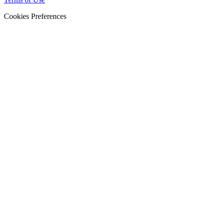
Cookies Preferences