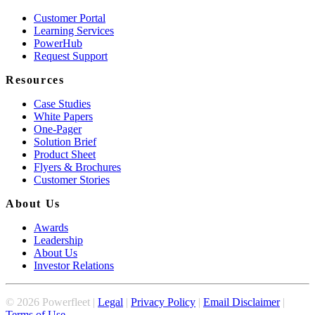
Customer Portal
Learning Services
PowerHub
Request Support
Resources
Case Studies
White Papers
One-Pager
Solution Brief
Product Sheet
Flyers & Brochures
Customer Stories
About Us
Awards
Leadership
About Us
Investor Relations
©
2026
Powerfleet |
Legal
|
Privacy Policy
|
Email Disclaimer
|
Terms of Use