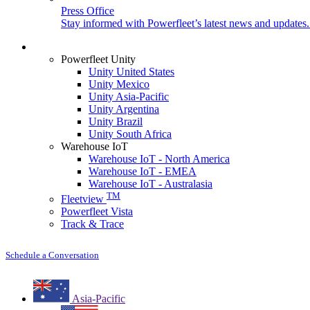
Press Office
Stay informed with Powerfleet’s latest news and updates
Login
Powerfleet Unity
Unity United States
Unity Mexico
Unity Asia-Pacific
Unity Argentina
Unity Brazil
Unity South Africa
Warehouse IoT
Warehouse IoT - North America
Warehouse IoT - EMEA
Warehouse IoT - Australasia
TM
Fleetview
Powerfleet Vista
Track & Trace
Schedule a Conversation
Asia-Pacific