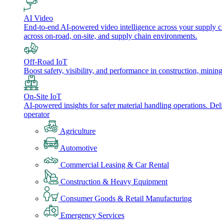
AI Video
End-to-end AI-powered video intelligence across your supply cha
across on-road, on-site, and supply chain environments.
Off-Road IoT
Boost safety, visibility, and performance in construction, minin
On-Site IoT
AI-powered insights for safer material handling operations. Del
operator
Agriculture
Automotive
Commercial Leasing & Car Rental
Construction & Heavy Equipment
Consumer Goods & Retail Manufacturing
Emergency Services