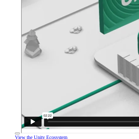
View the Unity Ecosystem