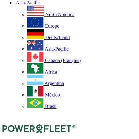
Asia-Pacific
North America
Europe
Deutschland
Asia-Pacific
Canada (Français)
Africa
Argentina
México
Brasil