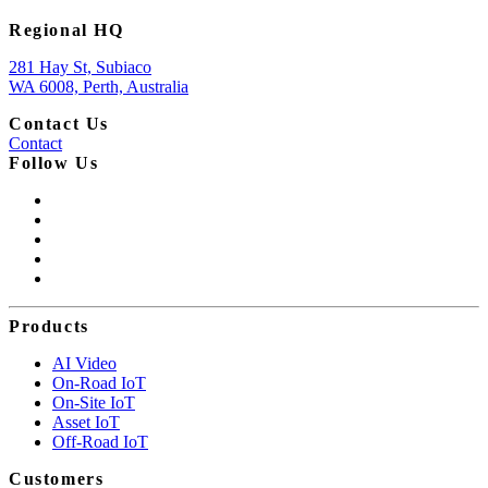
Regional HQ
281 Hay St, Subiaco
WA 6008, Perth, Australia
Contact Us
Contact
Follow Us
Products
AI Video
On-Road IoT
On-Site IoT
Asset IoT
Off-Road IoT
Customers