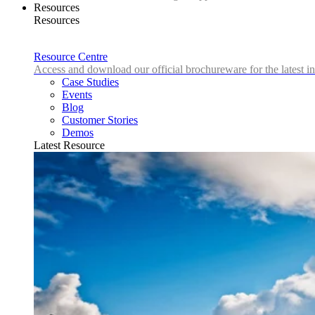
Resources
Resources
Resource Centre
Access and download our official brochureware for the latest in
Case Studies
Events
Blog
Customer Stories
Demos
Latest Resource