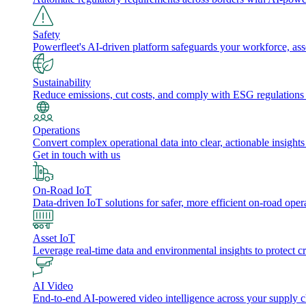
Safety
Powerfleet's AI-driven platform safeguards your workforce, a
Sustainability
Reduce emissions, cut costs, and comply with ESG regulations w
Operations
Convert complex operational data into clear, actionable insights
Get in touch with us
On-Road IoT
Data-driven IoT solutions for safer, more efficient on-road oper
Asset IoT
Leverage real-time data and environmental insights to protect cr
AI Video
End-to-end AI-powered video intelligence across your supply cha