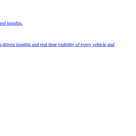
red insights.
riven insights and real-time visibility of every vehicle and