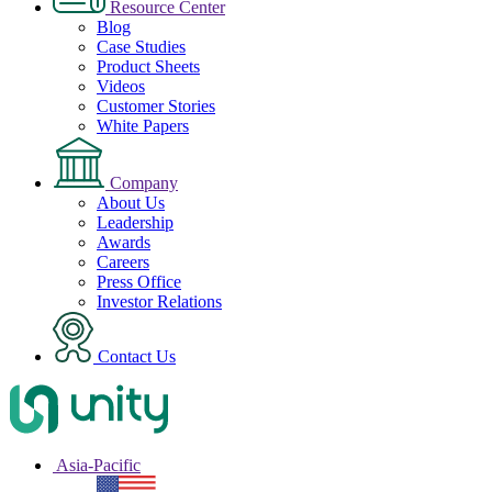
Resource Center
Blog
Case Studies
Product Sheets
Videos
Customer Stories
White Papers
Company
About Us
Leadership
Awards
Careers
Press Office
Investor Relations
Contact Us
Asia-Pacific