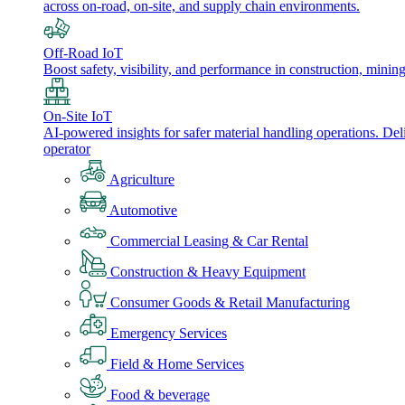
across on-road, on-site, and supply chain environments.
Off-Road IoT
Boost safety, visibility, and performance in construction, minin
On-Site IoT
AI-powered insights for safer material handling operations. Del
operator
Agriculture
Automotive
Commercial Leasing & Car Rental
Construction & Heavy Equipment
Consumer Goods & Retail Manufacturing
Emergency Services
Field & Home Services
Food & beverage