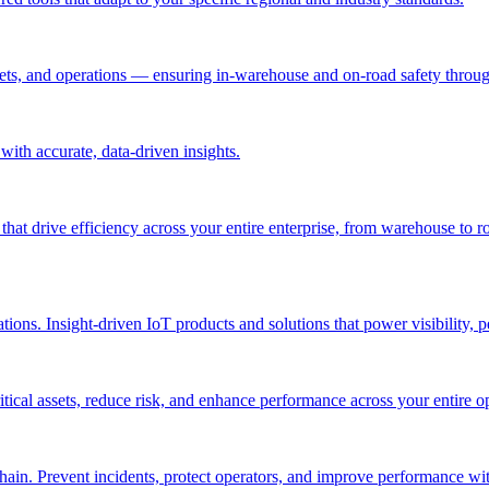
ssets, and operations — ensuring in-warehouse and on-road safety thro
ith accurate, data-driven insights.
 that drive efficiency across your entire enterprise, from warehouse to r
ations. Insight-driven IoT products and solutions that power visibility, 
itical assets, reduce risk, and enhance performance across your entire o
in. Prevent incidents, protect operators, and improve performance with 