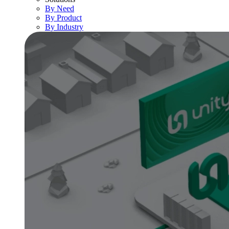
By Need
By Product
By Industry