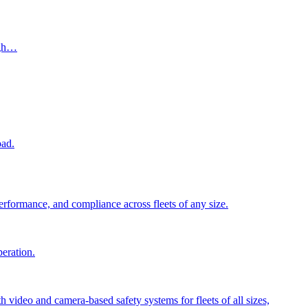
ugh…
oad.
performance, and compliance across fleets of any size.
peration.
video and camera-based safety systems for fleets of all sizes,