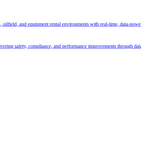
g, oilfield, and equipment rental environments with real-time, data-powe
ivering safety, compliance, and performance improvements through data-d