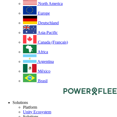
North America
Europe
Deutschland
Asia-Pacific
Canada (Français)
Africa
Argentina
México
Brasil
Solutions
Platform
Unity Ecosystem
Solutions