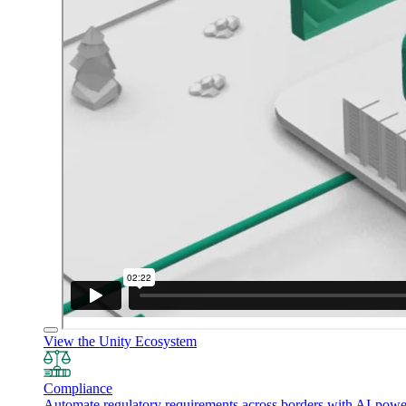
View the Unity Ecosystem
Compliance
Automate regulatory requirements across borders with AI-powered