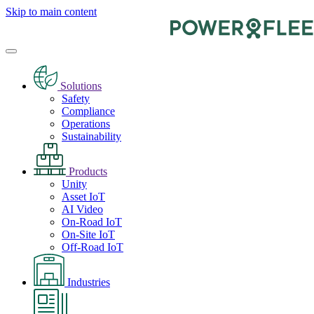
Skip to main content
Solutions
Safety
Compliance
Operations
Sustainability
Products
Unity
Asset IoT
AI Video
On-Road IoT
On-Site IoT
Off-Road IoT
Industries