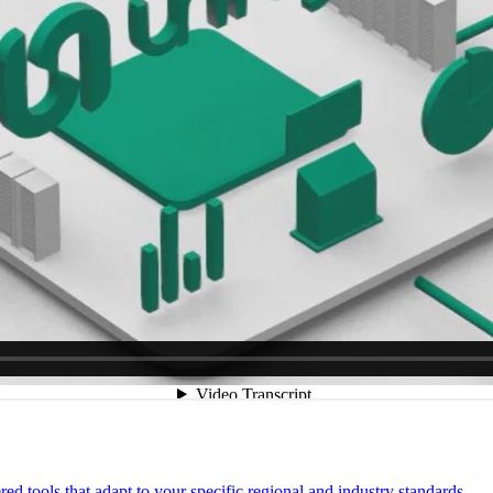
 tools that adapt to your specific regional and industry standards.