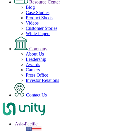
Resource Center
Blog
Case Studies
Product Sheets
Videos
Customer Stories
White Papers
Company
About Us
Leadership
Awards
Careers
Press Office
Investor Relations
Contact Us
Asia-Pacific