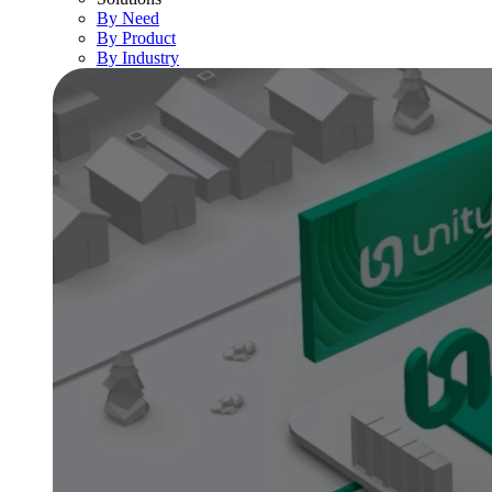
By Need
By Product
By Industry