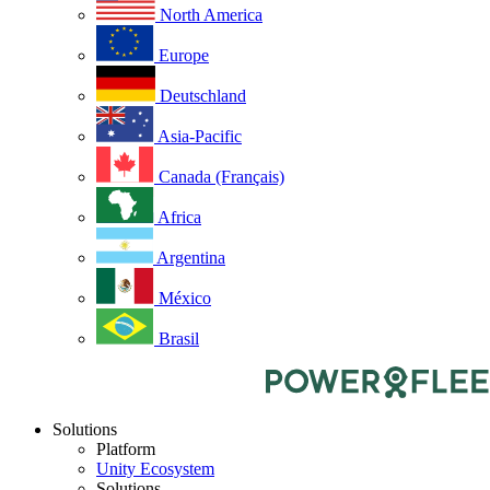
North America
Europe
Deutschland
Asia-Pacific
Canada (Français)
Africa
Argentina
México
Brasil
Solutions
Platform
Unity Ecosystem
Solutions