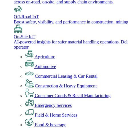
across on-road, on-site, and supply chain environments.
Off-Road IoT
Boost safety, visibility, and performance in construction, minin
On-Site IoT
AI-powered insights for safer material handling operations. Del
operator
Agriculture
Automotive
Commercial Leasing & Car Rental
Construction & Heavy Equipment
Consumer Goods & Retail Manufacturing
Emergency Services
Field & Home Services
Food & beverage