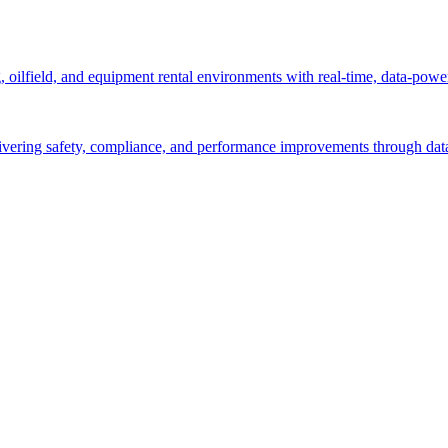
g, oilfield, and equipment rental environments with real-time, data-powe
ivering safety, compliance, and performance improvements through data-d