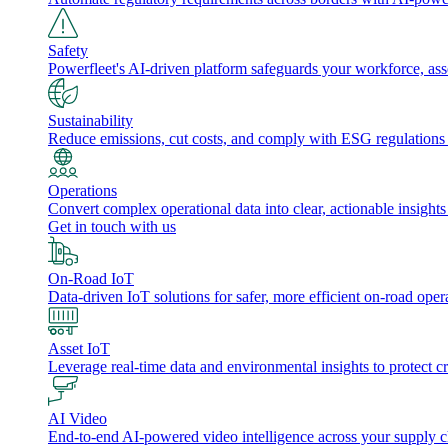
Safety
Powerfleet's AI-driven platform safeguards your workforce, a
Sustainability
Reduce emissions, cut costs, and comply with ESG regulations w
Operations
Convert complex operational data into clear, actionable insights
Get in touch with us
On-Road IoT
Data-driven IoT solutions for safer, more efficient on-road oper
Asset IoT
Leverage real-time data and environmental insights to protect cr
AI Video
End-to-end AI-powered video intelligence across your supply cha