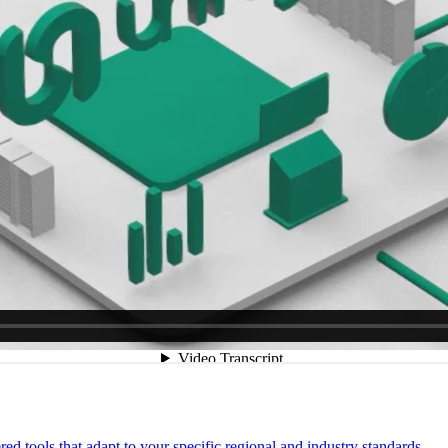
 tools that adapt to your specific regional and industry standards.