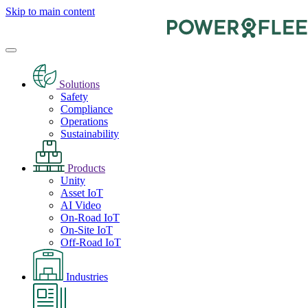
Skip to main content
Solutions
Safety
Compliance
Operations
Sustainability
Products
Unity
Asset IoT
AI Video
On-Road IoT
On-Site IoT
Off-Road IoT
Industries