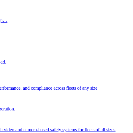
ugh…
oad.
performance, and compliance across fleets of any size.
peration.
video and camera-based safety systems for fleets of all sizes,