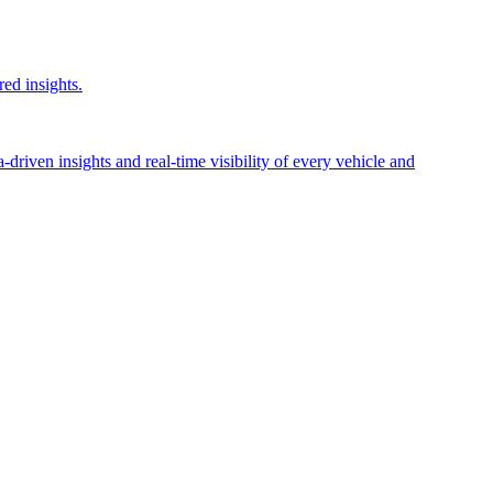
red insights.
riven insights and real-time visibility of every vehicle and