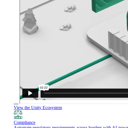
View the Unity Ecosystem
Compliance
Automate regulatory requirements across borders with AI-powered