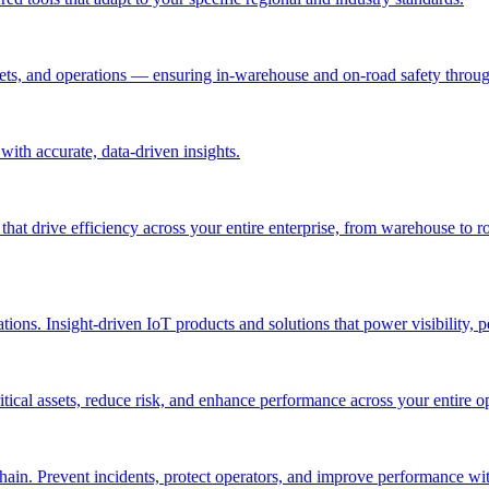
ssets, and operations — ensuring in-warehouse and on-road safety thro
ith accurate, data-driven insights.
 that drive efficiency across your entire enterprise, from warehouse to r
ations. Insight-driven IoT products and solutions that power visibility, 
itical assets, reduce risk, and enhance performance across your entire o
in. Prevent incidents, protect operators, and improve performance with 