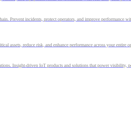
in. Prevent incidents, protect operators, and improve performance with 
itical assets, reduce risk, and enhance performance across your entire o
ations. Insight-driven IoT products and solutions that power visibility, 