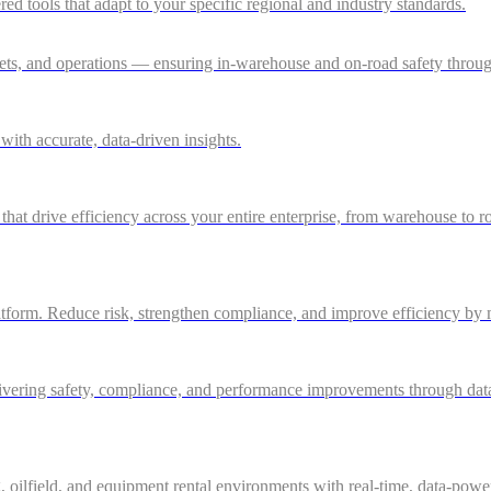
 tools that adapt to your specific regional and industry standards.
ssets, and operations — ensuring in-warehouse and on-road safety thro
ith accurate, data-driven insights.
 that drive efficiency across your entire enterprise, from warehouse to r
atform. Reduce risk, strengthen compliance, and improve efficiency by m
ivering safety, compliance, and performance improvements through data-d
g, oilfield, and equipment rental environments with real-time, data-powe