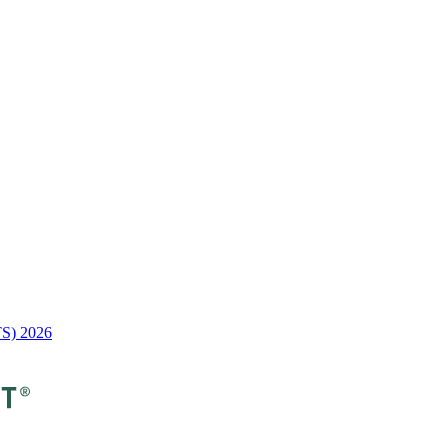
TS) 2026