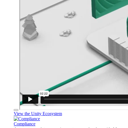
View the Unity Ecosystem
Compliance