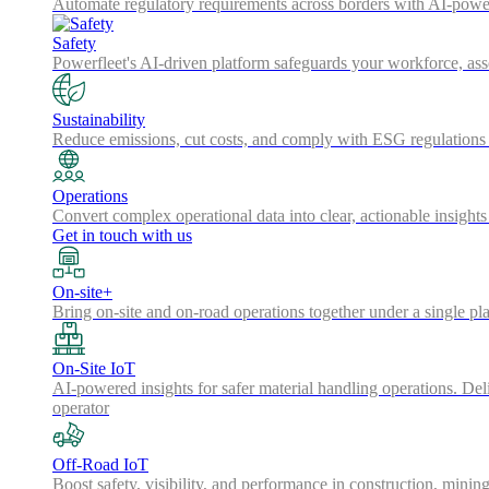
Automate regulatory requirements across borders with AI-powered
Safety
Powerfleet's AI-driven platform safeguards your workforce, a
Sustainability
Reduce emissions, cut costs, and comply with ESG regulations w
Operations
Convert complex operational data into clear, actionable insights
Get in touch with us
On-site+
Bring on-site and on-road operations together under a single pl
On-Site IoT
AI-powered insights for safer material handling operations. Del
operator
Off-Road IoT
Boost safety, visibility, and performance in construction, minin