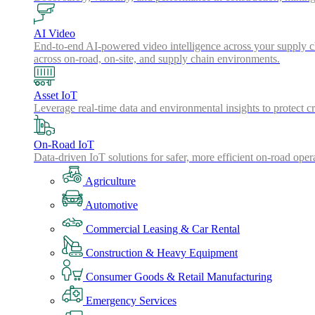
AI Video
End-to-end AI-powered video intelligence across your supply cha
across on-road, on-site, and supply chain environments.
Asset IoT
Leverage real-time data and environmental insights to protect cr
On-Road IoT
Data-driven IoT solutions for safer, more efficient on-road oper
Agriculture
Automotive
Commercial Leasing & Car Rental
Construction & Heavy Equipment
Consumer Goods & Retail Manufacturing
Emergency Services