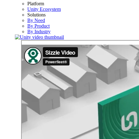
Platform
Unity Ecosystem
Solutions
By Need
By Product
By Industry