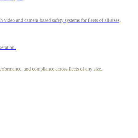
video and camera-based safety systems for fleets of all sizes,
peration.
performance, and compliance across fleets of any size.