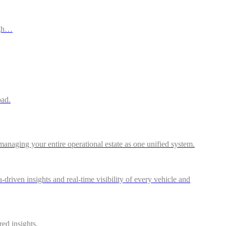
ugh…
oad.
anaging your entire operational estate as one unified system.
riven insights and real-time visibility of every vehicle and
red insights.