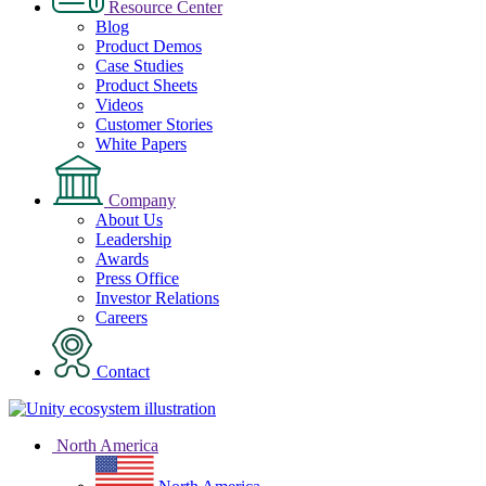
Resource Center
Blog
Product Demos
Case Studies
Product Sheets
Videos
Customer Stories
White Papers
Company
About Us
Leadership
Awards
Press Office
Investor Relations
Careers
Contact
North America