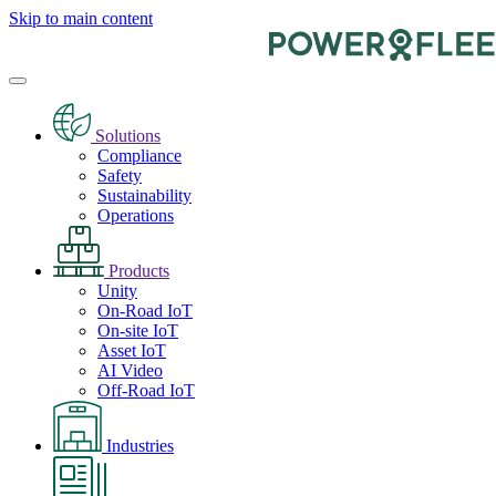
Skip to main content
Solutions
Compliance
Safety
Sustainability
Operations
Products
Unity
On-Road IoT
On-site IoT
Asset IoT
AI Video
Off-Road IoT
Industries