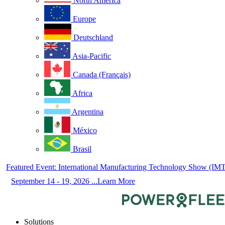
North America
Europe
Deutschland
Asia-Pacific
Canada (Français)
Africa
Argentina
México
Brasil
Featured Event: International Manufacturing Technology Show (IM
September 14 - 19, 2026 ...Learn More
Solutions