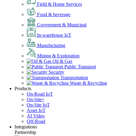
Field & Home Services
Food & beverage
Government & Municipal
In-warehouse IoT
Manufacturing
Mining & Exploration
Oil & Gas
Public Transport
Security
Transportation
Waste & Recycling
Products
On-Road IoT
On-Site+
On-Site IoT
Asset IoT
AI Video
Off-Road
Integrations
Partnership