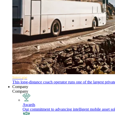
Intercape
This long-distance coach operator runs one of the largest priva
Company
Company
Awards
Our commitment to advancing intelligent mobile asset solu