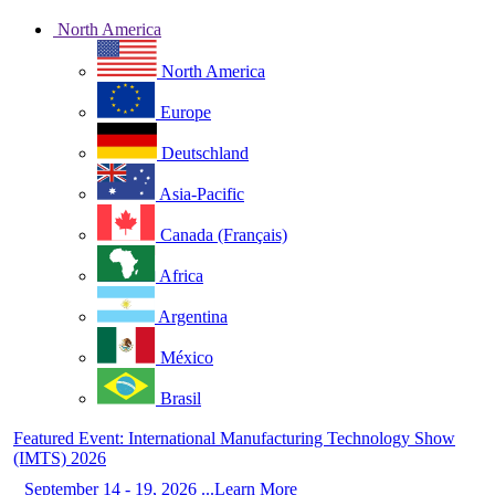
North America
North America
Europe
Deutschland
Asia-Pacific
Canada (Français)
Africa
Argentina
México
Brasil
Featured Event: International Manufacturing Technology Show
(IMTS) 2026
September 14 - 19, 2026 ...Learn More