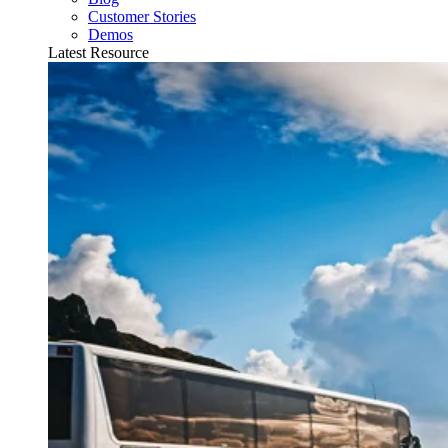
Customer Stories
Demos
Latest Resource