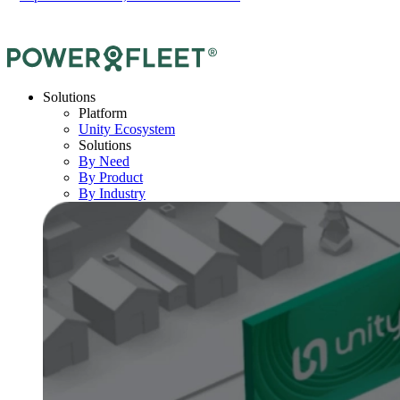
Solutions
Platform
Unity Ecosystem
Solutions
By Need
By Product
By Industry