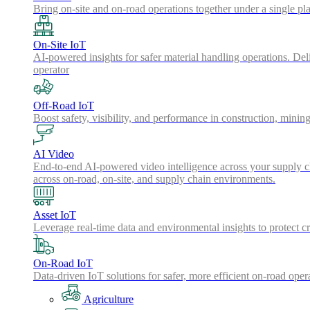
Bring on-site and on-road operations together under a single pl
On-Site IoT
AI-powered insights for safer material handling operations. Del
operator
Off-Road IoT
Boost safety, visibility, and performance in construction, minin
AI Video
End-to-end AI-powered video intelligence across your supply cha
across on-road, on-site, and supply chain environments.
Asset IoT
Leverage real-time data and environmental insights to protect cr
On-Road IoT
Data-driven IoT solutions for safer, more efficient on-road oper
Agriculture