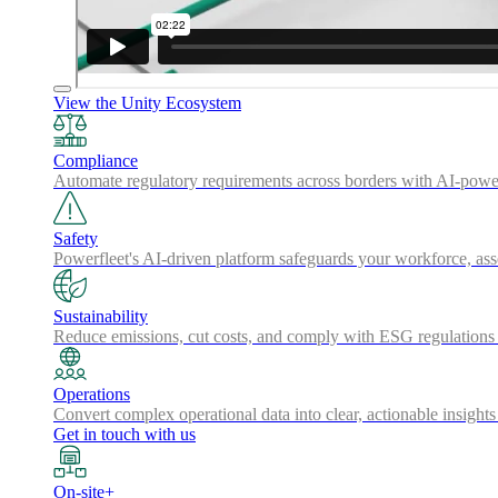
View the Unity Ecosystem
Compliance
Automate regulatory requirements across borders with AI-powered
Safety
Powerfleet's AI-driven platform safeguards your workforce, a
Sustainability
Reduce emissions, cut costs, and comply with ESG regulations w
Operations
Convert complex operational data into clear, actionable insights
Get in touch with us
On-site+