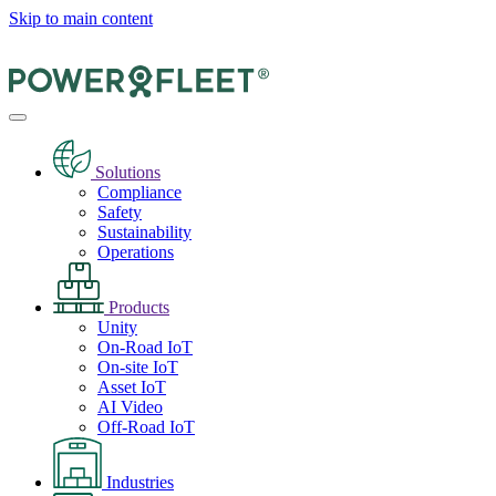
Skip to main content
Solutions
Compliance
Safety
Sustainability
Operations
Products
Unity
On-Road IoT
On-site IoT
Asset IoT
AI Video
Off-Road IoT
Industries