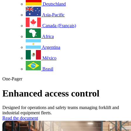
Deutschland
Asia-Pacific
Canada (Français)
Africa
Argentina
México
Brasil
One-Pager
Enhanced access control
Designed for operations and safety teams managing forklift and
industrial equipment fleets.
Read the document