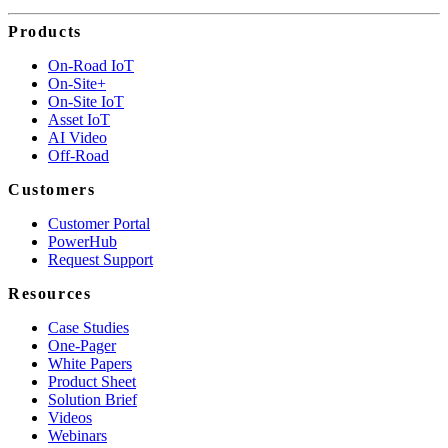
Products
On-Road IoT
On-Site+
On-Site IoT
Asset IoT
AI Video
Off-Road
Customers
Customer Portal
PowerHub
Request Support
Resources
Case Studies
One-Pager
White Papers
Product Sheet
Solution Brief
Videos
Webinars