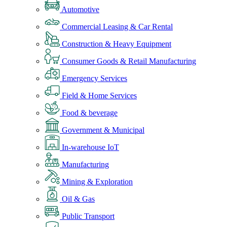
Automotive
Commercial Leasing & Car Rental
Construction & Heavy Equipment
Consumer Goods & Retail Manufacturing
Emergency Services
Field & Home Services
Food & beverage
Government & Municipal
In-warehouse IoT
Manufacturing
Mining & Exploration
Oil & Gas
Public Transport