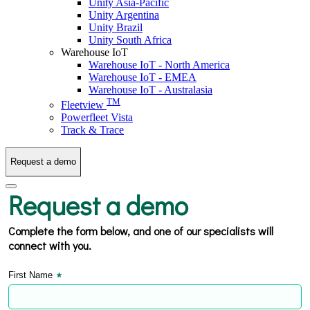
Unity Asia-Pacific
Unity Argentina
Unity Brazil
Unity South Africa
Warehouse IoT
Warehouse IoT - North America
Warehouse IoT - EMEA
Warehouse IoT - Australasia
TM
Fleetview
Powerfleet Vista
Track & Trace
Request a demo