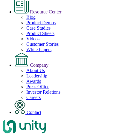
Resource Center
Blog
Product Demos
Case Studies
Product Sheets
Videos
Customer Stories
White Papers
Company
About Us
Leadership
Awards
Press Office
Investor Relations
Careers
Contact