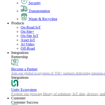
Security
Transportation
Waste & Recycling
Products
On-Road IoT
On-Site+
On-Site IoT
Asset IoT
AI Video
Off-Road
Integrations
Partnership
Become a Partner
Join our global ecosystem of 350+ partners delivering mission-c
Integrations
Unity Ecosystem
Explore our growing library of solutions, IoT data, devices, and
Customer
Customer Success