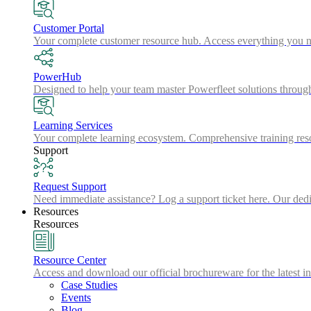
Customer Portal
Your complete customer resource hub. Access everything you nee
PowerHub
Designed to help your team master Powerfleet solutions throu
Learning Services
Your complete learning ecosystem. Comprehensive training resou
Support
Request Support
Need immediate assistance? Log a support ticket here. Our dedic
Resources
Resources
Resource Center
Access and download our official brochureware for the latest in
Case Studies
Events
Blog