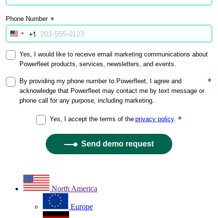
North America
Europe