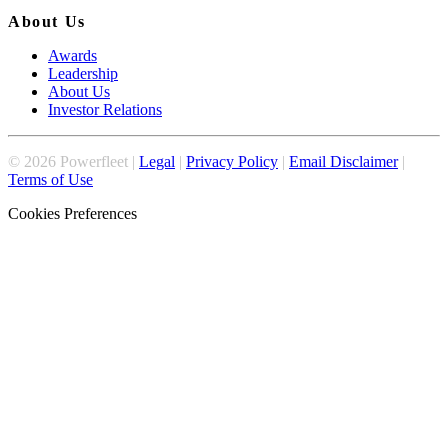
About Us
Awards
Leadership
About Us
Investor Relations
©
2026
Powerfleet |
Legal
|
Privacy Policy
|
Email Disclaimer
|
Terms of Use
Cookies Preferences