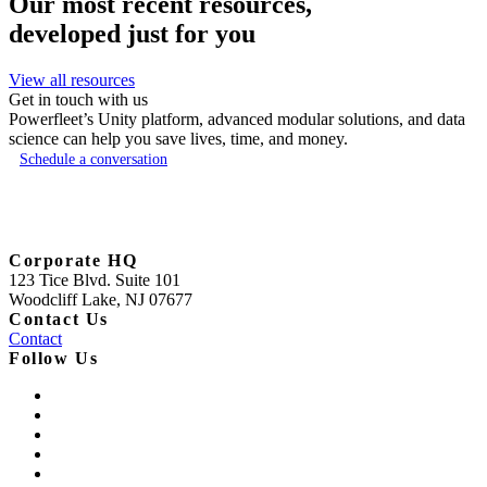
Our most recent resources,
developed just for you
View all resources
Get in touch with us
Powerfleet’s Unity platform, advanced modular solutions, and data
science can help you save lives, time, and money.
Schedule a conversation
Corporate HQ
123 Tice Blvd. Suite 101
Woodcliff Lake, NJ 07677
Contact Us
Contact
Follow Us