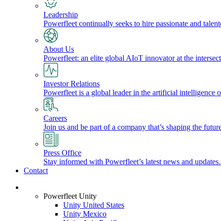
Leadership
Powerfleet continually seeks to hire passionate and talen
About Us
Powerfleet: an elite global AIoT innovator at the intersect
Investor Relations
Powerfleet is a global leader in the artificial intelligenc
Careers
Join us and be part of a company that’s shaping the future
Press Office
Stay informed with Powerfleet’s latest news and updates
Contact
Login
Powerfleet Unity
Unity United States
Unity Mexico