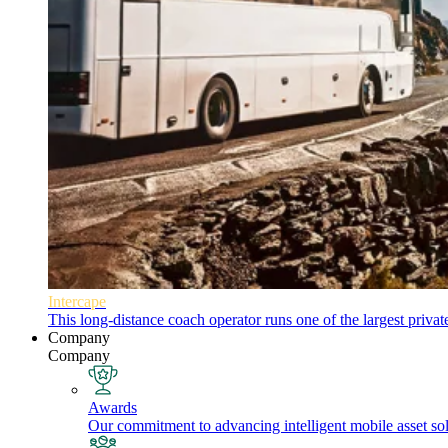
Intercape
This long-distance coach operator runs one of the largest priva
Company
Company
Awards
Our commitment to advancing intelligent mobile asset solu