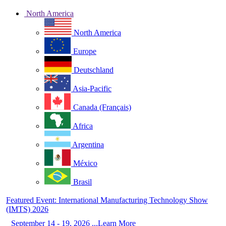
North America
North America
Europe
Deutschland
Asia-Pacific
Canada (Français)
Africa
Argentina
México
Brasil
Featured Event: International Manufacturing Technology Show
(IMTS) 2026
September 14 - 19, 2026 ...Learn More