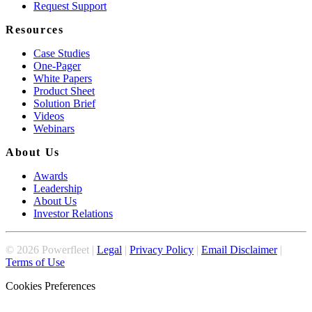
Request Support
Resources
Case Studies
One-Pager
White Papers
Product Sheet
Solution Brief
Videos
Webinars
About Us
Awards
Leadership
About Us
Investor Relations
©
2026
Powerfleet |
Legal
|
Privacy Policy
|
Email Disclaimer
|
Terms of Use
Cookies Preferences