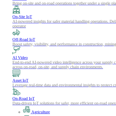
Bring on-site and on-road operations together under a single pl
On-Site IoT
AI-powered insights for safer material handling operations. Del
operator
Off-Road IoT
Boost safety, visibility, and performance in construction, minin
AI Video
End-to-end AI-powered video intelligence across your supply cha
across on-road, on-site, and supply chain environments.
Asset IoT
Leverage real-time data and environmental insights to protect cr
On-Road IoT
Data-driven IoT solutions for safer, more efficient on-road oper
Agriculture