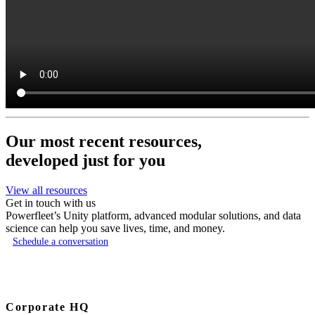
Our most recent resources,
developed just for you
View all resources
Get in touch with us
Powerfleet’s Unity platform, advanced modular solutions, and data
science can help you save lives, time, and money.
Schedule a conversation
Corporate HQ