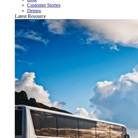
Customer Stories
Demos
Latest Resource