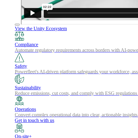
View the Unity Ecosystem
Compliance
Automate regulatory requirements across borders with AI-powered
Safety
Powerfleet's AI-driven platform safeguards your workforce, a
Sustainability
Reduce emissions, cut costs, and comply with ESG regulations w
Operations
Convert complex operational data into clear, actionable insights
Get in touch with us
On-site+