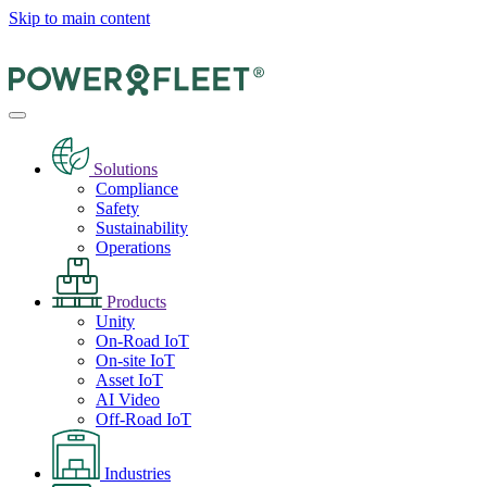
Skip to main content
Solutions
Compliance
Safety
Sustainability
Operations
Products
Unity
On-Road IoT
On-site IoT
Asset IoT
AI Video
Off-Road IoT
Industries