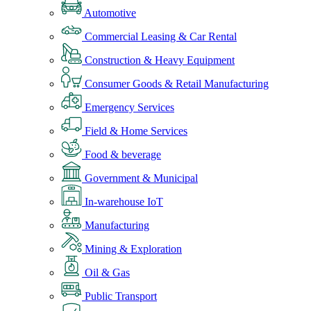
Automotive
Commercial Leasing & Car Rental
Construction & Heavy Equipment
Consumer Goods & Retail Manufacturing
Emergency Services
Field & Home Services
Food & beverage
Government & Municipal
In-warehouse IoT
Manufacturing
Mining & Exploration
Oil & Gas
Public Transport