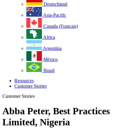
Deutschland
Asia-Pacific
Canada (Français)
Africa
Argentina
México
Brasil
Resources
Customer Stories
Customer Stories
Abba Peter, Best Practices
Limited, Nigeria