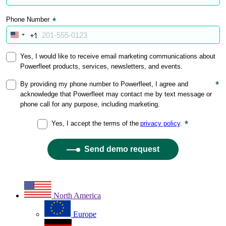
North America
Europe