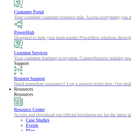
Customer Portal
Your complete customer resource hub. Access everything you nee
PowerHub
Designed to help your team master Powerfleet solutions throu
Learning Services
Your complete learning ecosystem. Comprehensive training resou
Support
Request Support
Need immediate assistance? Log a support ticket here. Our dedic
Resources
Resources
Resource Center
Access and download our official brochureware for the latest in
Case Studies
Events
Blog