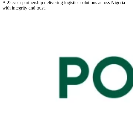
A 22-year partnership delivering logistics solutions across Nigeria
with integrity and trust.