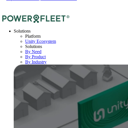
Solutions
Platform
Unity Ecosystem
Solutions
By Need
By Product
By Industry