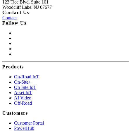
123 Tice Blvd. Suite 101
Woodcliff Lake, NJ 07677
Contact Us
Contact
Follow Us
Products
On-Road IoT
On-Site+
On-Site IoT
Asset IoT
AI Video
Off-Road
Customers
Customer Portal
PowerHub