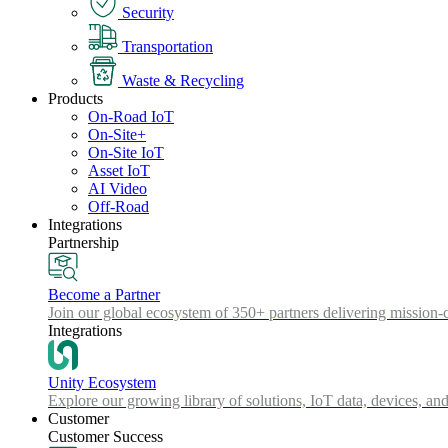
Security
Transportation
Waste & Recycling
Products
On-Road IoT
On-Site+
On-Site IoT
Asset IoT
AI Video
Off-Road
Integrations
Partnership
Become a Partner
Join our global ecosystem of 350+ partners delivering mission-c
Integrations
Unity Ecosystem
Explore our growing library of solutions, IoT data, devices, and
Customer
Customer Success