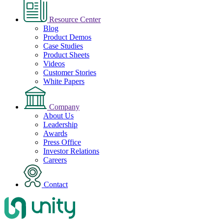
Resource Center
Blog
Product Demos
Case Studies
Product Sheets
Videos
Customer Stories
White Papers
Company
About Us
Leadership
Awards
Press Office
Investor Relations
Careers
Contact