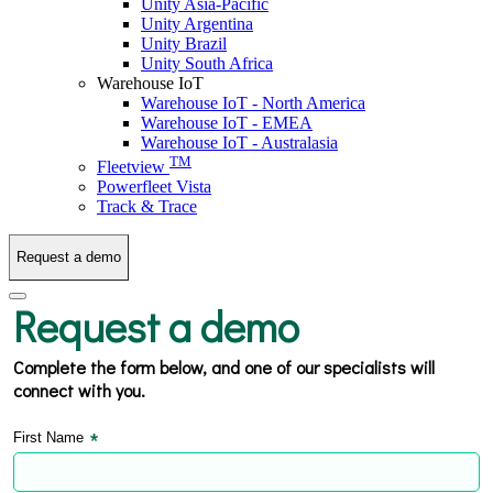
Unity Asia-Pacific
Unity Argentina
Unity Brazil
Unity South Africa
Warehouse IoT
Warehouse IoT - North America
Warehouse IoT - EMEA
Warehouse IoT - Australasia
TM
Fleetview
Powerfleet Vista
Track & Trace
Request a demo