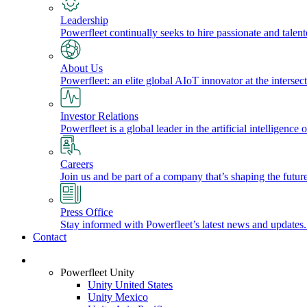
Leadership
Powerfleet continually seeks to hire passionate and talen
About Us
Powerfleet: an elite global AIoT innovator at the intersect
Investor Relations
Powerfleet is a global leader in the artificial intelligenc
Careers
Join us and be part of a company that’s shaping the future
Press Office
Stay informed with Powerfleet’s latest news and updates
Contact
Login
Powerfleet Unity
Unity United States
Unity Mexico