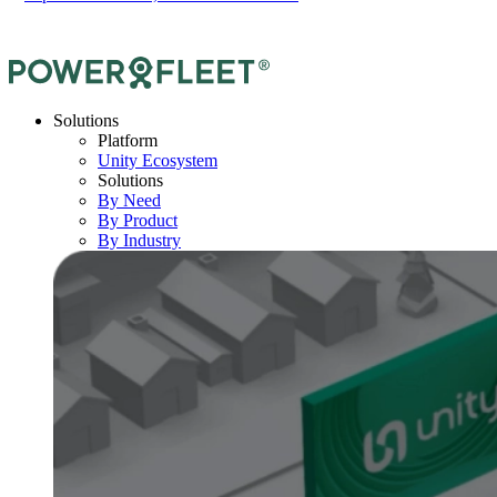
Solutions
Platform
Unity Ecosystem
Solutions
By Need
By Product
By Industry