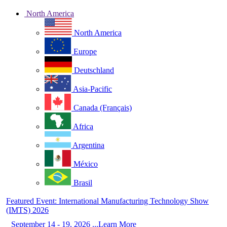
North America
North America
Europe
Deutschland
Asia-Pacific
Canada (Français)
Africa
Argentina
México
Brasil
Featured Event: International Manufacturing Technology Show
(IMTS) 2026
September 14 - 19, 2026 ...Learn More