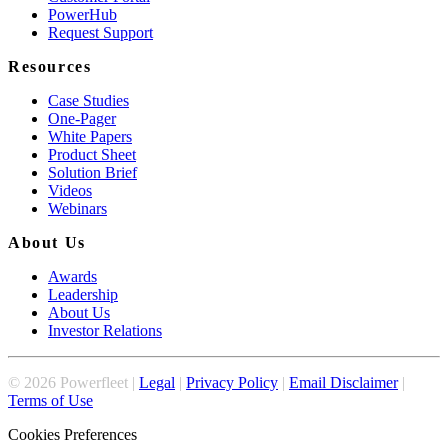
PowerHub
Request Support
Resources
Case Studies
One-Pager
White Papers
Product Sheet
Solution Brief
Videos
Webinars
About Us
Awards
Leadership
About Us
Investor Relations
©
2026
Powerfleet |
Legal
|
Privacy Policy
|
Email Disclaimer
|
Terms of Use
Cookies Preferences