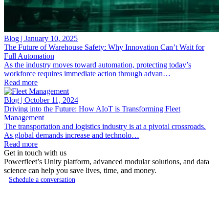
Blog | January 10, 2025
The Future of Warehouse Safety: Why Innovation Can’t Wait for
Full Automation
As the industry moves toward automation, protecting today’s
workforce requires immediate action through advan…
Read more
Blog | October 11, 2024
Driving into the Future: How AIoT is Transforming Fleet
Management
The transportation and logistics industry is at a pivotal crossroads.
As global demands increase and technolo…
Read more
Get in touch with us
Powerfleet’s Unity platform, advanced modular solutions, and data
science can help you save lives, time, and money.
Schedule a conversation