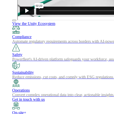
View the Unity Ecosystem
Compliance
Automate regulatory requirements across borders with AI-powered
Safety
Powerfleet's AI-driven platform safeguards your workforce, a
Sustainability
Reduce emissions, cut costs, and comply with ESG regulations w
Operations
Convert complex operational data into clear, actionable insights
Get in touch with us
On-site+