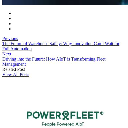
Previous
The Future of Warehouse Safety: Why Innovation Can’t Wait for
Full Automation
Next
Driving into the Future: How AIoT is Transforming Fleet
Management
Related Post
View All Posts