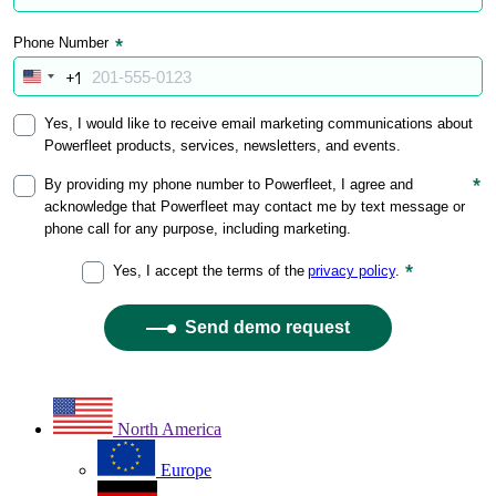
North America
Europe