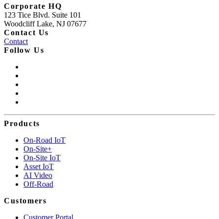
Corporate HQ
123 Tice Blvd. Suite 101
Woodcliff Lake, NJ 07677
Contact Us
Contact
Follow Us
Products
On-Road IoT
On-Site+
On-Site IoT
Asset IoT
AI Video
Off-Road
Customers
Customer Portal