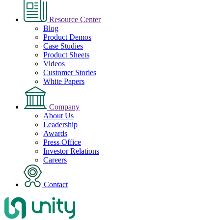
Resource Center
Blog
Product Demos
Case Studies
Product Sheets
Videos
Customer Stories
White Papers
Company
About Us
Leadership
Awards
Press Office
Investor Relations
Careers
Contact