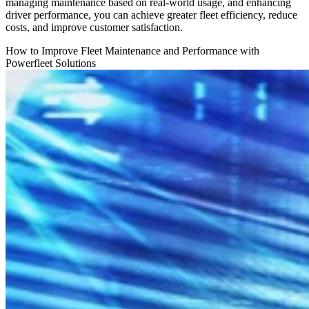
managing maintenance based on real-world usage, and enhancing
driver performance, you can achieve greater fleet efficiency, reduce
costs, and improve customer satisfaction.
How to Improve Fleet Maintenance and Performance with
Powerfleet Solutions