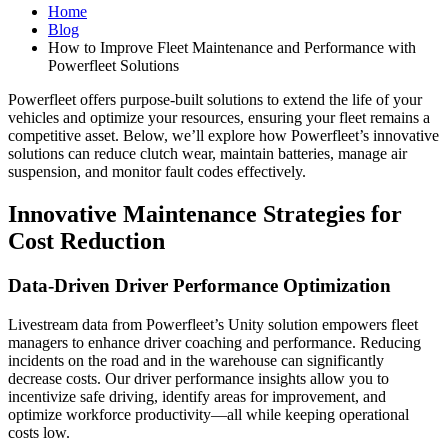
Home
Blog
How to Improve Fleet Maintenance and Performance with
Powerfleet Solutions
Powerfleet offers purpose-built solutions to extend the life of your
vehicles and optimize your resources, ensuring your fleet remains a
competitive asset. Below, we’ll explore how Powerfleet’s innovative
solutions can reduce clutch wear, maintain batteries, manage air
suspension, and monitor fault codes effectively.
Innovative Maintenance Strategies for
Cost Reduction
Data-Driven Driver Performance Optimization
Livestream data from Powerfleet’s Unity solution empowers fleet
managers to enhance driver coaching and performance. Reducing
incidents on the road and in the warehouse can significantly
decrease costs. Our driver performance insights allow you to
incentivize safe driving, identify areas for improvement, and
optimize workforce productivity—all while keeping operational
costs low.