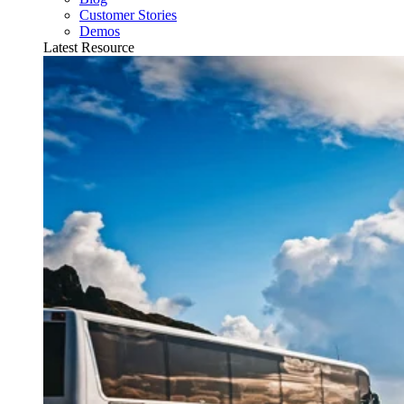
Customer Stories
Demos
Latest Resource