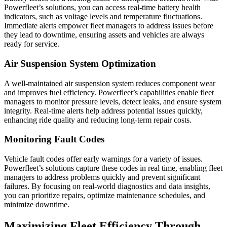
Powerfleet’s solutions, you can access real-time battery health
indicators, such as voltage levels and temperature fluctuations.
Immediate alerts empower fleet managers to address issues before
they lead to downtime, ensuring assets and vehicles are always
ready for service.
Air Suspension System Optimization
A well-maintained air suspension system reduces component wear
and improves fuel efficiency. Powerfleet’s capabilities enable fleet
managers to monitor pressure levels, detect leaks, and ensure system
integrity. Real-time alerts help address potential issues quickly,
enhancing ride quality and reducing long-term repair costs.
Monitoring Fault Codes
Vehicle fault codes offer early warnings for a variety of issues.
Powerfleet’s solutions capture these codes in real time, enabling fleet
managers to address problems quickly and prevent significant
failures. By focusing on real-world diagnostics and data insights,
you can prioritize repairs, optimize maintenance schedules, and
minimize downtime.
Maximizing Fleet Efficiency Through