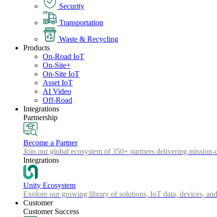
Security
Transportation
Waste & Recycling
Products
On-Road IoT
On-Site+
On-Site IoT
Asset IoT
AI Video
Off-Road
Integrations
Partnership
Become a Partner
Join our global ecosystem of 350+ partners delivering mission-c
Integrations
Unity Ecosystem
Explore our growing library of solutions, IoT data, devices, and
Customer
Customer Success