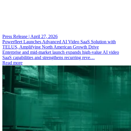
Press Release | April 27, 2026
Powerfleet Launches Advanced AI Video SaaS Solution with
TELUS, Amplifying North American Growth Drive
Enterprise and mid-market launch expands high-value AI video
SaaS capabilities and strengthens recurring reve…
Read more