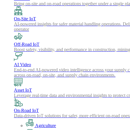
Bring on-site and on-road operations together under a single pl
On-Site IoT
AI-powered insights for safer material handling operations. Del
operator
Off-Road IoT
Boost safety, visibility, and performance in construction, minin
AI Video
End-to-end AI-powered video intelligence across your supply cha
across on-road, on-site, and supply chain environments.
Asset IoT
Leverage real-time data and environmental insights to protect cr
On-Road IoT
Data-driven IoT solutions for safer, more efficient on-road oper
Agriculture