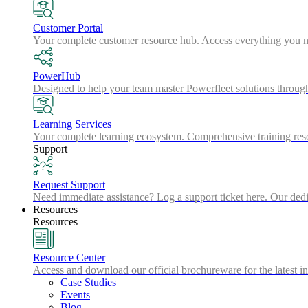
Customer Portal
Your complete customer resource hub. Access everything you nee
PowerHub
Designed to help your team master Powerfleet solutions throu
Learning Services
Your complete learning ecosystem. Comprehensive training resou
Support
Request Support
Need immediate assistance? Log a support ticket here. Our dedic
Resources
Resources
Resource Center
Access and download our official brochureware for the latest in
Case Studies
Events
Blog