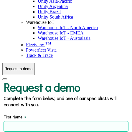
Unity Asia-Pacific
Unity Argentina
Unity Brazil
Unity South Africa
Warehouse IoT
Warehouse IoT - North America
Warehouse IoT - EMEA
Warehouse IoT - Australasia
TM
Fleetview
Powerfleet Vista
Track & Trace
Request a demo