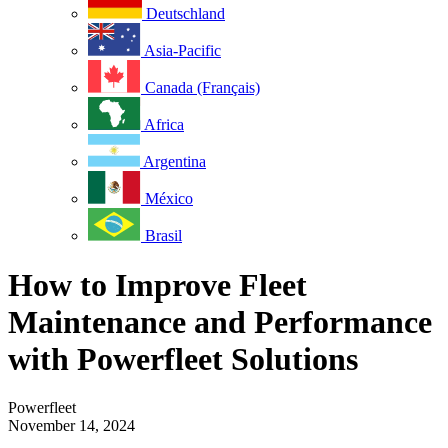
Deutschland
Asia-Pacific
Canada (Français)
Africa
Argentina
México
Brasil
How to Improve Fleet
Maintenance and Performance
with Powerfleet Solutions
Powerfleet
November 14, 2024