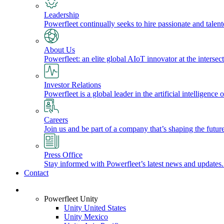
Leadership
Powerfleet continually seeks to hire passionate and talen
About Us
Powerfleet: an elite global AIoT innovator at the intersect
Investor Relations
Powerfleet is a global leader in the artificial intelligenc
Careers
Join us and be part of a company that’s shaping the future
Press Office
Stay informed with Powerfleet’s latest news and updates
Contact
Login
Powerfleet Unity
Unity United States
Unity Mexico