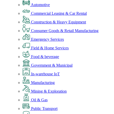
Automotive
Commercial Leasing & Car Rental
Construction & Heavy Equipment
Consumer Goods & Retail Manufacturing
Emergency Services
Field & Home Services
Food & beverage
Government & Municipal
In-warehouse IoT
Manufacturing
Mining & Exploration
Oil & Gas
Public Transport