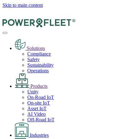
Skip to main content
Solutions
Compliance
Safety
Sustainability
Operations
Products
Unity
On-Road IoT
On-site IoT
Asset IoT
AI Video
Off-Road IoT
Industries