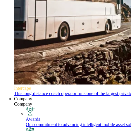
Intercape
This long-distance coach operator runs one of the largest priva
Company
Company
Awards
Our commitment to advancing intelligent mobile asset solu