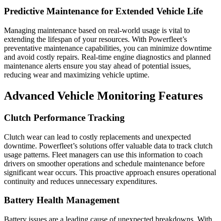
Predictive Maintenance for Extended Vehicle Life
Managing maintenance based on real-world usage is vital to
extending the lifespan of your resources. With Powerfleet’s
preventative maintenance capabilities, you can minimize downtime
and avoid costly repairs. Real-time engine diagnostics and planned
maintenance alerts ensure you stay ahead of potential issues,
reducing wear and maximizing vehicle uptime.
Advanced Vehicle Monitoring Features
Clutch Performance Tracking
Clutch wear can lead to costly replacements and unexpected
downtime. Powerfleet’s solutions offer valuable data to track clutch
usage patterns. Fleet managers can use this information to coach
drivers on smoother operations and schedule maintenance before
significant wear occurs. This proactive approach ensures operational
continuity and reduces unnecessary expenditures.
Battery Health Management
Battery issues are a leading cause of unexpected breakdowns. With