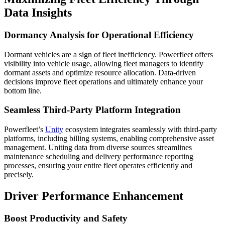
Data Insights
Dormancy Analysis for Operational Efficiency
Dormant vehicles are a sign of fleet inefficiency. Powerfleet offers
visibility into vehicle usage, allowing fleet managers to identify
dormant assets and optimize resource allocation. Data-driven
decisions improve fleet operations and ultimately enhance your
bottom line.
Seamless Third-Party Platform Integration
Powerfleet’s
Unity
ecosystem integrates seamlessly with third-party
platforms, including billing systems, enabling comprehensive asset
management. Uniting data from diverse sources streamlines
maintenance scheduling and delivery performance reporting
processes, ensuring your entire fleet operates efficiently and
precisely.
Driver Performance Enhancement
Boost Productivity and Safety