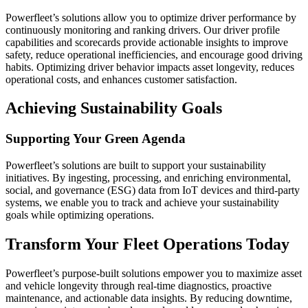
Powerfleet’s solutions allow you to optimize driver performance by
continuously monitoring and ranking drivers. Our driver profile
capabilities and scorecards provide actionable insights to improve
safety, reduce operational inefficiencies, and encourage good driving
habits. Optimizing driver behavior impacts asset longevity, reduces
operational costs, and enhances customer satisfaction.
Achieving Sustainability Goals
Supporting Your Green Agenda
Powerfleet’s solutions are built to support your sustainability
initiatives. By ingesting, processing, and enriching environmental,
social, and governance (ESG) data from IoT devices and third-party
systems, we enable you to track and achieve your sustainability
goals while optimizing operations.
Transform Your Fleet Operations Today
Powerfleet’s purpose-built solutions empower you to maximize asset
and vehicle longevity through real-time diagnostics, proactive
maintenance, and actionable data insights. By reducing downtime,