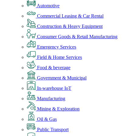
Automotive
Commercial Leasing & Car Rental
Construction & Heavy Equipment
Consumer Goods & Retail Manufacturing
Emergency Services
Field & Home Services
Food & beverage
Government & Municipal
In-warehouse IoT
Manufacturing
Mining & Exploration
Oil & Gas
Public Transport