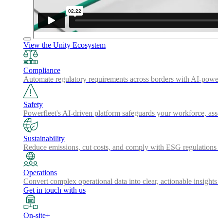
View the Unity Ecosystem
Compliance
Automate regulatory requirements across borders with AI-powered
Safety
Powerfleet's AI-driven platform safeguards your workforce, a
Sustainability
Reduce emissions, cut costs, and comply with ESG regulations w
Operations
Convert complex operational data into clear, actionable insights
Get in touch with us
On-site+