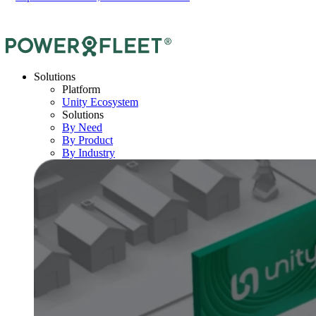
Solutions
Platform
Unity Ecosystem
Solutions
By Need
By Product
By Industry