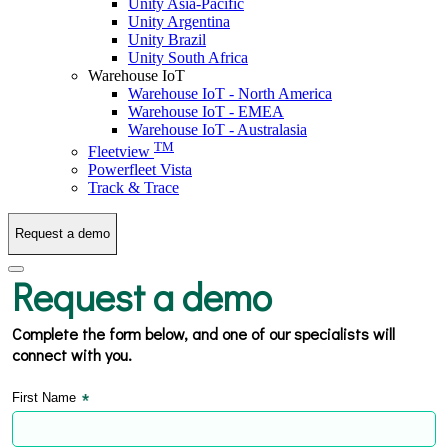
Unity Asia-Pacific
Unity Argentina
Unity Brazil
Unity South Africa
Warehouse IoT
Warehouse IoT - North America
Warehouse IoT - EMEA
Warehouse IoT - Australasia
TM
Fleetview
Powerfleet Vista
Track & Trace
Request a demo