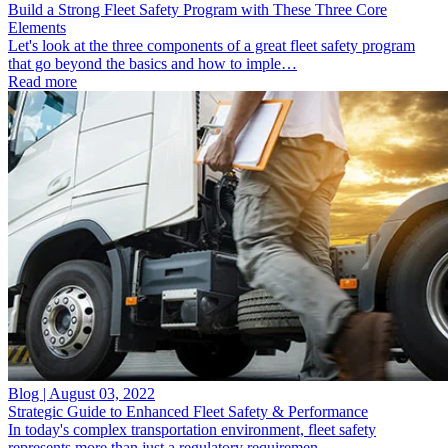
Build a Strong Fleet Safety Program with These Three Core
Elements
Let's look at the three components of a great fleet safety program
that go beyond the basics and how to imple…
Read more
Blog | August 03, 2022
Strategic Guide to Enhanced Fleet Safety & Performance
In today's complex transportation environment, fleet safety
represents more than just a regulatory requiremen…