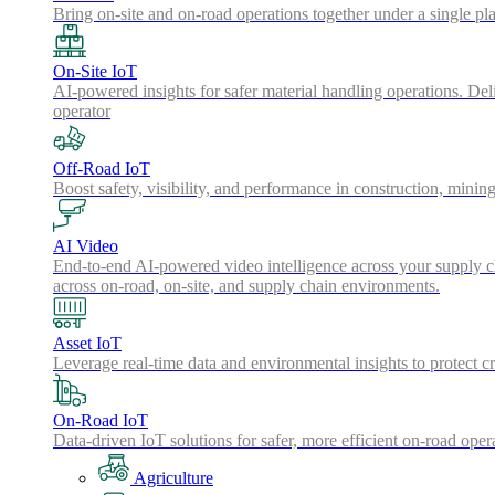
Bring on-site and on-road operations together under a single pl
On-Site IoT
AI-powered insights for safer material handling operations. Del
operator
Off-Road IoT
Boost safety, visibility, and performance in construction, minin
AI Video
End-to-end AI-powered video intelligence across your supply cha
across on-road, on-site, and supply chain environments.
Asset IoT
Leverage real-time data and environmental insights to protect cr
On-Road IoT
Data-driven IoT solutions for safer, more efficient on-road oper
Agriculture