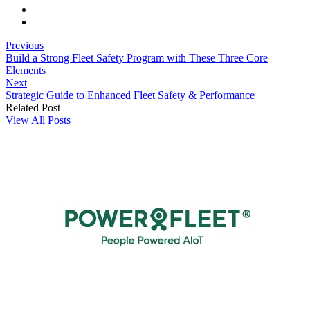
Previous
Build a Strong Fleet Safety Program with These Three Core
Elements
Next
Strategic Guide to Enhanced Fleet Safety & Performance
Related Post
View All Posts