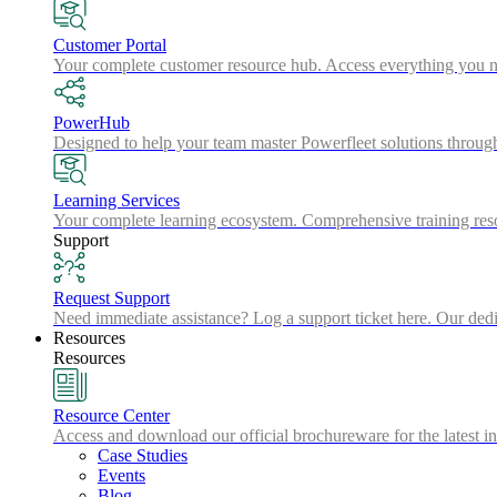
Customer Portal
Your complete customer resource hub. Access everything you nee
PowerHub
Designed to help your team master Powerfleet solutions throu
Learning Services
Your complete learning ecosystem. Comprehensive training resou
Support
Request Support
Need immediate assistance? Log a support ticket here. Our dedic
Resources
Resources
Resource Center
Access and download our official brochureware for the latest in
Case Studies
Events
Blog