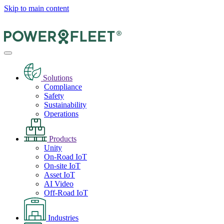
Skip to main content
Solutions
Compliance
Safety
Sustainability
Operations
Products
Unity
On-Road IoT
On-site IoT
Asset IoT
AI Video
Off-Road IoT
Industries