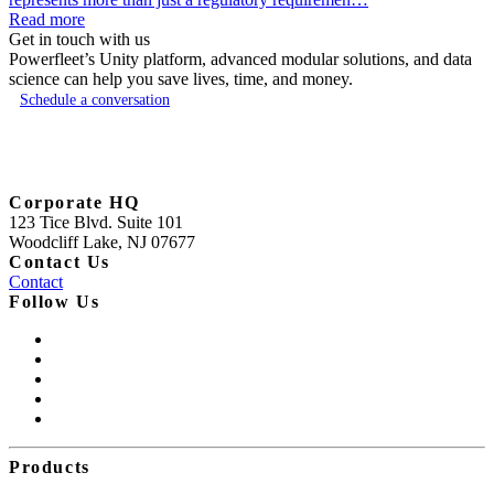
Read more
Get in touch with us
Powerfleet’s Unity platform, advanced modular solutions, and data
science can help you save lives, time, and money.
Schedule a conversation
Corporate HQ
123 Tice Blvd. Suite 101
Woodcliff Lake, NJ 07677
Contact Us
Contact
Follow Us
Products