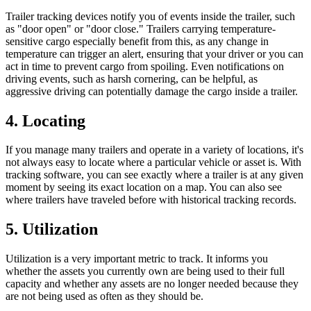
Trailer tracking devices notify you of events inside the trailer, such
as "door open" or "door close." Trailers carrying temperature-
sensitive cargo especially benefit from this, as any change in
temperature can trigger an alert, ensuring that your driver or you can
act in time to prevent cargo from spoiling. Even notifications on
driving events, such as harsh cornering, can be helpful, as
aggressive driving can potentially damage the cargo inside a trailer.
4. Locating
If you manage many trailers and operate in a variety of locations, it's
not always easy to locate where a particular vehicle or asset is. With
tracking software, you can see exactly where a trailer is at any given
moment by seeing its exact location on a map. You can also see
where trailers have traveled before with historical tracking records.
5. Utilization
Utilization is a very important metric to track. It informs you
whether the assets you currently own are being used to their full
capacity and whether any assets are no longer needed because they
are not being used as often as they should be.