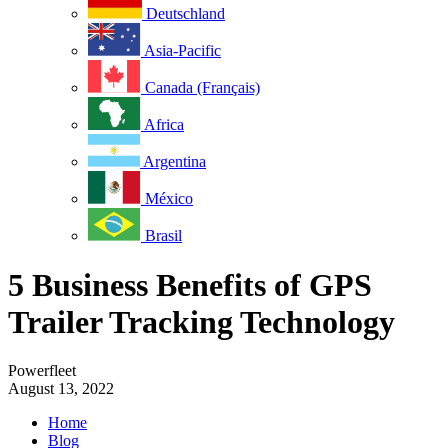
Deutschland
Asia-Pacific
Canada (Français)
Africa
Argentina
México
Brasil
5 Business Benefits of GPS
Trailer Tracking Technology
Powerfleet
August 13, 2022
Home
Blog