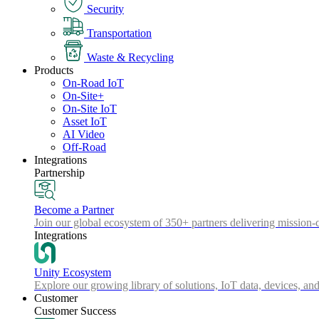
Security
Transportation
Waste & Recycling
Products
On-Road IoT
On-Site+
On-Site IoT
Asset IoT
AI Video
Off-Road
Integrations
Partnership
Become a Partner
Join our global ecosystem of 350+ partners delivering mission-c
Integrations
Unity Ecosystem
Explore our growing library of solutions, IoT data, devices, and
Customer
Customer Success