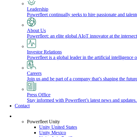
Leadership
Powerfleet continually seeks to hire passionate and talen
About Us
Powerfleet: an elite global AIoT innovator at the intersect
Investor Relations
Powerfleet is a global leader in the artificial intelligenc
Careers
Join us and be part of a company that’s shaping the future
Press Office
Stay informed with Powerfleet’s latest news and updates
Contact
Login
Powerfleet Unity
Unity United States
Unity Mexico