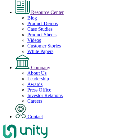
Resource Center
Blog
Product Demos
Case Studies
Product Sheets
Videos
Customer Stories
White Papers
Company
About Us
Leadership
Awards
Press Office
Investor Relations
Careers
Contact