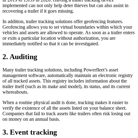
implemented can not only help deter thieves but can also assist in
recovering a trailer if it goes missing.
In addition, trailer tracking solutions offer geofencing features.
Geofencing allows you to set virtual boundaries within which your
vehicles and assets are allowed to operate. As soon as a trailer enters
or exits a particular location without authorization, you are
immediately notified so that it can be investigated.
2. Auditing
Many trailer tracking solutions, including Powerfleet’s asset
management software, automatically maintain an electronic registry
of all tracked assets. This registry includes information about the
trailer itself (such as its make and model), its status, and its current
whereabouts.
When a routine physical audit is done, tracking makes it easier to
verify the existence of all the assets listed on your balance sheet.
Companies that fail to track assets like trailers often risk losing out
on money on an annual basis.
3. Event tracking