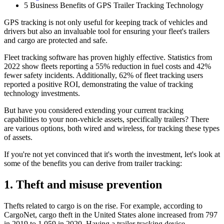
5 Business Benefits of GPS Trailer Tracking Technology
GPS tracking is not only useful for keeping track of vehicles and
drivers but also an invaluable tool for ensuring your fleet's trailers
and cargo are protected and safe.
Fleet tracking software has proven highly effective. Statistics from
2022 show fleets reporting a 55% reduction in fuel costs and 42%
fewer safety incidents. Additionally, 62% of fleet tracking users
reported a positive ROI, demonstrating the value of tracking
technology investments.
But have you considered extending your current tracking
capabilities to your non-vehicle assets, specifically trailers? There
are various options, both wired and wireless, for tracking these types
of assets.
If you're not yet convinced that it's worth the investment, let's look at
some of the benefits you can derive from trailer tracking:
1. Theft and misuse prevention
Thefts related to cargo is on the rise. For example, according to
CargoNet, cargo theft in the United States alone increased from 797
in 2019 to 1,059 in 2020. Having a trailer tracking device