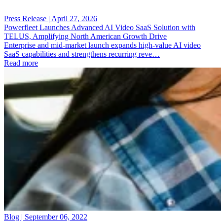
Press Release | April 27, 2026
Powerfleet Launches Advanced AI Video SaaS Solution with
TELUS, Amplifying North American Growth Drive
Enterprise and mid-market launch expands high-value AI video
SaaS capabilities and strengthens recurring reve…
Read more
Blog | September 06, 2022