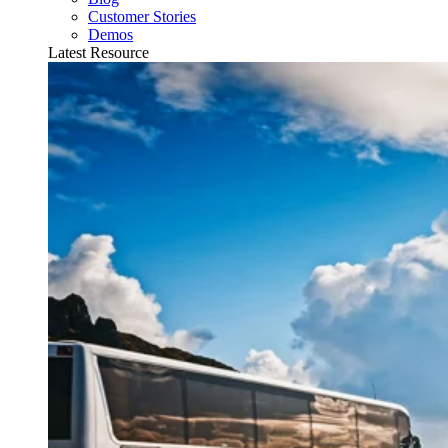
Customer Stories
Demos
Latest Resource