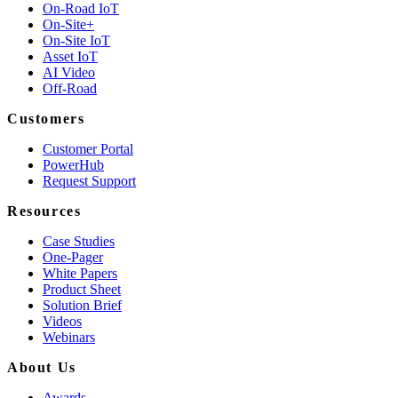
On-Road IoT
On-Site+
On-Site IoT
Asset IoT
AI Video
Off-Road
Customers
Customer Portal
PowerHub
Request Support
Resources
Case Studies
One-Pager
White Papers
Product Sheet
Solution Brief
Videos
Webinars
About Us
Awards