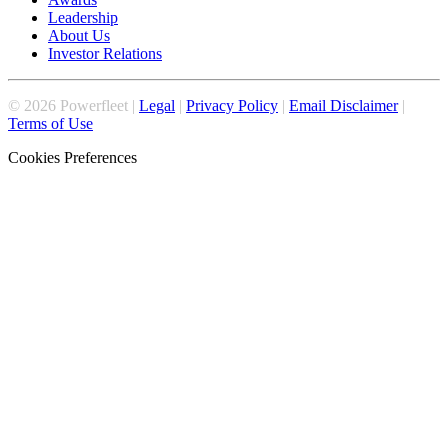
Leadership
About Us
Investor Relations
©
2026
Powerfleet |
Legal
|
Privacy Policy
|
Email Disclaimer
|
Terms of Use
Cookies Preferences