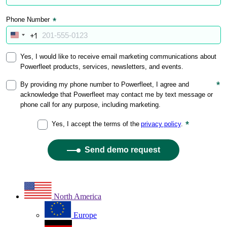
North America
Europe