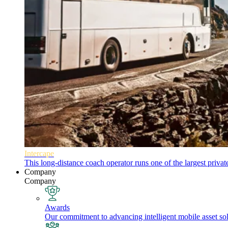
Intercape
This long-distance coach operator runs one of the largest priva
Company
Company
Awards
Our commitment to advancing intelligent mobile asset solu