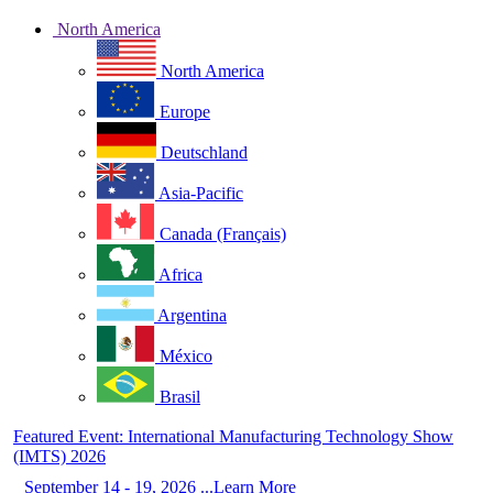
North America
North America
Europe
Deutschland
Asia-Pacific
Canada (Français)
Africa
Argentina
México
Brasil
Featured Event: International Manufacturing Technology Show
(IMTS) 2026
September 14 - 19, 2026 ...Learn More