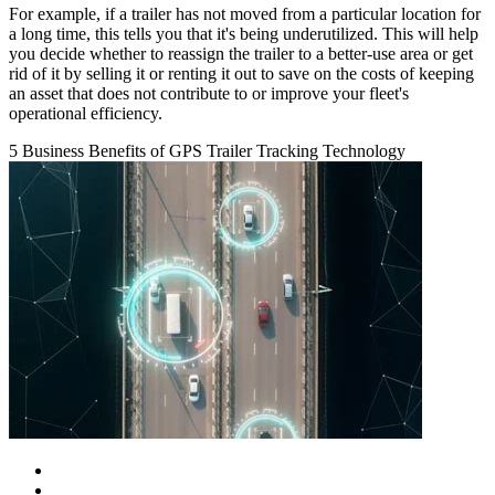
For example, if a trailer has not moved from a particular location for
a long time, this tells you that it's being underutilized. This will help
you decide whether to reassign the trailer to a better-use area or get
rid of it by selling it or renting it out to save on the costs of keeping
an asset that does not contribute to or improve your fleet's
operational efficiency.
5 Business Benefits of GPS Trailer Tracking Technology