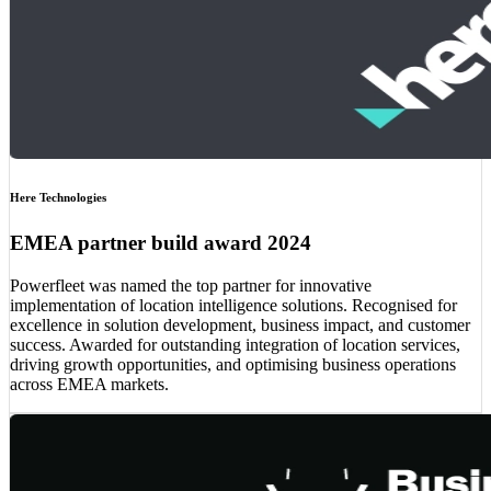
Here Technologies
EMEA partner build award 2024
Powerfleet was named the top partner for innovative
implementation of location intelligence solutions. Recognised for
excellence in solution development, business impact, and customer
success. Awarded for outstanding integration of location services,
driving growth opportunities, and optimising business operations
across EMEA markets.