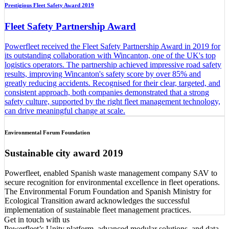
Prestigious Fleet Safety Award 2019
Fleet Safety Partnership Award
Powerfleet received the Fleet Safety Partnership Award in 2019 for
its outstanding collaboration with Wincanton, one of the UK's top
logistics operators. The partnership achieved impressive road safety
results, improving Wincanton's safety score by over 85% and
greatly reducing accidents. Recognised for their clear, targeted, and
consistent approach, both companies demonstrated that a strong
safety culture, supported by the right fleet management technology,
can drive meaningful change at scale.
Environmental Forum Foundation
Sustainable city award 2019
Powerfleet, enabled Spanish waste management company SAV to
secure recognition for environmental excellence in fleet operations.
The Environmental Forum Foundation and Spanish Ministry for
Ecological Transition award acknowledges the successful
implementation of sustainable fleet management practices.
Get in touch with us
Powerfleet’s Unity platform, advanced modular solutions, and data