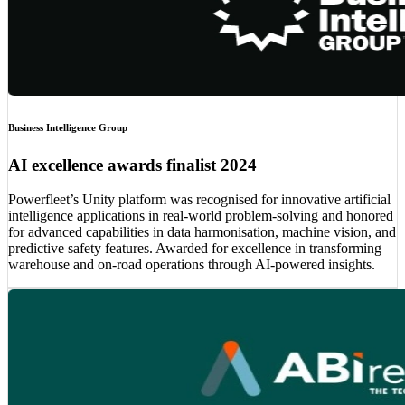
Business Intelligence Group
AI excellence awards finalist 2024
Powerfleet’s Unity platform was recognised for innovative artificial
intelligence applications in real-world problem-solving and honored
for advanced capabilities in data harmonisation, machine vision, and
predictive safety features. Awarded for excellence in transforming
warehouse and on-road operations through AI-powered insights.