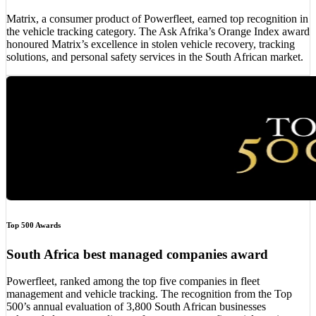
Matrix, a consumer product of Powerfleet, earned top recognition in
the vehicle tracking category. The Ask Afrika’s Orange Index award
honoured Matrix’s excellence in stolen vehicle recovery, tracking
solutions, and personal safety services in the South African market.
Top 500 Awards
South Africa best managed companies award
Powerfleet, ranked among the top five companies in fleet
management and vehicle tracking. The recognition from the Top
500’s annual evaluation of 3,800 South African businesses