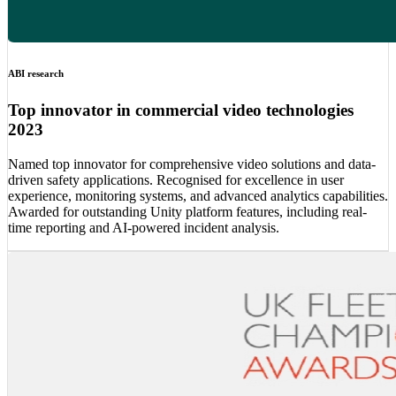
ABI research
Top innovator in commercial video technologies
2023
Named top innovator for comprehensive video solutions and data-
driven safety applications. Recognised for excellence in user
experience, monitoring systems, and advanced analytics capabilities.
Awarded for outstanding Unity platform features, including real-
time reporting and AI-powered incident analysis.