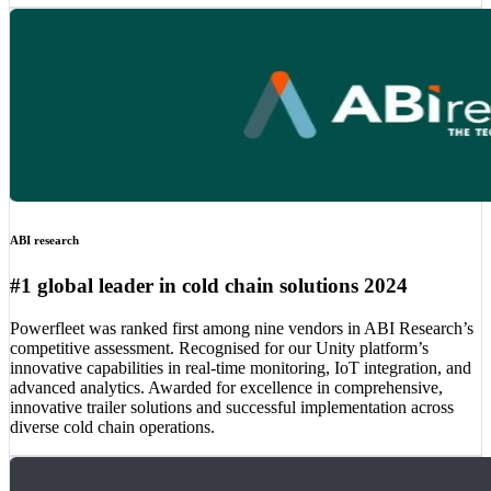
ABI research
#1 global leader in cold chain solutions 2024
Powerfleet was ranked first among nine vendors in ABI Research’s
competitive assessment. Recognised for our Unity platform’s
innovative capabilities in real-time monitoring, IoT integration, and
advanced analytics. Awarded for excellence in comprehensive,
innovative trailer solutions and successful implementation across
diverse cold chain operations.