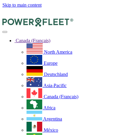
Skip to main content
Canada (Français)
North America
Europe
Deutschland
Asia-Pacific
Canada (Français)
Africa
Argentina
México