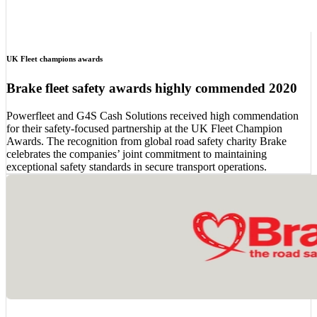
UK Fleet champions awards
Brake fleet safety awards highly commended 2020
Powerfleet and G4S Cash Solutions received high commendation
for their safety-focused partnership at the UK Fleet Champion
Awards. The recognition from global road safety charity Brake
celebrates the companies’ joint commitment to maintaining
exceptional safety standards in secure transport operations.