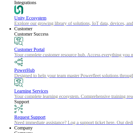
Integrations
Unity Ecosystem
Explore our growing library of solutions, IoT data, devices, and
Customer
Customer Success
Customer Portal
Your complete customer resource hub. Access everything you nee
PowerHub
Designed to help your team master Powerfleet solutions throu
Learning Services
Your complete learning ecosystem. Comprehensive training resou
Support
Request Support
Need immediate assistance? Log a support ticket here. Our dedica
Company