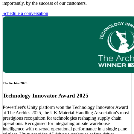
importantly, by the success of our customers.
Schedule a conversation
The Archies 2025
Technology Innovator Award 2025
Powerfleet's Unity platform won the Technology Innovator Award
at The Archies 2025, the UK Material Handling Association's most
prestigious recognition for technologies reshaping supply chain
operations. Recognised for integrating on-site warehouse
intelligence with on-road operational performance in a single pane