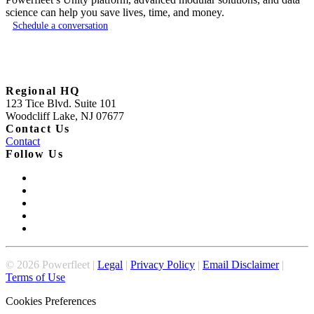
science can help you save lives, time, and money.
Schedule a conversation
Regional HQ
123 Tice Blvd. Suite 101
Woodcliff Lake, NJ 07677
Contact Us
Contact
Follow Us
©
2026
Powerfleet |
Legal
|
Privacy Policy
|
Email Disclaimer
|
Terms of Use
Cookies Preferences