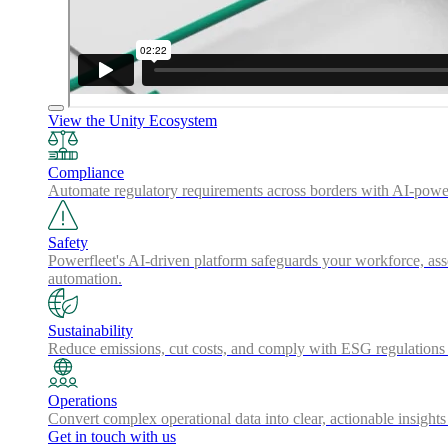
View the Unity Ecosystem
Compliance
Automate regulatory requirements across borders with AI-powered
Safety
Powerfleet's AI-driven platform safeguards your workforce, asse
automation.
Sustainability
Reduce emissions, cut costs, and comply with ESG regulations w
Operations
Convert complex operational data into clear, actionable insights
Get in touch with us