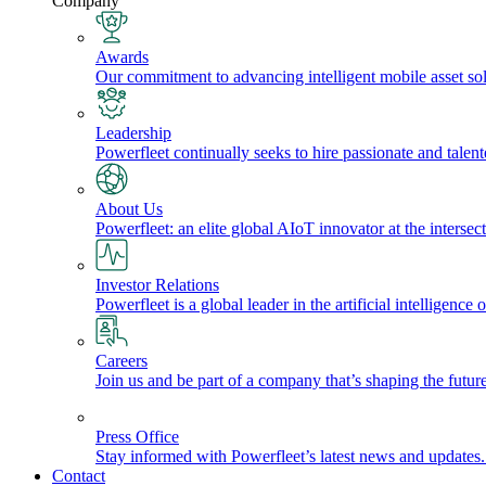
Company
Awards
Our commitment to advancing intelligent mobile asset solu
Leadership
Powerfleet continually seeks to hire passionate and talen
About Us
Powerfleet: an elite global AIoT innovator at the intersect
Investor Relations
Powerfleet is a global leader in the artificial intelligenc
Careers
Join us and be part of a company that’s shaping the future
Press Office
Stay informed with Powerfleet’s latest news and updates
Contact