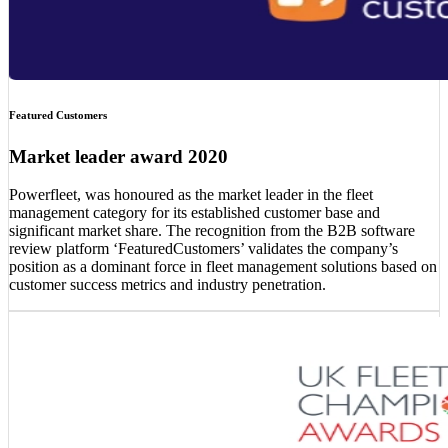
Featured Customers
Market leader award 2020
Powerfleet, was honoured as the market leader in the fleet
management category for its established customer base and
significant market share. The recognition from the B2B software
review platform ‘FeaturedCustomers’ validates the company’s
position as a dominant force in fleet management solutions based on
customer success metrics and industry penetration.