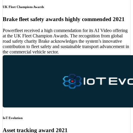
UK Fleet Champions Awards
Brake fleet safety awards highly commended 2021
Powerfleet received a high commendation for its AI Video offering
at the UK Fleet Champion Awards. The recognition from global
road safety charity Brake acknowledges the system’s innovative
contribution to fleet safety and sustainable transport advancement in
the commercial vehicle sector.
IoT Evolution
Asset tracking award 2021