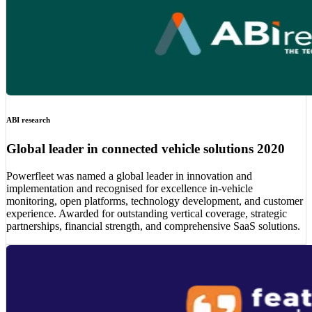
ABI research
Global leader in connected vehicle solutions 2020
Powerfleet was named a global leader in innovation and
implementation and recognised for excellence in-vehicle
monitoring, open platforms, technology development, and customer
experience. Awarded for outstanding vertical coverage, strategic
partnerships, financial strength, and comprehensive SaaS solutions.