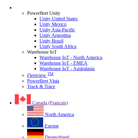
Login
Powerfleet Unity
Unity United States
Unity Mexico
Unity Asia-Pacific
Unity Argentina
Unity Brazil
Unity South Africa
Warehouse IoT
Warehouse IoT - North America
Warehouse IoT - EMEA
Warehouse IoT - Australasia
TM
Fleetview
Powerfleet Vista
Track & Trace
Canada (Français)
North America
Europe
Deutschland