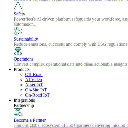
Safety
Powerfleet's AI-driven platform safeguards your workforce, asse
automation.
Sustainability
Reduce emissions, cut costs, and comply with ESG regulations w
Operations
Convert complex operational data into clear, actionable insights
Products
Off-Road
AI Video
Asset IoT
On-Site IoT
On-Road IoT
Integrations
Partnership
Become a Partner
Join our global ecosystem of 350+ partners delivering mission-c