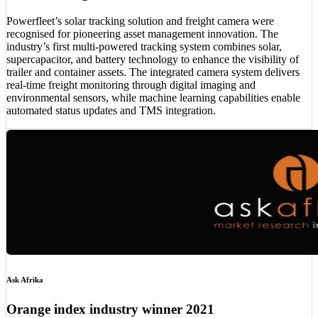
Powerfleet’s solar tracking solution and freight camera were
recognised for pioneering asset management innovation. The
industry’s first multi-powered tracking system combines solar,
supercapacitor, and battery technology to enhance the visibility of
trailer and container assets. The integrated camera system delivers
real-time freight monitoring through digital imaging and
environmental sensors, while machine learning capabilities enable
automated status updates and TMS integration.
Ask Afrika
Orange index industry winner 2021