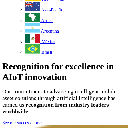
Asia-Pacific
Africa
Argentina
México
Brasil
Recognition for excellence in
AIoT innovation
Our commitment to advancing intelligent mobile
asset solutions through artificial intelligence has
earned us
recognition from industry leaders
worldwide
.
See our success stories