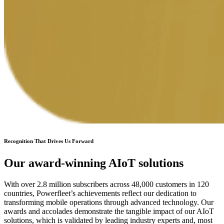
Recognition That Drives Us Forward
Our award-winning AIoT solutions
With over 2.8 million subscribers across 48,000 customers in 120
countries, Powerfleet’s achievements reflect our dedication to
transforming mobile operations through advanced technology. Our
awards and accolades demonstrate the tangible impact of our AIoT
solutions, which is validated by leading industry experts and, most