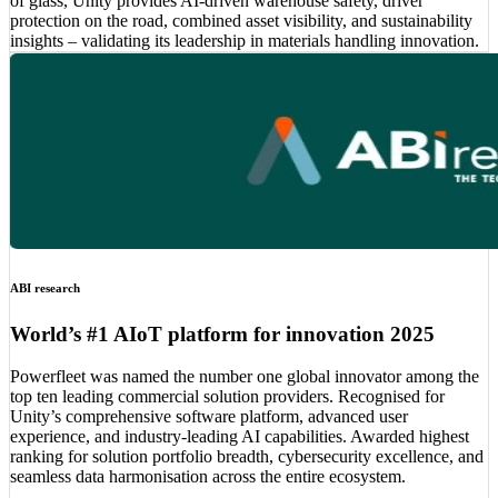
of glass, Unity provides AI-driven warehouse safety, driver
protection on the road, combined asset visibility, and sustainability
insights – validating its leadership in materials handling innovation.
ABI research
World’s #1 AIoT platform for innovation 2025
Powerfleet was named the number one global innovator among the
top ten leading commercial solution providers. Recognised for
Unity’s comprehensive software platform, advanced user
experience, and industry-leading AI capabilities. Awarded highest
ranking for solution portfolio breadth, cybersecurity excellence, and
seamless data harmonisation across the entire ecosystem.