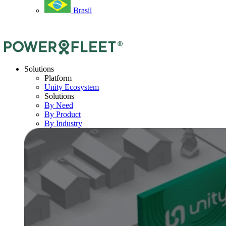
Brasil
Solutions
Platform
Unity Ecosystem
Solutions
By Need
By Product
By Industry