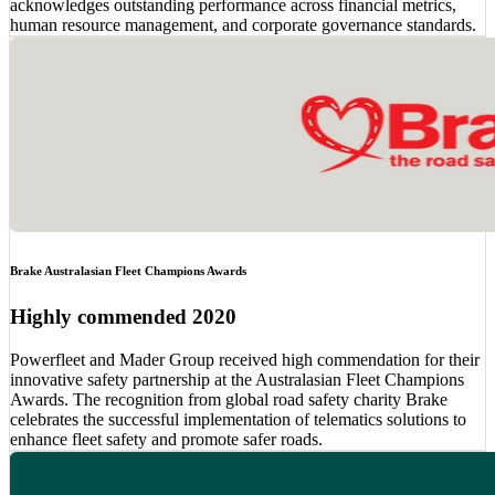
acknowledges outstanding performance across financial metrics,
human resource management, and corporate governance standards.
Brake Australasian Fleet Champions Awards
Highly commended 2020
Powerfleet and Mader Group received high commendation for their
innovative safety partnership at the Australasian Fleet Champions
Awards. The recognition from global road safety charity Brake
celebrates the successful implementation of telematics solutions to
enhance fleet safety and promote safer roads.