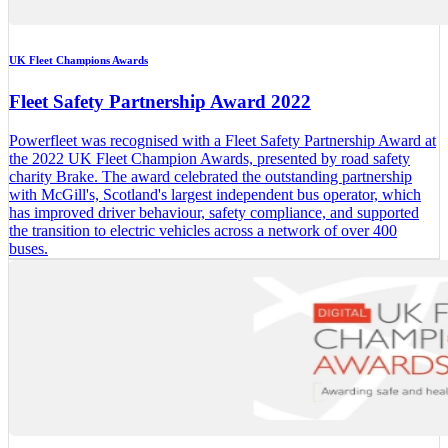
UK Fleet Champions Awards
Fleet Safety Partnership Award 2022
Powerfleet was recognised with a Fleet Safety Partnership Award at
the 2022 UK Fleet Champion Awards, presented by road safety
charity Brake. The award celebrated the outstanding partnership
with McGill's, Scotland's largest independent bus operator, which
has improved driver behaviour, safety compliance, and supported
the transition to electric vehicles across a network of over 400
buses.