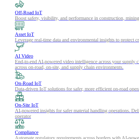
Off-Road IoT
Boost safety, visibility, and performance in construction, minin
Asset IoT
Leverage real-time data and environmental insights to protect cr
AI Video
End-to-end AI-powered video intelligence across your supply cha
across on-road, on-site, and supply chain environments.
On-Road IoT
Data-driven IoT solutions for safer, more efficient on-road oper
On-Site IoT
AI-powered insights for safer material handling operations. Del
operator
Compliance
Automate regulatory requirements across borders with AI-powered