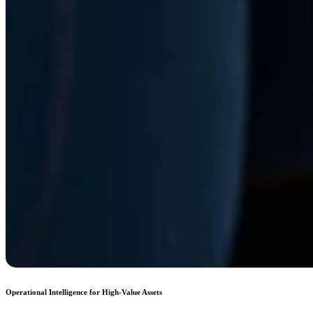
Operational Intelligence for High-Value Assets