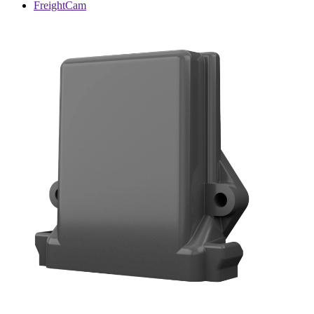
FreightCam