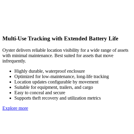
Multi-Use Tracking with Extended Battery Life
Oyster delivers reliable location visibility for a wide range of assets
with minimal maintenance. Best suited for assets that move
infrequently.
Highly durable, waterproof enclosure
Optimized for low-maintenance, long-life tracking
Location updates configurable by movement
Suitable for equipment, trailers, and cargo
Easy to conceal and secure
Supports theft recovery and utilization metrics
Explore more