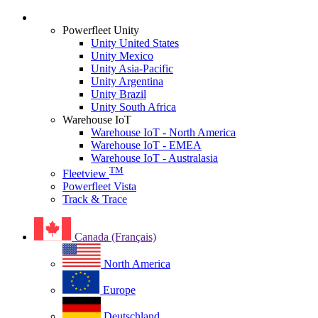
Login
Powerfleet Unity
Unity United States
Unity Mexico
Unity Asia-Pacific
Unity Argentina
Unity Brazil
Unity South Africa
Warehouse IoT
Warehouse IoT - North America
Warehouse IoT - EMEA
Warehouse IoT - Australasia
TM
Fleetview
Powerfleet Vista
Track & Trace
Canada (Français)
North America
Europe
Deutschland