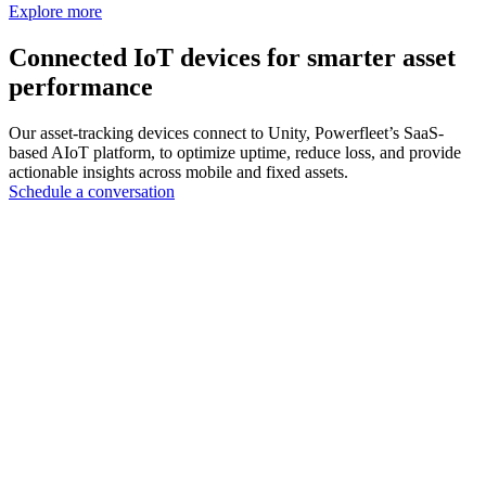
Explore more
Connected IoT devices for smarter asset
performance
Our asset-tracking devices connect to Unity, Powerfleet’s SaaS-
based AIoT platform, to optimize uptime, reduce loss, and provide
actionable insights across mobile and fixed assets.
Schedule a conversation