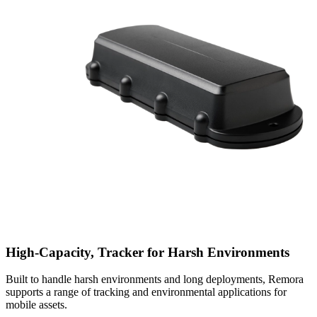
High-Capacity, Tracker for Harsh Environments
Built to handle harsh environments and long deployments, Remora
supports a range of tracking and environmental applications for
mobile assets.