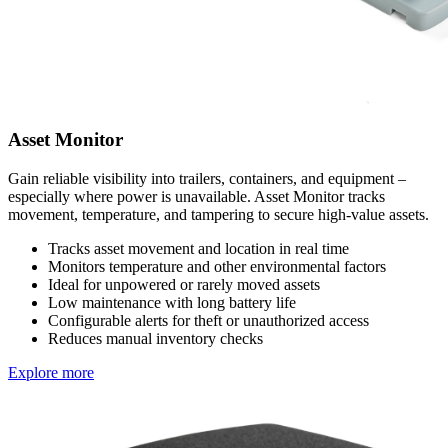
Asset Monitor
Gain reliable visibility into trailers, containers, and equipment –
especially where power is unavailable. Asset Monitor tracks
movement, temperature, and tampering to secure high-value assets.
Tracks asset movement and location in real time
Monitors temperature and other environmental factors
Ideal for unpowered or rarely moved assets
Low maintenance with long battery life
Configurable alerts for theft or unauthorized access
Reduces manual inventory checks
Explore more