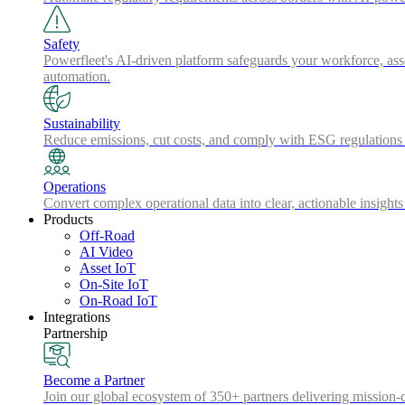
Safety
Powerfleet's AI-driven platform safeguards your workforce, asse
automation.
Sustainability
Reduce emissions, cut costs, and comply with ESG regulations w
Operations
Convert complex operational data into clear, actionable insights
Products
Off-Road
AI Video
Asset IoT
On-Site IoT
On-Road IoT
Integrations
Partnership
Become a Partner
Join our global ecosystem of 350+ partners delivering mission-c