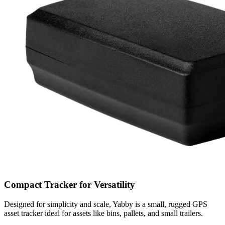
Compact Tracker for Versatility
Designed for simplicity and scale, Yabby is a small, rugged GPS
asset tracker ideal for assets like bins, pallets, and small trailers.