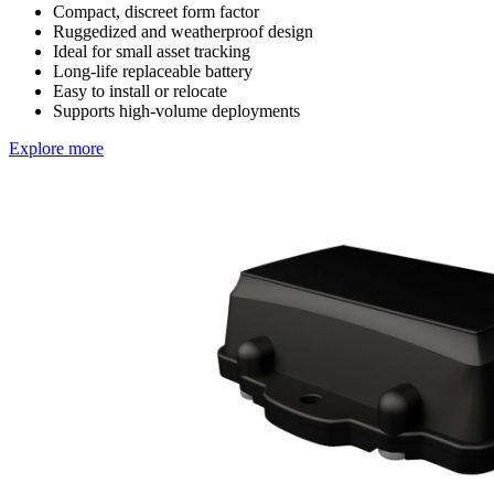
Compact, discreet form factor
Ruggedized and weatherproof design
Ideal for small asset tracking
Long-life replaceable battery
Easy to install or relocate
Supports high-volume deployments
Explore more