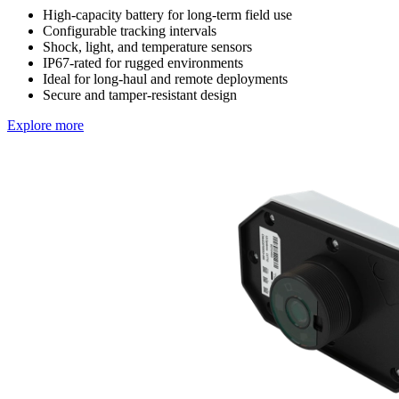
High-capacity battery for long-term field use
Configurable tracking intervals
Shock, light, and temperature sensors
IP67-rated for rugged environments
Ideal for long-haul and remote deployments
Secure and tamper-resistant design
Explore more