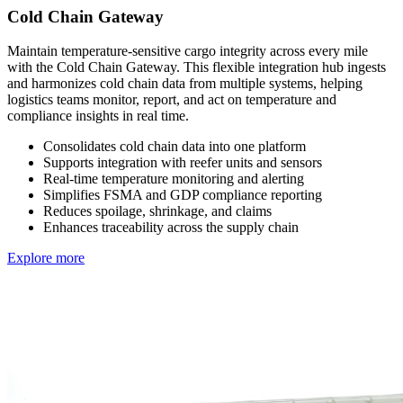
Cold Chain Gateway
Maintain temperature-sensitive cargo integrity across every mile
with the Cold Chain Gateway. This flexible integration hub ingests
and harmonizes cold chain data from multiple systems, helping
logistics teams monitor, report, and act on temperature and
compliance insights in real time.
Consolidates cold chain data into one platform
Supports integration with reefer units and sensors
Real-time temperature monitoring and alerting
Simplifies FSMA and GDP compliance reporting
Reduces spoilage, shrinkage, and claims
Enhances traceability across the supply chain
Explore more