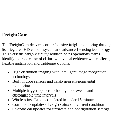
FreightCam
The FreightCam delivers comprehensive freight monitoring through
its integrated HD camera system and advanced sensing technology.
This versatile cargo visibility solution helps operations teams
identify the root cause of claims with visual evidence while offering
flexible installation and triggering options.
High-definition imaging with intelligent image recognition
technology
Built-in door sensors and cargo-area environmental
monitoring
Multiple trigger options including door events and
customizable time intervals
Wireless installation completed in under 15 minutes
Continuous updates of cargo status and current condition
Over-the-air updates for firmware and configuration settings