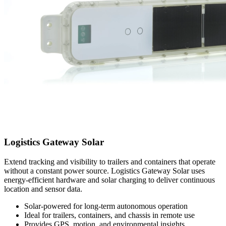
Logistics Gateway Solar
Extend tracking and visibility to trailers and containers that operate
without a constant power source. Logistics Gateway Solar uses
energy-efficient hardware and solar charging to deliver continuous
location and sensor data.
Solar-powered for long-term autonomous operation
Ideal for trailers, containers, and chassis in remote use
Provides GPS, motion, and environmental insights