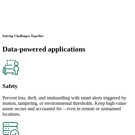
Solving Challenges Together
Data-powered applications
Safety
Prevent loss, theft, and mishandling with smart alerts triggered by
motion, tampering, or environmental thresholds. Keep high-value
assets secure and accounted for – even in remote or unmanned
locations.