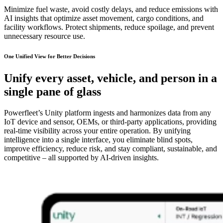
Minimize fuel waste, avoid costly delays, and reduce emissions with
AI insights that optimize asset movement, cargo conditions, and
facility workflows. Protect shipments, reduce spoilage, and prevent
unnecessary resource use.
One Unified View for Better Decisions
Unify every asset, vehicle, and person in a
single pane of glass
Powerfleet’s Unity platform ingests and harmonizes data from any
IoT device and sensor, OEMs, or third-party applications, providing
real-time visibility across your entire operation. By unifying
intelligence into a single interface, you eliminate blind spots,
improve efficiency, reduce risk, and stay compliant, sustainable, and
competitive – all supported by AI-driven insights.