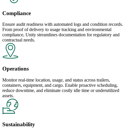
Compliance
Ensure audit readiness with automated logs and condition records.
From proof of delivery to usage tracking and environmental
compliance, Unity streamlines documentation for regulatory and
contractual needs.
Operations
Monitor real-time location, usage, and status across trailers,
containers, equipment, and cargo. Enable proactive scheduling,
reduce downtime, and eliminate costly idle time or underutilized
assets.
Sustainability