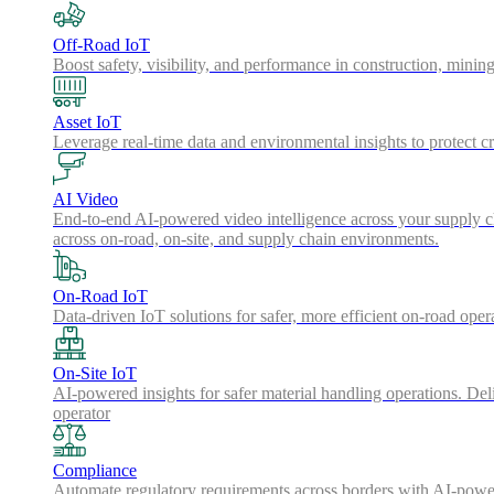
Off-Road IoT
Boost safety, visibility, and performance in construction, minin
Asset IoT
Leverage real-time data and environmental insights to protect cr
AI Video
End-to-end AI-powered video intelligence across your supply cha
across on-road, on-site, and supply chain environments.
On-Road IoT
Data-driven IoT solutions for safer, more efficient on-road oper
On-Site IoT
AI-powered insights for safer material handling operations. Del
operator
Compliance
Automate regulatory requirements across borders with AI-powered