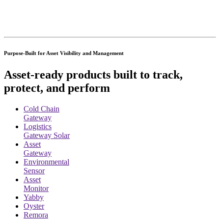
Purpose-Built for Asset Visibility and Management
Asset-ready products built to track,
protect, and perform
Cold Chain
Gateway
Logistics
Gateway Solar
Asset
Gateway
Environmental
Sensor
Asset
Monitor
Yabby
Oyster
Remora