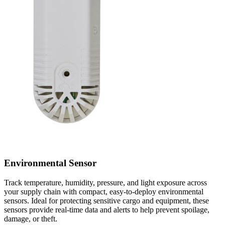
Environmental Sensor
Track temperature, humidity, pressure, and light exposure across
your supply chain with compact, easy-to-deploy environmental
sensors. Ideal for protecting sensitive cargo and equipment, these
sensors provide real-time data and alerts to help prevent spoilage,
damage, or theft.