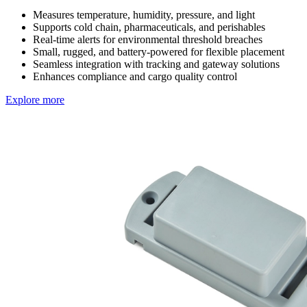
Measures temperature, humidity, pressure, and light
Supports cold chain, pharmaceuticals, and perishables
Real-time alerts for environmental threshold breaches
Small, rugged, and battery-powered for flexible placement
Seamless integration with tracking and gateway solutions
Enhances compliance and cargo quality control
Explore more