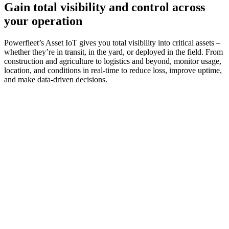
Gain total visibility and control across
your operation
Powerfleet’s Asset IoT gives you total visibility into critical assets –
whether they’re in transit, in the yard, or deployed in the field. From
construction and agriculture to logistics and beyond, monitor usage,
location, and conditions in real-time to reduce loss, improve uptime,
and make data-driven decisions.