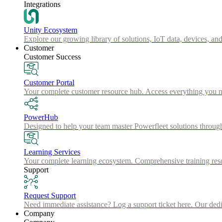
Integrations
Unity Ecosystem
Explore our growing library of solutions, IoT data, devices, and
Customer
Customer Success
Customer Portal
Your complete customer resource hub. Access everything you nee
PowerHub
Designed to help your team master Powerfleet solutions throu
Learning Services
Your complete learning ecosystem. Comprehensive training resou
Support
Request Support
Need immediate assistance? Log a support ticket here. Our dedica
Company