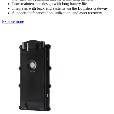
Low-maintenance design with long battery life
Integrates with back-end systems via the Logistics Gateway
Supports theft prevention, utilization, and asset recovery
Explore more