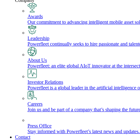
Company
Awards
Our commitment to advancing intelligent mobile asset solu
Leadership
Powerfleet continually seeks to hire passionate and talen
About Us
Powerfleet: an elite global AIoT innovator at the intersect
Investor Relations
Powerfleet is a global leader in the artificial intelligenc
Careers
Join us and be part of a company that’s shaping the future
Press Office
Stay informed with Powerfleet’s latest news and updates
Contact