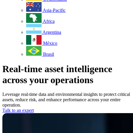
Asia-Pacific
Africa
Argentina
México
Brasil
Real-time asset intelligence
across your operations
Leverage real-time data and environmental insights to protect critical
assets, reduce risk, and enhance performance across your entire
operation.
Talk to an expert