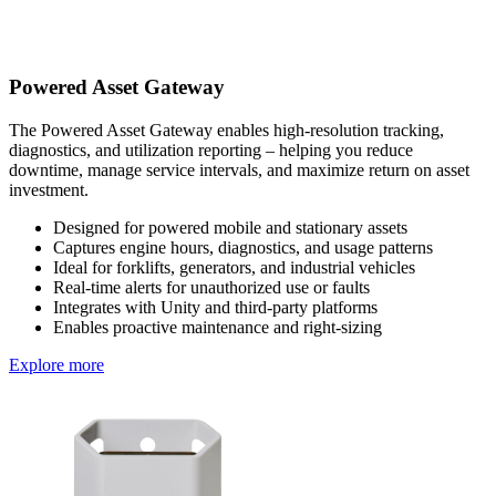
Powered Asset Gateway
The Powered Asset Gateway enables high-resolution tracking,
diagnostics, and utilization reporting – helping you reduce
downtime, manage service intervals, and maximize return on asset
investment.
Designed for powered mobile and stationary assets
Captures engine hours, diagnostics, and usage patterns
Ideal for forklifts, generators, and industrial vehicles
Real-time alerts for unauthorized use or faults
Integrates with Unity and third-party platforms
Enables proactive maintenance and right-sizing
Explore more