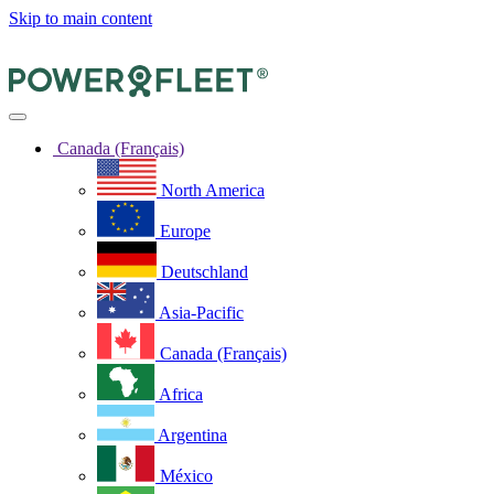
Skip to main content
Canada (Français)
North America
Europe
Deutschland
Asia-Pacific
Canada (Français)
Africa
Argentina
México