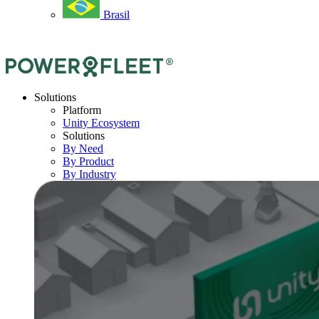
Brasil
Solutions
Platform
Unity Ecosystem
Solutions
By Need
By Product
By Industry