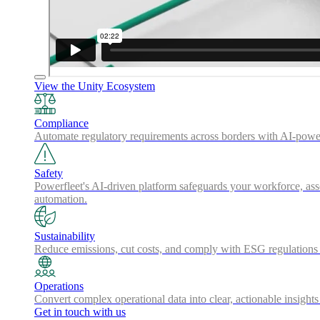
View the Unity Ecosystem
Compliance
Automate regulatory requirements across borders with AI-powered
Safety
Powerfleet's AI-driven platform safeguards your workforce, asse
automation.
Sustainability
Reduce emissions, cut costs, and comply with ESG regulations w
Operations
Convert complex operational data into clear, actionable insights
Get in touch with us