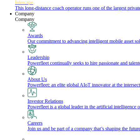
Intercape
This long-distance coach operator runs one of the largest priv
Company
Company
Awards
Our commitment to advancing intelligent mobile asset solu
Leadership
Powerfleet continually seeks to hire passionate and talen
About Us
Powerfleet: an elite global AIoT innovator at the intersect
Investor Relations
Powerfleet is a global leader in the artificial intelligenc
Careers
Join us and be part of a company that’s shaping the future