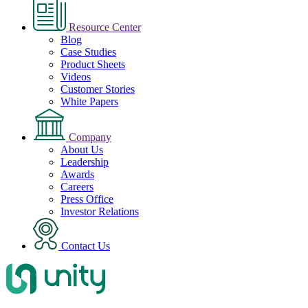
Resource Center
Blog
Case Studies
Product Sheets
Videos
Customer Stories
White Papers
Company
About Us
Leadership
Awards
Careers
Press Office
Investor Relations
Contact Us