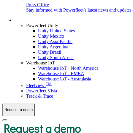
Press Office
Stay informed with Powerfleet’s latest news and updates
Login
Powerfleet Unity
Unity United States
Unity Mexico
Unity Asia-Pacific
Unity Argentina
Unity Brazil
Unity South Africa
Warehouse IoT
Warehouse IoT - North America
Warehouse IoT - EMEA
Warehouse IoT - Australasia
TM
Fleetview
Powerfleet Vista
Track & Trace
Request a demo