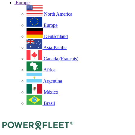
Europe
North America
Europe
Deutschland
Asia-Pacific
Canada (Français)
Africa
Argentina
México
Brasil