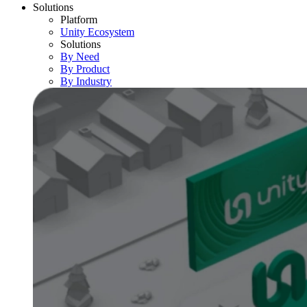
Solutions
Platform
Unity Ecosystem
Solutions
By Need
By Product
By Industry