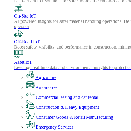
Data-driven IoT solutions for safer, more efficient on-road oper
On-Site IoT
AI-powered insights for safer material handling operations. Del
operator
Off-Road IoT
Boost safety, visibility, and performance in construction, minin
Asset IoT
Leverage real-time data and environmental insights to protect cr
Agriculture
Automotive
Commercial leasing and car rental
Construction & Heavy Equipment
Consumer Goods & Retail Manufacturing
Emergency Services