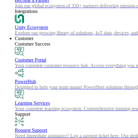
Become a Partner
Join our global ecosystem of 350+ partners delivering mission-c
Integrations
Unity Ecosystem
Explore our growing library of solutions, IoT data, devices, and
Customer
Customer Success
Customer Portal
Your complete customer resource hub. Access everything you nee
PowerHub
Designed to help your team master Powerfleet solutions throu
Learning Services
Your complete learning ecosystem. Comprehensive training resou
Support
Request Support
Need immediate assistance? Log a support ticket here. Our dedica