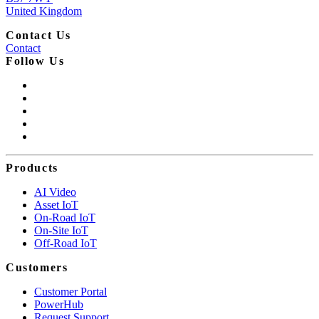
United Kingdom
Contact Us
Contact
Follow Us
Products
AI Video
Asset IoT
On-Road IoT
On-Site IoT
Off-Road IoT
Customers
Customer Portal
PowerHub
Request Support