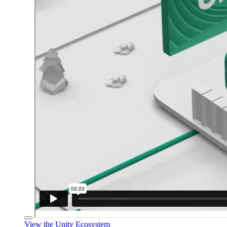
View the Unity Ecosystem