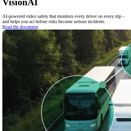
VisionAI
AI-powered video safety that monitors every driver on every trip –
and helps you act before risks become serious incidents.
Read the document