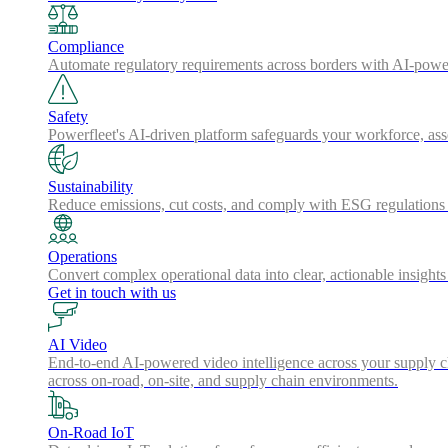
Compliance
Automate regulatory requirements across borders with AI-powered
Safety
Powerfleet's AI-driven platform safeguards your workforce, a
Sustainability
Reduce emissions, cut costs, and comply with ESG regulations w
Operations
Convert complex operational data into clear, actionable insights
Get in touch with us
AI Video
End-to-end AI-powered video intelligence across your supply cha
across on-road, on-site, and supply chain environments.
On-Road IoT