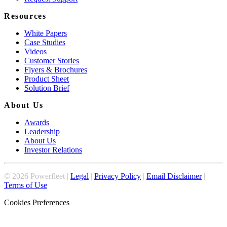
Resources
White Papers
Case Studies
Videos
Customer Stories
Flyers & Brochures
Product Sheet
Solution Brief
About Us
Awards
Leadership
About Us
Investor Relations
©
2026
Powerfleet |
Legal
|
Privacy Policy
|
Email Disclaimer
|
Terms of Use
Cookies Preferences