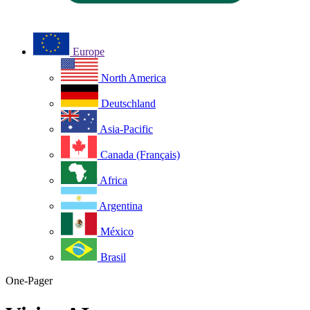
Europe
North America
Deutschland
Asia-Pacific
Canada (Français)
Africa
Argentina
México
Brasil
One-Pager