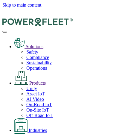
Skip to main content
Solutions
Safety
Compliance
Sustainability
Operations
Products
Unity
Asset IoT
AI Video
On-Road IoT
On-Site IoT
Off-Road IoT
Industries