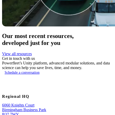
Our most recent resources,
developed just for you
View all resources
Get in touch with us
Powerfleet’s Unity platform, advanced modular solutions, and data
science can help you save lives, time, and money.
Schedule a conversation
Regional HQ
6060 Knights Court
Birmingham Business Park
B37 7WY