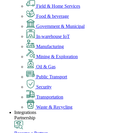
Field & Home Services
Food & beverage
Government & Municipal
In-warehouse IoT
Manufacturing
Mining & Exploration
Oil & Gas
Public Transport
Security
Transportation
Waste & Recycling
Integrations
Partnership