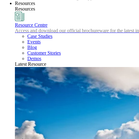
Resources
Resources
Resource Centre
Access and download our official brochureware for the latest in
Case Studies
Events
Blog
Customer Stories
Demos
Latest Resource