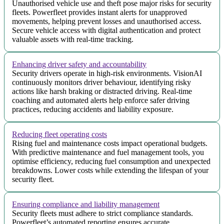
Unauthorised vehicle use and theft pose major risks for security
fleets. Powerfleet provides instant alerts for unapproved
movements, helping prevent losses and unauthorised access.
Secure vehicle access with digital authentication and protect
valuable assets with real-time tracking.
Enhancing driver safety and accountability
Security drivers operate in high-risk environments. VisionAI
continuously monitors driver behaviour, identifying risky
actions like harsh braking or distracted driving. Real-time
coaching and automated alerts help enforce safer driving
practices, reducing accidents and liability exposure.
Reducing fleet operating costs
Rising fuel and maintenance costs impact operational budgets.
With predictive maintenance and fuel management tools, you
optimise efficiency, reducing fuel consumption and unexpected
breakdowns. Lower costs while extending the lifespan of your
security fleet.
Ensuring compliance and liability management
Security fleets must adhere to strict compliance standards.
Powerfleet’s automated reporting ensures accurate