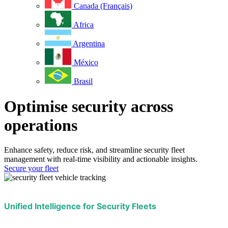
Canada (Français)
Africa
Argentina
México
Brasil
Optimise security across
operations
Enhance safety, reduce risk, and streamline security fleet
management with real-time visibility and actionable insights.
Secure your fleet
Unified Intelligence for Security Fleets