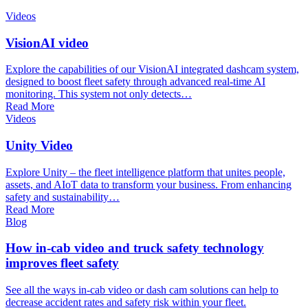
Videos
VisionAI video
Explore the capabilities of our VisionAI integrated dashcam system,
designed to boost fleet safety through advanced real-time AI
monitoring. This system not only detects…
Read More
Videos
Unity Video
Explore Unity – the fleet intelligence platform that unites people,
assets, and AIoT data to transform your business. From enhancing
safety and sustainability…
Read More
Blog
How in-cab video and truck safety technology
improves fleet safety
See all the ways in-cab video or dash cam solutions can help to
decrease accident rates and safety risk within your fleet.