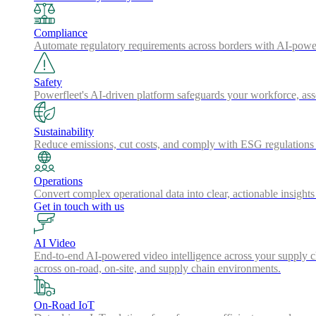
Compliance
Automate regulatory requirements across borders with AI-powered
Safety
Powerfleet's AI-driven platform safeguards your workforce, a
Sustainability
Reduce emissions, cut costs, and comply with ESG regulations w
Operations
Convert complex operational data into clear, actionable insights
Get in touch with us
AI Video
End-to-end AI-powered video intelligence across your supply cha
across on-road, on-site, and supply chain environments.
On-Road IoT