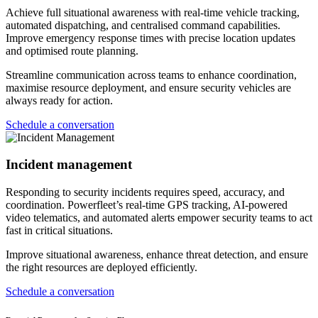
Achieve full situational awareness with real-time vehicle tracking,
automated dispatching, and centralised command capabilities.
Improve emergency response times with precise location updates
and optimised route planning.
Streamline communication across teams to enhance coordination,
maximise resource deployment, and ensure security vehicles are
always ready for action.
Schedule a conversation
Incident management
Responding to security incidents requires speed, accuracy, and
coordination. Powerfleet’s real-time GPS tracking, AI-powered
video telematics, and automated alerts empower security teams to act
fast in critical situations.
Improve situational awareness, enhance threat detection, and ensure
the right resources are deployed efficiently.
Schedule a conversation