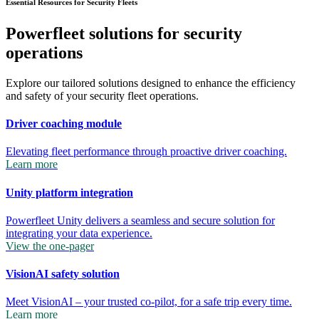
Essential Resources for Security Fleets
Powerfleet solutions for security
operations
Explore our tailored solutions designed to enhance the efficiency
and safety of your security fleet operations.
Driver coaching module
Elevating fleet performance through proactive driver coaching.
Learn more
Unity platform integration
Powerfleet Unity delivers a seamless and secure solution for
integrating your data experience.
View the one-pager
VisionAI safety solution
Meet VisionAI – your trusted co-pilot, for a safe trip every time.
Learn more