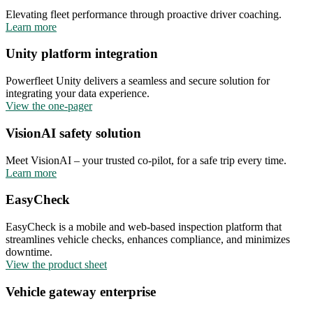
Elevating fleet performance through proactive driver coaching.
Learn more
Unity platform integration
Powerfleet Unity delivers a seamless and secure solution for
integrating your data experience.
View the one-pager
VisionAI safety solution
Meet VisionAI – your trusted co-pilot, for a safe trip every time.
Learn more
EasyCheck
EasyCheck is a mobile and web-based inspection platform that
streamlines vehicle checks, enhances compliance, and minimizes
downtime.
View the product sheet
Vehicle gateway enterprise