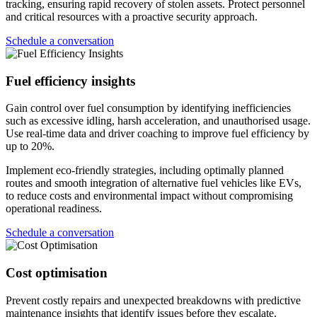
tracking, ensuring rapid recovery of stolen assets. Protect personnel
and critical resources with a proactive security approach.
Schedule a conversation
Fuel efficiency insights
Gain control over fuel consumption by identifying inefficiencies
such as excessive idling, harsh acceleration, and unauthorised usage.
Use real-time data and driver coaching to improve fuel efficiency by
up to 20%.
Implement eco-friendly strategies, including optimally planned
routes and smooth integration of alternative fuel vehicles like EVs,
to reduce costs and environmental impact without compromising
operational readiness.
Schedule a conversation
Cost optimisation
Prevent costly repairs and unexpected breakdowns with predictive
maintenance insights that identify issues before they escalate.