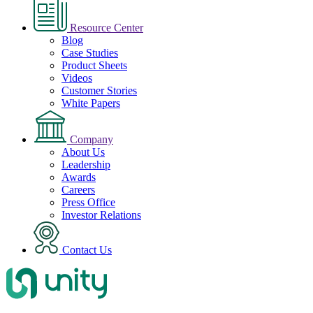
Resource Center
Blog
Case Studies
Product Sheets
Videos
Customer Stories
White Papers
Company
About Us
Leadership
Awards
Careers
Press Office
Investor Relations
Contact Us