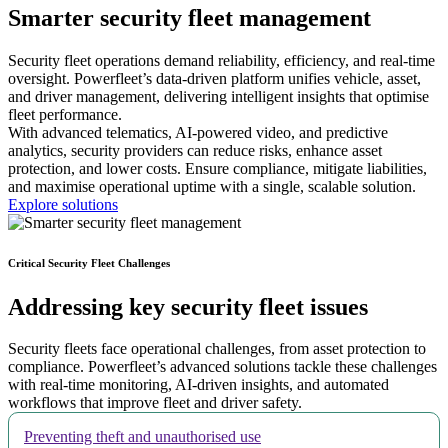
Smarter
security fleet management
Security fleet operations demand reliability, efficiency, and real-time
oversight. Powerfleet’s data-driven platform unifies vehicle, asset,
and driver management, delivering intelligent insights that optimise
fleet performance.
With advanced telematics, AI-powered video, and predictive
analytics, security providers can reduce risks, enhance asset
protection, and lower costs. Ensure compliance, mitigate liabilities,
and maximise operational uptime with a single, scalable solution.
Explore solutions
Critical Security Fleet Challenges
Addressing key security fleet issues
Security fleets face operational challenges, from asset protection to
compliance. Powerfleet’s advanced solutions tackle these challenges
with real-time monitoring, AI-driven insights, and automated
workflows that improve fleet and driver safety.
Preventing theft and unauthorised use