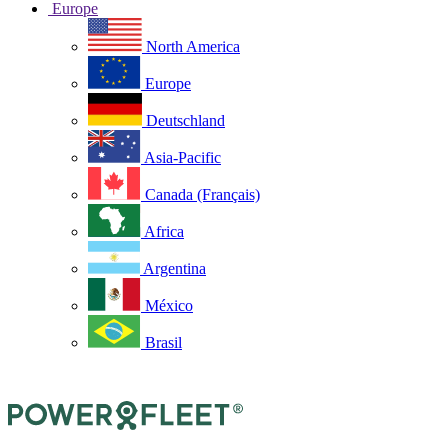
Europe
North America
Europe
Deutschland
Asia-Pacific
Canada (Français)
Africa
Argentina
México
Brasil