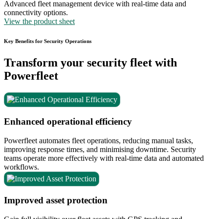
Advanced fleet management device with real-time data and
connectivity options.
View the product sheet
Key Benefits for Security Operations
Transform your security fleet with
Powerfleet
Enhanced operational efficiency
Powerfleet automates fleet operations, reducing manual tasks,
improving response times, and minimising downtime. Security
teams operate more effectively with real-time data and automated
workflows.
Improved asset protection