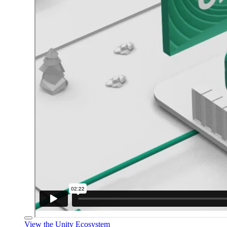
View the Unity Ecosystem