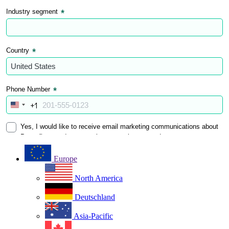
Europe
North America
Deutschland
Asia-Pacific