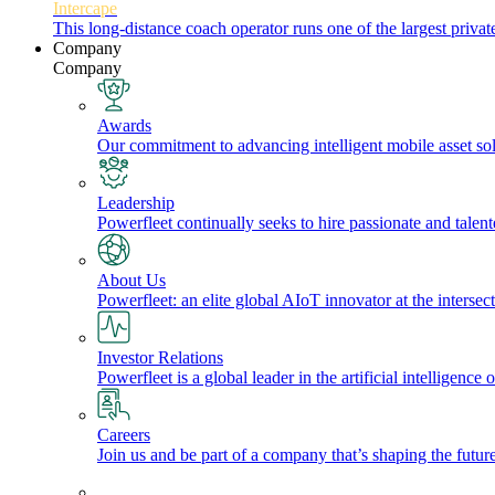
Intercape
This long-distance coach operator runs one of the largest priv
Company
Company
Awards
Our commitment to advancing intelligent mobile asset solu
Leadership
Powerfleet continually seeks to hire passionate and talen
About Us
Powerfleet: an elite global AIoT innovator at the intersect
Investor Relations
Powerfleet is a global leader in the artificial intelligenc
Careers
Join us and be part of a company that’s shaping the future