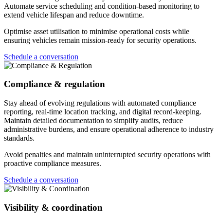
Automate service scheduling and condition-based monitoring to
extend vehicle lifespan and reduce downtime.
Optimise asset utilisation to minimise operational costs while
ensuring vehicles remain mission-ready for security operations.
Schedule a conversation
Compliance & regulation
Stay ahead of evolving regulations with automated compliance
reporting, real-time location tracking, and digital record-keeping.
Maintain detailed documentation to simplify audits, reduce
administrative burdens, and ensure operational adherence to industry
standards.
Avoid penalties and maintain uninterrupted security operations with
proactive compliance measures.
Schedule a conversation
Visibility & coordination