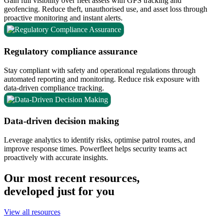
Gain full visibility over fleet assets with GPS tracking and
geofencing. Reduce theft, unauthorised use, and asset loss through
proactive monitoring and instant alerts.
Regulatory compliance assurance
Stay compliant with safety and operational regulations through
automated reporting and monitoring. Reduce risk exposure with
data-driven compliance tracking.
Data-driven decision making
Leverage analytics to identify risks, optimise patrol routes, and
improve response times. Powerfleet helps security teams act
proactively with accurate insights.
Our most recent resources,
developed just for you
View all resources