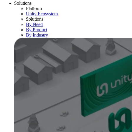
Solutions
Platform
Unity Ecosystem
Solutions
By Need
By Product
By Industry