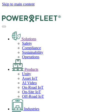
Skip to main content
Solutions
Safety
Compliance
Sustainability
Operations
Products
Unity
Asset IoT
AI Video
On-Road IoT
On-Site IoT
Off-Road IoT
Industries