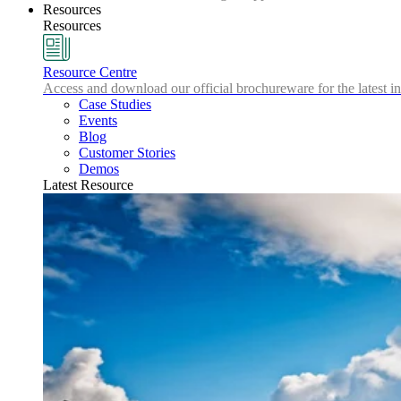
Resources
Resources
Resource Centre
Access and download our official brochureware for the latest in
Case Studies
Events
Blog
Customer Stories
Demos
Latest Resource