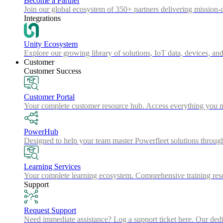
Become a Partner
Join our global ecosystem of 350+ partners delivering mission-c
Integrations
Unity Ecosystem
Explore our growing library of solutions, IoT data, devices, and
Customer
Customer Success
Customer Portal
Your complete customer resource hub. Access everything you nee
PowerHub
Designed to help your team master Powerfleet solutions throu
Learning Services
Your complete learning ecosystem. Comprehensive training resou
Support
Request Support
Need immediate assistance? Log a support ticket here. Our dedica