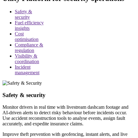
Safety &
security
Fuel efficiency
insights
Cost
optimisation
Compliance &
regulation
Visibility &
coordination
Incident
management
Safety & security
Monitor drivers in real time with livestream dashcam footage and
AI-driven alerts to detect risky behaviour before incidents occur.
Use accident reconstruction tools to analyse events, assign fault
accurately, and expedite insurance claims.
Improve theft prevention with geofencing, instant alerts, and live