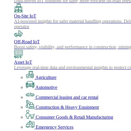
Data-driven IoT solutions for safer, more efficient on-road oper
On-Site IoT
AI-powered insights for safer material handling operations. Del
operator
Off-Road IoT
Boost safety, visibility, and performance in construction, minin
Asset IoT
Leverage real-time data and environmental insights to protect cr
Agriculture
Automotive
Commercial leasing and car rental
Construction & Heavy Equipment
Consumer Goods & Retail Manufacturing
Emergency Services