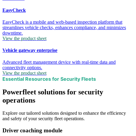
EasyCheck
EasyCheck is a mobile and web-based inspection platform that
streamlines vehicle checks, enhances compliance, and minimizes
downtime.
View the product sheet
Vehicle gateway enterprise
Advanced fleet management device with real-time data and
connectivity options.
View the product sheet
Essential Resources for Security Fleets
Powerfleet solutions for security
operations
Explore our tailored solutions designed to enhance the efficiency
and safety of your security fleet operations.
Driver coaching module