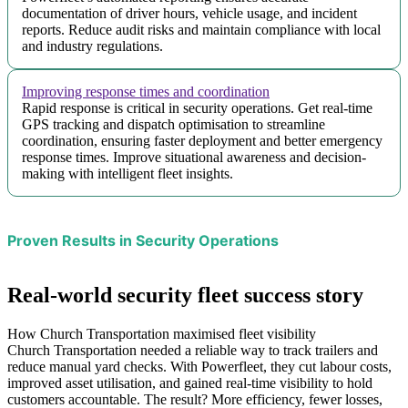
documentation of driver hours, vehicle usage, and incident
reports. Reduce audit risks and maintain compliance with local
and industry regulations.
Improving response times and coordination
Rapid response is critical in security operations. Get real-time
GPS tracking and dispatch optimisation to streamline
coordination, ensuring faster deployment and better emergency
response times. Improve situational awareness and decision-
making with intelligent fleet insights.
Proven Results in Security Operations
Real-world security fleet success story
How Church Transportation maximised fleet visibility
Church Transportation needed a reliable way to track trailers and
reduce manual yard checks. With Powerfleet, they cut labour costs,
improved asset utilisation, and gained real-time visibility to hold
customers accountable. The result? More efficiency, fewer losses,