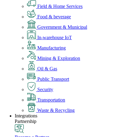
Field & Home Services
Food & beverage
Government & Municipal
In-warehouse IoT
Manufacturing
Mining & Exploration
Oil & Gas
Public Transport
Security
Transportation
Waste & Recycling
Integrations
Partnership