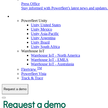
Press Office
Stay informed with Powerfleet’s latest news and updates
Login
Powerfleet Unity
Unity United States
Unity Mexico
Unity Asia-Pacific
Unity Argentina
Unity Brazil
Unity South Africa
Warehouse IoT
Warehouse IoT - North America
Warehouse IoT - EMEA
Warehouse IoT - Australasia
TM
Fleetview
Powerfleet Vista
Track & Trace
Request a demo