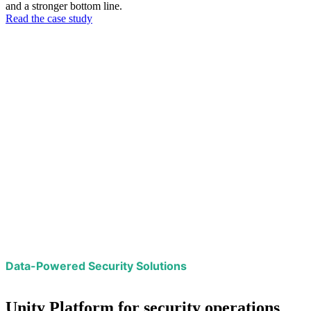
and a stronger bottom line.
Read the case study
Data-Powered Security Solutions
Unity Platform for security operations