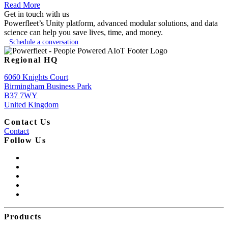
Read More
Get in touch with us
Powerfleet’s Unity platform, advanced modular solutions, and data
science can help you save lives, time, and money.
Schedule a conversation
Regional HQ
6060 Knights Court
Birmingham Business Park
B37 7WY
United Kingdom
Contact Us
Contact
Follow Us
Products