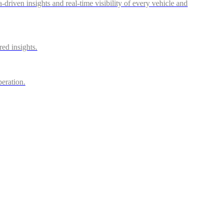
riven insights and real-time visibility of every vehicle and
red insights.
peration.