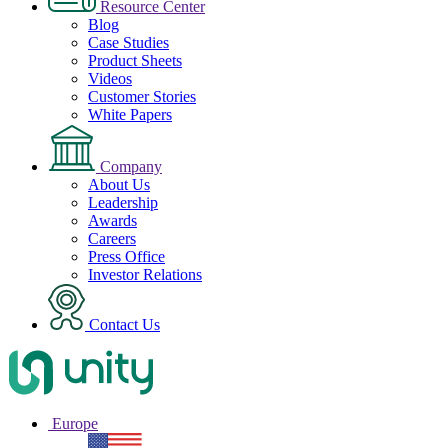
Resource Center
Blog
Case Studies
Product Sheets
Videos
Customer Stories
White Papers
Company
About Us
Leadership
Awards
Careers
Press Office
Investor Relations
Contact Us
Europe