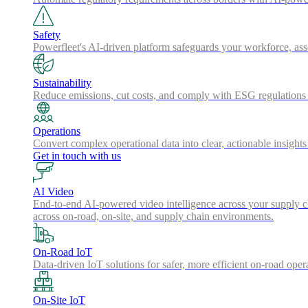
Safety
Powerfleet's AI-driven platform safeguards your workforce, a
Sustainability
Reduce emissions, cut costs, and comply with ESG regulations w
Operations
Convert complex operational data into clear, actionable insights
Get in touch with us
AI Video
End-to-end AI-powered video intelligence across your supply cha
across on-road, on-site, and supply chain environments.
On-Road IoT
Data-driven IoT solutions for safer, more efficient on-road oper
On-Site IoT