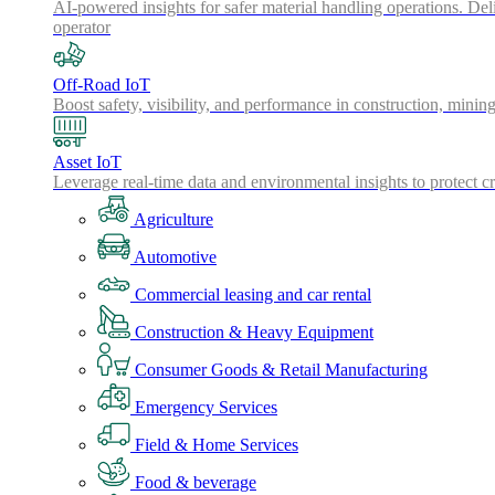
AI-powered insights for safer material handling operations. Del
operator
Off-Road IoT
Boost safety, visibility, and performance in construction, minin
Asset IoT
Leverage real-time data and environmental insights to protect cr
Agriculture
Automotive
Commercial leasing and car rental
Construction & Heavy Equipment
Consumer Goods & Retail Manufacturing
Emergency Services
Field & Home Services
Food & beverage