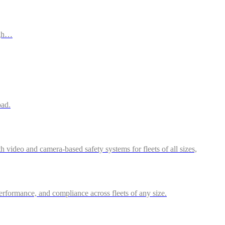
ugh…
oad.
video and camera-based safety systems for fleets of all sizes,
performance, and compliance across fleets of any size.