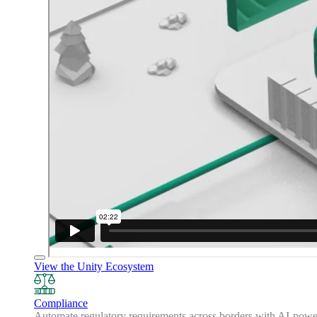
View the Unity Ecosystem
Compliance
Automate regulatory requirements across borders with AI-powered