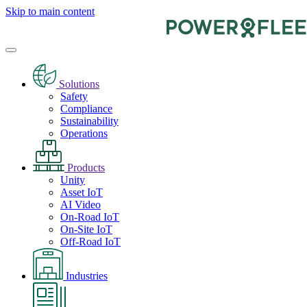
Skip to main content
Solutions
Safety
Compliance
Sustainability
Operations
Products
Unity
Asset IoT
AI Video
On-Road IoT
On-Site IoT
Off-Road IoT
Industries