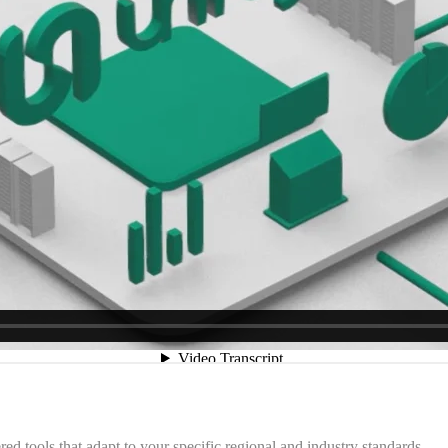
 tools that adapt to your specific regional and industry standards.