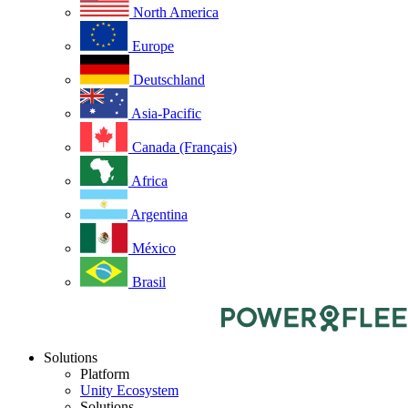
North America
Europe
Deutschland
Asia-Pacific
Canada (Français)
Africa
Argentina
México
Brasil
Solutions
Platform
Unity Ecosystem
Solutions