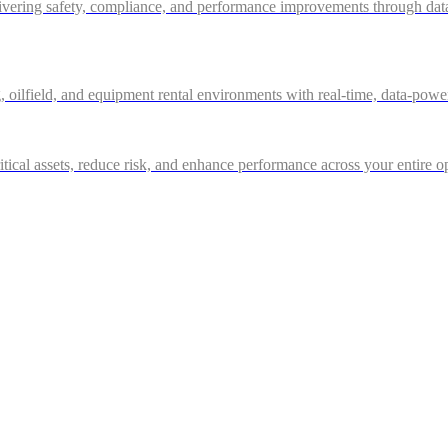
ivering safety, compliance, and performance improvements through data-d
g, oilfield, and equipment rental environments with real-time, data-powe
itical assets, reduce risk, and enhance performance across your entire o