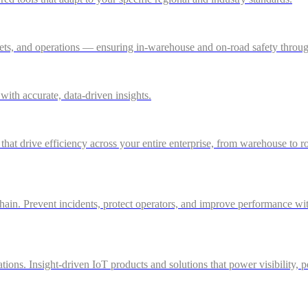
ssets, and operations — ensuring in-warehouse and on-road safety thro
ith accurate, data-driven insights.
 that drive efficiency across your entire enterprise, from warehouse to r
in. Prevent incidents, protect operators, and improve performance with 
ations. Insight-driven IoT products and solutions that power visibility, 