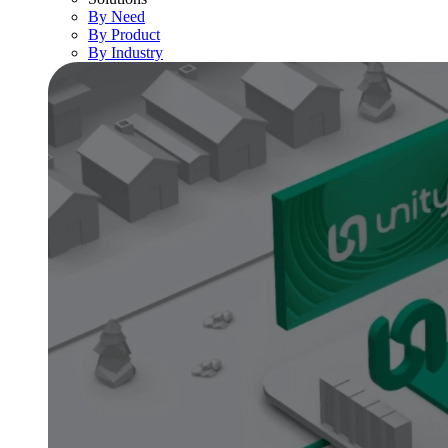
By Need
By Product
By Industry