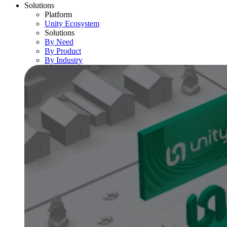
Solutions
Platform
Unity Ecosystem
Solutions
By Need
By Product
By Industry