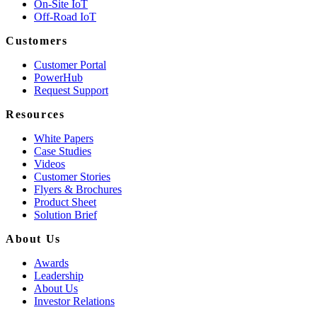
On-Site IoT
Off-Road IoT
Customers
Customer Portal
PowerHub
Request Support
Resources
White Papers
Case Studies
Videos
Customer Stories
Flyers & Brochures
Product Sheet
Solution Brief
About Us
Awards
Leadership
About Us
Investor Relations