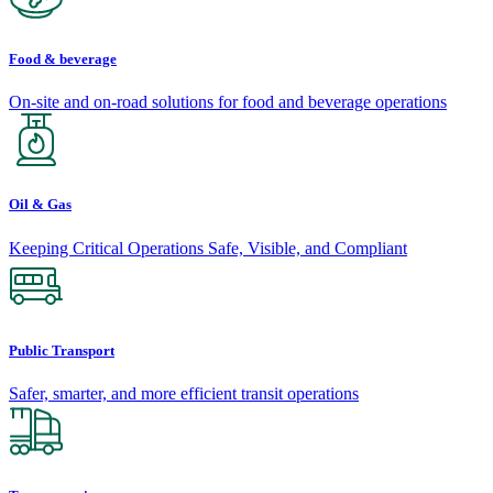
Food & beverage
On-site and on-road solutions for food and beverage operations
Oil & Gas
Keeping Critical Operations Safe, Visible, and Compliant
Public Transport
Safer, smarter, and more efficient transit operations