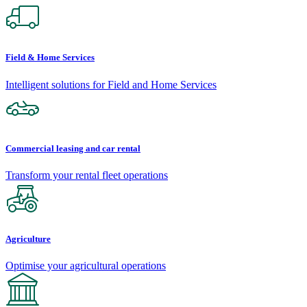
Field & Home Services
Intelligent solutions for Field and Home Services
Commercial leasing and car rental
Transform your rental fleet operations
Agriculture
Optimise your agricultural operations