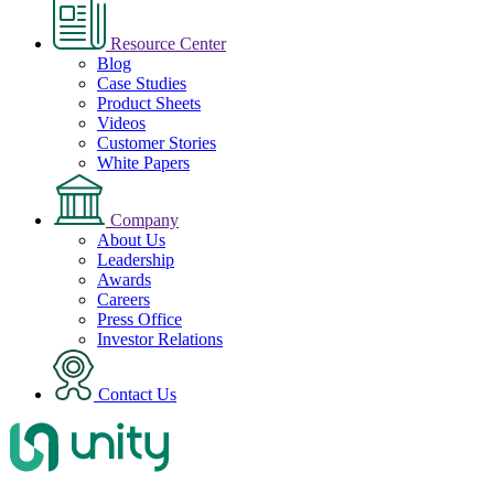
Resource Center
Blog
Case Studies
Product Sheets
Videos
Customer Stories
White Papers
Company
About Us
Leadership
Awards
Careers
Press Office
Investor Relations
Contact Us