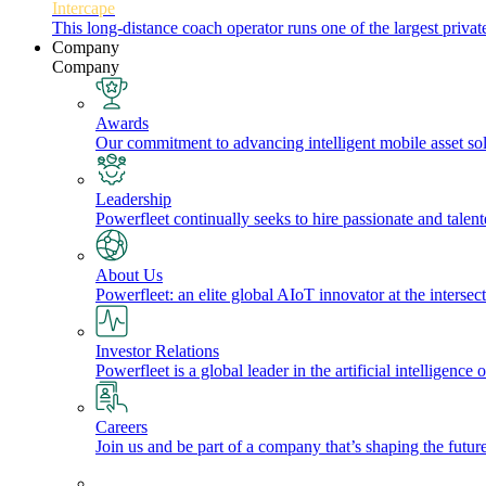
Intercape
This long-distance coach operator runs one of the largest priv
Company
Company
Awards
Our commitment to advancing intelligent mobile asset solu
Leadership
Powerfleet continually seeks to hire passionate and talen
About Us
Powerfleet: an elite global AIoT innovator at the intersect
Investor Relations
Powerfleet is a global leader in the artificial intelligenc
Careers
Join us and be part of a company that’s shaping the future