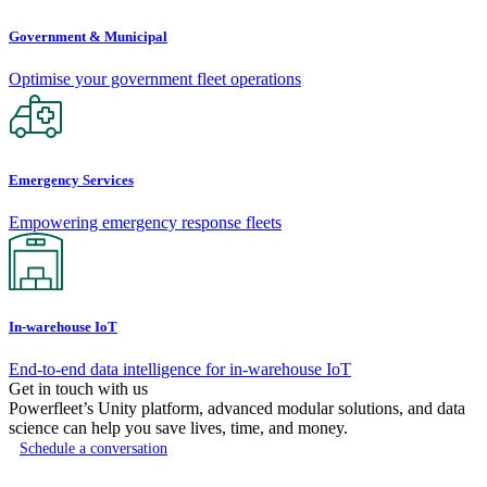
Government & Municipal
Optimise your government fleet operations
Emergency Services
Empowering emergency response fleets
In-warehouse IoT
End-to-end data intelligence for in-warehouse IoT
Get in touch with us
Powerfleet’s Unity platform, advanced modular solutions, and data
science can help you save lives, time, and money.
Schedule a conversation