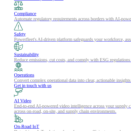
Compliance
Automate regulatory requirements across borders with AI-powered
Safety
Powerfleet's AI-driven platform safeguards your workforce, a
Sustainability
Reduce emissions, cut costs, and comply with ESG regulations w
Operations
Convert complex operational data into clear, actionable insights
Get in touch with us
AI Video
End-to-end AI-powered video intelligence across your supply cha
across on-road, on-site, and supply chain environments.
On-Road IoT