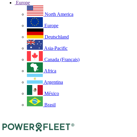
Europe
North America
Europe
Deutschland
Asia-Pacific
Canada (Français)
Africa
Argentina
México
Brasil