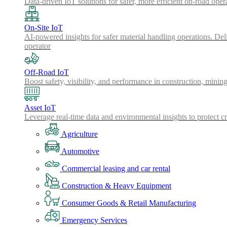
Data-driven IoT solutions for safer, more efficient on-road oper
On-Site IoT
AI-powered insights for safer material handling operations. Del
operator
Off-Road IoT
Boost safety, visibility, and performance in construction, minin
Asset IoT
Leverage real-time data and environmental insights to protect cr
Agriculture
Automotive
Commercial leasing and car rental
Construction & Heavy Equipment
Consumer Goods & Retail Manufacturing
Emergency Services