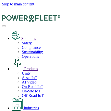
Skip to main content
Solutions
Safety
Compliance
Sustainability
Operations
Products
Unity
Asset IoT
AI Video
On-Road IoT
On-Site IoT
Off-Road IoT
Industries