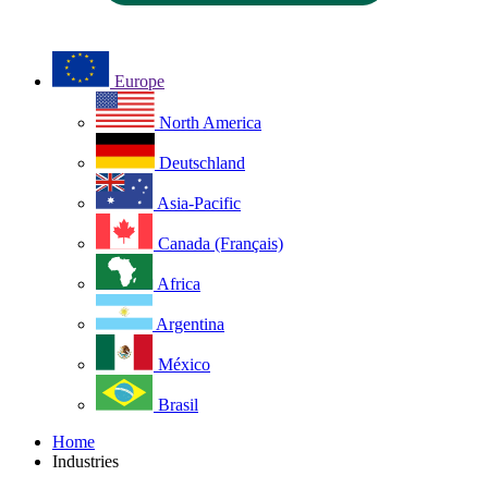
Europe
North America
Deutschland
Asia-Pacific
Canada (Français)
Africa
Argentina
México
Brasil
Home
Industries