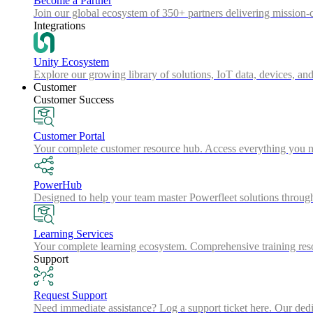
Become a Partner
Join our global ecosystem of 350+ partners delivering mission-c
Integrations
Unity Ecosystem
Explore our growing library of solutions, IoT data, devices, and
Customer
Customer Success
Customer Portal
Your complete customer resource hub. Access everything you nee
PowerHub
Designed to help your team master Powerfleet solutions throu
Learning Services
Your complete learning ecosystem. Comprehensive training resou
Support
Request Support
Need immediate assistance? Log a support ticket here. Our dedica