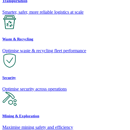
Transportation
Smarter, safer, more reliable logistics at scale
Waste & Recycling
Optimise waste & recycling fleet performance
Security
Optimise security across operations
Mining & Exploration
Maximise mining safety and efficiency