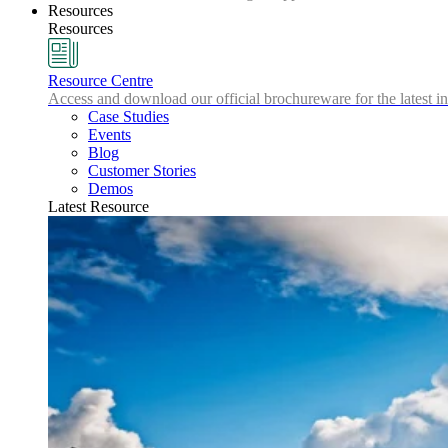
Resources
Resources
Resource Centre
Access and download our official brochureware for the latest in
Case Studies
Events
Blog
Customer Stories
Demos
Latest Resource