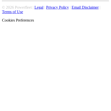
©
2026
Powerfleet |
Legal
|
Privacy Policy
|
Email Disclaimer
|
Terms of Use
Cookies Preferences