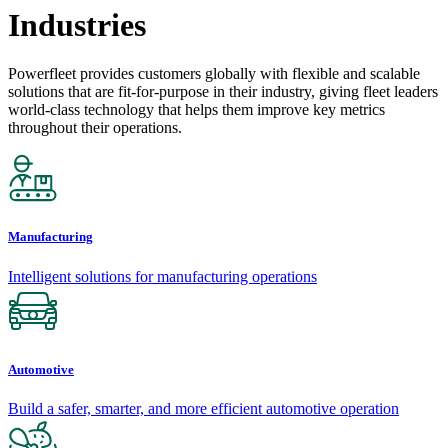
Industries
Powerfleet provides customers globally with flexible and scalable
solutions that are fit-for-purpose in their industry, giving fleet leaders
world-class technology that helps them improve key metrics
throughout their operations.
Manufacturing
Intelligent solutions for manufacturing operations
Automotive
Build a safer, smarter, and more efficient automotive operation