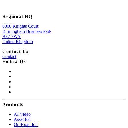
Regional HQ
6060 Knights Court
Birmingham Business Park
B37 7WY
United Kingdom
Contact Us
Contact
Follow Us
Products
AI Video
Asset IoT
On-Road IoT