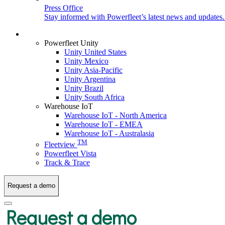
Press Office
Stay informed with Powerfleet’s latest news and updates
Login
Powerfleet Unity
Unity United States
Unity Mexico
Unity Asia-Pacific
Unity Argentina
Unity Brazil
Unity South Africa
Warehouse IoT
Warehouse IoT - North America
Warehouse IoT - EMEA
Warehouse IoT - Australasia
TM
Fleetview
Powerfleet Vista
Track & Trace
Request a demo