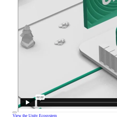
View the Unity Ecosystem