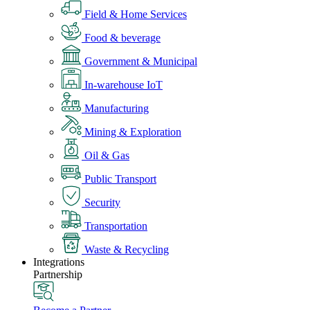
Field & Home Services
Food & beverage
Government & Municipal
In-warehouse IoT
Manufacturing
Mining & Exploration
Oil & Gas
Public Transport
Security
Transportation
Waste & Recycling
Integrations
Partnership