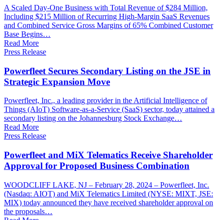
A Scaled Day-One Business with Total Revenue of $284 Million,
Including $215 Million of Recurring High-Margin SaaS Revenues
and Combined Service Gross Margins of 65% Combined Customer
Base Begins…
Read More
Press Release
Powerfleet Secures Secondary Listing on the JSE in
Strategic Expansion Move
Powerfleet, Inc., a leading provider in the Artificial Intelligence of
Things (AIoT) Software-as-a-Service (SaaS) sector, today attained a
secondary listing on the Johannesburg Stock Exchange…
Read More
Press Release
Powerfleet and MiX Telematics Receive Shareholder
Approval for Proposed Business Combination
WOODCLIFF LAKE, NJ – February 28, 2024 – Powerfleet, Inc.
(Nasdaq: AIOT) and MiX Telematics Limited (NYSE: MIXT, JSE:
MIX) today announced they have received shareholder approval on
the proposals…