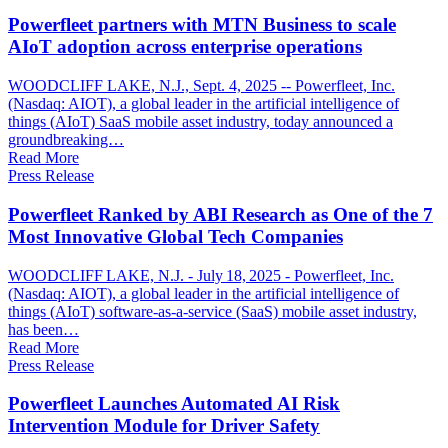
Powerfleet partners with MTN Business to scale
AIoT adoption across enterprise operations
WOODCLIFF LAKE, N.J., Sept. 4, 2025 -- Powerfleet, Inc.
(Nasdaq: AIOT), a global leader in the artificial intelligence of
things (AIoT) SaaS mobile asset industry, today announced a
groundbreaking…
Read More
Press Release
Powerfleet Ranked by ABI Research as One of the 7
Most Innovative Global Tech Companies
WOODCLIFF LAKE, N.J. - July 18, 2025 - Powerfleet, Inc.
(Nasdaq: AIOT), a global leader in the artificial intelligence of
things (AIoT) software-as-a-service (SaaS) mobile asset industry,
has been…
Read More
Press Release
Powerfleet Launches Automated AI Risk
Intervention Module for Driver Safety