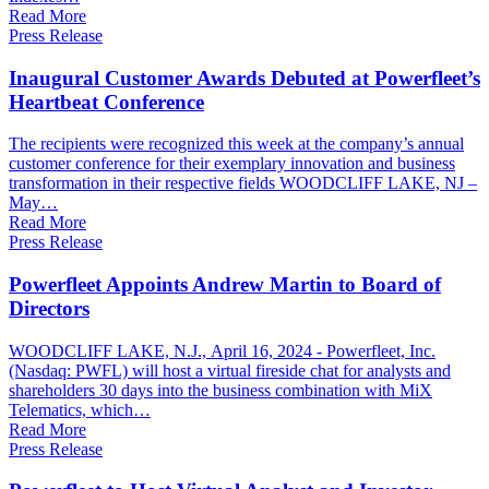
Read More
Press Release
Inaugural Customer Awards Debuted at Powerfleet’s
Heartbeat Conference
The recipients were recognized this week at the company’s annual
customer conference for their exemplary innovation and business
transformation in their respective fields WOODCLIFF LAKE, NJ –
May…
Read More
Press Release
Powerfleet Appoints Andrew Martin to Board of
Directors
WOODCLIFF LAKE, N.J., April 16, 2024 - Powerfleet, Inc.
(Nasdaq: PWFL) will host a virtual fireside chat for analysts and
shareholders 30 days into the business combination with MiX
Telematics, which…
Read More
Press Release