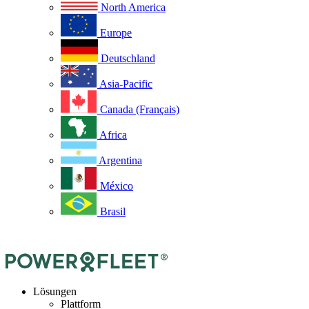
North America
Europe
Deutschland
Asia-Pacific
Canada (Français)
Africa
Argentina
México
Brasil
Lösungen
Plattform