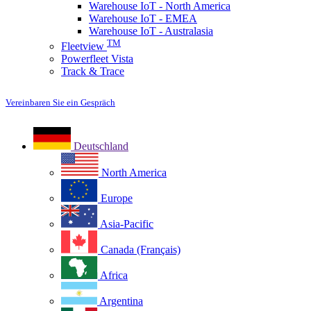
Warehouse IoT - North America
Warehouse IoT - EMEA
Warehouse IoT - Australasia
TM
Fleetview
Powerfleet Vista
Track & Trace
Vereinbaren Sie ein Gespräch
Deutschland
North America
Europe
Asia-Pacific
Canada (Français)
Africa
Argentina