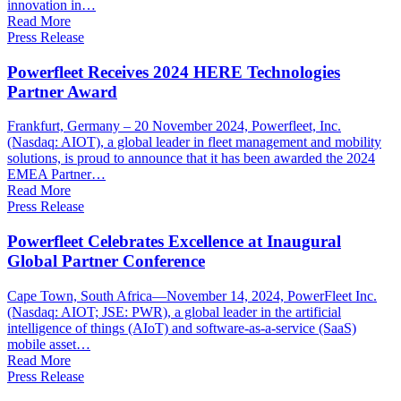
innovation in…
Read More
Press Release
Powerfleet Receives 2024 HERE Technologies
Partner Award
Frankfurt, Germany – 20 November 2024, Powerfleet, Inc.
(Nasdaq: AIOT), a global leader in fleet management and mobility
solutions, is proud to announce that it has been awarded the 2024
EMEA Partner…
Read More
Press Release
Powerfleet Celebrates Excellence at Inaugural
Global Partner Conference
Cape Town, South Africa—November 14, 2024, PowerFleet Inc.
(Nasdaq: AIOT; JSE: PWR), a global leader in the artificial
intelligence of things (AIoT) and software-as-a-service (SaaS)
mobile asset…
Read More
Press Release