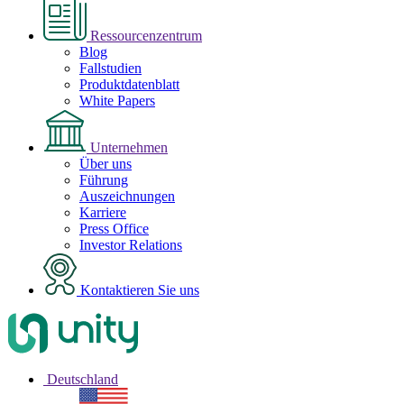
Ressourcenzentrum
Blog
Fallstudien
Produktdatenblatt
White Papers
Unternehmen
Über uns
Führung
Auszeichnungen
Karriere
Press Office
Investor Relations
Kontaktieren Sie uns
Deutschland