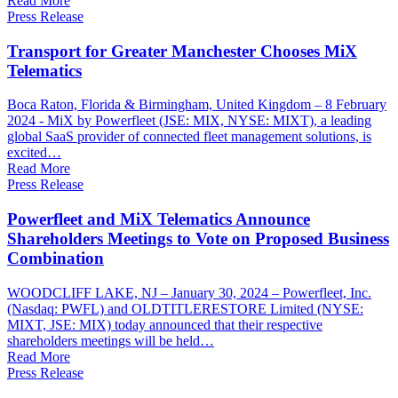
Read More
Press Release
Transport for Greater Manchester Chooses MiX
Telematics
Boca Raton, Florida & Birmingham, United Kingdom – 8 February
2024 - MiX by Powerfleet (JSE: MIX, NYSE: MIXT), a leading
global SaaS provider of connected fleet management solutions, is
excited…
Read More
Press Release
Powerfleet and MiX Telematics Announce
Shareholders Meetings to Vote on Proposed Business
Combination
WOODCLIFF LAKE, NJ – January 30, 2024 – Powerfleet, Inc.
(Nasdaq: PWFL) and OLDTITLERESTORE Limited (NYSE:
MIXT, JSE: MIX) today announced that their respective
shareholders meetings will be held…
Read More
Press Release