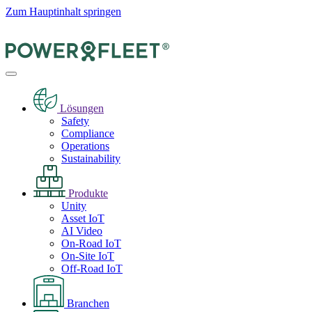
Zum Hauptinhalt springen
Lösungen
Safety
Compliance
Operations
Sustainability
Produkte
Unity
Asset IoT
AI Video
On-Road IoT
On-Site IoT
Off-Road IoT
Branchen