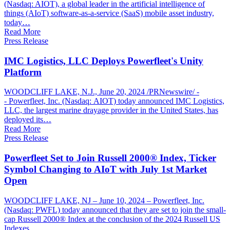
(Nasdaq: AIOT), a global leader in the artificial intelligence of
things (AIoT) software-as-a-service (SaaS) mobile asset industry,
today…
Read More
Press Release
IMC Logistics, LLC Deploys Powerfleet's Unity
Platform
WOODCLIFF LAKE, N.J., June 20, 2024 /PRNewswire/ -
- Powerfleet, Inc. (Nasdaq: AIOT) today announced IMC Logistics,
LLC, the largest marine drayage provider in the United States, has
deployed its…
Read More
Press Release
Powerfleet Set to Join Russell 2000® Index, Ticker
Symbol Changing to AIoT with July 1st Market
Open
WOODCLIFF LAKE, NJ – June 10, 2024 – Powerfleet, Inc.
(Nasdaq: PWFL) today announced that they are set to join the small-
cap Russell 2000® Index at the conclusion of the 2024 Russell US
Indexes…