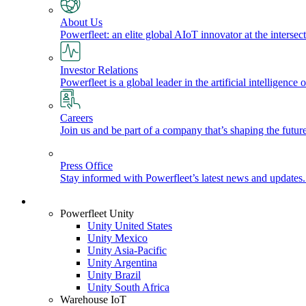
About Us
Powerfleet: an elite global AIoT innovator at the intersect
Investor Relations
Powerfleet is a global leader in the artificial intelligenc
Careers
Join us and be part of a company that’s shaping the future
Press Office
Stay informed with Powerfleet’s latest news and updates
Login
Powerfleet Unity
Unity United States
Unity Mexico
Unity Asia-Pacific
Unity Argentina
Unity Brazil
Unity South Africa
Warehouse IoT