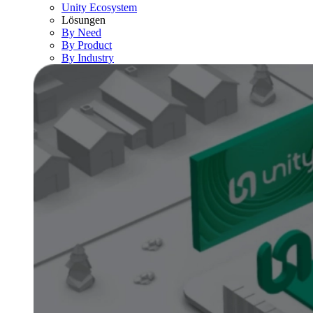
Unity Ecosystem
Lösungen
By Need
By Product
By Industry