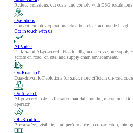
Reduce emissions, cut costs, and comply with ESG regulations w
Operations
Convert complex operational data into clear, actionable insights
Get in touch with us
AI Video
End-to-end AI-powered video intelligence across your supply cha
across on-road, on-site, and supply chain environments.
On-Road IoT
Data-driven IoT solutions for safer, more efficient on-road oper
On-Site IoT
AI-powered insights for safer material handling operations. Del
operator
Off-Road IoT
Boost safety, visibility, and performance in construction, minin