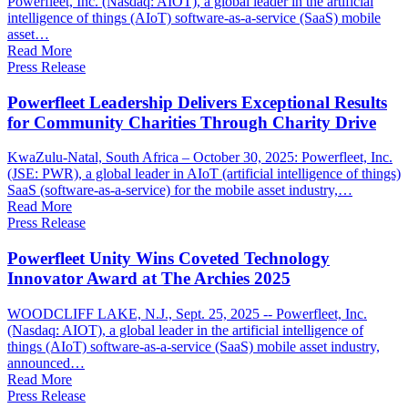
Powerfleet, Inc. (Nasdaq: AIOT), a global leader in the artificial
intelligence of things (AIoT) software-as-a-service (SaaS) mobile
asset…
Read More
Press Release
Powerfleet Leadership Delivers Exceptional Results
for Community Charities Through Charity Drive
KwaZulu-Natal, South Africa – October 30, 2025: Powerfleet, Inc.
(JSE: PWR), a global leader in AIoT (artificial intelligence of things)
SaaS (software-as-a-service) for the mobile asset industry,…
Read More
Press Release
Powerfleet Unity Wins Coveted Technology
Innovator Award at The Archies 2025
WOODCLIFF LAKE, N.J., Sept. 25, 2025 -- Powerfleet, Inc.
(Nasdaq: AIOT), a global leader in the artificial intelligence of
things (AIoT) software-as-a-service (SaaS) mobile asset industry,
announced…
Read More
Press Release