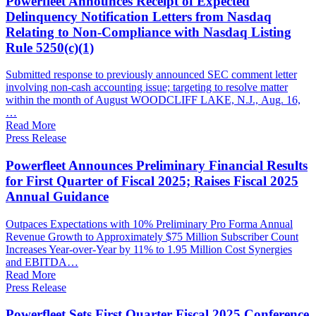
Powerfleet Announces Receipt of Expected
Delinquency Notification Letters from Nasdaq
Relating to Non-Compliance with Nasdaq Listing
Rule 5250(c)(1)
Submitted response to previously announced SEC comment letter
involving non-cash accounting issue; targeting to resolve matter
within the month of August WOODCLIFF LAKE, N.J., Aug. 16,
…
Read More
Press Release
Powerfleet Announces Preliminary Financial Results
for First Quarter of Fiscal 2025; Raises Fiscal 2025
Annual Guidance
Outpaces Expectations with 10% Preliminary Pro Forma Annual
Revenue Growth to Approximately $75 Million Subscriber Count
Increases Year-over-Year by 11% to 1.95 Million Cost Synergies
and EBITDA…
Read More
Press Release
Powerfleet Sets First Quarter Fiscal 2025 Conference