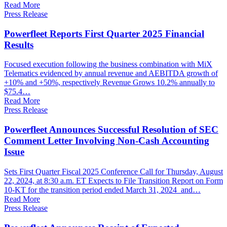
Read More
Press Release
Powerfleet Reports First Quarter 2025 Financial
Results
Focused execution following the business combination with MiX
Telematics evidenced by annual revenue and AEBITDA growth of
+10% and +50%, respectively Revenue Grows 10.2% annually to
$75.4…
Read More
Press Release
Powerfleet Announces Successful Resolution of SEC
Comment Letter Involving Non-Cash Accounting
Issue
Sets First Quarter Fiscal 2025 Conference Call for Thursday, August
22, 2024, at 8:30 a.m. ET Expects to File Transition Report on Form
10-KT for the transition period ended March 31, 2024 and…
Read More
Press Release