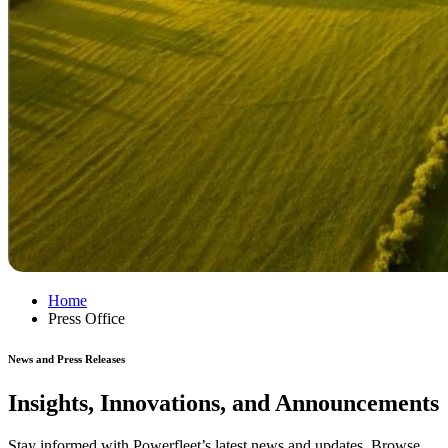
Home
Press Office
News and Press Releases
Insights, Innovations, and Announcements
Stay informed with Powerfleet’s latest news and updates. Browse