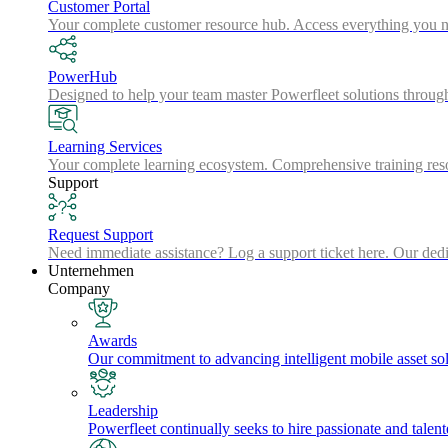
Customer Portal
Your complete customer resource hub. Access everything you nee
PowerHub
Designed to help your team master Powerfleet solutions throu
Learning Services
Your complete learning ecosystem. Comprehensive training resou
Support
Request Support
Need immediate assistance? Log a support ticket here. Our dedica
Unternehmen
Company
Awards
Our commitment to advancing intelligent mobile asset solu
Leadership
Powerfleet continually seeks to hire passionate and talen