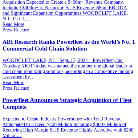
Acquisition Expected to Create a $400m+ Revenue Company,
Including $300m+ of Recurring SaaS Revenue, $85m EBITDA,
and Significant Expansion Opportunities WOODCLIFF LAKE,
N.J., Oct. 1,…
Read More
Press Release
ABI Research Ranks Powerfleet as the World’s No. 1
Commercial Cold Chain Solution
WOODCLIFF LAKE, NJ – Sept. 17, 2024 – Powerfleet, Inc.
(Nasdaq: AIOT) today was named the number one global leader in
cold chain monitoring solutions, according to a competitive ranking
assessment by…
Read More
Press Release
Powerfleet Announces Strategic Acquisition of Fleet
Complete
Expected to Create Industry Powerhouse with Total Revenue
Anticipated to Exceed $400 Million Including $300+ Million of
Recurring High Margin SaaS Revenue Highly Accretive with $200
Million…