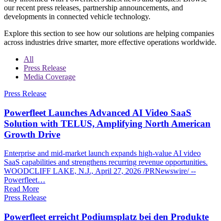
our recent press releases, partnership announcements, and
developments in connected vehicle technology.
Explore this section to see how our solutions are helping companies
across industries drive smarter, more effective operations worldwide.
All
Press Release
Media Coverage
Press Release
Powerfleet Launches Advanced AI Video SaaS
Solution with TELUS, Amplifying North American
Growth Drive
Enterprise and mid-market launch expands high-value AI video
SaaS capabilities and strengthens recurring revenue opportunities.
WOODCLIFF LAKE, N.J., April 27, 2026 /PRNewswire/ --
Powerfleet…
Read More
Press Release
Powerfleet erreicht Podiumsplatz bei den Produkte