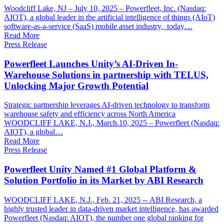
Woodcliff Lake, NJ – July 10, 2025 – Powerfleet, Inc. (Nasdaq:
AIOT), a global leader in the artificial intelligence of things (AIoT)
software-as-a-service (SaaS) mobile asset industry, today…
Read More
Press Release
Powerfleet Launches Unity’s AI-Driven In-
Warehouse Solutions in partnership with TELUS,
Unlocking Major Growth Potential
Strategic partnership leverages AI-driven technology to transform
warehouse safety and efficiency across North America
WOODCLIFF LAKE, N.J., March.10, 2025 – Powerfleet (Nasdaq:
AIOT), a global…
Read More
Press Release
Powerfleet Unity Named #1 Global Platform &
Solution Portfolio in its Market by ABI Research
WOODCLIFF LAKE, N.J., Feb. 21, 2025 -- ABI Research, a
highly trusted leader in data-driven market intelligence, has awarded
Powerfleet (Nasdaq: AIOT), the number one global ranking for