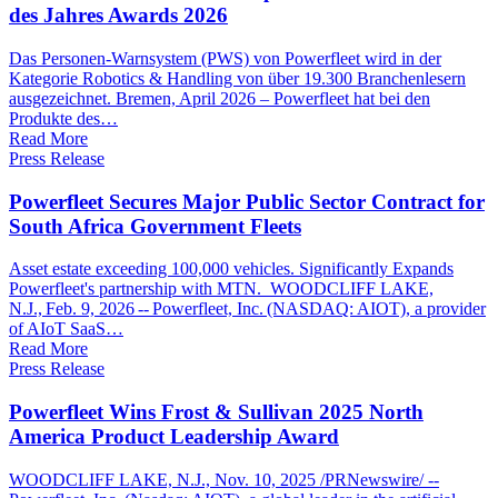
des Jahres Awards 2026
Das Personen-Warnsystem (PWS) von Powerfleet wird in der
Kategorie Robotics & Handling von über 19.300 Branchenlesern
ausgezeichnet. Bremen, April 2026 – Powerfleet hat bei den
Produkte des…
Read More
Press Release
Powerfleet Secures Major Public Sector Contract for
South Africa Government Fleets
Asset estate exceeding 100,000 vehicles. Significantly Expands
Powerfleet's partnership with MTN. WOODCLIFF LAKE,
N.J., Feb. 9, 2026 -- Powerfleet, Inc. (NASDAQ: AIOT), a provider
of AIoT SaaS…
Read More
Press Release
Powerfleet Wins Frost & Sullivan 2025 North
America Product Leadership Award
WOODCLIFF LAKE, N.J., Nov. 10, 2025 /PRNewswire/ --