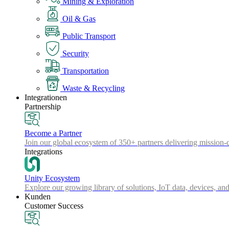
Mining & Exploration
Oil & Gas
Public Transport
Security
Transportation
Waste & Recycling
Integrationen
Partnership
Become a Partner
Join our global ecosystem of 350+ partners delivering mission-c
Integrations
Unity Ecosystem
Explore our growing library of solutions, IoT data, devices, and
Kunden
Customer Success