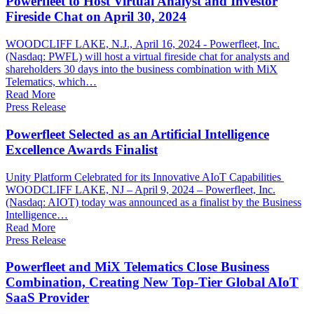
Powerfleet to Host Virtual Analyst and Investor
Fireside Chat on April 30, 2024
WOODCLIFF LAKE, N.J., April 16, 2024 - Powerfleet, Inc.
(Nasdaq: PWFL) will host a virtual fireside chat for analysts and
shareholders 30 days into the business combination with MiX
Telematics, which…
Read More
Press Release
Powerfleet Selected as an Artificial Intelligence
Excellence Awards Finalist
Unity Platform Celebrated for its Innovative AIoT Capabilities
WOODCLIFF LAKE, NJ – April 9, 2024 – Powerfleet, Inc.
(Nasdaq: AIOT) today was announced as a finalist by the Business
Intelligence…
Read More
Press Release
Powerfleet and MiX Telematics Close Business
Combination, Creating New Top-Tier Global AIoT
SaaS Provider