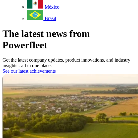
México
Brasil
The latest news from
Powerfleet
Get the latest company updates, product innovations, and industry
insights - all in one place.
See our latest achievements