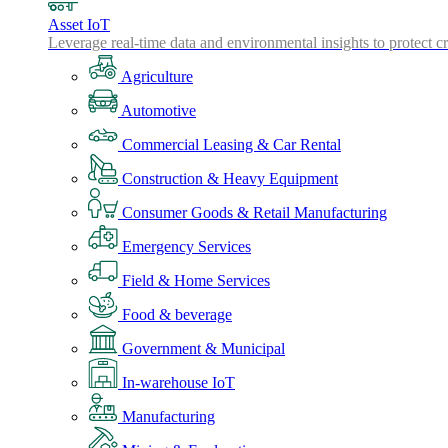
Asset IoT
Leverage real-time data and environmental insights to protect cr
Agriculture
Automotive
Commercial Leasing & Car Rental
Construction & Heavy Equipment
Consumer Goods & Retail Manufacturing
Emergency Services
Field & Home Services
Food & beverage
Government & Municipal
In-warehouse IoT
Manufacturing