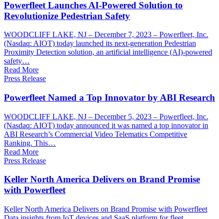
Powerfleet Launches AI-Powered Solution to
Revolutionize Pedestrian Safety
WOODCLIFF LAKE, NJ – December 7, 2023 – Powerfleet, Inc.
(Nasdaq: AIOT) today launched its next-generation Pedestrian
Proximity Detection solution, an artificial intelligence (AI)-powered
safety…
Read More
Press Release
Powerfleet Named a Top Innovator by ABI Research
WOODCLIFF LAKE, NJ – December 5, 2023 – Powerfleet, Inc.
(Nasdaq: AIOT) today announced it was named a top innovator in
ABI Research’s Commercial Video Telematics Competitive
Ranking. This…
Read More
Press Release
Keller North America Delivers on Brand Promise
with Powerfleet
Keller North America Delivers on Brand Promise with Powerfleet
Data insights from IoT devices and SaaS platform for fleet