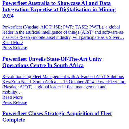
Powerfleet Australia to Showcase AI and Data
Integration Expertise at Digitalisation in Mining
2024
Powerfleet (Nasdaq: AIOT; JSE: PWR; TASE: PWFL), a global
leader in the artificial intelligence of things (AIoT) and software-as-
a-service (SaaS) mobile asset industry, will participate as a Silver…
Read More
Press Release
Powerfleet Unveils State-Of-The-Art Unity
Operations Centre In South Africa
Revolutionising Fleet Management with Advanced AIoT Solutions
KwaZulu Natal, South Africa — 15 October 2024, PowerFleet, Inc.
(Nasdaq: AIOT), a global leader in fleet management and
mobility…
Read More
Press Release
Powerfleet Closes Strategic Acquisition of Fleet
Complete