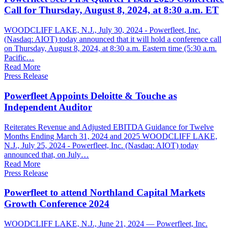
Call for Thursday, August 8, 2024, at 8:30 a.m. ET
WOODCLIFF LAKE, N.J., July 30, 2024 - Powerfleet, Inc.
(Nasdaq: AIOT) today announced that it will hold a conference call
on Thursday, August 8, 2024, at 8:30 a.m. Eastern time (5:30 a.m.
Pacific…
Read More
Press Release
Powerfleet Appoints Deloitte & Touche as
Independent Auditor
Reiterates Revenue and Adjusted EBITDA Guidance for Twelve
Months Ending March 31, 2024 and 2025 WOODCLIFF LAKE,
N.J., July 25, 2024 - Powerfleet, Inc. (Nasdaq: AIOT) today
announced that, on July…
Read More
Press Release
Powerfleet to attend Northland Capital Markets
Growth Conference 2024
WOODCLIFF LAKE, N.J., June 21, 2024 — Powerfleet, Inc.