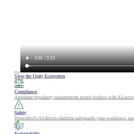
View the Unity Ecosystem
Compliance
Automate regulatory requirements across borders with AI-powered
Safety
Powerfleet's AI-driven platform safeguards your workforce, a
Sustainability