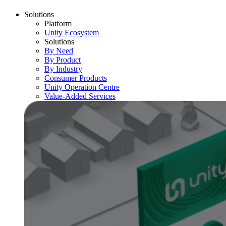
Solutions
Platform
Unity Ecosystem
Solutions
By Need
By Product
By Industry
Consumer Products
Unity Operation Centre
Value-Added Services