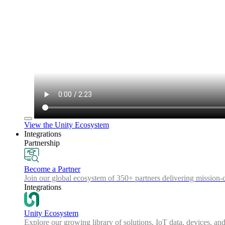
View the Unity Ecosystem
Integrations
Partnership
Become a Partner
Join our global ecosystem of 350+ partners delivering mission-c
Integrations
Unity Ecosystem
Explore our growing library of solutions, IoT data, devices, and