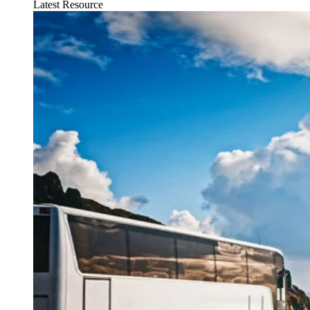
Latest Resource