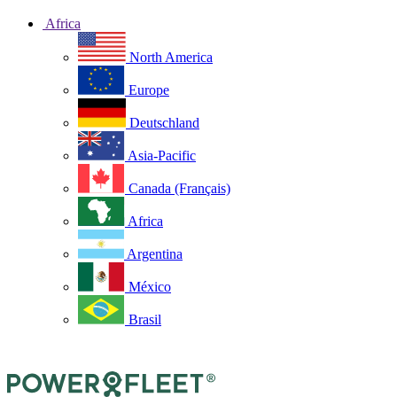
Africa
North America
Europe
Deutschland
Asia-Pacific
Canada (Français)
Africa
Argentina
México
Brasil