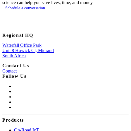
science can help you save lives, time, and money.
Schedule a conversation
Regional HQ
Waterfall Office Park
Unit 8 Howick Cl, Midrand
South Africa
Contact Us
Contact
Follow Us
Products
On-Road IoT