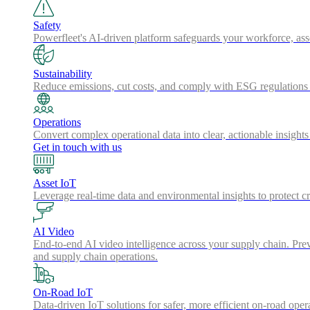
Safety
Powerfleet's AI-driven platform safeguards your workforce, a
Sustainability
Reduce emissions, cut costs, and comply with ESG regulations w
Operations
Convert complex operational data into clear, actionable insights
Get in touch with us
Asset IoT
Leverage real-time data and environmental insights to protect cr
AI Video
End-to-end AI video intelligence across your supply chain. Preve
and supply chain operations.
On-Road IoT
Data-driven IoT solutions for safer, more efficient on-road oper