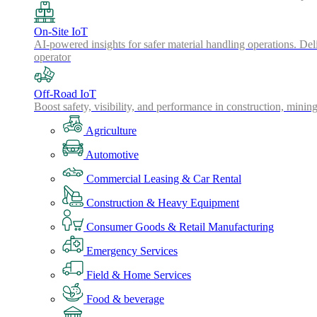
On-Site IoT
AI-powered insights for safer material handling operations. Del
operator
Off-Road IoT
Boost safety, visibility, and performance in construction, minin
Agriculture
Automotive
Commercial Leasing & Car Rental
Construction & Heavy Equipment
Consumer Goods & Retail Manufacturing
Emergency Services
Field & Home Services
Food & beverage