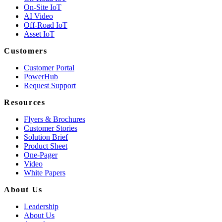
On-Site IoT
AI Video
Off-Road IoT
Asset IoT
Customers
Customer Portal
PowerHub
Request Support
Resources
Flyers & Brochures
Customer Stories
Solution Brief
Product Sheet
One-Pager
Video
White Papers
About Us
Leadership
About Us