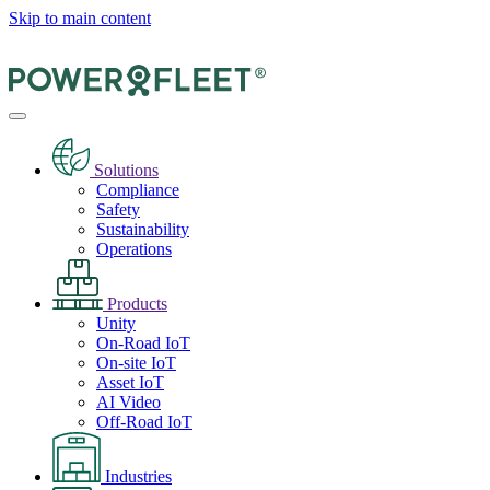
Skip to main content
Solutions
Compliance
Safety
Sustainability
Operations
Products
Unity
On-Road IoT
On-site IoT
Asset IoT
AI Video
Off-Road IoT
Industries