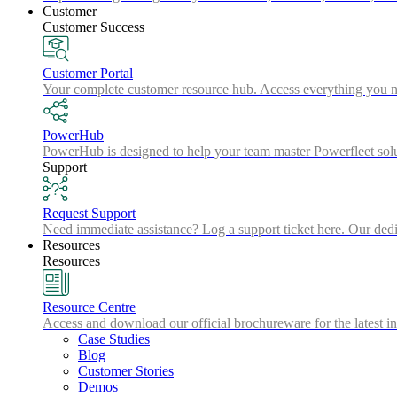
Customer
Customer Success
Customer Portal
Your complete customer resource hub. Access everything you nee
PowerHub
PowerHub is designed to help your team master Powerfleet sol
Support
Request Support
Need immediate assistance? Log a support ticket here. Our dedic
Resources
Resources
Resource Centre
Access and download our official brochureware for the latest in
Case Studies
Blog
Customer Stories
Demos