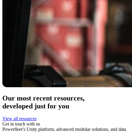
Our most recent resources,
developed just for you
View all resources
Get in touch with us
Powerfleet’s Unity platform, advanced modular solutions, and data