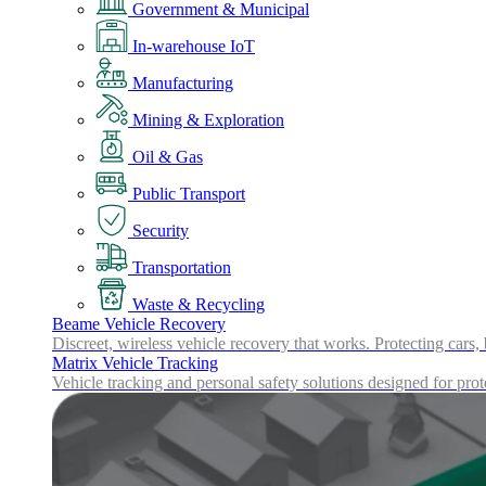
Government & Municipal
In-warehouse IoT
Manufacturing
Mining & Exploration
Oil & Gas
Public Transport
Security
Transportation
Waste & Recycling
Beame Vehicle Recovery
Discreet, wireless vehicle recovery that works. Protecting cars,
Matrix Vehicle Tracking
Vehicle tracking and personal safety solutions designed for prot