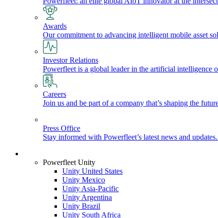
Powerfleet: an elite global AIoT innovator at the intersect
Awards
Our commitment to advancing intelligent mobile asset solu
Investor Relations
Powerfleet is a global leader in the artificial intelligenc
Careers
Join us and be part of a company that’s shaping the future
Press Office
Stay informed with Powerfleet’s latest news and updates
Login
Powerfleet Unity
Unity United States
Unity Mexico
Unity Asia-Pacific
Unity Argentina
Unity Brazil
Unity South Africa