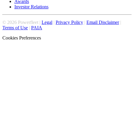
Awards
Investor Relations
©
2026
Powerfleet |
Legal
|
Privacy Policy
|
Email Disclaimer
|
Terms of Use
|
PAIA
Cookies Preferences