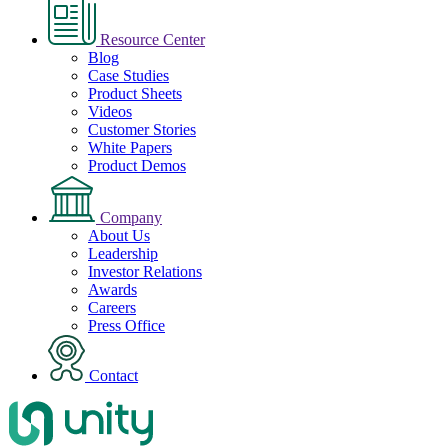
Resource Center
Blog
Case Studies
Product Sheets
Videos
Customer Stories
White Papers
Product Demos
Company
About Us
Leadership
Investor Relations
Awards
Careers
Press Office
Contact