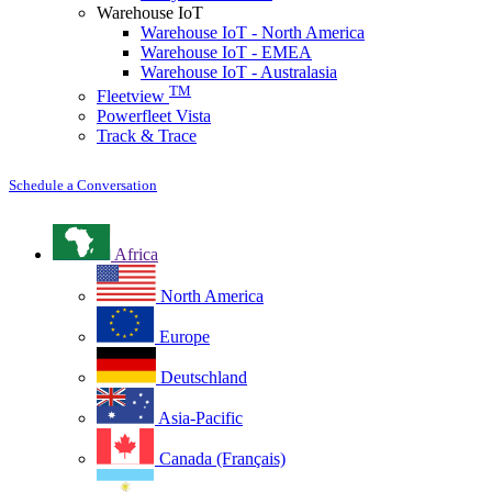
Warehouse IoT
Warehouse IoT - North America
Warehouse IoT - EMEA
Warehouse IoT - Australasia
TM
Fleetview
Powerfleet Vista
Track & Trace
Schedule a Conversation
Africa
North America
Europe
Deutschland
Asia-Pacific
Canada (Français)