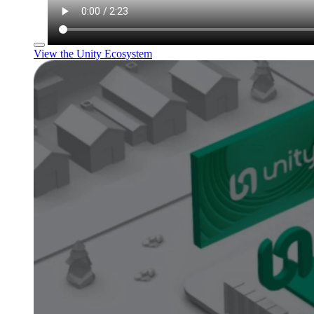
View the Unity Ecosystem