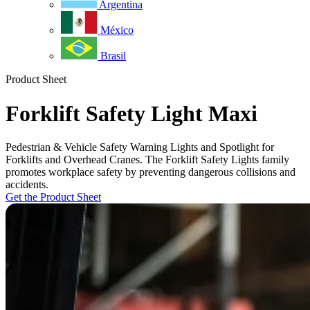
Argentina
México
Brasil
Product Sheet
Forklift Safety Light Maxi
Pedestrian & Vehicle Safety Warning Lights and Spotlight for
Forklifts and Overhead Cranes. The Forklift Safety Lights family
promotes workplace safety by preventing dangerous collisions and
accidents.
Get the Product Sheet