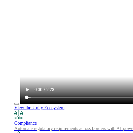
View the Unity Ecosystem
Compliance
Automate regulatory requirements across borders with AI-powered