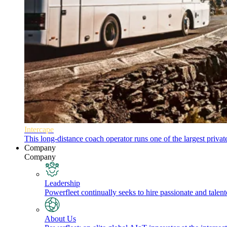
Intercape
This long-distance coach operator runs one of the largest priva
Company
Company
Leadership
Powerfleet continually seeks to hire passionate and talen
About Us