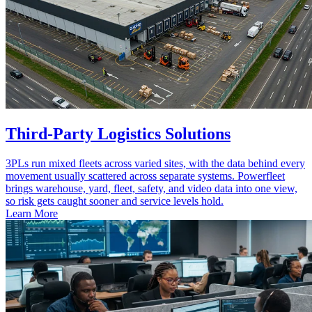
Third-Party Logistics Solutions
3PLs run mixed fleets across varied sites, with the data behind every
movement usually scattered across separate systems. Powerfleet
brings warehouse, yard, fleet, safety, and video data into one view,
so risk gets caught sooner and service levels hold.
Learn More