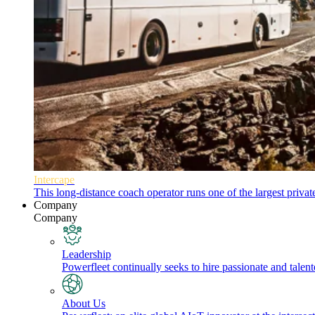
Intercape
This long-distance coach operator runs one of the largest priva
Company
Company
Leadership
Powerfleet continually seeks to hire passionate and talen
About Us