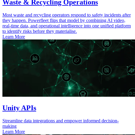
Waste & Recycling Operations
Most waste and recycling operators respond to safety incidents after
they happen. Powerfleet flips that model by combining AI video,
real-time data, and operational intelligence into one unified platform
to identify risks before they materialise.
Learn More
Unity APIs
Streamline data integrations and empower informed decision-
making
Learn More