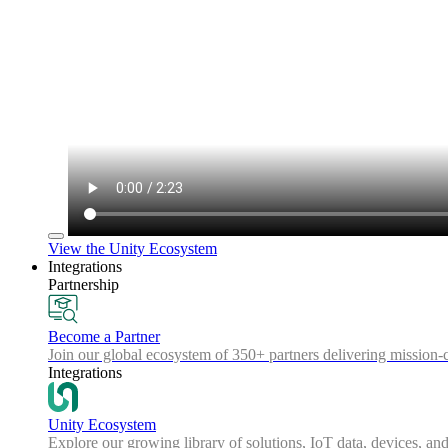
View the Unity Ecosystem
Integrations
Partnership
Become a Partner
Join our global ecosystem of 350+ partners delivering mission-c
Integrations
Unity Ecosystem
Explore our growing library of solutions, IoT data, devices, and