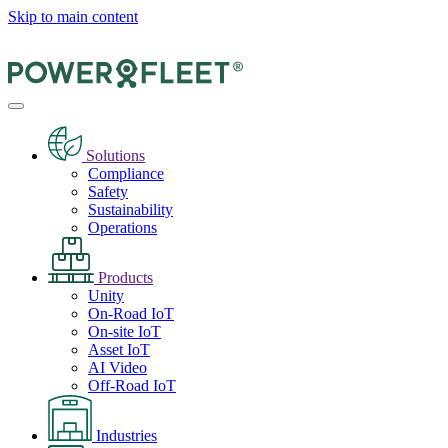
Skip to main content
Solutions
Compliance
Safety
Sustainability
Operations
Products
Unity
On-Road IoT
On-site IoT
Asset IoT
AI Video
Off-Road IoT
Industries