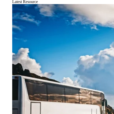
Latest Resource