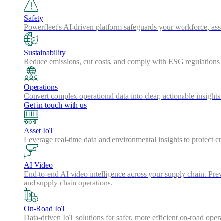
Safety
Powerfleet's AI-driven platform safeguards your workforce, a
Sustainability
Reduce emissions, cut costs, and comply with ESG regulations w
Operations
Convert complex operational data into clear, actionable insights
Get in touch with us
Asset IoT
Leverage real-time data and environmental insights to protect cr
AI Video
End-to-end AI video intelligence across your supply chain. Preve
and supply chain operations.
On-Road IoT
Data-driven IoT solutions for safer, more efficient on-road oper