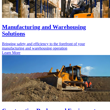
Manufacturing and Warehousing
Solutions
Bringing safety and efficiency to the forefront of your
manufacturing and warehousing operation
Learn More