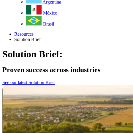
Argentina
México
Brasil
Resources
Solution Brief
Solution Brief:
Proven success across industries
See our latest Solution Brief