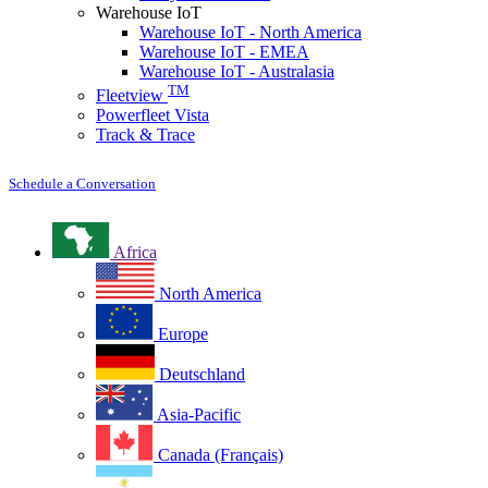
Warehouse IoT
Warehouse IoT - North America
Warehouse IoT - EMEA
Warehouse IoT - Australasia
TM
Fleetview
Powerfleet Vista
Track & Trace
Schedule a Conversation
Africa
North America
Europe
Deutschland
Asia-Pacific
Canada (Français)