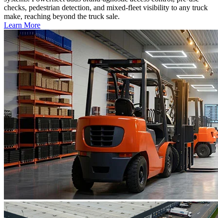
checks, pedestrian detection, and mixed-fleet visibility to any truck
make, reaching beyond the truck sale.
Learn More