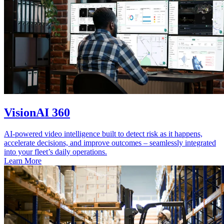
VisionAI 360
AI-powered video intelligence built to detect risk as it happens,
accelerate decisions, and improve outcomes – seamlessly integrated
into your fleet’s daily operations.
Learn More