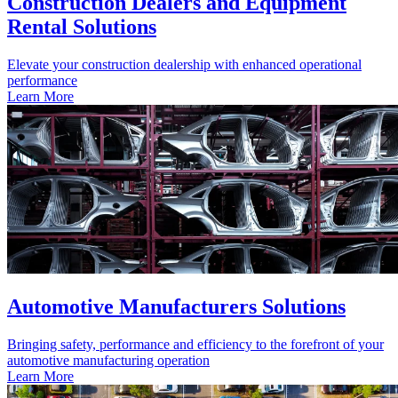
Construction Dealers and Equipment
Rental Solutions
Elevate your construction dealership with enhanced operational
performance
Learn More
Automotive Manufacturers Solutions
Bringing safety, performance and efficiency to the forefront of your
automotive manufacturing operation
Learn More