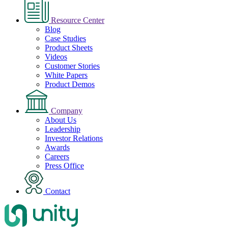
Resource Center
Blog
Case Studies
Product Sheets
Videos
Customer Stories
White Papers
Product Demos
Company
About Us
Leadership
Investor Relations
Awards
Careers
Press Office
Contact