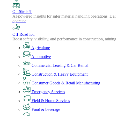
On-Site IoT
AI-powered insights for safer material handling operations. Del
operator
Off-Road IoT
Boost safety, visibility, and performance in construction, minin
Agriculture
Automotive
Commercial Leasing & Car Rental
Construction & Heavy Equipment
Consumer Goods & Retail Manufacturing
Emergency Services
Field & Home Services
Food & beverage