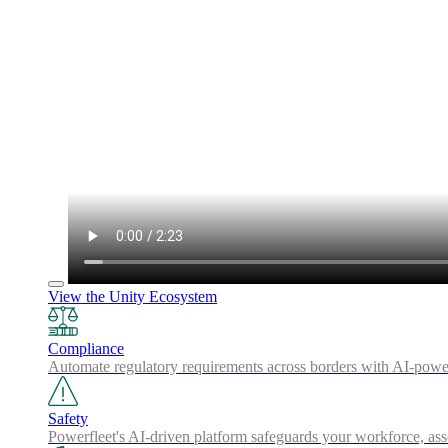
View the Unity Ecosystem
Compliance
Automate regulatory requirements across borders with AI-powered
Safety
Powerfleet's AI-driven platform safeguards your workforce, a