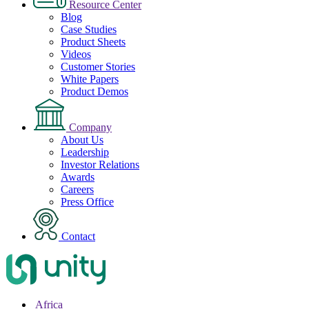
Resource Center
Blog
Case Studies
Product Sheets
Videos
Customer Stories
White Papers
Product Demos
Company
About Us
Leadership
Investor Relations
Awards
Careers
Press Office
Contact
Africa