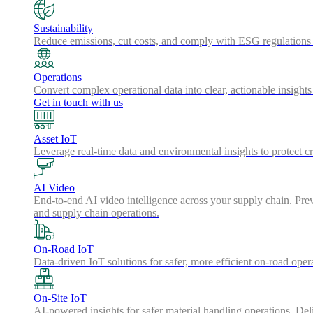
Sustainability
Reduce emissions, cut costs, and comply with ESG regulations w
Operations
Convert complex operational data into clear, actionable insights
Get in touch with us
Asset IoT
Leverage real-time data and environmental insights to protect cr
AI Video
End-to-end AI video intelligence across your supply chain. Preve
and supply chain operations.
On-Road IoT
Data-driven IoT solutions for safer, more efficient on-road oper
On-Site IoT
AI-powered insights for safer material handling operations. Del