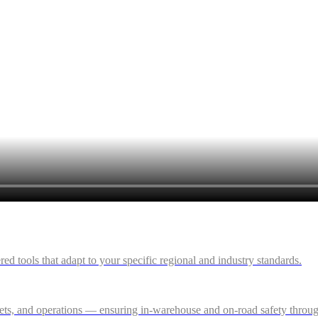
 tools that adapt to your specific regional and industry standards.
ssets, and operations — ensuring in-warehouse and on-road safety thro