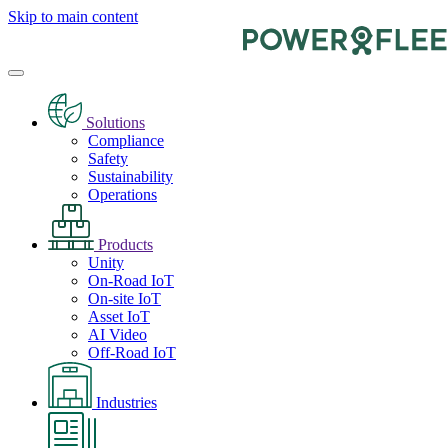
Skip to main content
Solutions
Compliance
Safety
Sustainability
Operations
Products
Unity
On-Road IoT
On-site IoT
Asset IoT
AI Video
Off-Road IoT
Industries