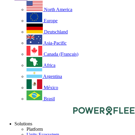
North America
Europe
Deutschland
Asia-Pacific
Canada (Français)
Africa
Argentina
México
Brasil
Solutions
Platform
Unity Ecosystem