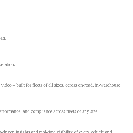
oad.
peration.
deo – built for fleets of all sizes, across on-road, in-warehouse,
performance, and compliance across fleets of any size.
riven insights and real-time visibility of every vehicle and