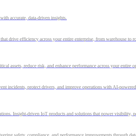
ith accurate, data-driven insights.
 that drive efficiency across your entire enterprise, from warehouse to r
itical assets, reduce risk, and enhance performance across your entire o
nt incidents, protect drivers, and improve operations with AI-powered vi
ations. Insight-driven IoT products and solutions that power visibility, 
ivering safety, compliance, and performance improvements through data-d