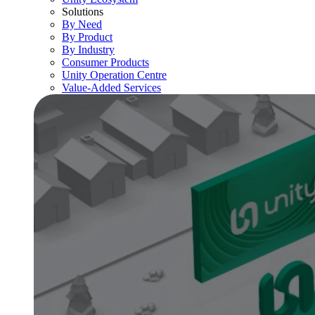
Solutions
By Need
By Product
By Industry
Consumer Products
Unity Operation Centre
Value-Added Services