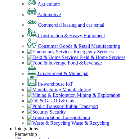
Agriculture
Automotive
Commercial leasing and car rental
Construction & Heavy Equipment
Consumer Goods & Retail Manufacturing
Emergency Services
Field & Home Services
Food & beverage
Government & Municipal
In-warehouse IoT
Manufacturing
Mining & Exploration
Oil & Gas
Public Transport
Security
Transportation
Waste & Recycling
Integrations
Partnership