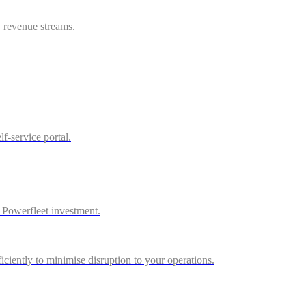
w revenue streams.
f-service portal.
r Powerfleet investment.
iciently to minimise disruption to your operations.