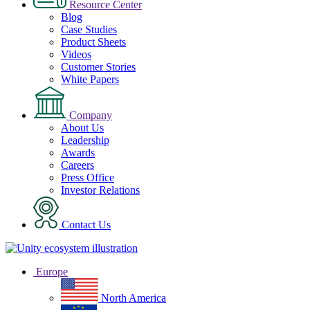
Resource Center
Blog
Case Studies
Product Sheets
Videos
Customer Stories
White Papers
Company
About Us
Leadership
Awards
Careers
Press Office
Investor Relations
Contact Us
Europe
North America