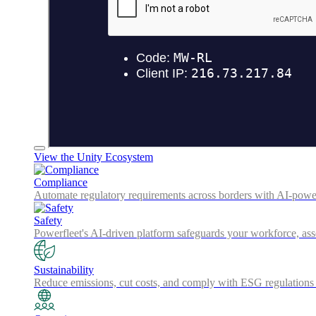
View the Unity Ecosystem
Compliance
Automate regulatory requirements across borders with AI-powered
Safety
Powerfleet's AI-driven platform safeguards your workforce, a
Sustainability
Reduce emissions, cut costs, and comply with ESG regulations w