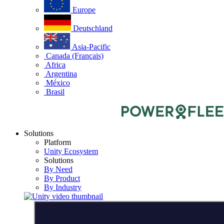
Europe
Deutschland
Asia-Pacific
Canada (Français)
Africa
Argentina
México
Brasil
Solutions
Platform
Unity Ecosystem
Solutions
By Need
By Product
By Industry