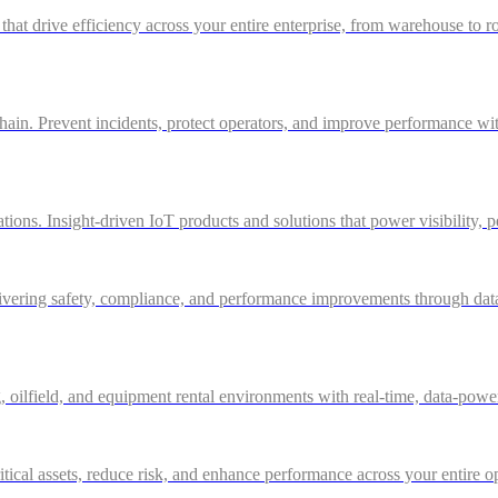
 that drive efficiency across your entire enterprise, from warehouse to r
in. Prevent incidents, protect operators, and improve performance with 
ations. Insight-driven IoT products and solutions that power visibility, 
ivering safety, compliance, and performance improvements through data-d
g, oilfield, and equipment rental environments with real-time, data-powe
itical assets, reduce risk, and enhance performance across your entire o