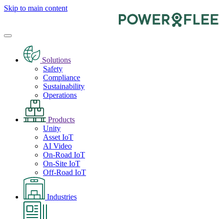
Skip to main content
Solutions
Safety
Compliance
Sustainability
Operations
Products
Unity
Asset IoT
AI Video
On-Road IoT
On-Site IoT
Off-Road IoT
Industries