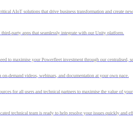
ritical AIoT solutions that drive business transformation and create ne
 third-party apps that seamlessly integrate with our Unity platform.
d to maximise your Powerfleet investment through our centralised, sel
gh on-demand videos, webinars, and documentation at your own pace.
rces for all users and technical partners to maximise the value of you
ted technical team is ready to help resolve your issues quickly and eff