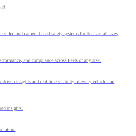
oad.
video and camera-based safety systems for fleets of all sizes,
performance, and compliance across fleets of any size.
riven insights and real-time visibility of every vehicle and
red insights.
peration.