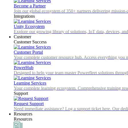
Become a Partner
Join our global ecosystem of 350+ partners delivering mission-c
Integrations
Unity Ecosystem
Explore our growing library of solutions, IoT data, devices, and
Customer
Customer Success
Customer Portal
Your complete customer resource hub. Access everything you nee
PowerHub
Designed to help your team master Powerfleet solutions throu
Learning Services
Your complete learning ecosystem. Comprehensive training resou
Support
Request Support
Need immediate assistance? Log a support ticket here. Our dedica
Resources
Resources