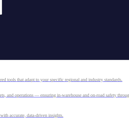
 tools that adapt to your specific regional and industry standards.
ssets, and operations — ensuring in-warehouse and on-road safety thro
ith accurate, data-driven insights.