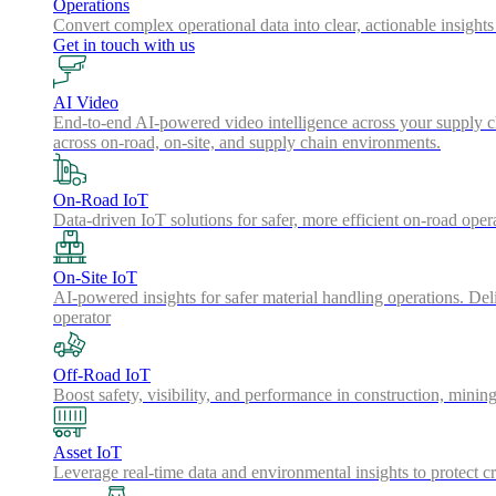
Operations
Convert complex operational data into clear, actionable insights
Get in touch with us
AI Video
End-to-end AI-powered video intelligence across your supply cha
across on-road, on-site, and supply chain environments.
On-Road IoT
Data-driven IoT solutions for safer, more efficient on-road oper
On-Site IoT
AI-powered insights for safer material handling operations. Del
operator
Off-Road IoT
Boost safety, visibility, and performance in construction, minin
Asset IoT
Leverage real-time data and environmental insights to protect cr