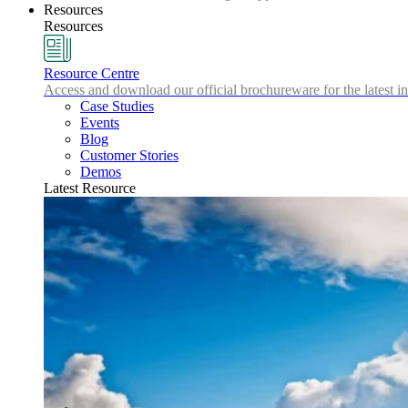
Resources
Resources
Resource Centre
Access and download our official brochureware for the latest in
Case Studies
Events
Blog
Customer Stories
Demos
Latest Resource