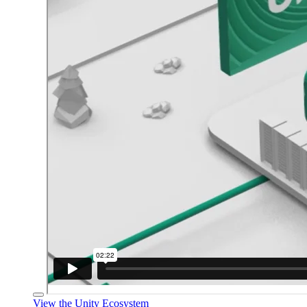
View the Unity Ecosystem