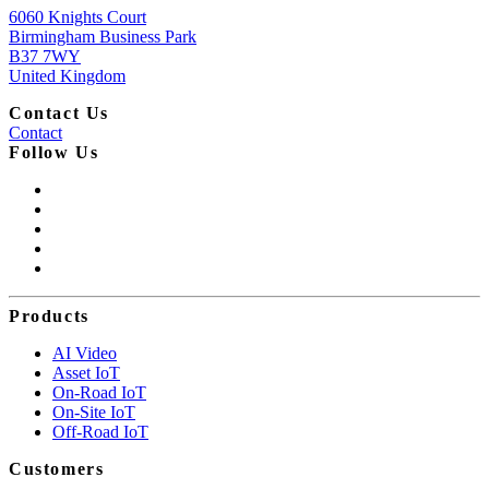
6060 Knights Court
Birmingham Business Park
B37 7WY
United Kingdom
Contact Us
Contact
Follow Us
Products
AI Video
Asset IoT
On-Road IoT
On-Site IoT
Off-Road IoT
Customers