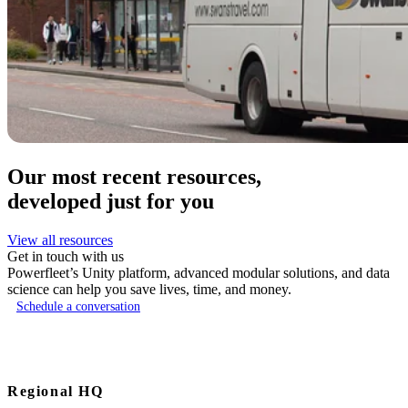
Our most recent resources,
developed just for you
View all resources
Get in touch with us
Powerfleet’s Unity platform, advanced modular solutions, and data
science can help you save lives, time, and money.
Schedule a conversation
Regional HQ