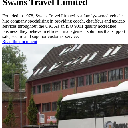
Swans Travel Limited
Founded in 1978, Swans Travel Limited is a family-owned vehicle
hire company specialising in providing coach, chauffeur and taxicab
services throughout the UK. As an ISO 9001 quality accredited
business, they believe in efficient management solutions that support
safe, secure and superior customer service.
Read the document