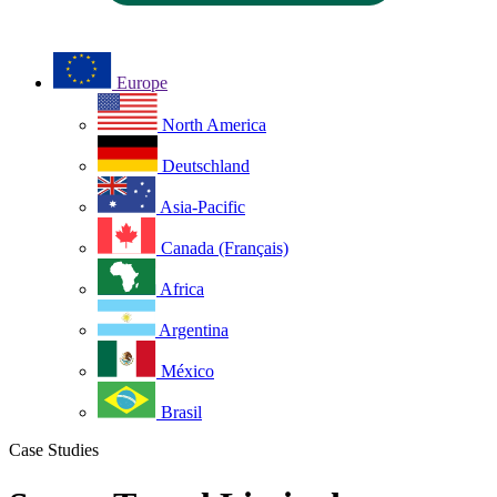
Europe
North America
Deutschland
Asia-Pacific
Canada (Français)
Africa
Argentina
México
Brasil
Case Studies