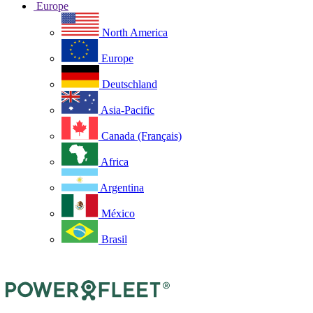
Europe
North America
Europe
Deutschland
Asia-Pacific
Canada (Français)
Africa
Argentina
México
Brasil