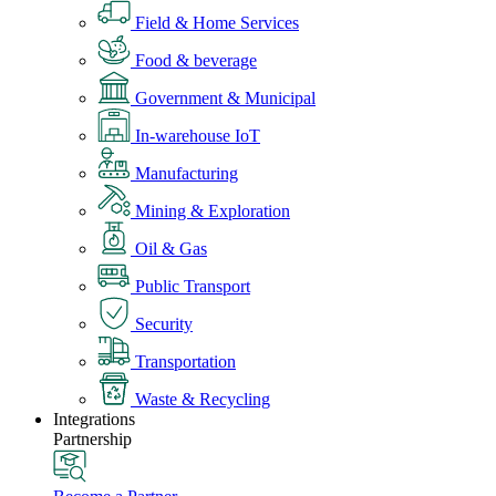
Field & Home Services
Food & beverage
Government & Municipal
In-warehouse IoT
Manufacturing
Mining & Exploration
Oil & Gas
Public Transport
Security
Transportation
Waste & Recycling
Integrations
Partnership