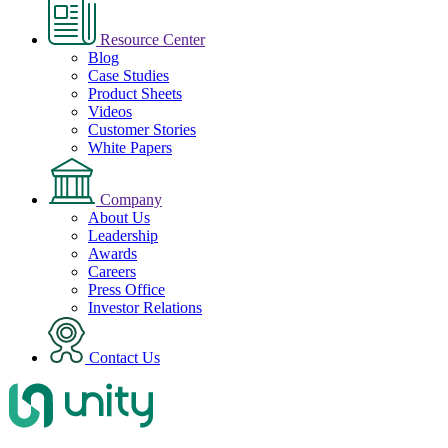
Resource Center
Blog
Case Studies
Product Sheets
Videos
Customer Stories
White Papers
Company
About Us
Leadership
Awards
Careers
Press Office
Investor Relations
Contact Us