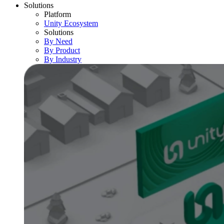
Solutions
Platform
Unity Ecosystem
Solutions
By Need
By Product
By Industry