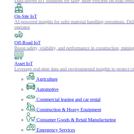
Data-driven IoT solutions for safer, more efficient on-road oper
On-Site IoT
AI-powered insights for safer material handling operations. Del
operator
Off-Road IoT
Boost safety, visibility, and performance in construction, minin
Asset IoT
Leverage real-time data and environmental insights to protect cr
Agriculture
Automotive
Commercial leasing and car rental
Construction & Heavy Equipment
Consumer Goods & Retail Manufacturing
Emergency Services