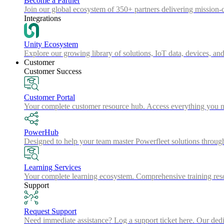
Become a Partner
Join our global ecosystem of 350+ partners delivering mission-c
Integrations
Unity Ecosystem
Explore our growing library of solutions, IoT data, devices, and
Customer
Customer Success
Customer Portal
Your complete customer resource hub. Access everything you nee
PowerHub
Designed to help your team master Powerfleet solutions throu
Learning Services
Your complete learning ecosystem. Comprehensive training resou
Support
Request Support
Need immediate assistance? Log a support ticket here. Our dedica