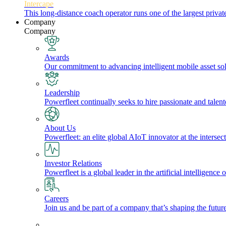
Intercape
This long-distance coach operator runs one of the largest priv
Company
Company
Awards
Our commitment to advancing intelligent mobile asset solu
Leadership
Powerfleet continually seeks to hire passionate and talen
About Us
Powerfleet: an elite global AIoT innovator at the intersect
Investor Relations
Powerfleet is a global leader in the artificial intelligenc
Careers
Join us and be part of a company that’s shaping the future