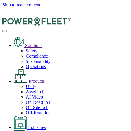
Skip to main content
Solutions
Safety
Compliance
Sustainability
Operations
Products
Unity
Asset IoT
AI Video
On-Road IoT
On-Site IoT
Off-Road IoT
Industries