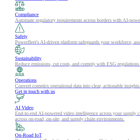
Compliance
Automate regulatory requirements across borders with AI-powered
Safety
Powerfleet's AI-driven platform safeguards your workforce, a
Sustainability
Reduce emissions, cut costs, and comply with ESG regulations w
Operations
Convert complex operational data into clear, actionable insights
Get in touch with us
AI Video
End-to-end AI-powered video intelligence across your supply cha
across on-road, on-site, and supply chain environments.
On-Road IoT