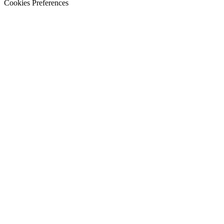
Cookies Preferences