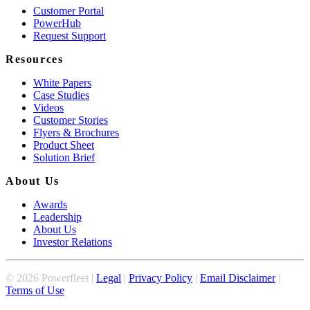
Customer Portal
PowerHub
Request Support
Resources
White Papers
Case Studies
Videos
Customer Stories
Flyers & Brochures
Product Sheet
Solution Brief
About Us
Awards
Leadership
About Us
Investor Relations
©
2026
Powerfleet |
Legal
|
Privacy Policy
|
Email Disclaimer
|
Terms of Use