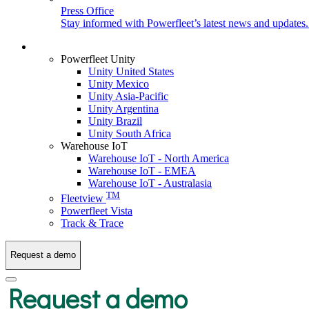
Press Office
Stay informed with Powerfleet’s latest news and updates
Login
Powerfleet Unity
Unity United States
Unity Mexico
Unity Asia-Pacific
Unity Argentina
Unity Brazil
Unity South Africa
Warehouse IoT
Warehouse IoT - North America
Warehouse IoT - EMEA
Warehouse IoT - Australasia
TM
Fleetview
Powerfleet Vista
Track & Trace
Request a demo