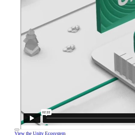
View the Unity Ecosystem