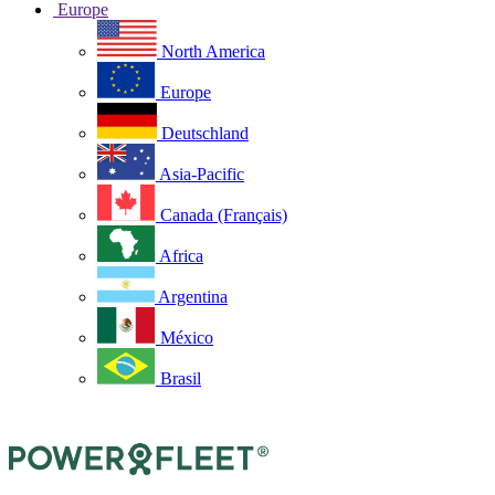
Europe
North America
Europe
Deutschland
Asia-Pacific
Canada (Français)
Africa
Argentina
México
Brasil