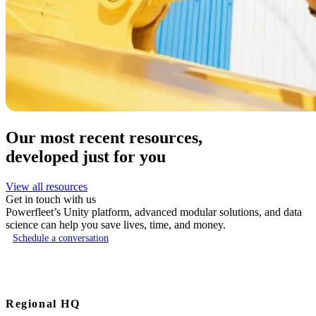
Our most recent resources,
developed just for you
View all resources
Get in touch with us
Powerfleet’s Unity platform, advanced modular solutions, and data
science can help you save lives, time, and money.
Schedule a conversation
Regional HQ