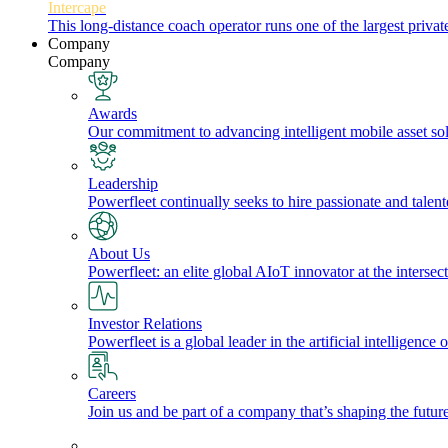
Intercape
This long-distance coach operator runs one of the largest priv
Company
Company
Awards
Our commitment to advancing intelligent mobile asset solu
Leadership
Powerfleet continually seeks to hire passionate and talen
About Us
Powerfleet: an elite global AIoT innovator at the intersect
Investor Relations
Powerfleet is a global leader in the artificial intelligenc
Careers
Join us and be part of a company that’s shaping the future