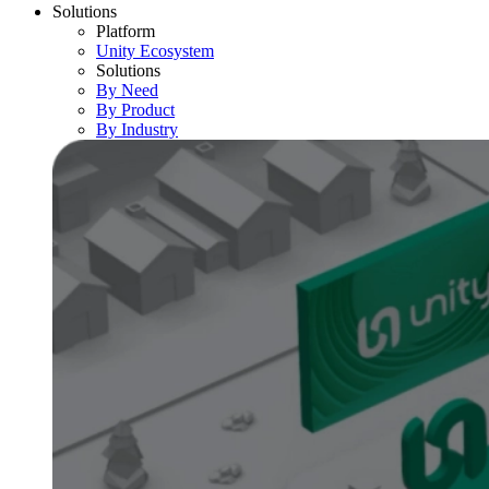
Solutions
Platform
Unity Ecosystem
Solutions
By Need
By Product
By Industry