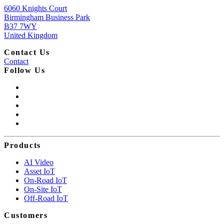
6060 Knights Court
Birmingham Business Park
B37 7WY
United Kingdom
Contact Us
Contact
Follow Us
Products
AI Video
Asset IoT
On-Road IoT
On-Site IoT
Off-Road IoT
Customers