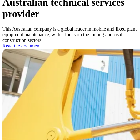
Australian technical services
provider
This Australian company is a global leader in mobile and fixed plant
equipment maintenance, with a focus on the mining and civil
construction sectors.
Read the document