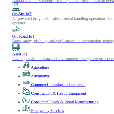
Data-driven IoT solutions for safer, more efficient on-road oper
On-Site IoT
AI-powered insights for safer material handling operations. Del
operator
Off-Road IoT
Boost safety, visibility, and performance in construction, minin
Asset IoT
Leverage real-time data and environmental insights to protect cr
Agriculture
Automotive
Commercial leasing and car rental
Construction & Heavy Equipment
Consumer Goods & Retail Manufacturing
Emergency Services