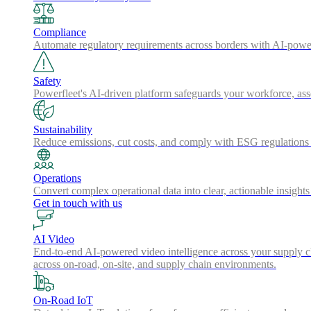
Compliance
Automate regulatory requirements across borders with AI-powered
Safety
Powerfleet's AI-driven platform safeguards your workforce, a
Sustainability
Reduce emissions, cut costs, and comply with ESG regulations w
Operations
Convert complex operational data into clear, actionable insights
Get in touch with us
AI Video
End-to-end AI-powered video intelligence across your supply cha
across on-road, on-site, and supply chain environments.
On-Road IoT