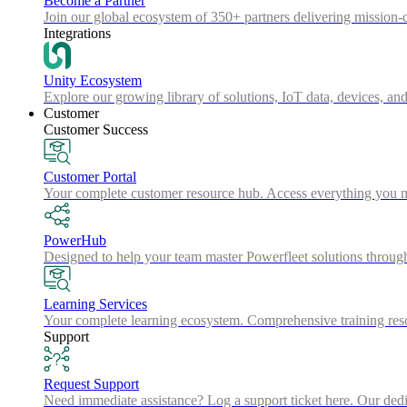
Become a Partner
Join our global ecosystem of 350+ partners delivering mission-c
Integrations
Unity Ecosystem
Explore our growing library of solutions, IoT data, devices, and
Customer
Customer Success
Customer Portal
Your complete customer resource hub. Access everything you nee
PowerHub
Designed to help your team master Powerfleet solutions throu
Learning Services
Your complete learning ecosystem. Comprehensive training resou
Support
Request Support
Need immediate assistance? Log a support ticket here. Our dedica