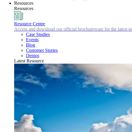
Resources
Resources
Resource Centre
Access and download our official brochureware for the latest in
Case Studies
Events
Blog
Customer Stories
Demos
Latest Resource