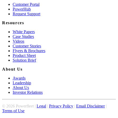
Customer Portal
PowerHub
Request Support
Resources
White Papers
Case Studies
Videos
Customer Stories
Flyers & Brochures
Product Sheet
Solution Brief
About Us
Awards
Leadership
About Us
Investor Relations
©
2026
Powerfleet |
Legal
|
Privacy Policy
|
Email Disclaimer
|
Terms of Use