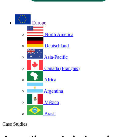
Europe
North America
Deutschland
Asia-Pacific
Canada (Français)
Africa
Argentina
México
Brasil
Case Studies