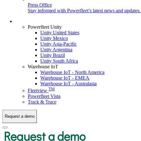
Press Office
Stay informed with Powerfleet’s latest news and updates
Login
Powerfleet Unity
Unity United States
Unity Mexico
Unity Asia-Pacific
Unity Argentina
Unity Brazil
Unity South Africa
Warehouse IoT
Warehouse IoT - North America
Warehouse IoT - EMEA
Warehouse IoT - Australasia
TM
Fleetview
Powerfleet Vista
Track & Trace
Request a demo