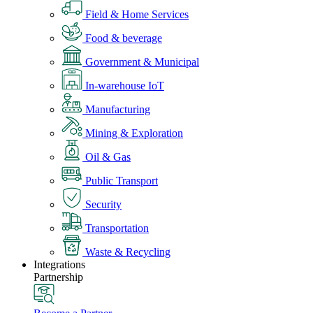
Field & Home Services
Food & beverage
Government & Municipal
In-warehouse IoT
Manufacturing
Mining & Exploration
Oil & Gas
Public Transport
Security
Transportation
Waste & Recycling
Integrations
Partnership