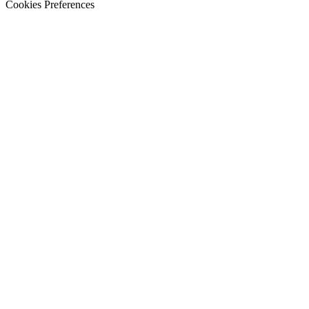
Cookies Preferences