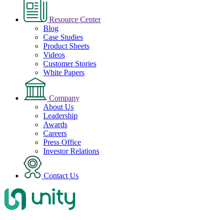
Resource Center
Blog
Case Studies
Product Sheets
Videos
Customer Stories
White Papers
Company
About Us
Leadership
Awards
Careers
Press Office
Investor Relations
Contact Us