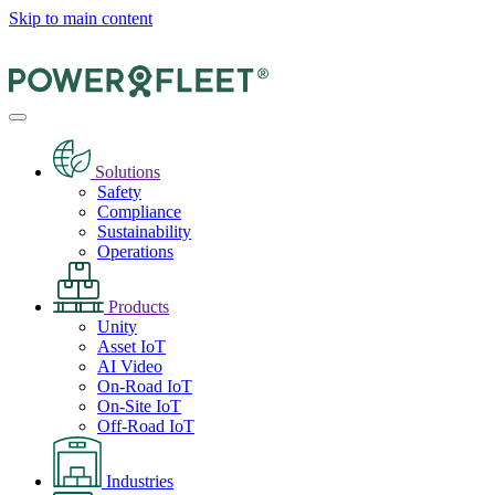
Skip to main content
Solutions
Safety
Compliance
Sustainability
Operations
Products
Unity
Asset IoT
AI Video
On-Road IoT
On-Site IoT
Off-Road IoT
Industries