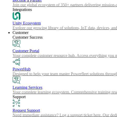
Become a Partner
Join our global ecosystem of 350+ partners delivering mission-c
Integrations
Unity Ecosystem
Explore our growing library of solutions, IoT data, devices, and
Customer
Customer Success
Customer Portal
Your complete customer resource hub. Access everything you nee
PowerHub
Designed to help your team master Powerfleet solutions throu
Learning Services
Your complete learning ecosystem. Comprehensive training resou
Support
Request Support
Need immediate assistance? Log a support ticket here. Our dedica