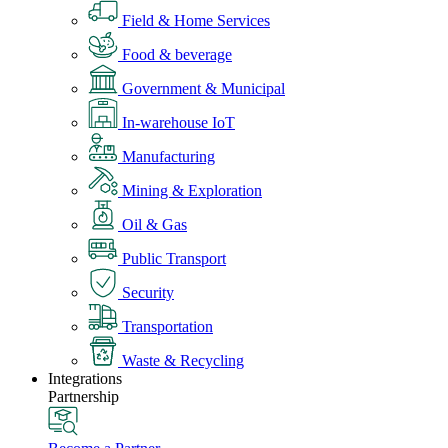
Field & Home Services
Food & beverage
Government & Municipal
In-warehouse IoT
Manufacturing
Mining & Exploration
Oil & Gas
Public Transport
Security
Transportation
Waste & Recycling
Integrations
Partnership