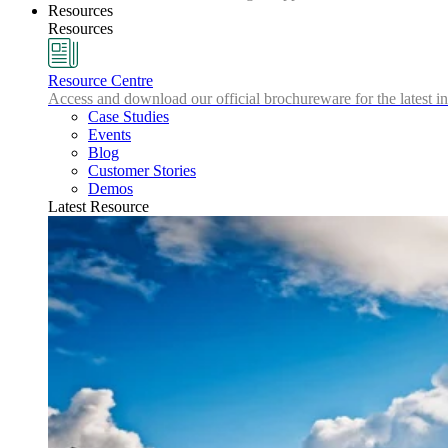
Resources
Resources
Resource Centre
Access and download our official brochureware for the latest in
Case Studies
Events
Blog
Customer Stories
Demos
Latest Resource