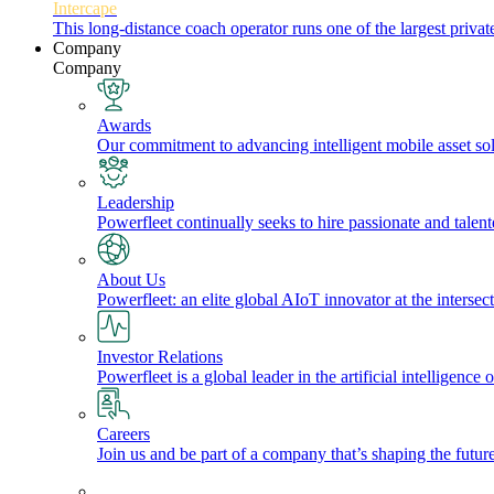
Intercape
This long-distance coach operator runs one of the largest priv
Company
Company
Awards
Our commitment to advancing intelligent mobile asset solu
Leadership
Powerfleet continually seeks to hire passionate and talen
About Us
Powerfleet: an elite global AIoT innovator at the intersect
Investor Relations
Powerfleet is a global leader in the artificial intelligenc
Careers
Join us and be part of a company that’s shaping the future