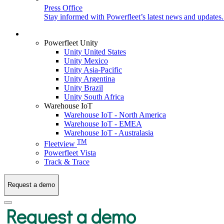
Press Office
Stay informed with Powerfleet’s latest news and updates
Login
Powerfleet Unity
Unity United States
Unity Mexico
Unity Asia-Pacific
Unity Argentina
Unity Brazil
Unity South Africa
Warehouse IoT
Warehouse IoT - North America
Warehouse IoT - EMEA
Warehouse IoT - Australasia
TM
Fleetview
Powerfleet Vista
Track & Trace
Request a demo