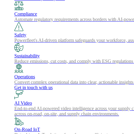
Compliance
Automate regulatory requirements across borders with AI-powered
Safety
Powerfleet's AI-driven platform safeguards your workforce, a
Sustainability
Reduce emissions, cut costs, and comply with ESG regulations w
Operations
Convert complex operational data into clear, actionable insights
Get in touch with us
AI Video
End-to-end AI-powered video intelligence across your supply cha
across on-road, on-site, and supply chain environments.
On-Road IoT