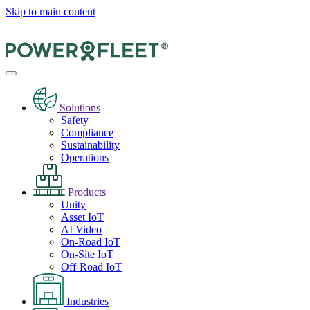
Skip to main content
Solutions
Safety
Compliance
Sustainability
Operations
Products
Unity
Asset IoT
AI Video
On-Road IoT
On-Site IoT
Off-Road IoT
Industries