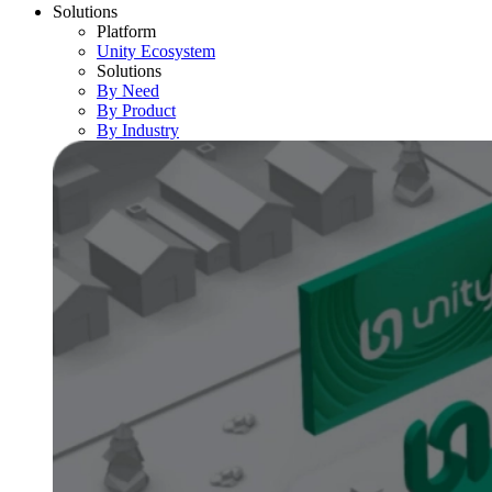
Solutions
Platform
Unity Ecosystem
Solutions
By Need
By Product
By Industry