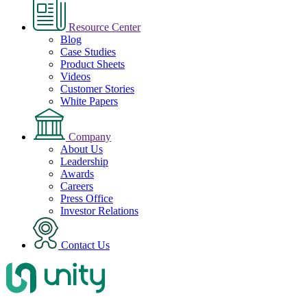
Resource Center
Blog
Case Studies
Product Sheets
Videos
Customer Stories
White Papers
Company
About Us
Leadership
Awards
Careers
Press Office
Investor Relations
Contact Us