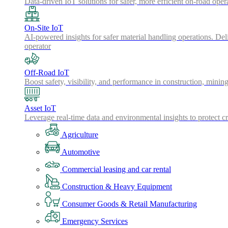
Data-driven IoT solutions for safer, more efficient on-road oper
On-Site IoT
AI-powered insights for safer material handling operations. Del
operator
Off-Road IoT
Boost safety, visibility, and performance in construction, minin
Asset IoT
Leverage real-time data and environmental insights to protect cr
Agriculture
Automotive
Commercial leasing and car rental
Construction & Heavy Equipment
Consumer Goods & Retail Manufacturing
Emergency Services