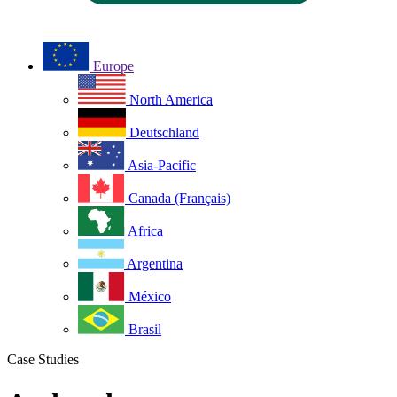
Europe
North America
Deutschland
Asia-Pacific
Canada (Français)
Africa
Argentina
México
Brasil
Case Studies