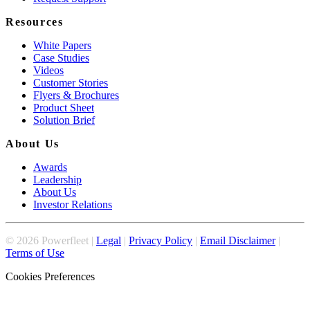
Resources
White Papers
Case Studies
Videos
Customer Stories
Flyers & Brochures
Product Sheet
Solution Brief
About Us
Awards
Leadership
About Us
Investor Relations
©
2026
Powerfleet |
Legal
|
Privacy Policy
|
Email Disclaimer
|
Terms of Use
Cookies Preferences