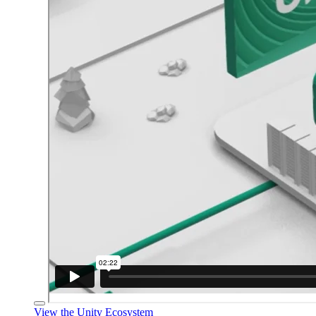
View the Unity Ecosystem