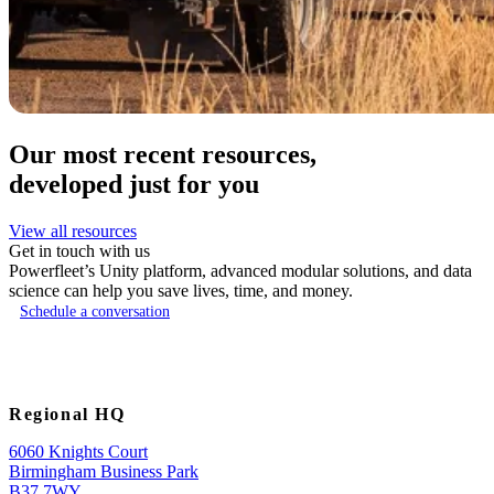
Our most recent resources,
developed just for you
View all resources
Get in touch with us
Powerfleet’s Unity platform, advanced modular solutions, and data
science can help you save lives, time, and money.
Schedule a conversation
Regional HQ
6060 Knights Court
Birmingham Business Park
B37 7WY