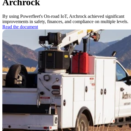
Archrock
By using Powerfleet's On-road IoT, Archrock achieved significant
improvements in safety, finances, and compliance on multiple levels.
Read the document