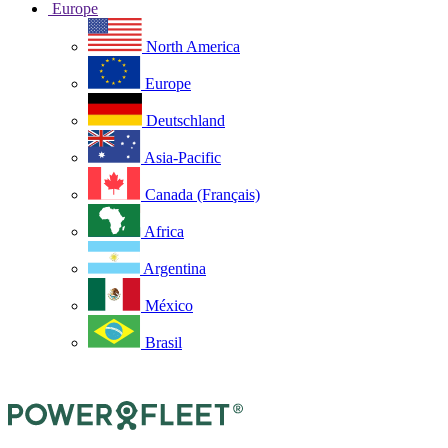
Europe
North America
Europe
Deutschland
Asia-Pacific
Canada (Français)
Africa
Argentina
México
Brasil