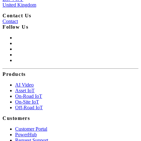
United Kingdom
Contact Us
Contact
Follow Us
Products
AI Video
Asset IoT
On-Road IoT
On-Site IoT
Off-Road IoT
Customers
Customer Portal
PowerHub
Request Support