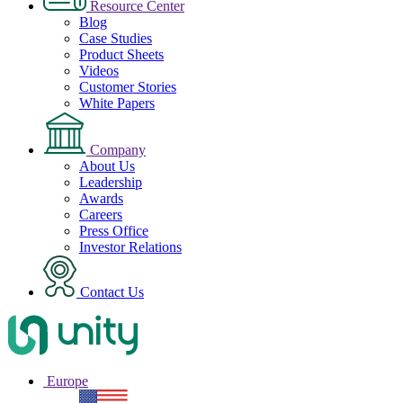
Resource Center
Blog
Case Studies
Product Sheets
Videos
Customer Stories
White Papers
Company
About Us
Leadership
Awards
Careers
Press Office
Investor Relations
Contact Us
Europe