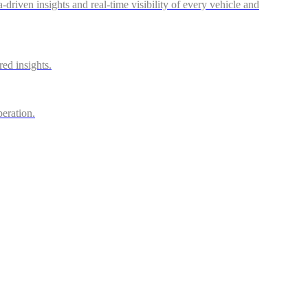
riven insights and real-time visibility of every vehicle and
red insights.
peration.