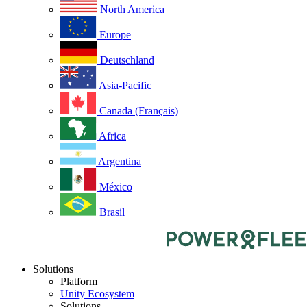
North America
Europe
Deutschland
Asia-Pacific
Canada (Français)
Africa
Argentina
México
Brasil
Solutions
Platform
Unity Ecosystem
Solutions