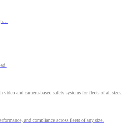
ugh…
oad.
video and camera-based safety systems for fleets of all sizes,
performance, and compliance across fleets of any size.