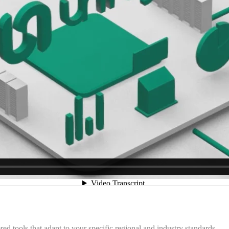
 tools that adapt to your specific regional and industry standards.