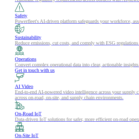
Safety
Powerfleet's AI-driven platform safeguards your workforce, a
Sustainability
Reduce emissions, cut costs, and comply with ESG regulations w
Operations
Convert complex operational data into clear, actionable insights
Get in touch with us
AI Video
End-to-end AI-powered video intelligence across your supply cha
across on-road, on-site, and supply chain environments.
On-Road IoT
Data-driven IoT solutions for safer, more efficient on-road oper
On-Site IoT