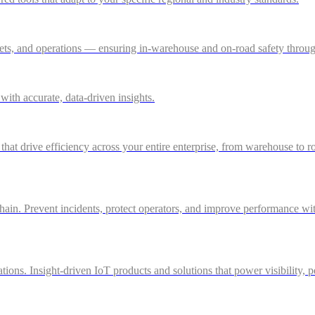
ssets, and operations — ensuring in-warehouse and on-road safety thro
ith accurate, data-driven insights.
 that drive efficiency across your entire enterprise, from warehouse to r
in. Prevent incidents, protect operators, and improve performance with 
ations. Insight-driven IoT products and solutions that power visibility, 