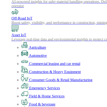
AI-powered insights for safer material handling operations. Del
operator
Off-Road IoT
Boost safety, visibility, and performance in construction, minin
Asset IoT
Leverage real-time data and environmental insights to protect cr
Agriculture
Automotive
Commercial leasing and car rental
Construction & Heavy Equipment
Consumer Goods & Retail Manufacturing
Emergency Services
Field & Home Services
Food & beverage