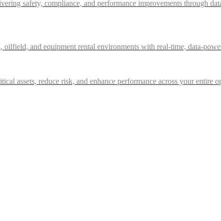
ivering safety, compliance, and performance improvements through data-d
g, oilfield, and equipment rental environments with real-time, data-powe
itical assets, reduce risk, and enhance performance across your entire o