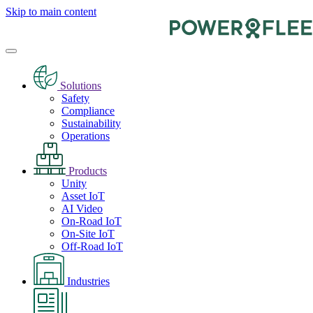
Skip to main content
Solutions
Safety
Compliance
Sustainability
Operations
Products
Unity
Asset IoT
AI Video
On-Road IoT
On-Site IoT
Off-Road IoT
Industries