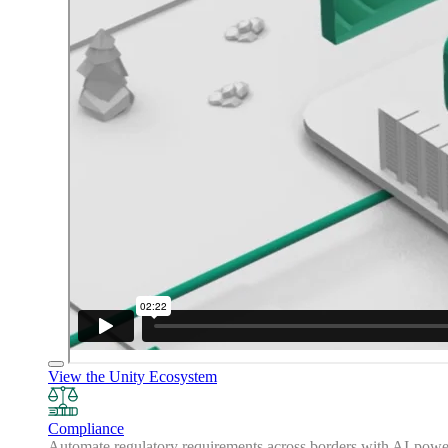
View the Unity Ecosystem
Compliance
Automate regulatory requirements across borders with AI-powered