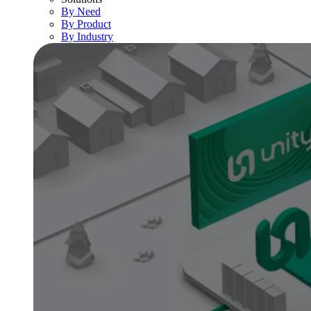
By Need
By Product
By Industry