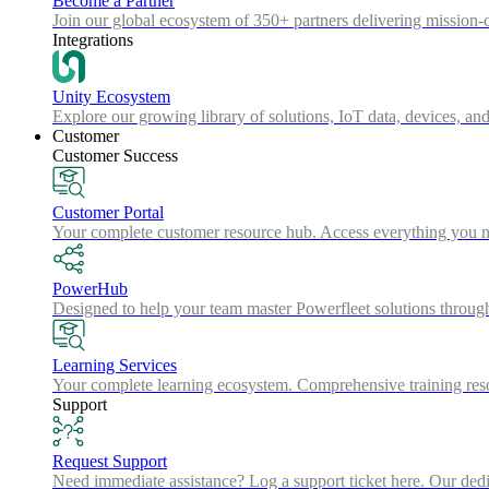
Become a Partner
Join our global ecosystem of 350+ partners delivering mission-c
Integrations
Unity Ecosystem
Explore our growing library of solutions, IoT data, devices, and
Customer
Customer Success
Customer Portal
Your complete customer resource hub. Access everything you nee
PowerHub
Designed to help your team master Powerfleet solutions throu
Learning Services
Your complete learning ecosystem. Comprehensive training resou
Support
Request Support
Need immediate assistance? Log a support ticket here. Our dedica