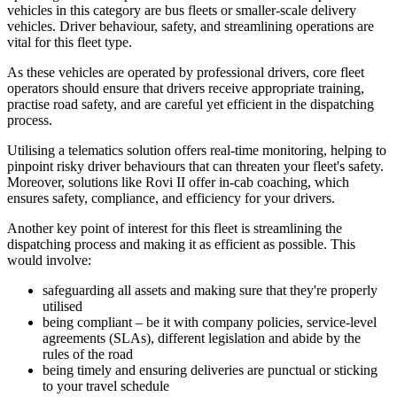
vehicles in this category are bus fleets or smaller-scale delivery
vehicles. Driver behaviour, safety, and streamlining operations are
vital for this fleet type.
As these vehicles are operated by professional drivers, core fleet
operators should ensure that drivers receive appropriate training,
practise road safety, and are careful yet efficient in the dispatching
process.
Utilising a telematics solution offers real-time monitoring, helping to
pinpoint risky driver behaviours that can threaten your fleet's safety.
Moreover, solutions like Rovi II offer in-cab coaching, which
ensures safety, compliance, and efficiency for your drivers.
Another key point of interest for this fleet is streamlining the
dispatching process and making it as efficient as possible. This
would involve:
safeguarding all assets and making sure that they're properly
utilised
being compliant – be it with company policies, service-level
agreements (SLAs), different legislation and abide by the
rules of the road
being timely and ensuring deliveries are punctual or sticking
to your travel schedule