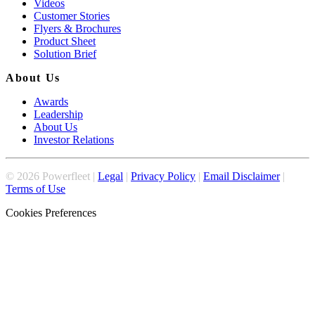
Videos
Customer Stories
Flyers & Brochures
Product Sheet
Solution Brief
About Us
Awards
Leadership
About Us
Investor Relations
©
2026
Powerfleet |
Legal
|
Privacy Policy
|
Email Disclaimer
|
Terms of Use
Cookies Preferences