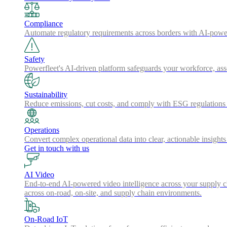
Compliance
Automate regulatory requirements across borders with AI-powered
Safety
Powerfleet's AI-driven platform safeguards your workforce, a
Sustainability
Reduce emissions, cut costs, and comply with ESG regulations w
Operations
Convert complex operational data into clear, actionable insights
Get in touch with us
AI Video
End-to-end AI-powered video intelligence across your supply cha
across on-road, on-site, and supply chain environments.
On-Road IoT