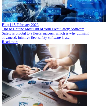
Blog | 15 February 2023
Tips to Get the Most Out of Your Fleet Safety Software
Safety is pivotal to a fleet's success, which is why utilising
advanced, intuitive fleet safety software is a…
Read more