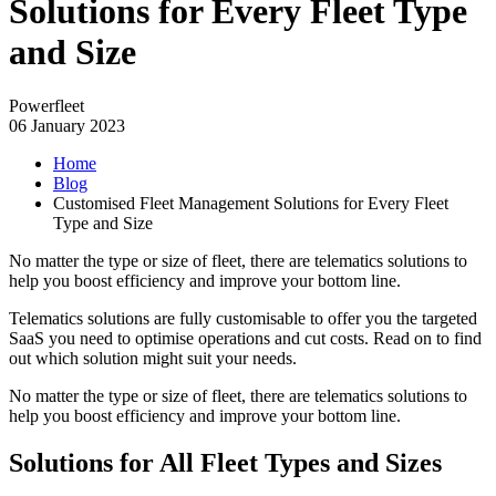
Solutions for Every Fleet Type
and Size
Powerfleet
06 January 2023
Home
Blog
Customised Fleet Management Solutions for Every Fleet
Type and Size
No matter the type or size of fleet, there are telematics solutions to
help you boost efficiency and improve your bottom line.
Telematics solutions are fully customisable to offer you the targeted
SaaS you need to optimise operations and cut costs. Read on to find
out which solution might suit your needs.
No matter the type or size of fleet, there are telematics solutions to
help you boost efficiency and improve your bottom line.
Solutions for All Fleet Types and Sizes