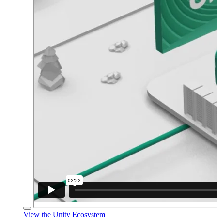
View the Unity Ecosystem