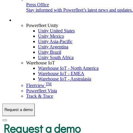
Press Office
Stay informed with Powerfleet’s latest news and updates
Login
Powerfleet Unity
Unity United States
Unity Mexico
Unity Asia-Pacific
Unity Argentina
Unity Brazil
Unity South Africa
Warehouse IoT
Warehouse IoT - North America
Warehouse IoT - EMEA
Warehouse IoT - Australasia
TM
Fleetview
Powerfleet Vista
Track & Trace
Request a demo