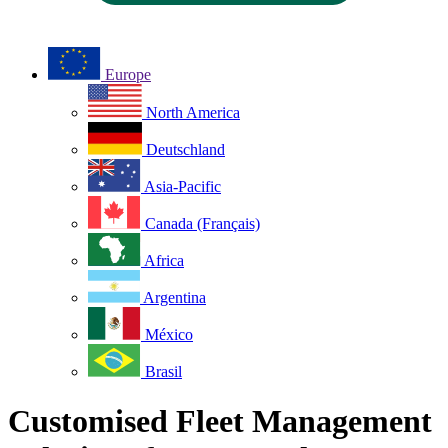
Europe
North America
Deutschland
Asia-Pacific
Canada (Français)
Africa
Argentina
México
Brasil
Customised Fleet Management