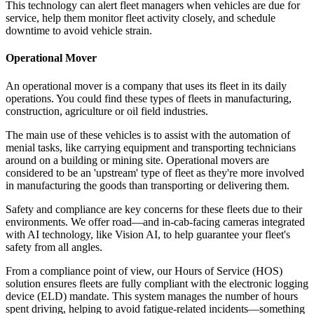
This technology can alert fleet managers when vehicles are due for
service, help them monitor fleet activity closely, and schedule
downtime to avoid vehicle strain.
Operational Mover
An operational mover is a company that uses its fleet in its daily
operations. You could find these types of fleets in manufacturing,
construction, agriculture or oil field industries.
The main use of these vehicles is to assist with the automation of
menial tasks, like carrying equipment and transporting technicians
around on a building or mining site. Operational movers are
considered to be an 'upstream' type of fleet as they're more involved
in manufacturing the goods than transporting or delivering them.
Safety and compliance are key concerns for these fleets due to their
environments. We offer road—and in-cab-facing cameras integrated
with AI technology, like Vision AI, to help guarantee your fleet's
safety from all angles.
From a compliance point of view, our Hours of Service (HOS)
solution ensures fleets are fully compliant with the electronic logging
device (ELD) mandate. This system manages the number of hours
spent driving, helping to avoid fatigue-related incidents—something