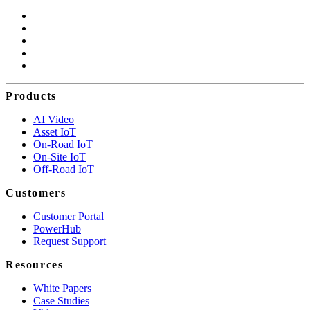
Products
AI Video
Asset IoT
On-Road IoT
On-Site IoT
Off-Road IoT
Customers
Customer Portal
PowerHub
Request Support
Resources
White Papers
Case Studies