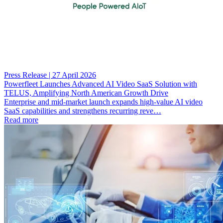
Press Release | 27 April 2026
Powerfleet Launches Advanced AI Video SaaS Solution with
TELUS, Amplifying North American Growth Drive
Enterprise and mid-market launch expands high-value AI video
SaaS capabilities and strengthens recurring reve…
Read more