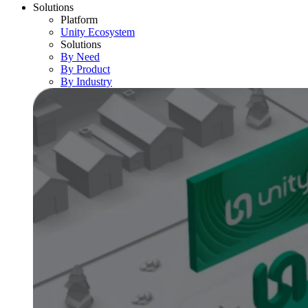
Solutions
Platform
Unity Ecosystem
Solutions
By Need
By Product
By Industry