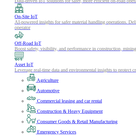
Data-driven IoT solutions for safer, more efficient on-road oper
On-Site IoT
AI-powered insights for safer material handling operations. Del
operator
Off-Road IoT
Boost safety, visibility, and performance in construction, minin
Asset IoT
Leverage real-time data and environmental insights to protect cr
Agriculture
Automotive
Commercial leasing and car rental
Construction & Heavy Equipment
Consumer Goods & Retail Manufacturing
Emergency Services