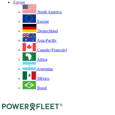
Europe
North America
Europe
Deutschland
Asia-Pacific
Canada (Français)
Africa
Argentina
México
Brasil