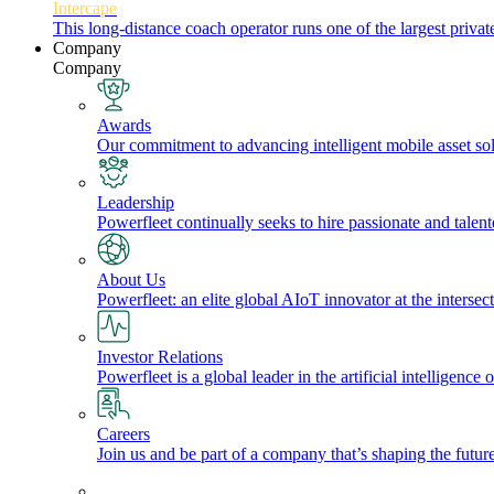
Intercape
This long-distance coach operator runs one of the largest priv
Company
Company
Awards
Our commitment to advancing intelligent mobile asset solu
Leadership
Powerfleet continually seeks to hire passionate and talen
About Us
Powerfleet: an elite global AIoT innovator at the intersect
Investor Relations
Powerfleet is a global leader in the artificial intelligenc
Careers
Join us and be part of a company that’s shaping the future