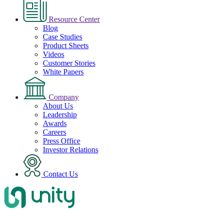
Resource Center
Blog
Case Studies
Product Sheets
Videos
Customer Stories
White Papers
Company
About Us
Leadership
Awards
Careers
Press Office
Investor Relations
Contact Us