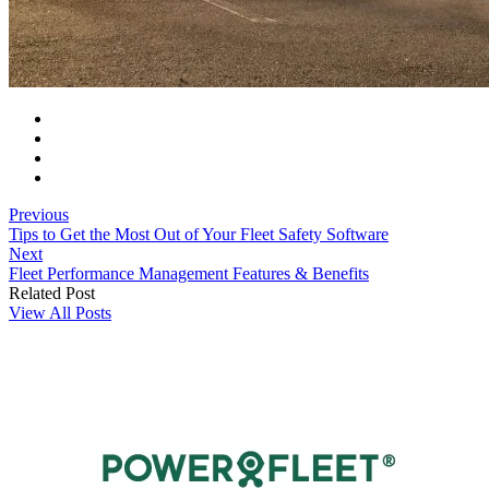
Previous
Tips to Get the Most Out of Your Fleet Safety Software
Next
Fleet Performance Management Features & Benefits
Related Post
View All Posts