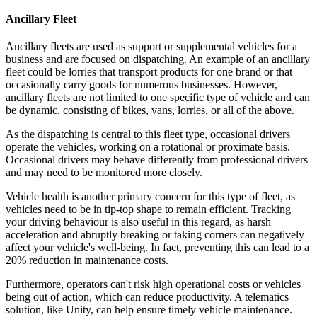
Ancillary Fleet
Ancillary fleets are used as support or supplemental vehicles for a
business and are focused on dispatching. An example of an ancillary
fleet could be lorries that transport products for one brand or that
occasionally carry goods for numerous businesses. However,
ancillary fleets are not limited to one specific type of vehicle and can
be dynamic, consisting of bikes, vans, lorries, or all of the above.
As the dispatching is central to this fleet type, occasional drivers
operate the vehicles, working on a rotational or proximate basis.
Occasional drivers may behave differently from professional drivers
and may need to be monitored more closely.
Vehicle health is another primary concern for this type of fleet, as
vehicles need to be in tip-top shape to remain efficient. Tracking
your driving behaviour is also useful in this regard, as harsh
acceleration and abruptly breaking or taking corners can negatively
affect your vehicle's well-being. In fact, preventing this can lead to a
20% reduction in maintenance costs.
Furthermore, operators can't risk high operational costs or vehicles
being out of action, which can reduce productivity. A telematics
solution, like Unity, can help ensure timely vehicle maintenance.