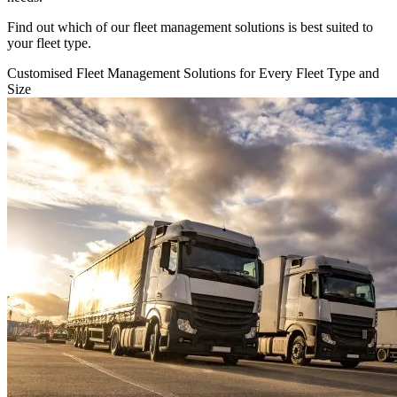
Find out which of our fleet management solutions is best suited to
your fleet type.
Customised Fleet Management Solutions for Every Fleet Type and
Size