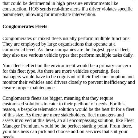
that could be detrimental in high-pressure environments like
construction. HOS sends real-time alerts if a driver violates specific
parameters, allowing for immediate intervention.
Conglomerates Fleets
Conglomerates or mixed fleets usually perform multiple functions.
They are employed by large organisations that operate at a
commercial level. As these companies are the largest type of fleet,
they also use various vehicle types that perform multiple tasks daily.
Your fleet's effect on the environment would be a primary concern
for this fleet type. As there are more vehicles operating, fleet
managers would have to be cognisant of their fuel consumption and
monitor their vehicles and drivers closely to prevent inefficiency and
ensure proper maintenance.
Conglomerate fleets are bigger, meaning that they require
customised solutions to cater to their plethora of needs. For this
reason, a bespoke telematics solution would be the best fit for a fleet
of this size. As there are more stakeholders, fleet managers and
assets involved at this level, an all-encompassing solution, like Fleet
Manager Premium, would be the perfect starting point. From there,
your business can pick and choose add-on services that suit your
needs.