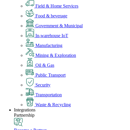
Field & Home Services
Food & beverage
Government & Municipal
In-warehouse IoT
Manufacturing
Mining & Exploration
Oil & Gas
Public Transport
Security
Transportation
Waste & Recycling
Integrations
Partnership