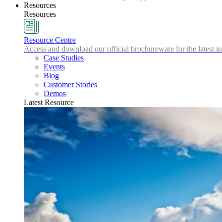
Resources
Resources
Resource Centre
Access and download our official brochureware for the latest in
Case Studies
Events
Blog
Customer Stories
Demos
Latest Resource