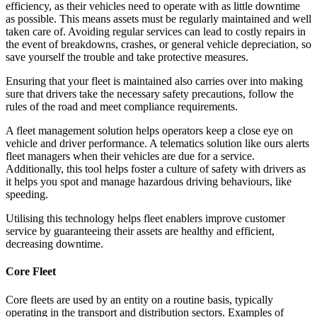
efficiency, as their vehicles need to operate with as little downtime
as possible. This means assets must be regularly maintained and well
taken care of. Avoiding regular services can lead to costly repairs in
the event of breakdowns, crashes, or general vehicle depreciation, so
save yourself the trouble and take protective measures.
Ensuring that your fleet is maintained also carries over into making
sure that drivers take the necessary safety precautions, follow the
rules of the road and meet compliance requirements.
A fleet management solution helps operators keep a close eye on
vehicle and driver performance. A telematics solution like ours alerts
fleet managers when their vehicles are due for a service.
Additionally, this tool helps foster a culture of safety with drivers as
it helps you spot and manage hazardous driving behaviours, like
speeding.
Utilising this technology helps fleet enablers improve customer
service by guaranteeing their assets are healthy and efficient,
decreasing downtime.
Core Fleet
Core fleets are used by an entity on a routine basis, typically
operating in the transport and distribution sectors. Examples of