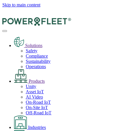
Skip to main content
Solutions
Safety
Compliance
Sustainability
Operations
Products
Unity
Asset IoT
AI Video
On-Road IoT
On-Site IoT
Off-Road IoT
Industries