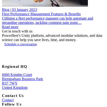
Blog | 03 January 2023
Fleet Performance Management Features & Benefits
Utilising a fleet performance manager can help automate and
streamline operations, tackling common pain point…
Read more
Get in touch with us
Powerfleet’s Unity platform, advanced modular solutions, and data
science can help you save lives, time, and money.
Schedule a conversation
Regional HQ
6060 Knights Court
Birmingham Business Park
B37 7WY
United Kingdom
Contact Us
Contact
Follow Us