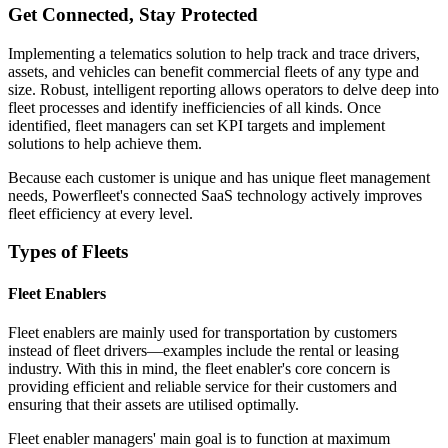
Get Connected, Stay Protected
Implementing a telematics solution to help track and trace drivers,
assets, and vehicles can benefit commercial fleets of any type and
size. Robust, intelligent reporting allows operators to delve deep into
fleet processes and identify inefficiencies of all kinds. Once
identified, fleet managers can set KPI targets and implement
solutions to help achieve them.
Because each customer is unique and has unique fleet management
needs, Powerfleet's connected SaaS technology actively improves
fleet efficiency at every level.
Types of Fleets
Fleet Enablers
Fleet enablers are mainly used for transportation by customers
instead of fleet drivers—examples include the rental or leasing
industry. With this in mind, the fleet enabler's core concern is
providing efficient and reliable service for their customers and
ensuring that their assets are utilised optimally.
Fleet enabler managers' main goal is to function at maximum