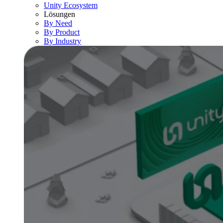
Unity Ecosystem
Lösungen
By Need
By Product
By Industry