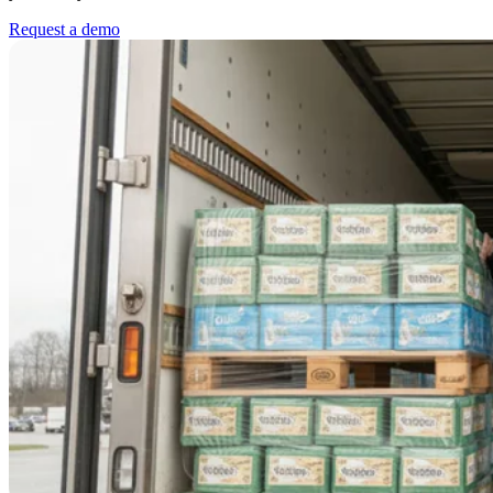
Request a demo