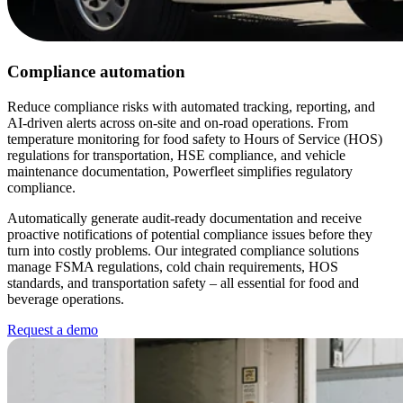
Compliance automation
Reduce compliance risks with automated tracking, reporting, and
AI-driven alerts across on-site and on-road operations. From
temperature monitoring for food safety to Hours of Service (HOS)
regulations for transportation, HSE compliance, and vehicle
maintenance documentation, Powerfleet simplifies regulatory
compliance.
Automatically generate audit-ready documentation and receive
proactive notifications of potential compliance issues before they
turn into costly problems. Our integrated compliance solutions
manage FSMA regulations, cold chain requirements, HOS
standards, and transportation safety – all essential for food and
beverage operations.
Request a demo