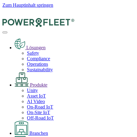
Zum Hauptinhalt springen
Lösungen
Safety
Compliance
Operations
Sustainability
Produkte
Unity
Asset IoT
AI Video
On-Road IoT
On-Site IoT
Off-Road IoT
Branchen