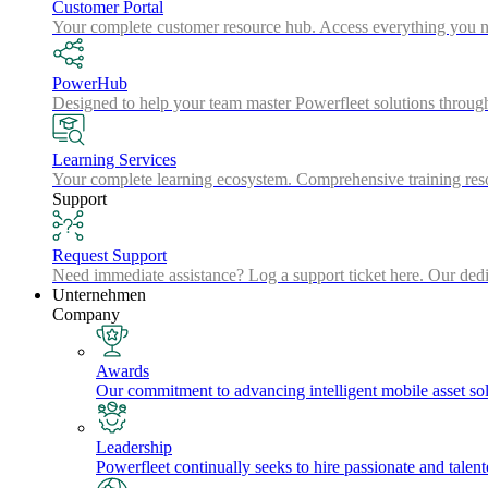
Customer Portal
Your complete customer resource hub. Access everything you nee
PowerHub
Designed to help your team master Powerfleet solutions throu
Learning Services
Your complete learning ecosystem. Comprehensive training resou
Support
Request Support
Need immediate assistance? Log a support ticket here. Our dedica
Unternehmen
Company
Awards
Our commitment to advancing intelligent mobile asset solu
Leadership
Powerfleet continually seeks to hire passionate and talen