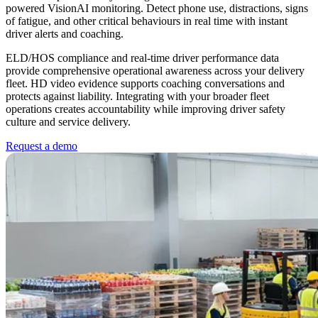
powered VisionAI monitoring. Detect phone use, distractions, signs
of fatigue, and other critical behaviours in real time with instant
driver alerts and coaching.
ELD/HOS compliance and real-time driver performance data
provide comprehensive operational awareness across your delivery
fleet. HD video evidence supports coaching conversations and
protects against liability. Integrating with your broader fleet
operations creates accountability while improving driver safety
culture and service delivery.
Request a demo