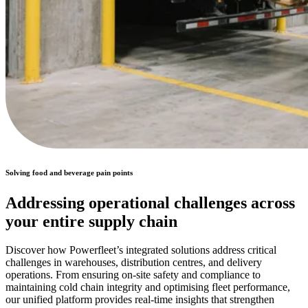
Solving food and beverage pain points
Addressing operational challenges across
your entire supply chain
Discover how Powerfleet’s integrated solutions address critical
challenges in warehouses, distribution centres, and delivery
operations. From ensuring on-site safety and compliance to
maintaining cold chain integrity and optimising fleet performance,
our unified platform provides real-time insights that strengthen