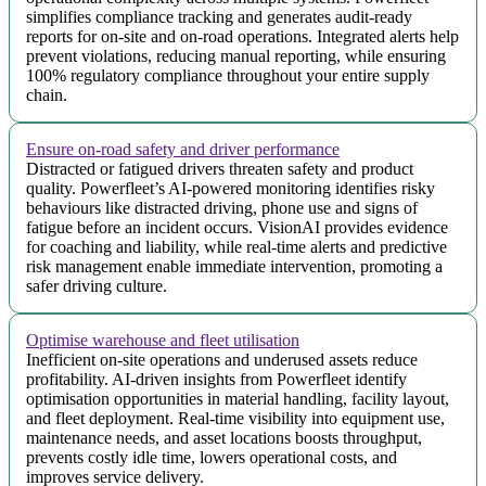
simplifies compliance tracking and generates audit-ready
reports for on-site and on-road operations. Integrated alerts help
prevent violations, reducing manual reporting, while ensuring
100% regulatory compliance throughout your entire supply
chain.
Ensure on-road safety and driver performance
Distracted or fatigued drivers threaten safety and product
quality. Powerfleet’s AI-powered monitoring identifies risky
behaviours like distracted driving, phone use and signs of
fatigue before an incident occurs. VisionAI provides evidence
for coaching and liability, while real-time alerts and predictive
risk management enable immediate intervention, promoting a
safer driving culture.
Optimise warehouse and fleet utilisation
Inefficient on-site operations and underused assets reduce
profitability. AI-driven insights from Powerfleet identify
optimisation opportunities in material handling, facility layout,
and fleet deployment. Real-time visibility into equipment use,
maintenance needs, and asset locations boosts throughput,
prevents costly idle time, lowers operational costs, and
improves service delivery.