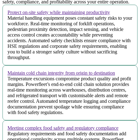
safety, compliance, and profitability across your entire operation.
Protect on-site safety while maintaining productivity
Material handling equipment poses constant safety risks to your
workforce. Real-time monitoring of forklift operations,
pedestrian proximity detection, impact sensing, and vehicle
access control creates accountability while preventing
accidents. Automated safety checklists ensure compliance with
HSE regulations and corporate safety requirements, enabling
you to build a stronger safety culture without sacrificing
throughput.
Maintain cold chain integrity from origin to destination
Temperature excursions compromise product quality and profit
margins. Powerfleet’s end-to-end cold chain solution provides
real-time monitoring across warehouses, distribution centres,
and refrigerated transport with customisable alerts and remote
reefer control. Automated temperature logging and compliance
documentation prevent spoilage while ensuring compliance
with food safety regulations.
Meeting complex food safety and regulatory compliance
Regulatory requirements and food safety documentation add
operational complexity across multiple systems. Powerfleet