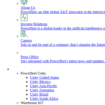
About Us
Powerfleet: an elite global AIoT innovator at the intersect
Investor Relations
Powerfleet is a global leader in the artificial intelligenc
Careers
Join us and be part of a company that’s shaping the future
Press Office
Stay informed with Powerfleet’s latest news and updates
Login
Powerfleet Unity
Unity United States
Unity Mexico
Unity Asia-Pacific
Unity Argentina
Unity Brazil
Unity South Africa
Warehouse IoT