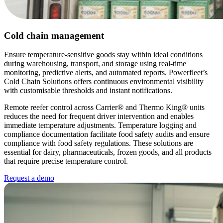
Cold chain management
Ensure temperature-sensitive goods stay within ideal conditions
during warehousing, transport, and storage using real-time
monitoring, predictive alerts, and automated reports. Powerfleet’s
Cold Chain Solutions offers continuous environmental visibility
with customisable thresholds and instant notifications.
Remote reefer control across Carrier® and Thermo King® units
reduces the need for frequent driver intervention and enables
immediate temperature adjustments. Temperature logging and
compliance documentation facilitate food safety audits and ensure
compliance with food safety regulations. These solutions are
essential for dairy, pharmaceuticals, frozen goods, and all products
that require precise temperature control.
Request a demo