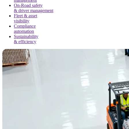
management
On-Road safety
& driver management
Fleet & asset
visibility
Compliance
automation
Sustainability
& efficiency