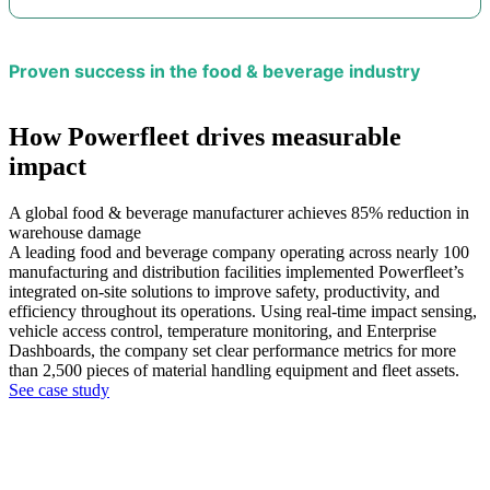
Proven success in the food & beverage industry
How Powerfleet drives measurable
impact
A global food & beverage manufacturer achieves 85% reduction in
warehouse damage
A leading food and beverage company operating across nearly 100
manufacturing and distribution facilities implemented Powerfleet’s
integrated on-site solutions to improve safety, productivity, and
efficiency throughout its operations. Using real-time impact sensing,
vehicle access control, temperature monitoring, and Enterprise
Dashboards, the company set clear performance metrics for more
than 2,500 pieces of material handling equipment and fleet assets.
See case study