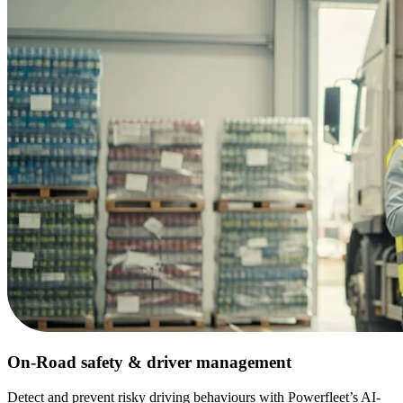
On-Road safety & driver management
Detect and prevent risky driving behaviours with Powerfleet’s AI-