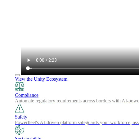
View the Unity Ecosystem
Compliance
Automate regulatory requirements across borders with AI-powered
Safety
Powerfleet's AI-driven platform safeguards your workforce, a
Sustainability