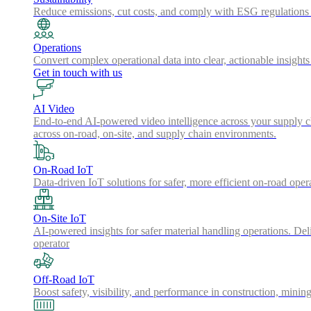
Reduce emissions, cut costs, and comply with ESG regulations w
Operations
Convert complex operational data into clear, actionable insights
Get in touch with us
AI Video
End-to-end AI-powered video intelligence across your supply cha
across on-road, on-site, and supply chain environments.
On-Road IoT
Data-driven IoT solutions for safer, more efficient on-road oper
On-Site IoT
AI-powered insights for safer material handling operations. Del
operator
Off-Road IoT
Boost safety, visibility, and performance in construction, minin