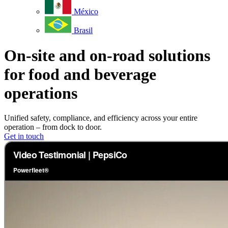
México
Brasil
On-site and on-road solutions
for food and beverage
operations
Unified safety, compliance, and efficiency across your entire
operation – from dock to door.
Get in touch