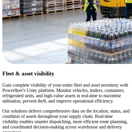
Fleet & asset visibility
Gain complete visibility of your entire fleet and asset inventory with
Powerfleet’s Unity platform. Monitor vehicles, trailers, containers,
refrigerated units, and high-value assets in real-time to maximise
utilisation, prevent theft, and improve operational efficiency.
Our solutions deliver comprehensive data on the location, status, and
condition of assets throughout your supply chain. Real-time
visibility enables smarter dispatching, more efficient route planning,
and coordinated decision-making across warehouse and delivery