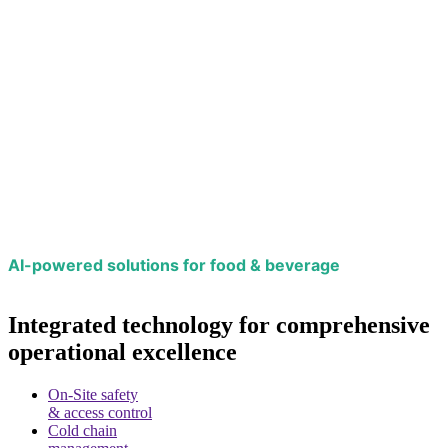
AI-powered solutions for food & beverage
Integrated technology for comprehensive
operational excellence
On-Site safety
& access control
Cold chain