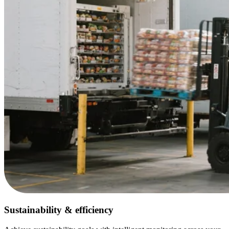
Sustainability & efficiency