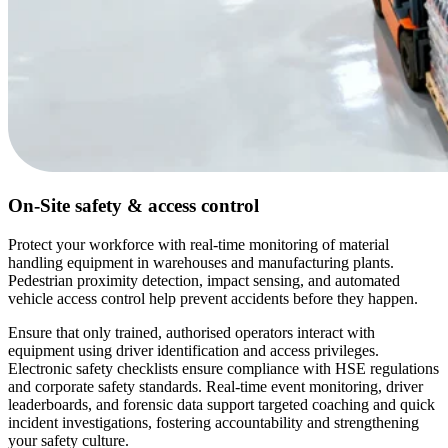
On-Site safety & access control
Protect your workforce with real-time monitoring of material
handling equipment in warehouses and manufacturing plants.
Pedestrian proximity detection, impact sensing, and automated
vehicle access control help prevent accidents before they happen.
Ensure that only trained, authorised operators interact with
equipment using driver identification and access privileges.
Electronic safety checklists ensure compliance with HSE regulations
and corporate safety standards. Real-time event monitoring, driver
leaderboards, and forensic data support targeted coaching and quick
incident investigations, fostering accountability and strengthening
your safety culture.