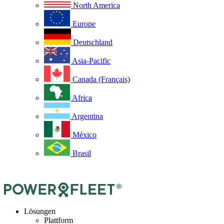
North America
Europe
Deutschland
Asia-Pacific
Canada (Français)
Africa
Argentina
México
Brasil
Lösungen
Plattform