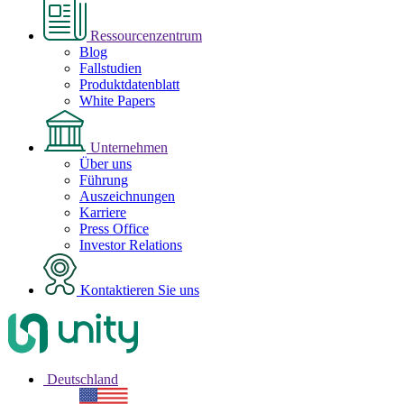
Ressourcenzentrum
Blog
Fallstudien
Produktdatenblatt
White Papers
Unternehmen
Über uns
Führung
Auszeichnungen
Karriere
Press Office
Investor Relations
Kontaktieren Sie uns
Deutschland