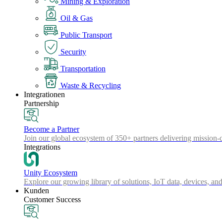
Mining & Exploration
Oil & Gas
Public Transport
Security
Transportation
Waste & Recycling
Integrationen
Partnership
Become a Partner
Join our global ecosystem of 350+ partners delivering mission-c
Integrations
Unity Ecosystem
Explore our growing library of solutions, IoT data, devices, and
Kunden
Customer Success