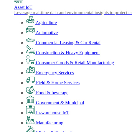
Asset IoT
Leverage real-time data and environmental insights to protect cr
Agriculture
Automotive
Commercial Leasing & Car Rental
Construction & Heavy Equipment
Consumer Goods & Retail Manufacturing
Emergency Services
Field & Home Services
Food & beverage
Government & Municipal
In-warehouse IoT
Manufacturing