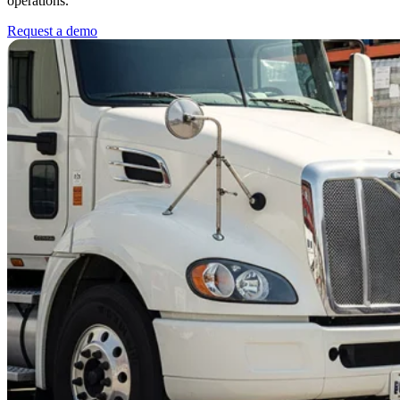
operations.
Request a demo