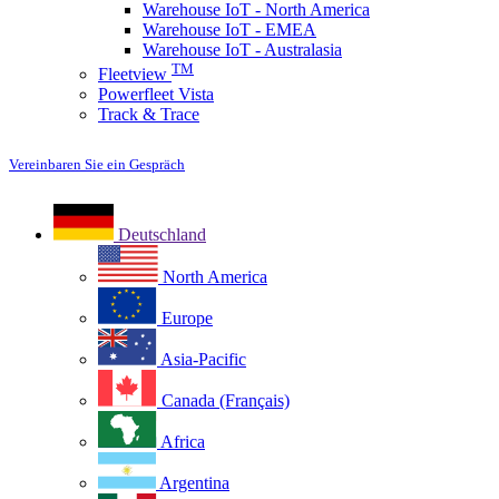
Warehouse IoT - North America
Warehouse IoT - EMEA
Warehouse IoT - Australasia
TM
Fleetview
Powerfleet Vista
Track & Trace
Vereinbaren Sie ein Gespräch
Deutschland
North America
Europe
Asia-Pacific
Canada (Français)
Africa
Argentina