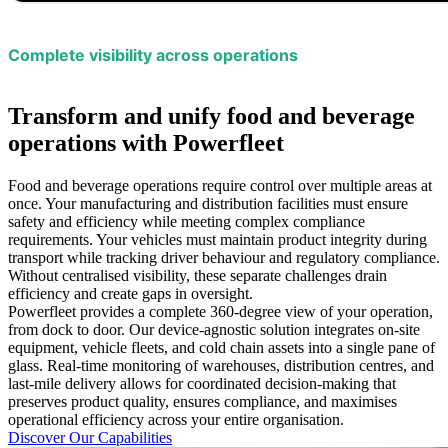
Complete visibility across operations
Transform and unify food and beverage
operations with Powerfleet
Food and beverage operations require control over multiple areas at
once. Your manufacturing and distribution facilities must ensure
safety and efficiency while meeting complex compliance
requirements. Your vehicles must maintain product integrity during
transport while tracking driver behaviour and regulatory compliance.
Without centralised visibility, these separate challenges drain
efficiency and create gaps in oversight.
Powerfleet provides a complete 360-degree view of your operation,
from dock to door. Our device-agnostic solution integrates on-site
equipment, vehicle fleets, and cold chain assets into a single pane of
glass. Real-time monitoring of warehouses, distribution centres, and
last-mile delivery allows for coordinated decision-making that
preserves product quality, ensures compliance, and maximises
operational efficiency across your entire organisation.
Discover Our Capabilities