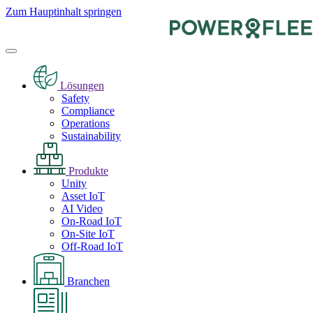
Zum Hauptinhalt springen
Lösungen
Safety
Compliance
Operations
Sustainability
Produkte
Unity
Asset IoT
AI Video
On-Road IoT
On-Site IoT
Off-Road IoT
Branchen