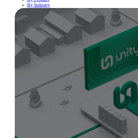
By Industry