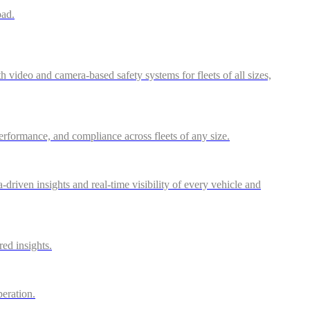
oad.
video and camera-based safety systems for fleets of all sizes,
performance, and compliance across fleets of any size.
riven insights and real-time visibility of every vehicle and
red insights.
peration.