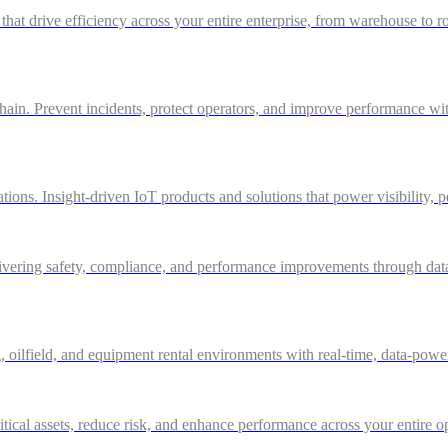
 that drive efficiency across your entire enterprise, from warehouse to r
in. Prevent incidents, protect operators, and improve performance with 
ations. Insight-driven IoT products and solutions that power visibility, 
ivering safety, compliance, and performance improvements through data-d
g, oilfield, and equipment rental environments with real-time, data-powe
itical assets, reduce risk, and enhance performance across your entire o