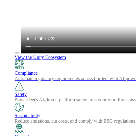
View the Unity Ecosystem
Compliance
Automate regulatory requirements across borders with AI-powered
Safety
Powerfleet's AI-driven platform safeguards your workforce, a
Sustainability
Reduce emissions, cut costs, and comply with ESG regulations w