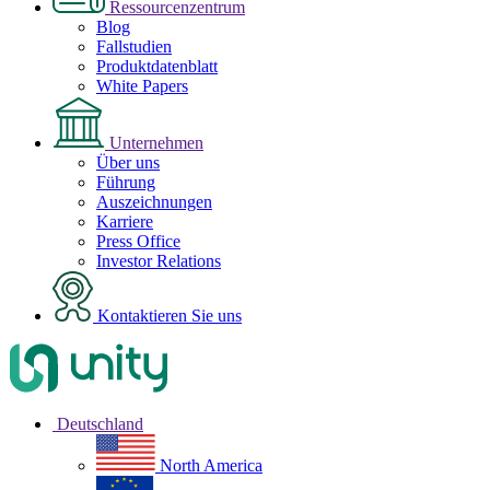
Ressourcenzentrum
Blog
Fallstudien
Produktdatenblatt
White Papers
Unternehmen
Über uns
Führung
Auszeichnungen
Karriere
Press Office
Investor Relations
Kontaktieren Sie uns
Deutschland
North America