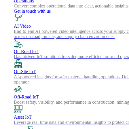
Operations
Convert complex operational data into clear, actionable insights
Get in touch with us
AI Video
End-to-end AI-powered video intelligence across your supply cha
across on-road, on-site, and supply chain environments.
On-Road IoT
Data-driven IoT solutions for safer, more efficient on-road oper
On-Site IoT
AI-powered insights for safer material handling operations. Del
operator
Off-Road IoT
Boost safety, visibility, and performance in construction, minin
Asset IoT
Leverage real-time data and environmental insights to protect cr