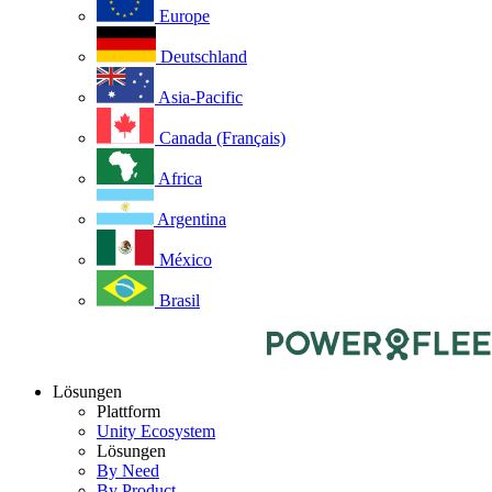
Europe
Deutschland
Asia-Pacific
Canada (Français)
Africa
Argentina
México
Brasil
Lösungen
Plattform
Unity Ecosystem
Lösungen
By Need
By Product