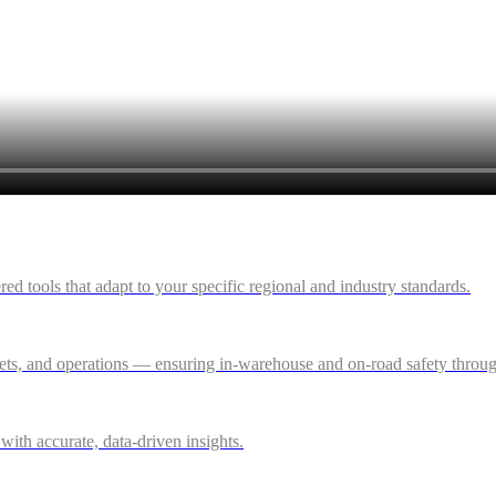
 tools that adapt to your specific regional and industry standards.
ssets, and operations — ensuring in-warehouse and on-road safety thro
ith accurate, data-driven insights.